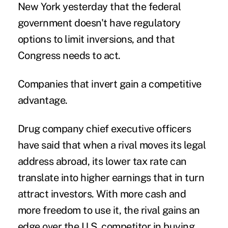
New York yesterday that the federal
government doesn't have regulatory
options to limit inversions, and that
Congress needs to act.
Companies that invert gain a competitive
advantage.
Drug company chief executive officers
have said that when a rival moves its legal
address abroad, its lower tax rate can
translate into higher earnings that in turn
attract investors. With more cash and
more freedom to use it, the rival gains an
edge over the U.S. competitor in buying