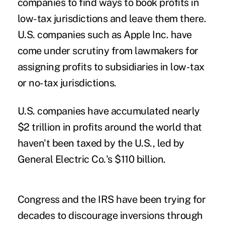
companies to find ways to book profits in
low-tax jurisdictions and leave them there.
U.S. companies such as Apple Inc. have
come under scrutiny from lawmakers for
assigning profits to subsidiaries in low-tax
or no-tax jurisdictions.
U.S. companies have accumulated nearly
$2 trillion in profits around the world that
haven't been taxed by the U.S., led by
General Electric Co.'s $110 billion.
Congress and the IRS have been trying for
decades to discourage inversions through