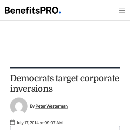
Democrats target corporate
inversions
By
Peter Westerman
July 17, 2014 at 09:07 AM