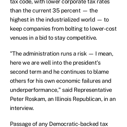
tax code, with lower corporate tax rates
than the current 35 percent — the
highest in the industrialized world — to
keep companies from bolting to lower-cost
venues in a bid to stay competitive.
"The administration runs a risk — I mean,
here we are well into the president's
second term and he continues to blame
others for his own economic failures and
underperformance," said Representative
Peter Roskam, an Illinois Republican, in an
interview.
Passage of any Democratic-backed tax