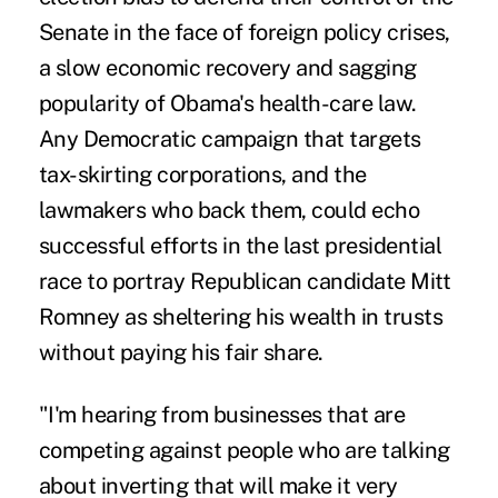
Senate in the face of foreign policy crises,
a slow economic recovery and sagging
popularity of Obama's health-care law.
Any Democratic campaign that targets
tax-skirting corporations, and the
lawmakers who back them, could echo
successful efforts in the last presidential
race to portray Republican candidate Mitt
Romney as sheltering his wealth in trusts
without paying his fair share.
"I'm hearing from businesses that are
competing against people who are talking
about inverting that will make it very