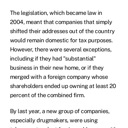
The legislation, which became law in
2004, meant that companies that simply
shifted their addresses out of the country
would remain domestic for tax purposes.
However, there were several exceptions,
including if they had "substantial"
business in their new home, or if they
merged with a foreign company whose
shareholders ended up owning at least 20
percent of the combined firm.
By last year, a new group of companies,
especially drugmakers, were using