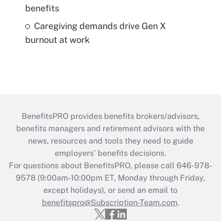
benefits
Caregiving demands drive Gen X
burnout at work
BenefitsPRO provides benefits brokers/advisors,
benefits managers and retirement advisors with the
news, resources and tools they need to guide
employers’ benefits decisions.
For questions about BenefitsPRO, please call 646-978-
9578 (9:00am-10:00pm ET, Monday through Friday,
except holidays), or send an email to
benefitspro@Subscription-Team.com
.