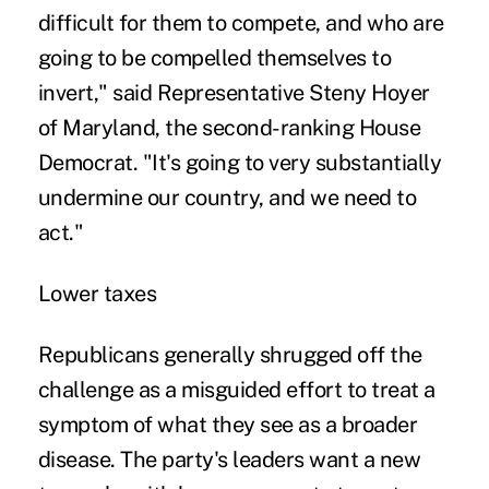
difficult for them to compete, and who are
going to be compelled themselves to
invert," said Representative Steny Hoyer
of Maryland, the second-ranking House
Democrat. "It's going to very substantially
undermine our country, and we need to
act."
Lower taxes
Republicans generally shrugged off the
challenge as a misguided effort to treat a
symptom of what they see as a broader
disease. The party's leaders want a new