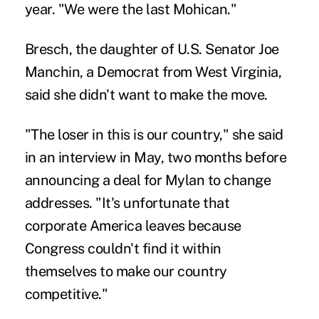
year. "We were the last Mohican."
Bresch, the daughter of U.S. Senator Joe
Manchin, a Democrat from West Virginia,
said she didn't want to make the move.
"The loser in this is our country," she said
in an interview in May, two months before
announcing a deal for Mylan to change
addresses. "It's unfortunate that
corporate America leaves because
Congress couldn't find it within
themselves to make our country
competitive."