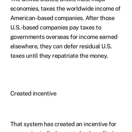
economies, taxes the worldwide income of
American-based companies. After those
U.S.-based companies pay taxes to
governments overseas for income earned
elsewhere, they can defer residual U.S.
taxes until they repatriate the money.
Created incentive
That system has created an incentive for