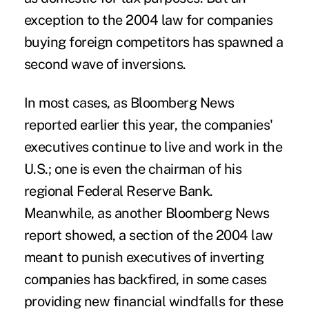
exception to the 2004 law for companies
buying foreign competitors has spawned a
second wave of inversions.
In most cases, as Bloomberg News
reported earlier this year, the companies'
executives continue to live and work in the
U.S.; one is even the chairman of his
regional Federal Reserve Bank.
Meanwhile, as another Bloomberg News
report showed, a section of the 2004 law
meant to punish executives of inverting
companies has backfired, in some cases
providing new financial windfalls for these