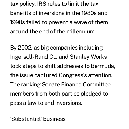
tax policy. IRS rules to limit the tax
benefits of inversions in the 1980s and
1990s failed to prevent a wave of them
around the end of the millennium.
By 2002, as big companies including
Ingersoll-Rand Co. and Stanley Works
took steps to shift addresses to Bermuda,
the issue captured Congress's attention.
The ranking Senate Finance Committee
members from both parties pledged to
pass a law to end inversions.
'Substantial' business