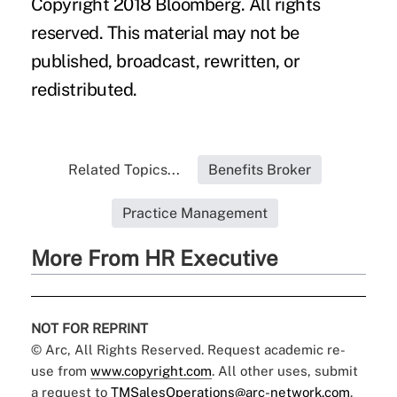
Copyright 2018 Bloomberg. All rights
reserved. This material may not be
published, broadcast, rewritten, or
redistributed.
Related Topics...
Benefits Broker
Practice Management
More From HR Executive
NOT FOR REPRINT
© Arc, All Rights Reserved. Request academic re-
use from
www.copyright.com
. All other uses, submit
a request to
TMSalesOperations@arc-network.com
.