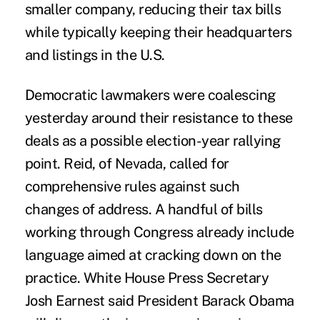
smaller company, reducing their tax bills
while typically keeping their headquarters
and listings in the U.S.
Democratic lawmakers were coalescing
yesterday around their resistance to these
deals as a possible election-year rallying
point. Reid, of Nevada, called for
comprehensive rules against such
changes of address. A handful of bills
working through Congress already include
language aimed at cracking down on the
practice. White House Press Secretary
Josh Earnest said President Barack Obama