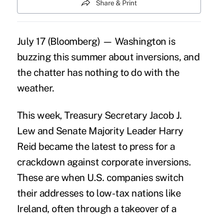
Share & Print
July 17 (Bloomberg) — Washington is
buzzing this summer about inversions, and
the chatter has nothing to do with the
weather.
This week, Treasury Secretary Jacob J.
Lew and Senate Majority Leader Harry
Reid became the latest to press for a
crackdown against corporate inversions.
These are when U.S. companies switch
their addresses to low-tax nations like
Ireland, often through a takeover of a