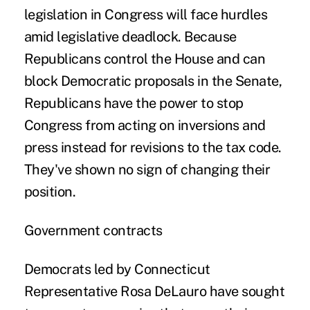
legislation in Congress will face hurdles
amid legislative deadlock. Because
Republicans control the House and can
block Democratic proposals in the Senate,
Republicans have the power to stop
Congress from acting on inversions and
press instead for revisions to the tax code.
They've shown no sign of changing their
position.
Government contracts
Democrats led by Connecticut
Representative Rosa DeLauro have sought