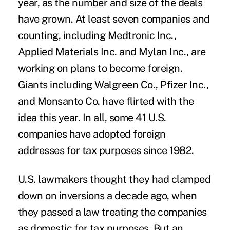
year, as the number and size of the deals
have grown. At least seven companies and
counting, including Medtronic Inc.,
Applied Materials Inc. and Mylan Inc., are
working on plans to become foreign.
Giants including Walgreen Co., Pfizer Inc.,
and Monsanto Co. have flirted with the
idea this year. In all, some 41 U.S.
companies have adopted foreign
addresses for tax purposes since 1982.
U.S. lawmakers thought they had clamped
down on inversions a decade ago, when
they passed a law treating the companies
as domestic for tax purposes. But an