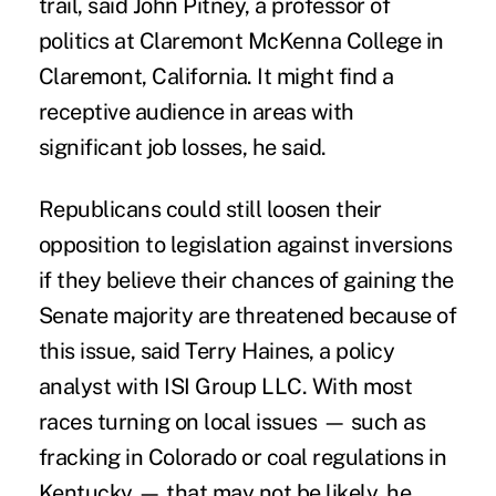
trail, said John Pitney, a professor of
politics at Claremont McKenna College in
Claremont, California. It might find a
receptive audience in areas with
significant job losses, he said.
Republicans could still loosen their
opposition to legislation against inversions
if they believe their chances of gaining the
Senate majority are threatened because of
this issue, said Terry Haines, a policy
analyst with ISI Group LLC. With most
races turning on local issues — such as
fracking in Colorado or coal regulations in
Kentucky — that may not be likely, he