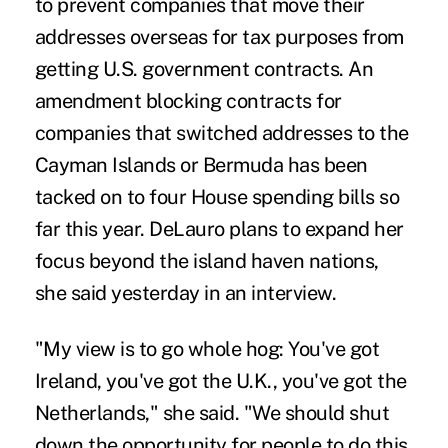
to prevent companies that move their
addresses overseas for tax purposes from
getting U.S. government contracts. An
amendment blocking contracts for
companies that switched addresses to the
Cayman Islands or Bermuda has been
tacked on to four House spending bills so
far this year. DeLauro plans to expand her
focus beyond the island haven nations,
she said yesterday in an interview.
"My view is to go whole hog: You've got
Ireland, you've got the U.K., you've got the
Netherlands," she said. "We should shut
down the opportunity for people to do this.