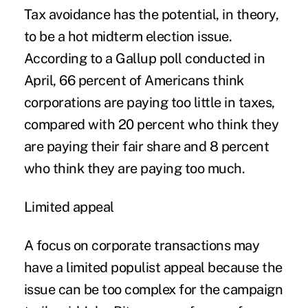
Tax avoidance has the potential, in theory,
to be a hot midterm election issue.
According to a Gallup poll conducted in
April, 66 percent of Americans think
corporations are paying too little in taxes,
compared with 20 percent who think they
are paying their fair share and 8 percent
who think they are paying too much.
Limited appeal
A focus on corporate transactions may
have a limited populist appeal because the
issue can be too complex for the campaign