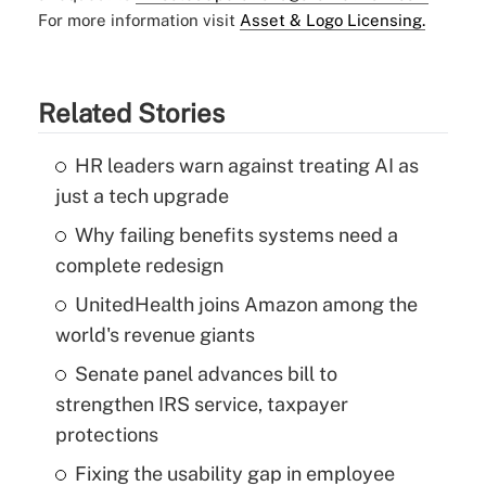
For more information visit
Asset & Logo Licensing.
Related Stories
HR leaders warn against treating AI as
just a tech upgrade
Why failing benefits systems need a
complete redesign
UnitedHealth joins Amazon among the
world's revenue giants
Senate panel advances bill to
strengthen IRS service, taxpayer
protections
Fixing the usability gap in employee