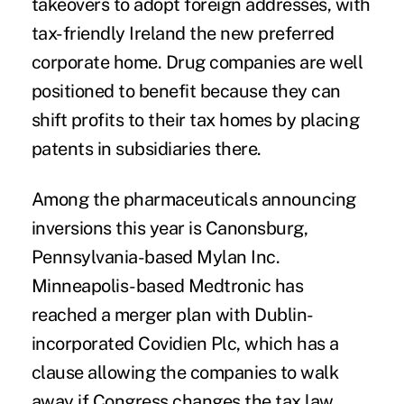
takeovers to adopt foreign addresses, with
tax-friendly Ireland the new preferred
corporate home. Drug companies are well
positioned to benefit because they can
shift profits to their tax homes by placing
patents in subsidiaries there.
Among the pharmaceuticals announcing
inversions this year is Canonsburg,
Pennsylvania-based Mylan Inc.
Minneapolis-based Medtronic has
reached a merger plan with Dublin-
incorporated Covidien Plc, which has a
clause allowing the companies to walk
away if Congress changes the tax law.