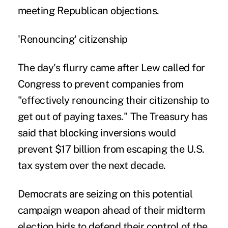
meeting Republican objections.
'Renouncing' citizenship
The day's flurry came after Lew called for
Congress to prevent companies from
"effectively renouncing their citizenship to
get out of paying taxes." The Treasury has
said that blocking inversions would
prevent $17 billion from escaping the U.S.
tax system over the next decade.
Democrats are seizing on this potential
campaign weapon ahead of their midterm
election bids to defend their control of the