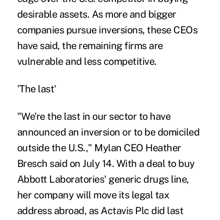
desirable assets. As more and bigger
companies pursue inversions, these CEOs
have said, the remaining firms are
vulnerable and less competitive.
'The last'
"We're the last in our sector to have
announced an inversion or to be domiciled
outside the U.S.," Mylan CEO Heather
Bresch said on July 14. With a deal to buy
Abbott Laboratories' generic drugs line,
her company will move its legal tax
address abroad, as Actavis Plc did last