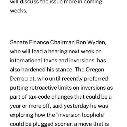
will discuss the issue more in coming
weeks.
Senate Finance Chairman Ron Wyden,
who will lead a hearing next week on
international taxes and inversions, has
also hardened his stance. The Oregon
Democrat, who until recently preferred
putting retroactive limits on inversions as
part of tax-code changes that could be a
year or more off, said yesterday he was
exploring how the "inversion loophole"
could be plugged sooner, a move that is