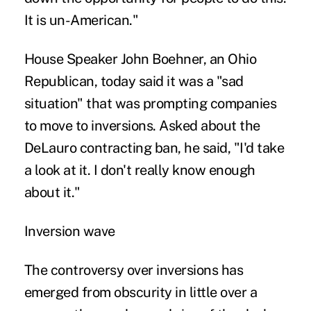
It is un-American."
House Speaker John Boehner, an Ohio
Republican, today said it was a "sad
situation" that was prompting companies
to move to inversions. Asked about the
DeLauro contracting ban, he said, "I'd take
a look at it. I don't really know enough
about it."
Inversion wave
The controversy over inversions has
emerged from obscurity in little over a