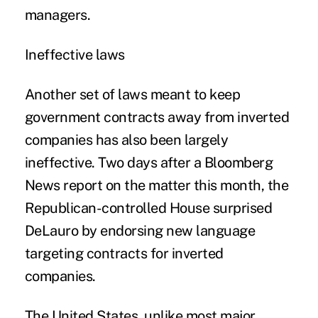
managers.
Ineffective laws
Another set of laws meant to keep
government contracts away from inverted
companies has also been largely
ineffective. Two days after a Bloomberg
News report on the matter this month, the
Republican-controlled House surprised
DeLauro by endorsing new language
targeting contracts for inverted
companies.
The United States, unlike most major