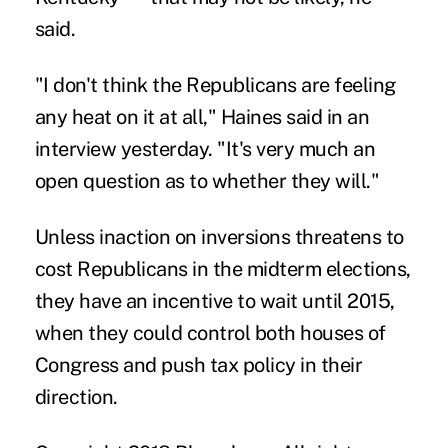
said.
"I don't think the Republicans are feeling
any heat on it at all," Haines said in an
interview yesterday. "It's very much an
open question as to whether they will."
Unless inaction on inversions threatens to
cost Republicans in the midterm elections,
they have an incentive to wait until 2015,
when they could control both houses of
Congress and push tax policy in their
direction.