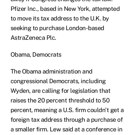
Pfizer Inc., based in New York, attempted
to move its tax address to the U.K. by
seeking to purchase London-based
AstraZeneca Plc.
Obama, Democrats
The Obama administration and
congressional Democrats, including
Wyden, are calling for legislation that
raises the 20 percent threshold to 50
percent, meaning a U.S. firm couldn't get a
foreign tax address through a purchase of
a smaller firm. Lew said at a conference in