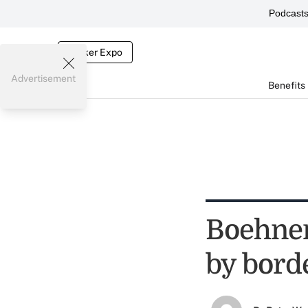
Podcast
Broker Expo
Advertisement
Benefits
Boehner
by bord