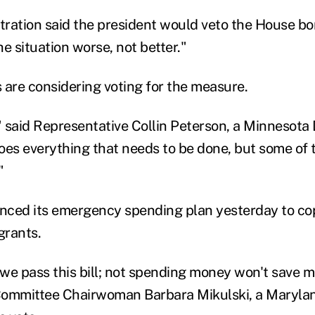
ration said the president would veto the House bo
e situation worse, not better."
re considering voting for the measure.
e," said Representative Collin Peterson, a Minnesota
does everything that needs to be done, but some of t
"
nced its emergency spending plan yesterday to co
grants.
e we pass this bill; not spending money won't save 
Committee Chairwoman Barbara Mikulski, a Maryla