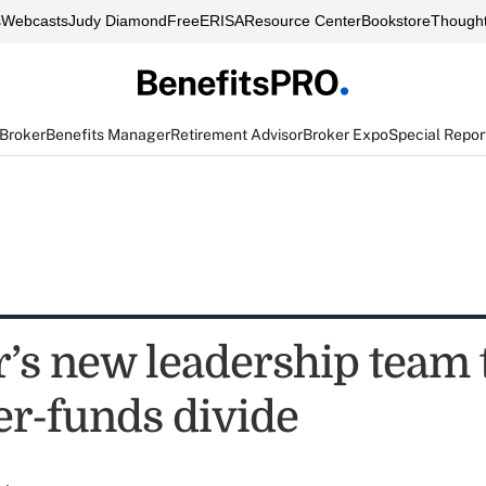
s
Webcasts
Judy Diamond
FreeERISA
Resource Center
Bookstore
Thought
 Broker
Benefits Manager
Retirement Advisor
Broker Expo
Special Repor
’s new leadership team 
er-funds divide