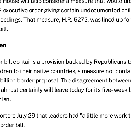
 House will also consider a measure that would b
 executive order giving certain undocumented chil
eedings. That measure, H.R. 5272, was lined up for
ill.
ren
 bill contains a provision backed by Republicans t
ldren to their native countries, a measure not cont
billion border proposal. The disagreement betwee
lmost certainly will leave today for its five- week
lan.
rters July 29 that leaders had "a little more work t
order bill.