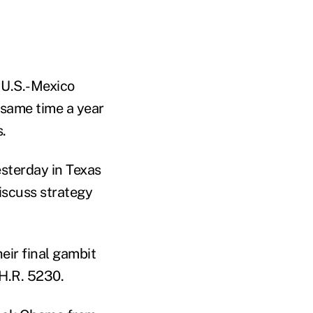
 U.S.-Mexico
 same time a year
.
sterday in Texas
iscuss strategy
eir final gambit
 H.R. 5230.