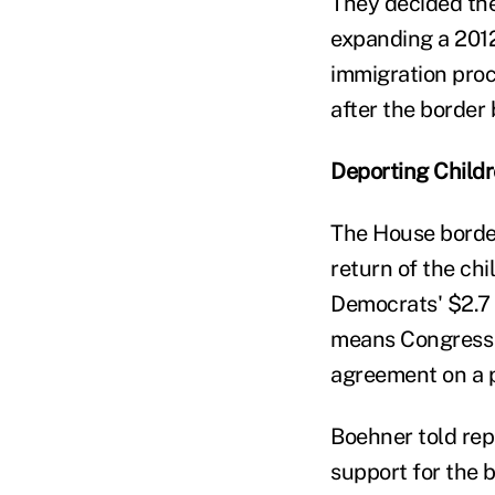
They decided the
expanding a 2012
immigration proc
after the border b
Deporting Child
The House border
return of the chi
Democrats' $2.7 
means Congress a
agreement on a p
Boehner told repo
support for the b