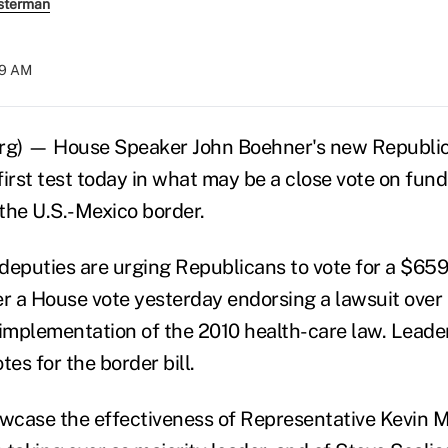
sterman
:19 AM
erg) — House Speaker John Boehner's new Republic
 first test today in what may be a close vote on fun
 the U.S.-Mexico border.
deputies are urging Republicans to vote for a $659 
er a House vote yesterday endorsing a lawsuit over
mplementation of the 2010 health-care law. Leaders
tes for the border bill.
owcase the effectiveness of Representative Kevin 