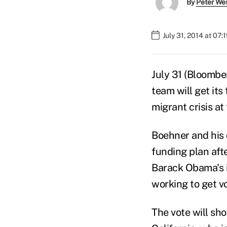
By
Peter We
July 31, 2014 at 07
July 31 (Bloomb
team will get its
migrant crisis at
Boehner and his 
funding plan aft
Barack Obama's i
working to get vo
The vote will sh