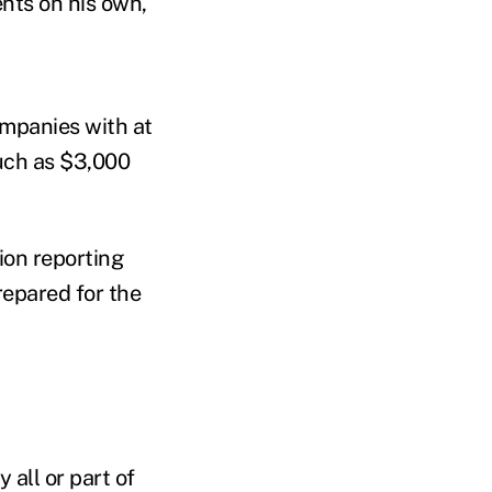
ents on his own,
ompanies with at
much as $3,000
ion reporting
repared for the
all or part of