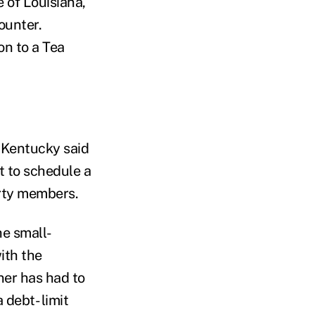
e of Louisiana,
ounter.
on to a Tea
 Kentucky said
t to schedule a
arty members.
he small-
ith the
hner has had to
debt- limit