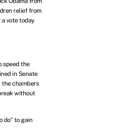
lock Obama from
dren relief from
 a vote today
o speed the
ained in Senate
n the chambers
 break without
o do" to gain