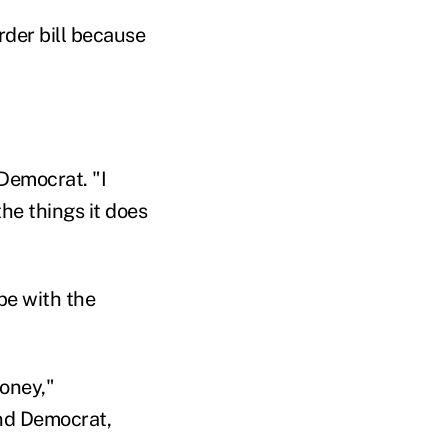
rder bill because
 Democrat. "I
he things it does
pe with the
money,"
nd Democrat,