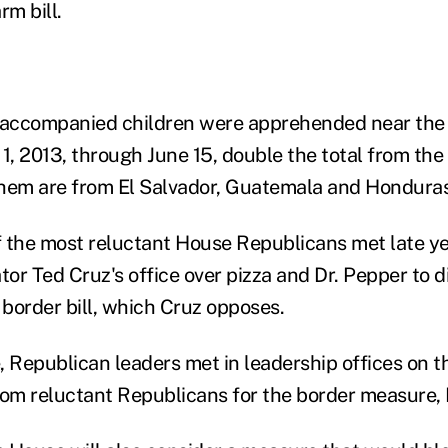
rm bill.
accompanied children were apprehended near the
 1, 2013, through June 15, double the total from the
 them are from El Salvador, Guatemala and Honduras
 the most reluctant House Republicans met late ye
or Ted Cruz's office over pizza and Dr. Pepper to d
border bill, which Cruz opposes.
 Republican leaders met in leadership offices on th
rom reluctant Republicans for the border measure,