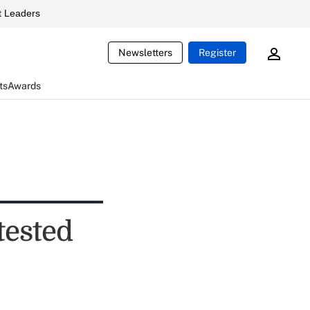
 Leaders
Newsletters
Register
ts
Awards
tested