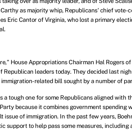
s taking over as majority leader, and of Steve Scalis
arthy as majority whip, Republicans' chief vote-c
 Eric Cantor of Virginia, who lost a primary electi
al.
here," House Appropriations Chairman Hal Rogers of
of Republican leaders today. They decided last nigh
 immigration-related bill sought by a number of p
is a tough one for some Republicans aligned with t
Party because it combines government spending w
cult issue of immigration. In the past few years, Boe
ic support to help pass some measures, including a 