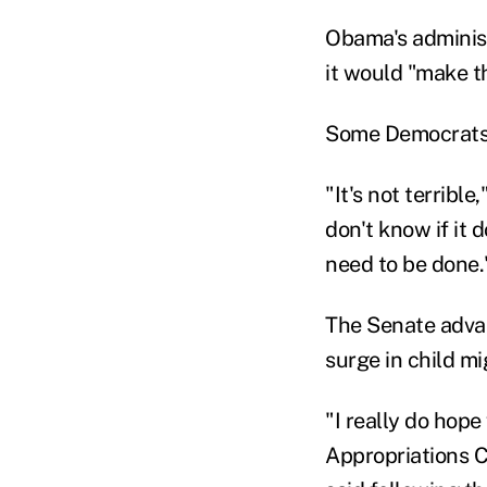
Obama's administ
it would "make th
Some Democrats a
"It's not terribl
don't know if it 
need to be done.
The Senate adva
surge in child mi
"I really do hop
Appropriations 