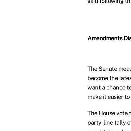
said following th
Amendments Di
The Senate measu
become the lates
want a chance to
make it easier t
The House vote t
party-line tally