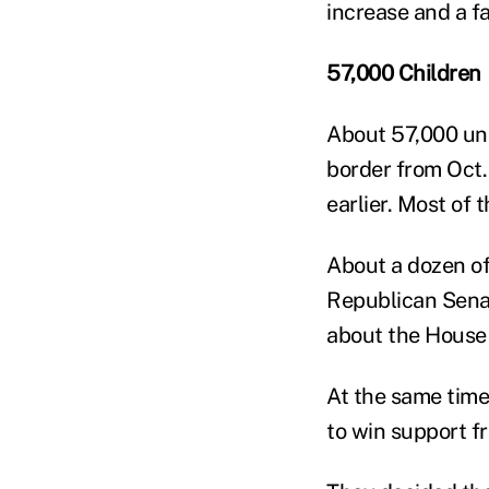
increase and a fa
57,000 Children
About 57,000 un
border from Oct.
earlier. Most of
About a dozen of
Republican Senat
about the House 
At the same time,
to win support f