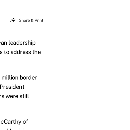
Share & Print
an leadership
ds to address the
million border-
 President
 were still
McCarthy of