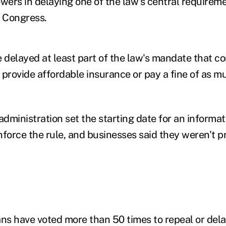
owers in delaying one of the law's central requirem
f Congress.
delayed at least part of the law's mandate that c
 provide affordable insurance or pay a fine of as 
administration set the starting date for an informat
nforce the rule, and businesses said they weren't p
s have voted more than 50 times to repeal or delay 