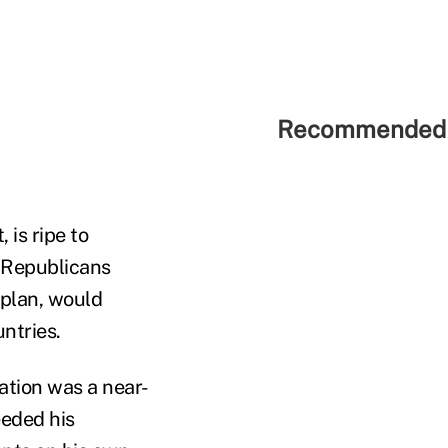
Recommended 
is ripe to
. Republicans
 plan, would
ntries.
ation was a near-
eeded his