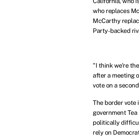
California, who i
who replaces McC
McCarthy replaces
Party-backed riv
"I think we're t
after a meeting 
vote on a second
The border vote 
government Tea 
politically diffi
rely on Democrat