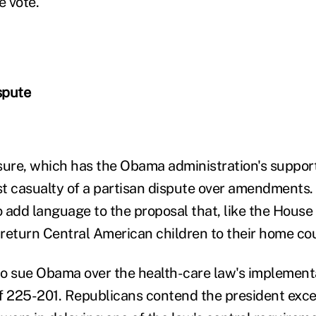
e vote.
spute
re, which has the Obama administration's support, 
t casualty of a partisan dispute over amendments
 add language to the proposal that, like the House
o return Central American children to their home cou
o sue Obama over the health-care law's implement
 of 225-201. Republicans contend the president exc