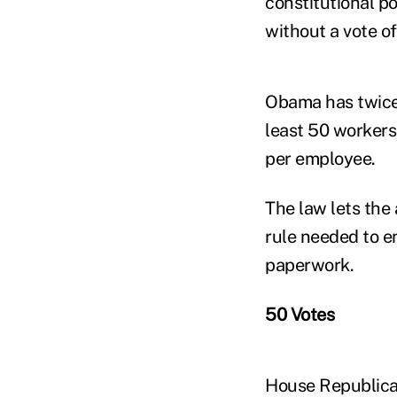
constitutional p
without a vote o
Obama has twice 
least 50 workers
per employee.
The law lets the 
rule needed to e
paperwork.
50 Votes
House Republican