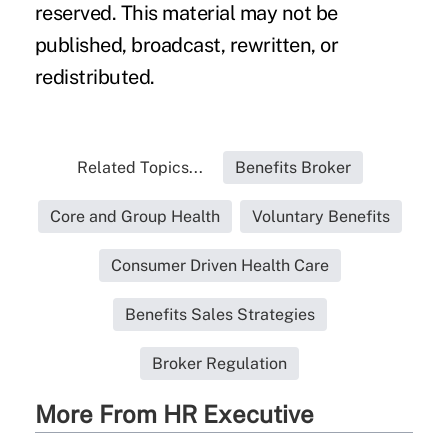
reserved. This material may not be
published, broadcast, rewritten, or
redistributed.
Related Topics...
Benefits Broker
Core and Group Health
Voluntary Benefits
Consumer Driven Health Care
Benefits Sales Strategies
Broker Regulation
More From HR Executive