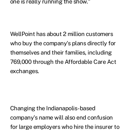
one is really running the show."
WellPoint has about 2 million customers
who buy the company's plans directly for
themselves and their families, including
769,000 through the Affordable Care Act
exchanges.
Changing the Indianapolis-based
company's name will also end confusion
for large employers who hire the insurer to