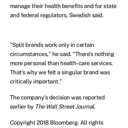
manage their health benefits and for state
and federal regulators, Swedish said.
"Split brands work only in certain
circumstances," he said. "There's nothing
more personal than health-care services.
That's why we felt a singular brand was
critically important."
The company's decision was reported
earlier by
The Wall Street Journal
.
Copyright 2018 Bloomberg. All rights