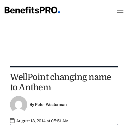
WellPoint changing name
to Anthem
By
Peter Westerman
August 13, 2014 at 05:51 AM