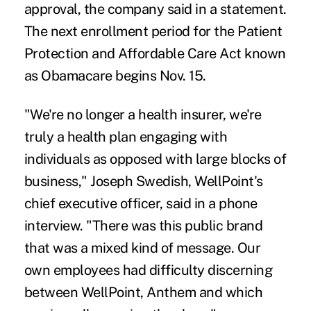
approval, the company said in a statement.
The next enrollment period for the Patient
Protection and Affordable Care Act known
as Obamacare begins Nov. 15.
"We're no longer a health insurer, we're
truly a health plan engaging with
individuals as opposed with large blocks of
business," Joseph Swedish, WellPoint's
chief executive officer, said in a phone
interview. "There was this public brand
that was a mixed kind of message. Our
own employees had difficulty discerning
between WellPoint, Anthem and which