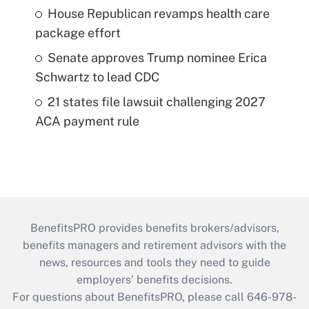
House Republican revamps health care
package effort
Senate approves Trump nominee Erica
Schwartz to lead CDC
21 states file lawsuit challenging 2027
ACA payment rule
BenefitsPRO provides benefits brokers/advisors,
benefits managers and retirement advisors with the
news, resources and tools they need to guide
employers’ benefits decisions.
For questions about BenefitsPRO, please call 646-978-