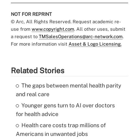
NOT FOR REPRINT
© Arc, All Rights Reserved. Request academic re-
use from
www.copyright.com
. All other uses, submit
a request to
TMSalesOperations@arc-network.com
.
For more information visit
Asset & Logo Licensing.
Related Stories
The gaps between mental health parity
and real care
Younger gens turn to AI over doctors
for health advice
Health care costs trap millions of
Americans in unwanted jobs