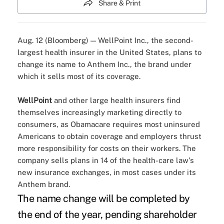
Share & Print
Aug. 12 (Bloomberg) — WellPoint Inc., the second-
largest health insurer in the United States, plans to
change its name to Anthem Inc., the brand under
which it sells most of its coverage.
WellPoint
and other large health insurers find
themselves increasingly marketing directly to
consumers, as Obamacare requires most uninsured
Americans to obtain coverage and employers thrust
more responsibility for costs on their workers. The
company sells plans in 14 of the health-care law's
new insurance exchanges, in most cases under its
Anthem brand.
The name change will be completed by
the end of the year, pending shareholder