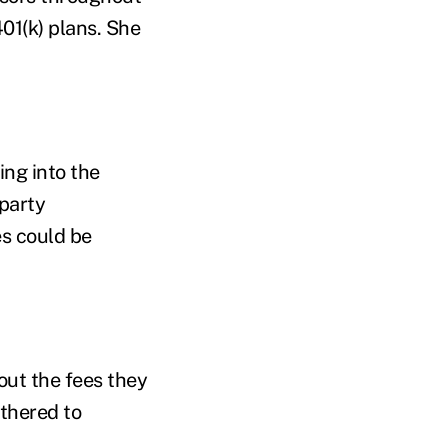
401(k) plans. She
ing into the
-party
s could be
bout the fees they
othered to