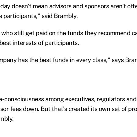
oday doesn't mean advisors and sponsors aren't ofte
e participants," said Brambly.
s who still get paid on the funds they recommend c
est interests of participants.
pany has the best funds in every class," says Bra
e-consciousness among executives, regulators and
sor fees down. But that's created its own set of pr
ambly.