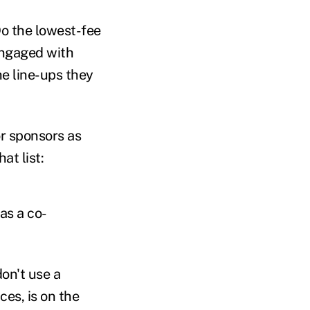
Do the lowest-fee
 engaged with
he line-ups they
or sponsors as
at list:
 as a co-
don't use a
ces, is on the