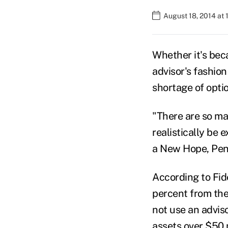
August 18, 2014 at
Whether it's beca
advisor's fashio
shortage of opti
"There are so ma
realistically be 
a New Hope, Penn
According to Fide
percent from the 
not use an advis
assets over $50 m