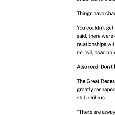
Things have chan
You couldn't get 
said, there were
relationships wi
no-evil, hear-no
Also read:
Don't 
The Great Recess
greatly reshaped
still perilous.
"There are always