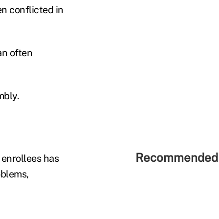
n conflicted in
an often
mbly.
Recommended 
 enrollees has
oblems,