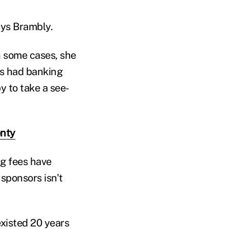
ays Brambly.
In some cases, she
ns had banking
y to take a see-
enty
ng fees have
sponsors isn't
existed 20 years