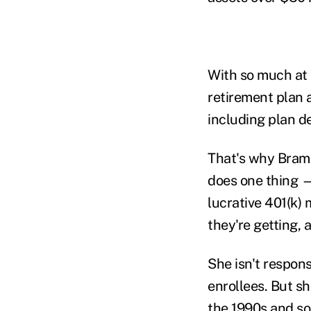
With so much at 
retirement plan 
including plan d
That's why Bramb
does one thing —
lucrative 401(k)
they're getting, 
She isn't respon
enrollees. But s
the 1990s and so