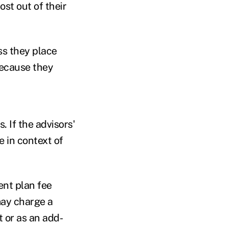
ost out of their
ss they place
because they
. If the advisors'
e in context of
ent plan fee
may charge a
 or as an add-