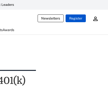
 Leaders
Newsletters
Register
ts
Awards
401(k)