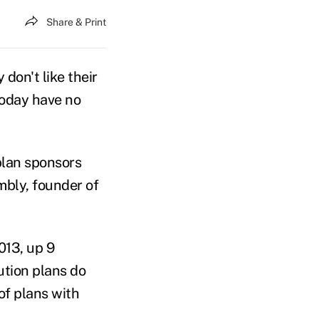
Share & Print
don't like their
today have no
plan sponsors
mbly, founder of
013, up 9
ution plans do
of plans with