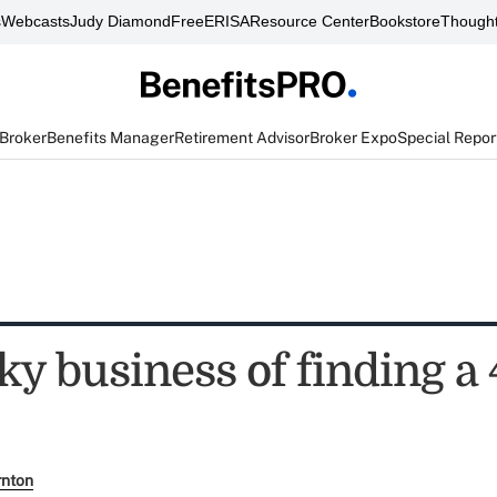
s
Webcasts
Judy Diamond
FreeERISA
Resource Center
Bookstore
Thought
 Broker
Benefits Manager
Retirement Advisor
Broker Expo
Special Repor
ky business of finding a 
rnton