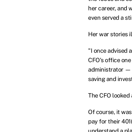
her career, and w
even served a st
Her war stories i
"I once advised 
CFO's office one
administrator — 
saving and inves
The CFO looked at
Of course, it was
pay for their 40
understand a plan