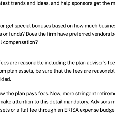
atest trends and ideas, and help sponsors get the m
sor get special bonuses based on how much busine
ms or funds? Does the firm have preferred vendors 
al compensation?
fees are reasonable including the plan advisor's fees
om plan assets, be sure that the fees are reasonabl
ided.
w the plan pays fees. New, more stringent retirem
 make attention to this detail mandatory. Advisors 
sets or a flat fee through an ERISA expense budget