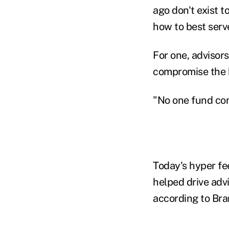
ago don't exist t
how to best serv
For one, advisor
compromise the b
"No one fund com
Today's hyper fe
helped drive advi
according to Br