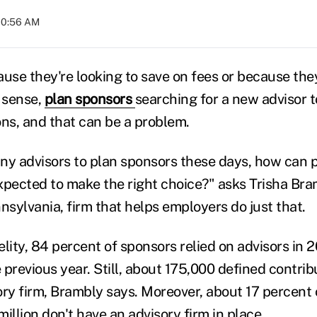
 10:56 AM
use they're looking to save on fees or because they 
n sense,
plan sponsors
searching for a new advisor 
ons, and that can be a problem.
ny advisors to plan sponsors these days, how can 
expected to make the right choice?" asks Trisha Bra
sylvania, firm that helps employers do just that.
lity, 84 percent of sponsors relied on advisors in 2
previous year. Still, about 175,000 defined contrib
ory firm, Brambly says. Moreover, about 17 percent 
illion don't have an advisory firm in place.