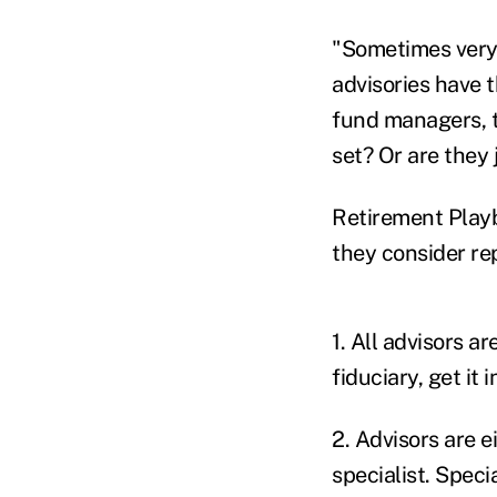
"Sometimes very l
advisories have 
fund managers, ta
set? Or are they
Retirement Playb
they consider rep
1. All advisors ar
fiduciary, get it i
2. Advisors are e
specialist. Speci