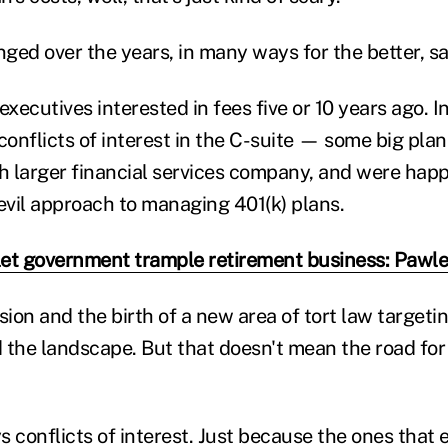
ged over the years, in many ways for the better, s
executives interested in fees five or 10 years ago. 
 conflicts of interest in the C-suite — some big pla
th larger financial services company, and were happ
-evil approach to managing 401(k) plans.
let government trample retirement business: Pawl
ion and the birth of a new area of tort law targeti
 the landscape. But that doesn't mean the road for 
 conflicts of interest. Just because the ones that 