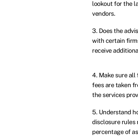
lookout for the l
vendors.
3. Does the advi
with certain fir
receive addition
4. Make sure all 
fees are taken fr
the services prov
5. Understand ho
disclosure rules
percentage of as