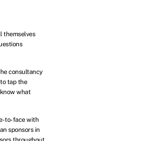
ll themselves
questions
The consultancy
to tap the
d know what
ce-to-face with
lan sponsors in
nsors throughout