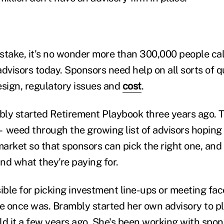
stake, it's no wonder more than 300,000 people ca
advisors today. Sponsors need help on all sorts of 
esign, regulatory issues and
cost
.
ly started Retirement Playbook three years ago. 
 weed through the growing list of advisors hoping 
 market so that sponsors can pick the right one, an
and what they're paying for.
sible for picking investment line-ups or meeting fa
he once was. Brambly started her own advisory to p
ld it a few years ago. She's been working with spo