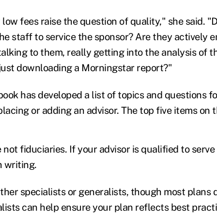
ow fees raise the question of quality," she said. "
the staff to service the sponsor? Are they actively
lking to them, really getting into the analysis of t
 just downloading a Morningstar report?"
ook has developed a list of topics and questions f
lacing or adding an advisor. The top five items on th
e not fiduciaries. If your advisor is qualified to serve
n writing.
ither specialists or generalists, though most plans 
alists can help ensure your plan reflects best practi