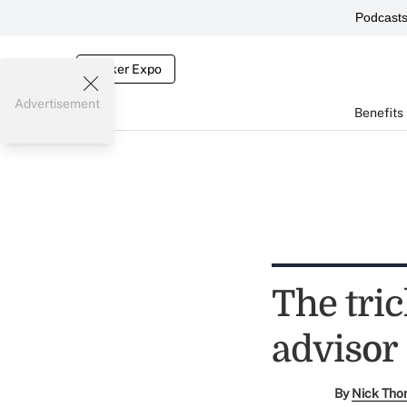
Podcast
Broker Expo
Advertisement
Benefits
The tric
advisor
By
Nick Tho