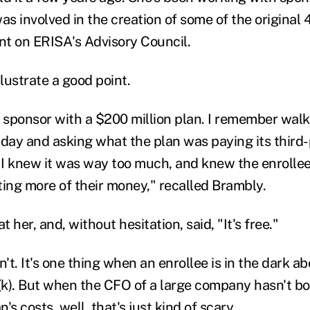
as involved in the creation of some of the original 
int on ERISA's Advisory Council.
llustrate a good point.
a sponsor with a $200 million plan. I remember walk
 day and asking what the plan was paying its third
I knew it was way too much, and knew the enrollee
ting more of their money," recalled Brambly.
 her, and, without hesitation, said, "It's free."
n't. It's one thing when an enrollee is in the dark a
1(k). But when the CFO of a large company hasn't b
's costs, well, that's just kind of scary.