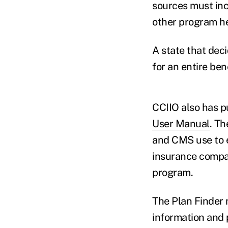
sources must inc
other program he
A state that deci
for an entire bene
CCIIO also has p
User Manual
. Th
and CMS use to e
insurance compan
program.
The Plan Finder 
information and 