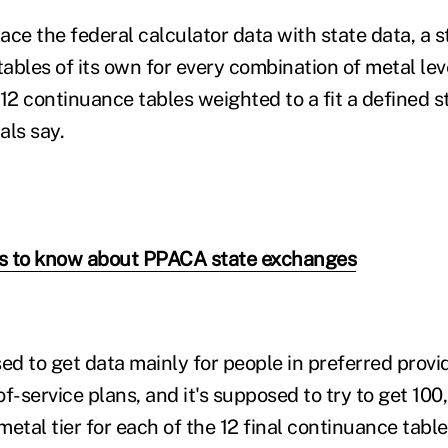
lace the federal calculator data with state data, a 
ables of its own for every combination of metal lev
 12 continuance tables weighted to a fit a defined 
als say.
gs to know about PPACA state exchanges
ed to get data mainly for people in preferred provi
f-service plans, and it's supposed to try to get 100
etal tier for each of the 12 final continuance tabl