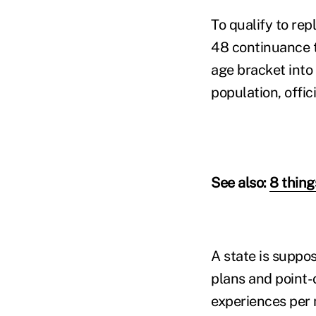
To qualify to rep
48 continuance t
age bracket into
population, offici
See also:
8 thin
A state is suppos
plans and point-o
experiences per m