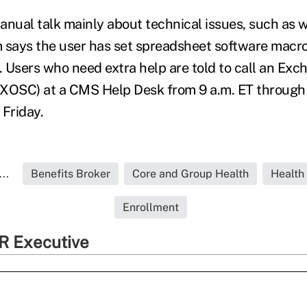
anual talk mainly about technical issues, such as wh
 says the user has set spreadsheet software macro
h. Users who need extra help are told to call an Ex
XOSC) at a CMS Help Desk from 9 a.m. ET through 
Friday.
..
Benefits Broker
Core and Group Health
Health
Enrollment
R Executive