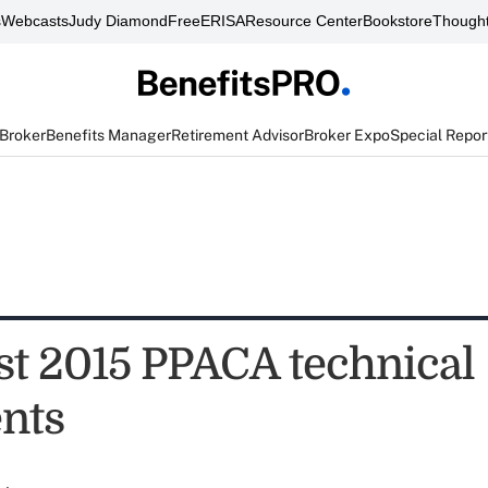
s
Webcasts
Judy Diamond
FreeERISA
Resource Center
Bookstore
Thought
 Broker
Benefits Manager
Retirement Advisor
Broker Expo
Special Repor
st 2015 PPACA technical
nts