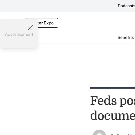
Podcast
Broker Expo
Advertisement
Benefits
Feds po
docume