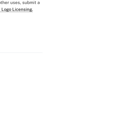
 other uses, submit a
 Logo Licensing.