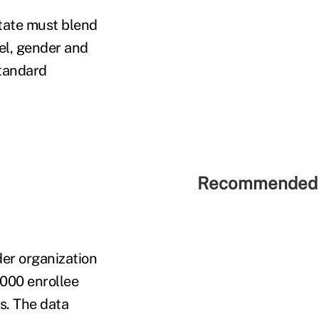
state must blend
el, gender and
standard
Recommended 
der organization
,000 enrollee
es. The data