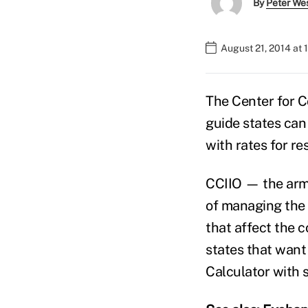
By
Peter We
August 21, 2014 at
The Center for C
guide states can
with rates for re
CCIIO — the arm 
of managing the 
that affect the 
states that want 
Calculator with s