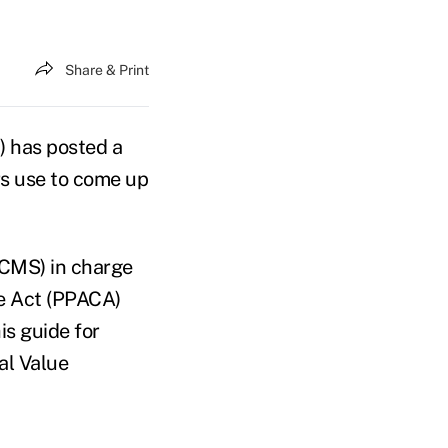
Share & Print
) has posted a
rs use to come up
(CMS) in charge
re Act (PPACA)
s guide for
al Value