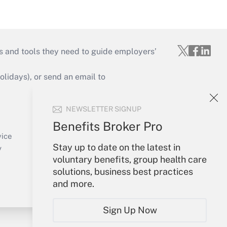
s and tools they need to guide employers’
idays), or send an email to
Your Account
NEWSLETTER SIGNUP
Sign In
Benefits Broker Pro
Create Account
vice
Stay up to date on the latest in
Forgot Password
y
voluntary benefits, group health care
My Newsletters
solutions, business best practices
and more.
Sign Up Now