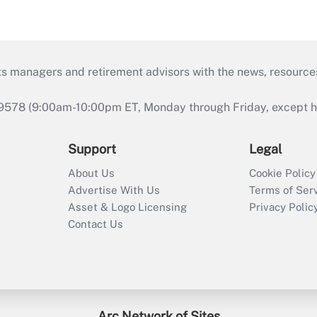
ts managers and retirement advisors with the news, resource
9578 (9:00am-10:00pm ET, Monday through Friday, except hol
Support
Legal
About Us
Cookie Policy
Advertise With Us
Terms of Ser
Asset & Logo Licensing
Privacy Polic
Contact Us
Arc Network of Sites