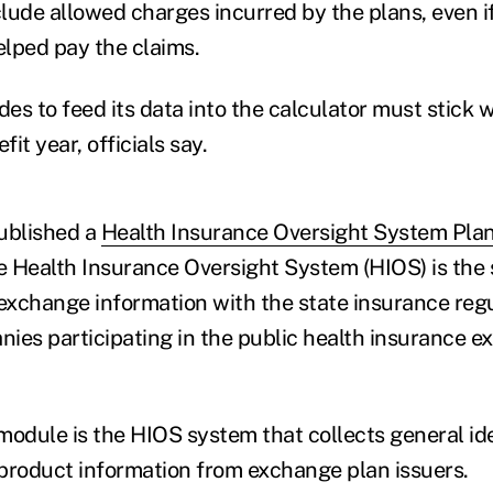
lude allowed charges incurred by the plans, even if
lped pay the claims.
des to feed its data into the calculator must stick w
fit year, officials say.
ublished a
Health Insurance Oversight System Plan
e Health Insurance Oversight System (HIOS) is the
xchange information with the state insurance reg
ies participating in the public health insurance 
module is the HIOS system that collects general ide
product information from exchange plan issuers.