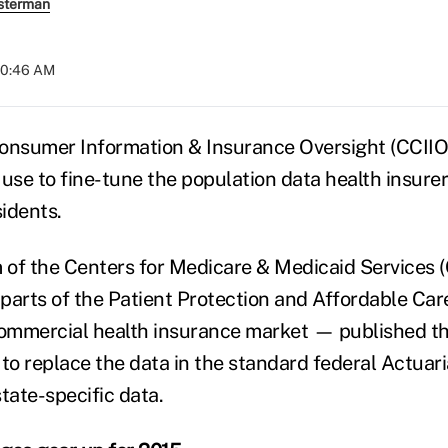
sterman
 10:46 AM
onsumer Information & Insurance Oversight (CCIIO
 use to fine-tune the population data health insure
sidents.
of the Centers for Medicare & Medicaid Services 
parts of the Patient Protection and Affordable Ca
commercial health insurance market — published thi
to replace the data in the standard federal Actuari
tate-specific data.