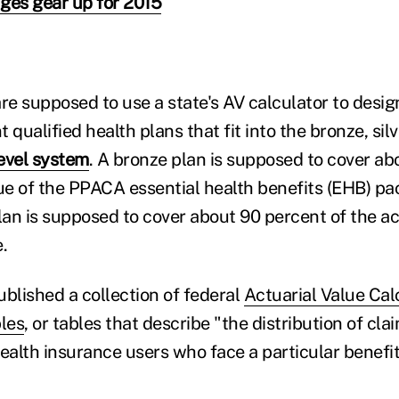
ges gear up for 2015
re supposed to use a state's AV calculator to desig
ualified health plans that fit into the bronze, silv
evel system
. A bronze plan is supposed to cover ab
lue of the PPACA essential health benefits (EHB) pa
lan is supposed to cover about 90 percent of the ac
.
ublished a collection of federal
Actuarial Value Cal
les
, or tables that describe "the distribution of cl
ealth insurance users who face a particular benefit