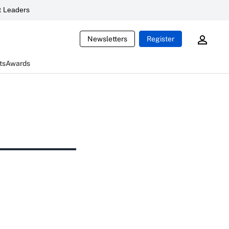
 Leaders
Newsletters
Register
ts
Awards