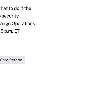
at to do if the
 security
change Operations
6 p.m. ET
 Care Reform