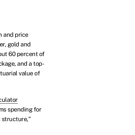
n and price
er, gold and
out 60 percent of
ckage, and a top-
tuarial value of
culator
aims spending for
 structure,"