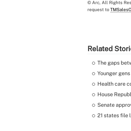
© Arc, All Rights R
request to
TMSalesO
Related Stor
The gaps betw
Younger gens t
Health care c
House Republi
Senate appro
21 states fil