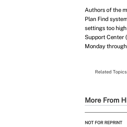
Authors of the m
Plan Find system
settings too hig
Support Center (
Monday through 
Related Topics.
More From H
NOT FOR REPRINT