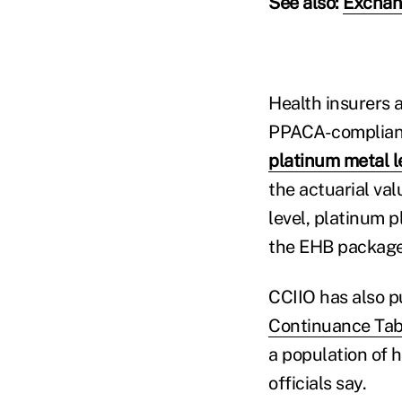
See also:
Exchan
Health insurers a
PPACA-compliant q
platinum metal l
the actuarial va
level, platinum p
the EHB package
CCIIO has also p
Continuance Tab
a population of h
officials say.