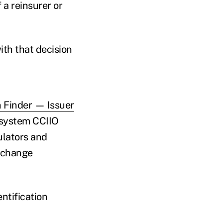
 a reinsurer or
ith that decision
 Finder — Issuer
 system CCIIO
ulators and
exchange
ntification