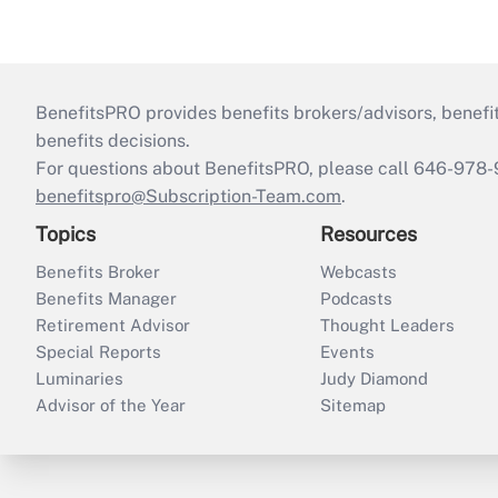
BenefitsPRO provides benefits brokers/advisors, benefi
benefits decisions.
For questions about BenefitsPRO, please call 646-978-
benefitspro@Subscription-Team.com
.
Topics
Resources
Benefits Broker
Webcasts
Benefits Manager
Podcasts
Retirement Advisor
Thought Leaders
Special Reports
Events
Luminaries
Judy Diamond
Advisor of the Year
Sitemap