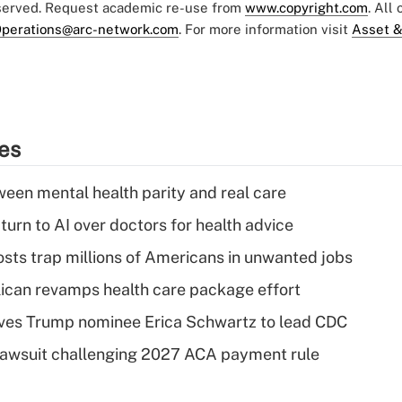
eserved. Request academic re-use from
www.copyright.com
. All
perations@arc-network.com
. For more information visit
Asset &
ies
een mental health parity and real care
urn to AI over doctors for health advice
osts trap millions of Americans in unwanted jobs
can revamps health care package effort
ves Trump nominee Erica Schwartz to lead CDC
e lawsuit challenging 2027 ACA payment rule