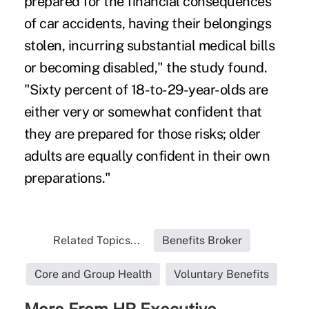
prepared for the financial consequences
of car accidents, having their belongings
stolen, incurring substantial medical bills
or becoming disabled," the study found.
"Sixty percent of 18-to-29-year-olds are
either very or somewhat confident that
they are prepared for those risks; older
adults are equally confident in their own
preparations."
Related Topics...
Benefits Broker
Core and Group Health
Voluntary Benefits