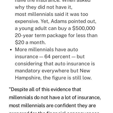
have life insurance. When asked
why they did not have it,
most millennials said it was too
expensive. Yet, Adams pointed out,
a young adult can buy a $500,000
20-year term package for less than
$20 a month.
More millennials have auto
insurance — 64 percent — but
considering that auto insurance is
mandatory everywhere but New
Hampshire, the figure is still low.
"Despite all of this evidence that
millennials do not have a lot of insurance,
most millennials are confident they are