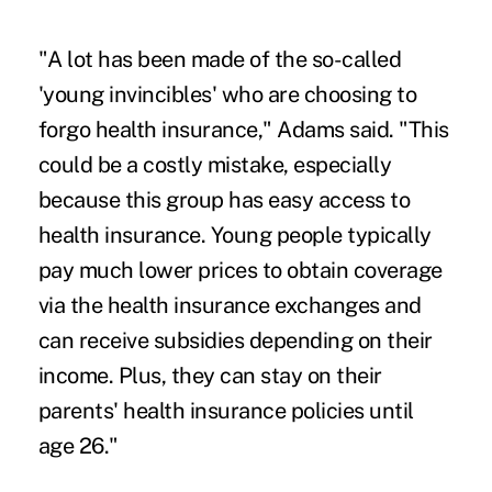
"A lot has been made of the so-called
'young invincibles' who are choosing to
forgo health insurance," Adams said. "This
could be a costly mistake, especially
because this group has easy access to
health insurance. Young people typically
pay much lower prices to obtain coverage
via the health insurance exchanges and
can receive subsidies depending on their
income
. Plus, they can stay on their
parents' health insurance policies until
age 26."