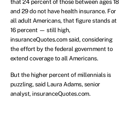
that 24 percent of those between ages 18
and 29 do not have health insurance. For
all adult Americans, that figure stands at
16 percent — still high,
insuranceQuotes.com said, considering
the effort by the federal government to
extend coverage to all Americans.
But the higher percent of
millennials
is
puzzling, said Laura Adams, senior
analyst, insuranceQuotes.com.