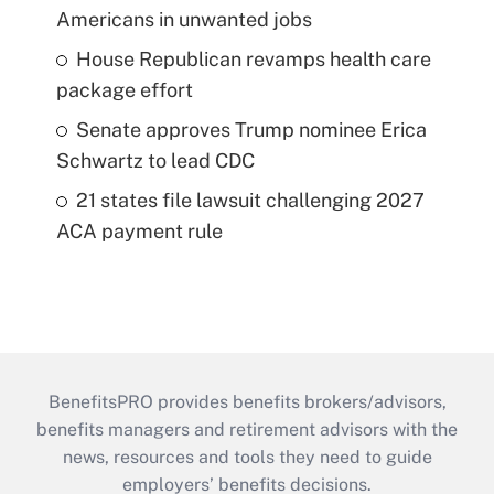
Americans in unwanted jobs
House Republican revamps health care
package effort
Senate approves Trump nominee Erica
Schwartz to lead CDC
21 states file lawsuit challenging 2027
ACA payment rule
BenefitsPRO provides benefits brokers/advisors,
benefits managers and retirement advisors with the
news, resources and tools they need to guide
employers’ benefits decisions.