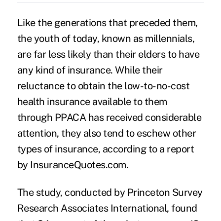
Like the generations that preceded them,
the youth of today, known as
m
illennials
,
are far less likely than their elders to have
any kind of insurance. While their
reluctance to obtain the low-to-no-cost
health insurance available to them
through PPACA has received considerable
attention, they also tend to eschew other
types of insurance, according to a report
by InsuranceQuotes.com.
The study, conducted by Princeton Survey
Research Associates International, found