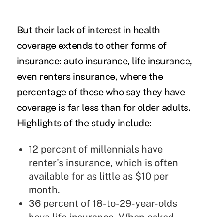
But their lack of interest in health
coverage extends to other forms of
insurance: auto insurance, life insurance,
even renters insurance, where the
percentage of those who say they have
coverage is far less than for older adults.
Highlights of the study include:
12 percent of millennials have
renter's insurance, which is often
available for as little as $10 per
month.
36 percent of 18-to-29-year-olds