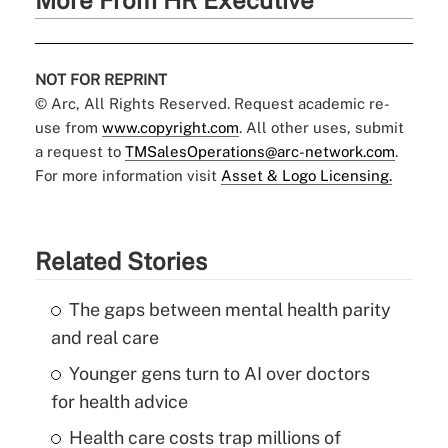
More From HR Executive
NOT FOR REPRINT
© Arc, All Rights Reserved. Request academic re-
use from
www.copyright.com
. All other uses, submit
a request to
TMSalesOperations@arc-network.com
.
For more information visit
Asset & Logo Licensing.
Related Stories
The gaps between mental health parity
and real care
Younger gens turn to AI over doctors
for health advice
Health care costs trap millions of