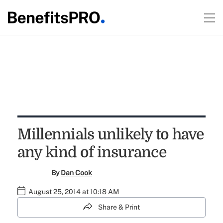
Millennials unlikely to have
any kind of insurance
By
Dan Cook
August 25, 2014 at 10:18 AM
Share & Print