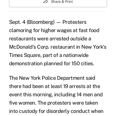
Share & Print
Sept. 4 (Bloomberg) — Protesters
clamoring for higher wages at fast food
restaurants were arrested outside a
McDonald's Corp. restaurant in New York's
Times Square, part of a nationwide
demonstration planned for 150 cities.
The New York Police Department said
there had been at least 19 arrests at the
event this morning, including 14 men and
five women. The protesters were taken
into custody for disorderly conduct when