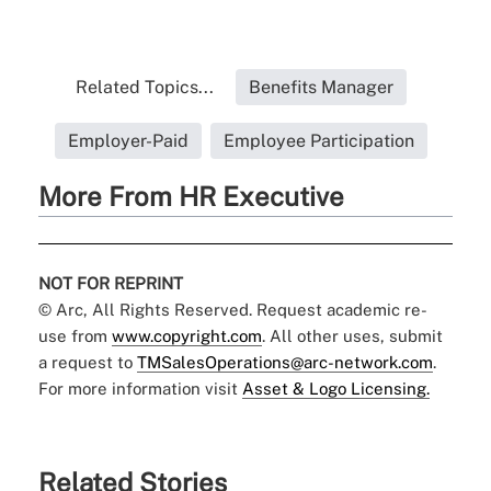
Related Topics...
Benefits Manager
Employer-Paid
Employee Participation
More From HR Executive
NOT FOR REPRINT
© Arc, All Rights Reserved. Request academic re-
use from
www.copyright.com
. All other uses, submit
a request to
TMSalesOperations@arc-network.com
.
For more information visit
Asset & Logo Licensing.
Related Stories