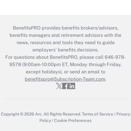
BenefitsPRO provides benefits brokers/advisors,
benefits managers and retirement advisors with the
news, resources and tools they need to guide
employers’ benefits decisions.
For questions about BenefitsPRO, please call 646-978-
9578 (9:00am-10:00pm ET, Monday through Friday,
except holidays), or send an email to
benefitspro@Subscription-Team.com
.
Copyright © 2026
Arc.
All Rights Reserved.
Terms of Service
/
Privacy
Policy
/
Cookie Preferences