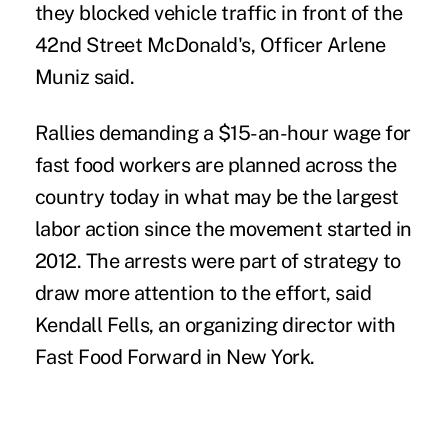
they blocked vehicle traffic in front of the
42nd Street McDonald's, Officer Arlene
Muniz said.
Rallies demanding a
$15-an-hour wage
for
fast food workers are planned across the
country today in what may be the
largest
labor action
since the movement started in
2012. The arrests were part of strategy to
draw more attention to the effort, said
Kendall Fells, an organizing director with
Fast Food Forward in New York.