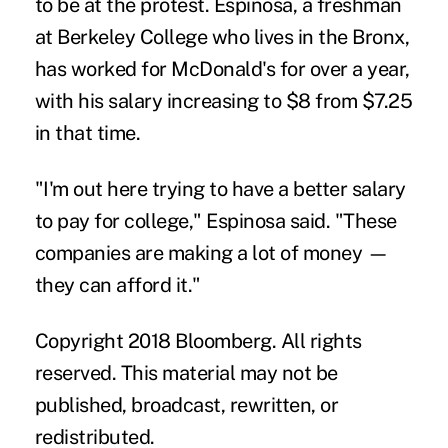
to be at the protest. Espinosa, a freshman
at Berkeley College who lives in the Bronx,
has worked for McDonald's for over a year,
with his salary increasing to $8 from $7.25
in that time.
"I'm out here trying to have a better salary
to pay for college," Espinosa said. "These
companies are making a lot of money —
they can afford it."
Copyright 2018 Bloomberg. All rights
reserved. This material may not be
published, broadcast, rewritten, or
redistributed.