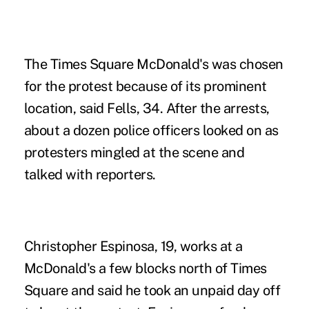
The Times Square McDonald's was chosen
for the protest because of its prominent
location, said Fells, 34. After the arrests,
about a dozen police officers looked on as
protesters mingled at the scene and
talked with reporters.
Christopher Espinosa, 19, works at a
McDonald's
a few blocks north of Times
Square and said he took an unpaid day off