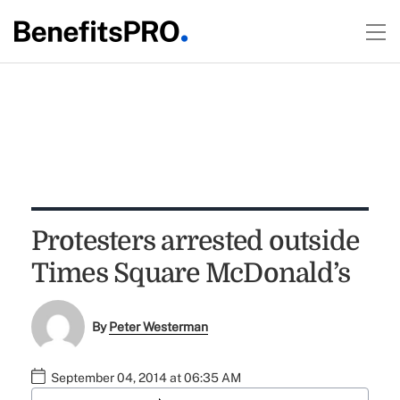
Protesters arrested outside
Times Square McDonald’s
By
Peter Westerman
September 04, 2014 at 06:35 AM