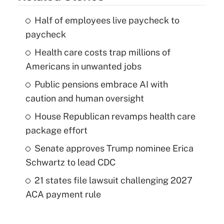
Half of employees live paycheck to
paycheck
Health care costs trap millions of
Americans in unwanted jobs
Public pensions embrace AI with
caution and human oversight
House Republican revamps health care
package effort
Senate approves Trump nominee Erica
Schwartz to lead CDC
21 states file lawsuit challenging 2027
ACA payment rule