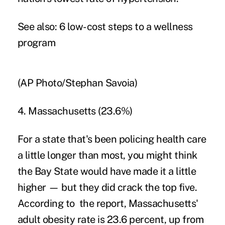
See also:
6 low-cost steps to a wellness
program
(AP Photo/Stephan Savoia)
4. Massachusetts (23.6%)
For a state that's been policing health care
a little longer than most, you might think
the Bay State would have made it a little
higher — but they did crack the top five.
According to the report, Massachusetts'
adult obesity rate is 23.6 percent, up from