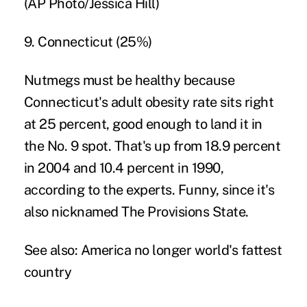
(AP Photo/Jessica Hill)
9. Connecticut (25%)
Nutmegs must be healthy because
Connecticut's adult obesity rate sits right
at 25 percent, good enough to land it in
the No. 9 spot. That's up from 18.9 percent
in 2004 and 10.4 percent in 1990,
according to the experts. Funny, since it's
also nicknamed The Provisions State.
See also:
America no longer world's fattest
country