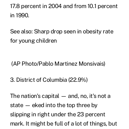
17.8 percent in 2004 and from 10.1 percent
in 1990.
See also:
Sharp drop seen in obesity rate
for young children
(AP Photo/Pablo Martinez Monsivais)
3. District of Columbia (22.9%)
The nation's capital — and, no, it's not a
state — eked into the top three by
slipping in right under the 23 percent
mark. It might be full of a lot of things, but