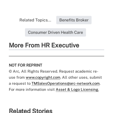
Related Topics...
Benefits Broker
Consumer Driven Health Care
More From HR Executive
NOT FOR REPRINT
© Arc, All Rights Reserved. Request academic re-
use from
www.copyright.com
. All other uses, submit
a request to
TMSalesOperations@arc-network.com
.
For more information visit
Asset & Logo Licensing.
Related Stories