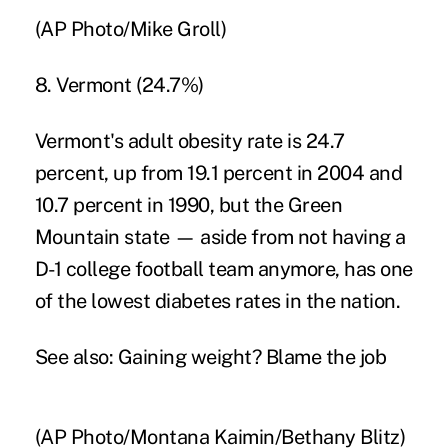
(AP Photo/Mike Groll)
8. Vermont (24.7%)
Vermont's adult obesity rate is 24.7
percent, up from 19.1 percent in 2004 and
10.7 percent in 1990, but the Green
Mountain state — aside from not having a
D-1 college football team anymore, has one
of the lowest
diabetes rates
in the nation.
See also:
Gaining weight? Blame the job
(AP Photo/Montana Kaimin/Bethany Blitz)