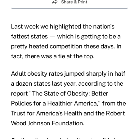
Share & Print
Last week we highlighted the
nation's
fattest states
— which is getting to be a
pretty heated competition these days. In
fact, there was a tie at the top.
Adult obesity rates jumped sharply in half
a dozen states last year, according to the
report "The State of Obesity: Better
Policies for a Healthier America," from the
Trust for America's Health and the Robert
Wood Johnson Foundation.