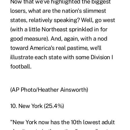
Now that we've highlighted the biggest
losers, what are the nation's slimmest
states, relatively speaking? Well, go west
(with a little Northeast sprinkled in for
good measure). And, again, with a nod
toward America's real pastime, we'll
illustrate each state with some Division I
football.
(AP Photo/Heather Ainsworth)
10. New York (25.4%)
"New York now has the 10th lowest adult