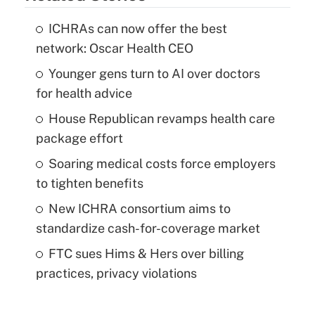
ICHRAs can now offer the best
network: Oscar Health CEO
Younger gens turn to AI over doctors
for health advice
House Republican revamps health care
package effort
Soaring medical costs force employers
to tighten benefits
New ICHRA consortium aims to
standardize cash-for-coverage market
FTC sues Hims & Hers over billing
practices, privacy violations