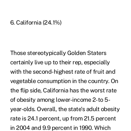
6. California (24.1%)
Those stereotypically Golden Staters
certainly live up to their rep, especially
with the second-highest rate of fruit and
vegetable consumption in the country. On
the flip side,
California
has the worst rate
of obesity among lower-income 2-to 5-
year-olds. Overall, the state's adult obesity
rate is 24.1 percent, up from 21.5 percent
in 2004 and 9.9 percent in 1990. Which