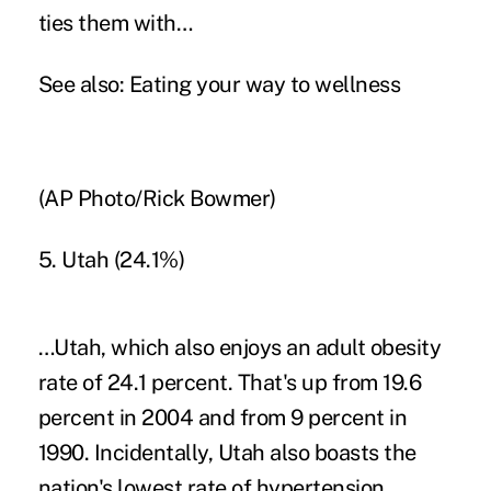
ties them with…
See also:
Eating your way to wellness
(AP Photo/Rick Bowmer)
5. Utah (24.1%)
…Utah, which also enjoys an adult obesity
rate of 24.1 percent. That's up from 19.6
percent in 2004 and from 9 percent in
1990. Incidentally, Utah also boasts the
nation's lowest rate of hypertension.