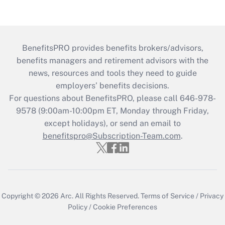
BenefitsPRO provides benefits brokers/advisors,
benefits managers and retirement advisors with the
news, resources and tools they need to guide
employers’ benefits decisions.
For questions about BenefitsPRO, please call 646-978-
9578 (9:00am-10:00pm ET, Monday through Friday,
except holidays), or send an email to
benefitspro@Subscription-Team.com
.
Copyright © 2026
Arc.
All Rights Reserved.
Terms of Service
/
Privacy
Policy
/
Cookie Preferences