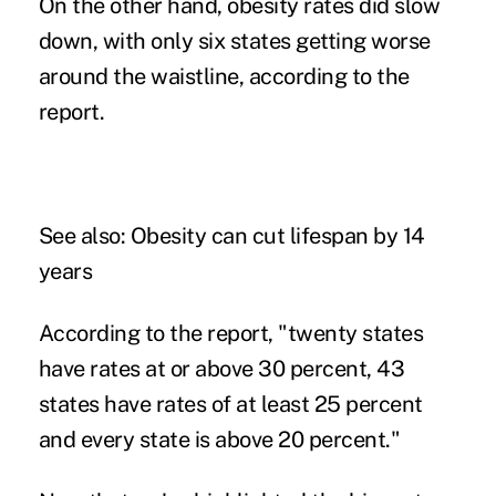
On the other hand, obesity rates did slow
down, with only six states getting worse
around the waistline, according to the
report.
See also:
Obesity can cut lifespan by 14
years
According to the report, "twenty states
have rates at or above 30 percent, 43
states have rates of at least 25 percent
and every state is above 20 percent."