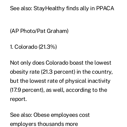
See also:
StayHealthy finds ally in PPACA
(AP Photo/Pat Graham)
1. Colorado (21.3%)
Not only does Colorado boast the lowest
obesity rate (21.3 percent) in the country,
but the lowest rate of physical inactivity
(17.9 percent), as well, according to the
report.
See also:
Obese employees cost
employers thousands more