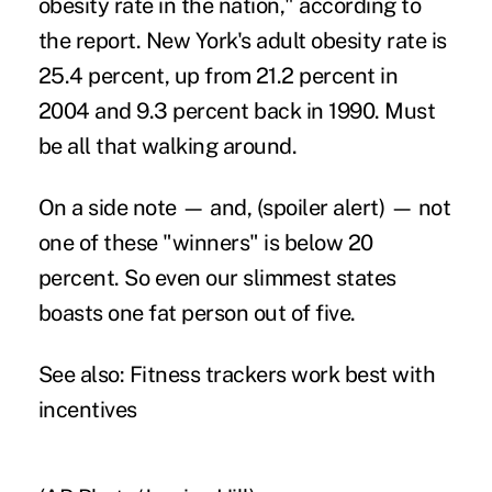
obesity rate in the nation," according to
the report. New York's adult obesity rate is
25.4 percent, up from 21.2 percent in
2004 and 9.3 percent back in 1990. Must
be all that walking around.
On a side note — and, (spoiler alert) — not
one of these "winners" is below 20
percent. So even our slimmest states
boasts one fat person out of five.
See also:
Fitness trackers work best with
incentives