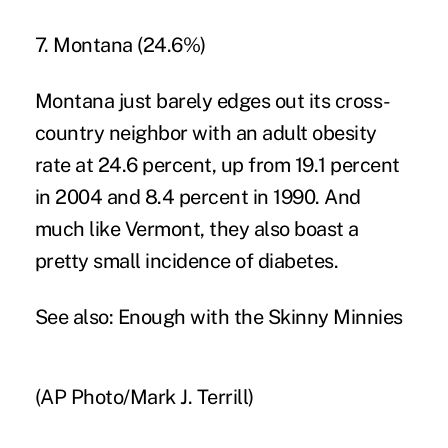
7. Montana (24.6%)
Montana just barely edges out its cross-
country neighbor with an adult obesity
rate at 24.6 percent, up from 19.1 percent
in 2004 and 8.4 percent in 1990. And
much like Vermont, they also boast a
pretty small incidence of diabetes.
See also:
Enough with the Skinny Minnies
(AP Photo/Mark J. Terrill)