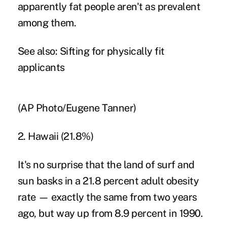
apparently fat people aren't as prevalent
among them.
See also:
Sifting for physically fit
applicants
(AP Photo/Eugene Tanner)
2. Hawaii (21.8%)
It's no surprise that the land of surf and
sun basks in a 21.8 percent adult obesity
rate — exactly the same from two years
ago, but way up from 8.9 percent in 1990.