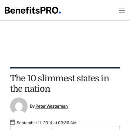
The 10 slimmest states in
the nation
By
Peter Westerman
September 11, 2014 at 09:36 AM