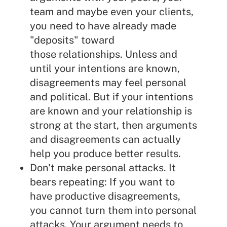
team and maybe even your clients,
you need to have already made
"deposits" toward
those relationships. Unless and
until your intentions are known,
disagreements may feel personal
and political. But if your intentions
are known and your relationship is
strong at the start, then arguments
and disagreements can actually
help you produce better results.
Don't make personal attacks. It
bears repeating: If you want to
have productive disagreements,
you cannot turn them into personal
attacks. Your argument needs to