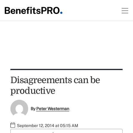
Disagreements can be
productive
By
Peter Westerman
September 12, 2014 at 05:15 AM