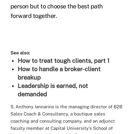
person but to choose the best path
forward together.
See also:
How to treat tough clients, part 1
How to handle a broker-client
breakup
Leadership is earned, not
demanded
S. Anthony Iannarino is the managing director of B2B
Sales Coach & Consultancy, a boutique sales
coaching and consulting company, and an adjunct
faculty member at Capital University's School of