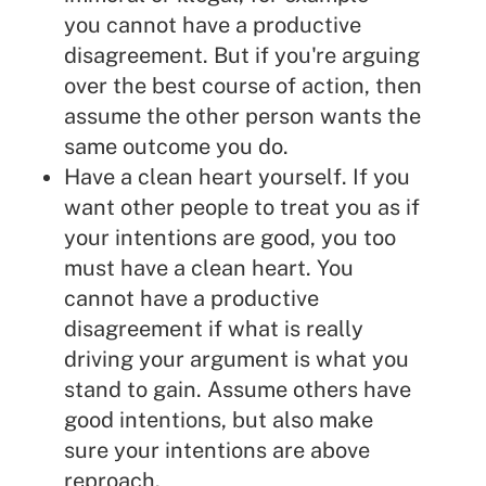
you cannot have a productive
disagreement. But if you're arguing
over the best course of action, then
assume the other person wants the
same outcome you do.
Have a clean heart yourself. If you
want other people to treat you as if
your intentions are good, you too
must have a clean heart. You
cannot have a productive
disagreement if what is really
driving your argument is what you
stand to gain. Assume others have
good intentions, but also make
sure your intentions are above
reproach.