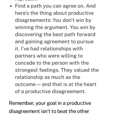
Find a path you can agree on. And
here's the thing about productive
disagreements: You don't win by
winning the argument. You win by
discovering the best path forward
and gaining agreement to pursue
it. I've had relationships with
partners who were willing to
concede to the person with the
strongest feelings. They valued the
relationship as much as the
outcome — and that is at the heart
of a productive disagreement.
Remember, your goal in a productive
disagreement isn't to beat the other