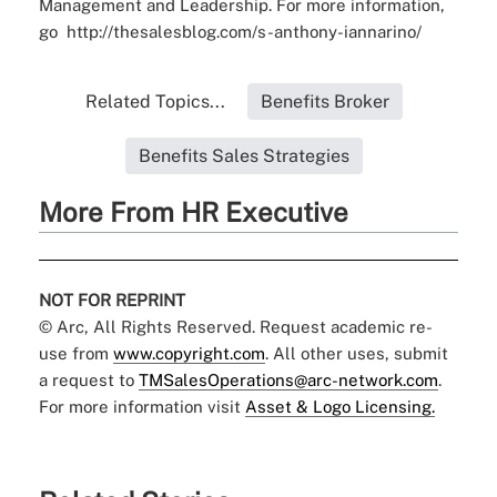
Management and Leadership. For more information,
go
http://thesalesblog.com/s-anthony-iannarino/
Related Topics...
Benefits Broker
Benefits Sales Strategies
More From HR Executive
NOT FOR REPRINT
© Arc, All Rights Reserved. Request academic re-
use from
www.copyright.com
. All other uses, submit
a request to
TMSalesOperations@arc-network.com
.
For more information visit
Asset & Logo Licensing.