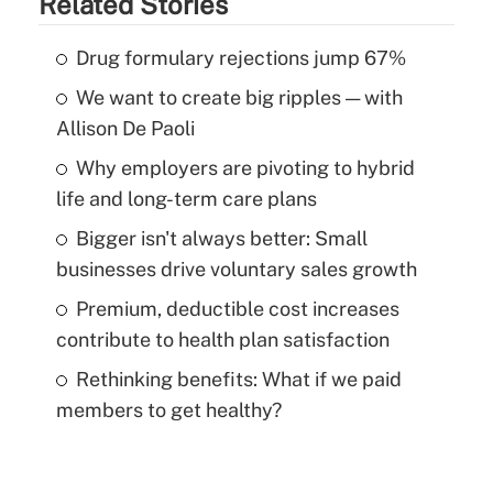
Related Stories
Drug formulary rejections jump 67%
We want to create big ripples — with
Allison De Paoli
Why employers are pivoting to hybrid
life and long-term care plans
Bigger isn't always better: Small
businesses drive voluntary sales growth
Premium, deductible cost increases
contribute to health plan satisfaction
Rethinking benefits: What if we paid
members to get healthy?