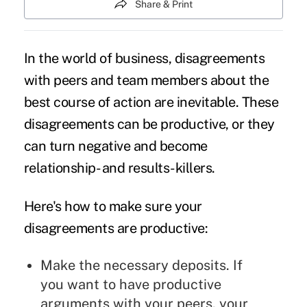
Share & Print
In the world of business, disagreements
with peers and team members about the
best course of action are inevitable. These
disagreements can be productive, or they
can turn negative and become
relationship- and results-killers.
Here's how to make sure your
disagreements are productive:
Make the necessary deposits. If
you want to have productive
arguments with your peers, your