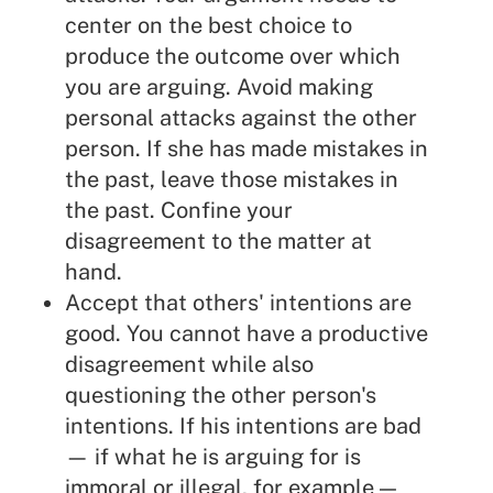
center on the best choice to
produce the outcome over which
you are arguing. Avoid making
personal attacks against the other
person. If she has made mistakes in
the past, leave those mistakes in
the past. Confine your
disagreement to the matter at
hand.
Accept that others' intentions are
good. You cannot have a productive
disagreement while also
questioning the other person's
intentions. If his intentions are bad
— if what he is arguing for is
immoral or illegal, for example —