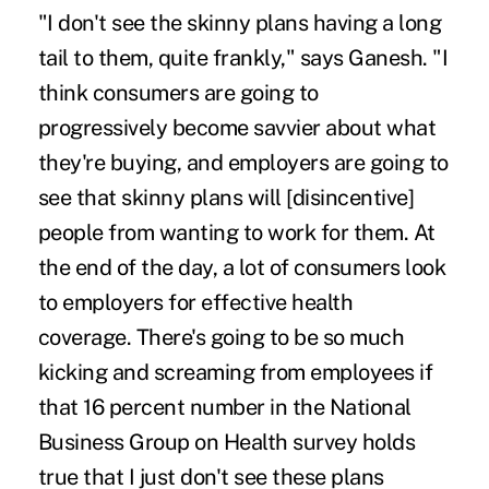
"I don't see the skinny plans having a long
tail to them, quite frankly," says Ganesh. "I
think consumers are going to
progressively become savvier about what
they're buying, and employers are going to
see that skinny plans will [disincentive]
people from wanting to work for them. At
the end of the day, a lot of consumers look
to employers for effective health
coverage. There's going to be so much
kicking and screaming from employees if
that 16 percent number in the National
Business Group on Health survey holds
true that I just don't see these plans