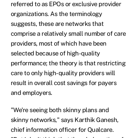
referred to as EPOs or
exclusive provider
organizations
. As the terminology
suggests, these are networks that
comprise a relatively small number of care
providers, most of which have been
selected because of high-quality
performance; the theory is that restricting
care to only high-quality providers will
result in overall cost savings for payers
and employers.
"We're seeing both skinny plans and
skinny networks," says Karthik Ganesh,
chief information officer for Qualcare.