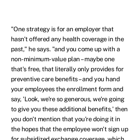
"One strategy is for an employer that
hasn't offered any health coverage in the
past," he says. "and you come up with a
non-minimum-value plan – maybe one
that's free, that literally only provides for
preventive care benefits – and you hand
your employees the enrollment form and
say, 'Look, we're so generous, we're going
to give you these additional benefits,' then
you don't mention that you're doing it in
the hopes that the employee won't sign up
for subsidized exchange coverage, which