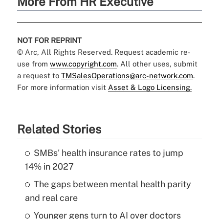
More From HR Executive
NOT FOR REPRINT
© Arc, All Rights Reserved. Request academic re-
use from
www.copyright.com
. All other uses, submit
a request to
TMSalesOperations@arc-network.com
.
For more information visit
Asset & Logo Licensing.
Related Stories
SMBs' health insurance rates to jump
14% in 2027
The gaps between mental health parity
and real care
Younger gens turn to AI over doctors