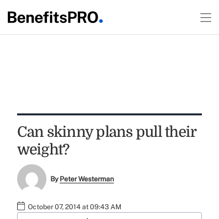
Can skinny plans pull their
weight?
By
Peter Westerman
October 07, 2014 at 09:43 AM