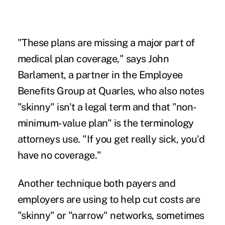
"These plans are missing a major part of
medical plan coverage," says John
Barlament, a partner in the Employee
Benefits Group at Quarles, who also notes
"skinny" isn't a legal term and that "non-
minimum-value plan" is the terminology
attorneys use. "If you get really sick, you'd
have no coverage."
Another technique both payers and
employers are using to help cut costs are
"skinny" or "narrow" networks, sometimes