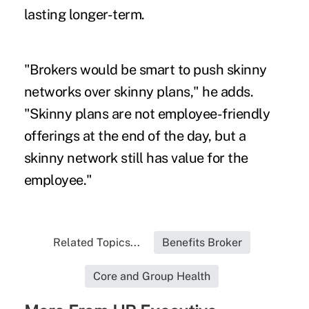
lasting longer-term.
"Brokers would be smart to push skinny
networks over skinny plans," he adds.
"Skinny plans are not employee-friendly
offerings at the end of the day, but a
skinny network still has value for the
employee."
Related Topics...
Benefits Broker
Core and Group Health