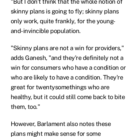
"But I don't think that the whole notion of
skinny plans is going to fly; skinny plans
only work, quite frankly, for the young-
and-invincible population.
"Skinny plans are not a win for providers,"
adds Ganesh, "and they're definitely not a
win for consumers who have a condition or
who are likely to have a condition. They're
great for twentysomethings who are
healthy, but it could still come back to bite
them, too."
However, Barlament also notes these
plans might make sense for some