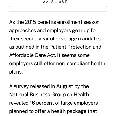
Share & Print
As the 2015 benefits enrollment season
approaches and employers gear up for
their second year of coverage mandates,
as outlined in the Patient Protection and
Affordable Care Act, it seems some
employers still offer
non-compliant health
plans
.
A survey released in August by the
National Business Group on Health
revealed 16 percent of large employers
planned to offer a health package that