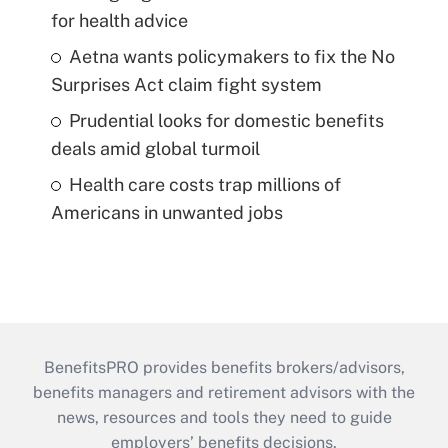
for health advice
Aetna wants policymakers to fix the No
Surprises Act claim fight system
Prudential looks for domestic benefits
deals amid global turmoil
Health care costs trap millions of
Americans in unwanted jobs
BenefitsPRO provides benefits brokers/advisors,
benefits managers and retirement advisors with the
news, resources and tools they need to guide
employers’ benefits decisions.