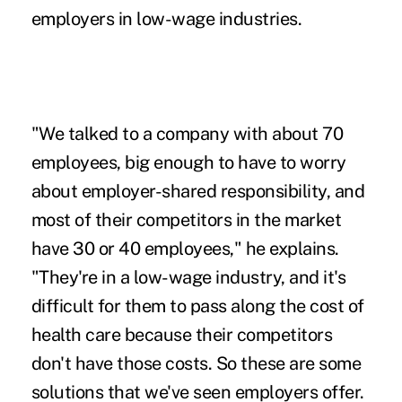
employers in
low-wage
industries.
"We talked to a company with about 70
employees, big enough to have to worry
about employer-shared responsibility, and
most of their competitors in the market
have 30 or 40 employees," he explains.
"They're in a low-wage industry, and it's
difficult for them to pass along the cost of
health care because their competitors
don't have those costs. So these are some
solutions that we've seen employers offer.