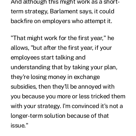
And although this might work as a short-
term strategy, Barlament says, it could
backfire on employers who attempt it.
"That might work for the first year," he
allows, "but after the first year, if your
employees start talking and
understanding that by taking your plan,
they're losing money in exchange
subsidies, then they'll be annoyed with
you because you more or less tricked them
with your strategy. I'm convinced it's not a
longer-term solution because of that
issue."