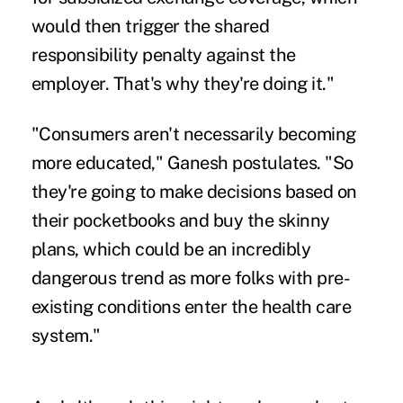
would then trigger the shared
responsibility penalty against the
employer. That's why they're doing it."
"Consumers aren't necessarily becoming
more educated," Ganesh postulates. "So
they're going to make decisions based on
their pocketbooks and buy the skinny
plans, which could be an incredibly
dangerous trend as more folks with pre-
existing conditions enter the health care
system."