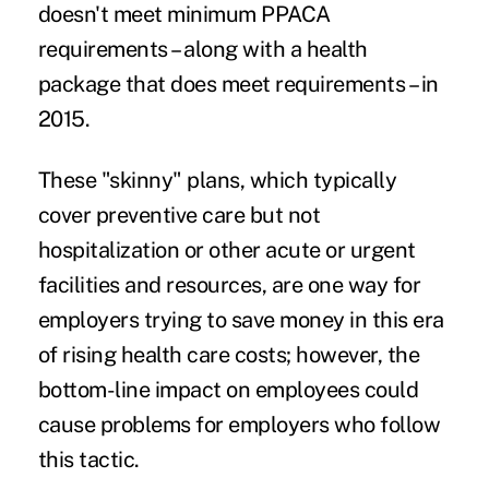
doesn't meet minimum PPACA
requirements – along with a health
package that does meet requirements – in
2015.
These "skinny" plans, which typically
cover preventive care but not
hospitalization or other acute or urgent
facilities and resources, are one way for
employers trying to save money in this era
of rising health care costs; however, the
bottom-line impact on employees could
cause problems for employers who follow
this tactic.