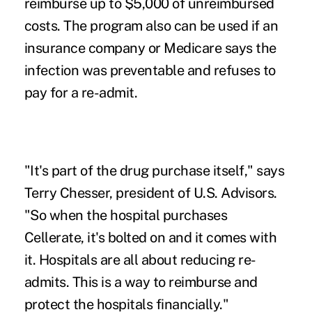
reimburse up to $5,000 of unreimbursed
costs. The program also can be used if an
insurance company or
Medicare
says the
infection was preventable and refuses to
pay for a re-admit.
"It's part of the drug purchase itself," says
Terry Chesser, president of U.S. Advisors.
"So when the hospital purchases
Cellerate, it's bolted on and it comes with
it. Hospitals are all about reducing re-
admits. This is a way to reimburse and
protect the hospitals financially."