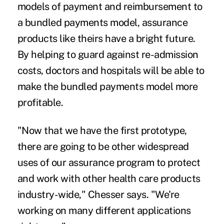
models of payment and reimbursement to
a bundled payments model, assurance
products like theirs have a bright future.
By helping to guard against re-admission
costs, doctors and hospitals will be able to
make the bundled payments model more
profitable.
"Now that we have the first prototype,
there are going to be other widespread
uses of our assurance program to protect
and work with other health care products
industry-wide," Chesser says. "We're
working on many different applications