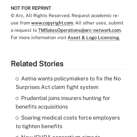
NOT FOR REPRINT
© Arc, All Rights Reserved. Request academic re-
use from
www.copyright.com
. All other uses, submit
a request to
TMSalesOperations@arc-network.com
.
For more information visit
Asset & Logo Licensing.
Related Stories
Aetna wants policymakers to fix the No
Surprises Act claim fight system
Prudential joins insurers hunting for
benefits acquisitions
Soaring medical costs force employers
to tighten benefits