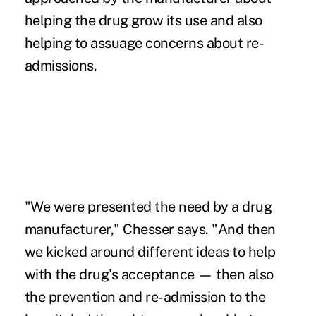
helping the drug grow its use and also
helping to assuage concerns about re-
admissions.
"We were presented the need by a drug
manufacturer," Chesser says. "And then
we kicked around different ideas to help
with the drug's acceptance — then also
the prevention and re-admission to the