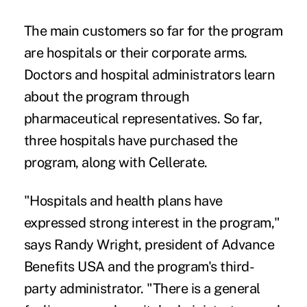
The main customers so far for the program
are hospitals or their corporate arms.
Doctors and hospital administrators learn
about the program through
pharmaceutical representatives. So far,
three hospitals have purchased the
program, along with Cellerate.
"Hospitals and health plans have
expressed strong interest in the program,"
says Randy Wright, president of Advance
Benefits USA and the program's third-
party administrator. "There is a general