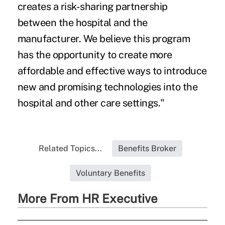
creates a risk-sharing partnership
between the hospital and the
manufacturer. We believe this program
has the opportunity to create more
affordable and effective ways to introduce
new and promising technologies into the
hospital and other care settings."
Related Topics...
Benefits Broker
Voluntary Benefits
More From HR Executive