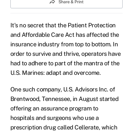
Share & Print
It's no secret that the Patient Protection
and Affordable Care Act has affected the
insurance industry from top to bottom. In
order to survive and thrive, operators have
had to adhere to part of the mantra of the
U.S. Marines: adapt and overcome.
One such company, U.S. Advisors Inc. of
Brentwood, Tennessee, in August started
offering an assurance program to
hospitals and surgeons who use a
prescription drug
called Cellerate, which