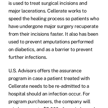
is used to treat surgical incisions and
major lacerations. Cellerate works to
speed the healing process so patients who
have undergone major surgery recuperate
from their incisions faster. It also has been
used to prevent amputations performed
on diabetics, and as a barrier to prevent
further infections.
U.S. Advisors offers the assurance
program in case a patient treated with
Cellerate needs to be re-admitted to a
hospital should an infection occur. For
program purchasers, the company will