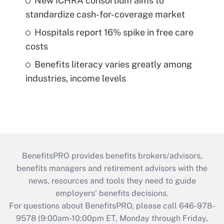
New ICHRA consortium aims to
standardize cash-for-coverage market
Hospitals report 16% spike in free care
costs
Benefits literacy varies greatly among
industries, income levels
BenefitsPRO provides benefits brokers/advisors,
benefits managers and retirement advisors with the
news, resources and tools they need to guide
employers’ benefits decisions.
For questions about BenefitsPRO, please call 646-978-
9578 (9:00am-10:00pm ET, Monday through Friday,