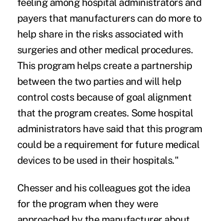
feeling among hospital administrators and
payers that manufacturers can do more to
help share in the risks associated with
surgeries and other medical procedures.
This program helps create a partnership
between the two parties and will help
control costs because of goal alignment
that the program creates. Some hospital
administrators have said that this program
could be a requirement for future medical
devices to be used in their hospitals."
Chesser and his colleagues got the idea
for the program when they were
approached by the manufacturer about