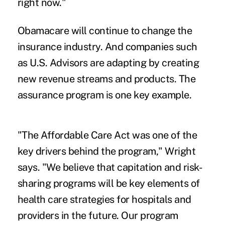
right now."
Obamacare will continue to change the
insurance industry. And companies such
as U.S. Advisors are adapting by creating
new revenue streams and products. The
assurance program is one key example.
"The Affordable Care Act was one of the
key drivers behind the program," Wright
says. "We believe that capitation and risk-
sharing programs will be key elements of
health care strategies for hospitals and
providers in the future. Our program