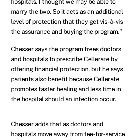
hospitals. I thought we may be able to
marry the two. So it acts as an additional
level of protection that they get vis-à-vis
the assurance and buying the program."
Chesser says the program frees
doctors
and hospitals to prescribe Cellerate by
offering financial protection, but he says
patients also benefit because Cellerate
promotes faster healing and less time in
the hospital should an infection occur.
Chesser adds that as doctors and
hospitals
move away from fee-for-service