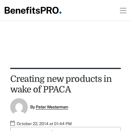
Creating new products in
wake of PPACA
By
Peter Westerman
October 22, 2014 at 01:44 PM