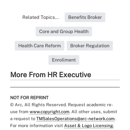
Related Topics...
Benefits Broker
Core and Group Health
Health Care Reform
Broker Regulation
Enrollment
More From HR Executive
NOT FOR REPRINT
© Arc, All Rights Reserved. Request academic re-
use from
www.copyright.com
. All other uses, submit
a request to
TMSalesOperations@arc-network.com
.
For more information visit
Asset & Logo Licensing.