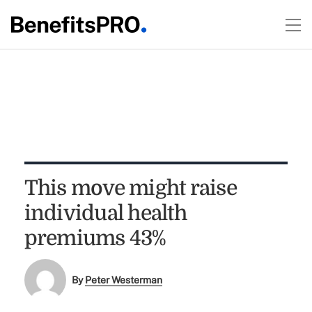
This move might raise
individual health
premiums 43%
By
Peter Westerman