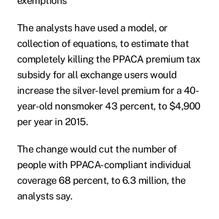
exemptions
The analysts have used a model, or
collection of equations, to estimate that
completely killing the PPACA premium tax
subsidy for all exchange users would
increase the silver-level premium for a 40-
year-old nonsmoker 43 percent, to $4,900
per year in 2015.
The change would cut the number of
people with PPACA-compliant individual
coverage 68 percent, to 6.3 million, the
analysts say.