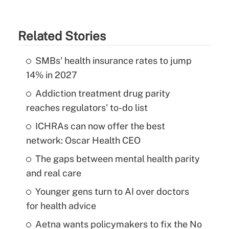
Related Stories
SMBs' health insurance rates to jump
14% in 2027
Addiction treatment drug parity
reaches regulators' to-do list
ICHRAs can now offer the best
network: Oscar Health CEO
The gaps between mental health parity
and real care
Younger gens turn to AI over doctors
for health advice
Aetna wants policymakers to fix the No