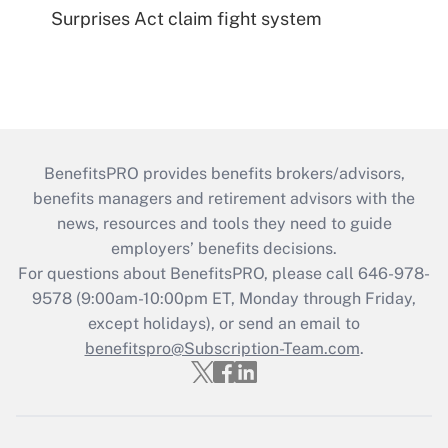
Surprises Act claim fight system
BenefitsPRO provides benefits brokers/advisors,
benefits managers and retirement advisors with the
news, resources and tools they need to guide
employers’ benefits decisions.
For questions about BenefitsPRO, please call 646-978-
9578 (9:00am-10:00pm ET, Monday through Friday,
except holidays), or send an email to
benefitspro@Subscription-Team.com
.