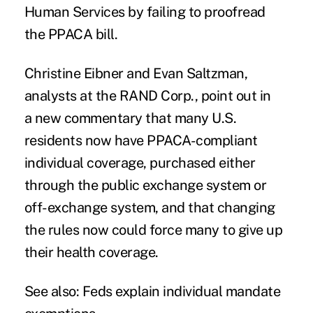
Human Services by failing to proofread
the PPACA bill.
Christine Eibner and Evan Saltzman,
analysts at the RAND Corp., point out in
a new commentary that many U.S.
residents now have PPACA-compliant
individual coverage, purchased either
through the public exchange system or
off-exchange system, and that changing
the rules now could force many to give up
their health coverage.
See also:
Feds explain individual mandate