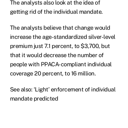
The analysts also look at the idea of
getting rid of the individual mandate.
The analysts believe that change would
increase the age-standardized silver-level
premium just 7.1 percent, to $3,700, but
that it would decrease the number of
people with PPACA-compliant individual
coverage 20 percent, to 16 million.
See also:
‘Light’ enforcement of individual
mandate predicted