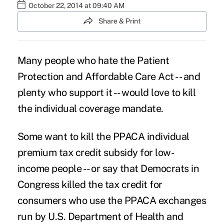
October 22, 2014 at 09:40 AM
Share & Print
Many people who hate the Patient
Protection and Affordable Care Act -- and
plenty who support it -- would love to kill
the
individual coverage mandate
.
Some want to kill the PPACA individual
premium tax credit subsidy for low-
income people -- or say that Democrats in
Congress killed the tax credit for
consumers who use the PPACA exchanges
run by U.S. Department of Health and