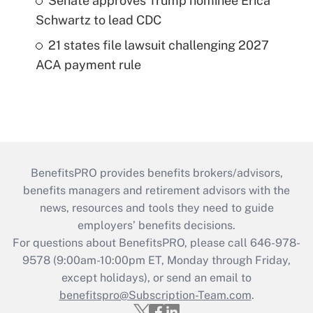
Senate approves Trump nominee Erica
Schwartz to lead CDC
21 states file lawsuit challenging 2027
ACA payment rule
BenefitsPRO provides benefits brokers/advisors,
benefits managers and retirement advisors with the
news, resources and tools they need to guide
employers’ benefits decisions.
For questions about BenefitsPRO, please call 646-978-
9578 (9:00am-10:00pm ET, Monday through Friday,
except holidays), or send an email to
benefitspro@Subscription-Team.com
.