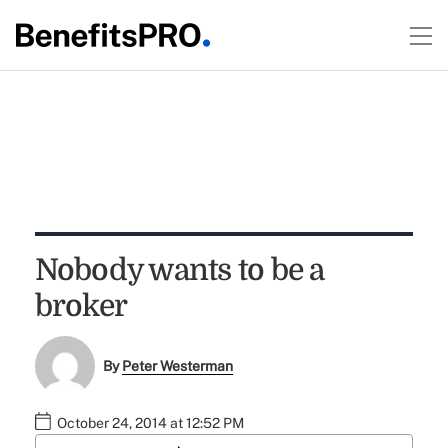
Nobody wants to be a
broker
By
Peter Westerman
October 24, 2014 at 12:52 PM