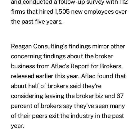
and conducted a follow-up survey with 112
firms that hired 1,505 new employees over
the past five years.
Reagan Consulting's findings mirror other
concerning findings about the broker
business from
Aflac's Report for Brokers
,
released earlier this year. Aflac found that
about half of brokers said they're
considering leaving the broker biz and 67
percent of brokers say they've seen many
of their peers exit the industry in the past
year.