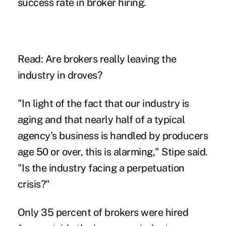
success rate in broker hiring.
Read:
Are brokers really leaving the
industry in droves?
"In light of the fact that our industry is
aging and that nearly half of a typical
agency's business is handled by producers
age 50 or over, this is alarming," Stipe said.
"Is the industry facing a perpetuation
crisis?"
Only 35 percent of brokers were hired