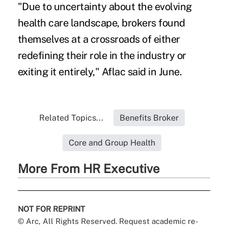
"Due to uncertainty about the evolving
health care landscape, brokers found
themselves at a crossroads of either
redefining their role in the industry or
exiting it entirely," Aflac said in June.
Related Topics...
Benefits Broker
Core and Group Health
More From HR Executive
NOT FOR REPRINT
© Arc, All Rights Reserved. Request academic re-