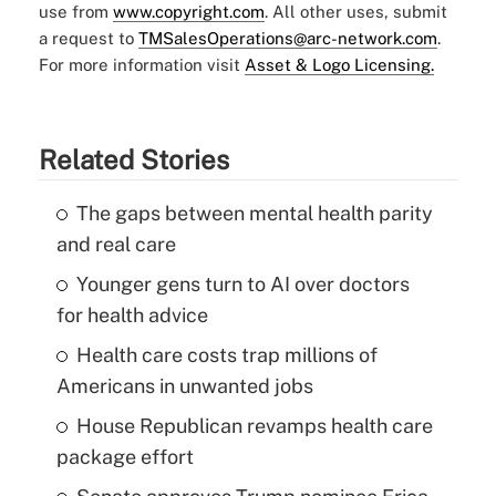
use from
www.copyright.com
. All other uses, submit
a request to
TMSalesOperations@arc-network.com
.
For more information visit
Asset & Logo Licensing.
Related Stories
The gaps between mental health parity
and real care
Younger gens turn to AI over doctors
for health advice
Health care costs trap millions of
Americans in unwanted jobs
House Republican revamps health care
package effort