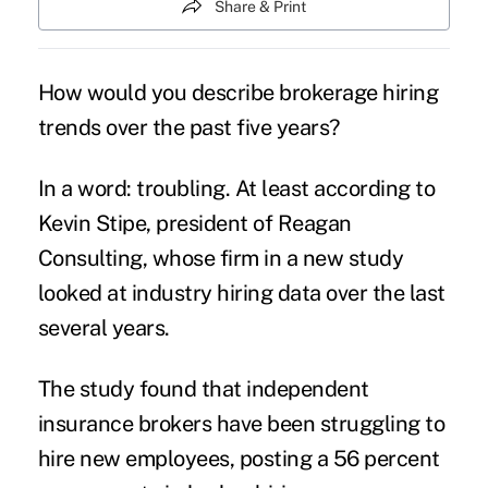
Share & Print
How would you describe brokerage hiring
trends over the past five years?
In a word:
troubling
. At least according to
Kevin Stipe, president of Reagan
Consulting, whose firm in a new study
looked at industry hiring data over the last
several years.
The study found that independent
insurance brokers have been struggling to
hire new employees, posting a 56 percent