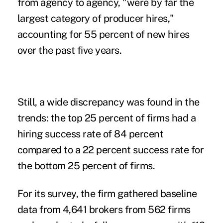
from agency to agency, "were by far the
largest category of producer hires,"
accounting for 55 percent of new hires
over the past five years.
Still, a wide discrepancy was found in the
trends: the top 25 percent of firms had a
hiring success rate of 84 percent
compared to a 22 percent success rate for
the bottom 25 percent of firms.
For its survey, the firm gathered baseline
data from 4,641 brokers from 562 firms