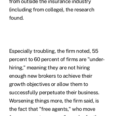
from outside the insurance industry
(including from college), the research
found.
Especially troubling, the firm noted, 55
percent to 60 percent of firms are "under-
hiring," meaning they are not hiring
enough new brokers to achieve their
growth objectives or allow them to
successfully perpetuate their business.
Worsening things more, the firm said, is
the fact that "free agents," who move