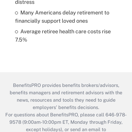
distress
Many Americans delay retirement to
financially support loved ones
Average retiree health care costs rise
7.5%
BenefitsPRO provides benefits brokers/advisors,
benefits managers and retirement advisors with the
news, resources and tools they need to guide
employers’ benefits decisions.
For questions about BenefitsPRO, please call 646-978-
9578 (9:00am-10:00pm ET, Monday through Friday,
except holidays), or send an email to