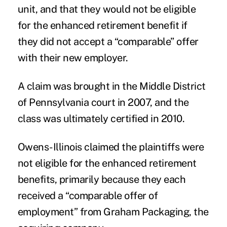
unit, and that they would not be eligible
for the enhanced retirement benefit if
they did not accept a “comparable” offer
with their new employer.
A claim was brought in the Middle District
of Pennsylvania court in 2007, and the
class was ultimately certified in 2010.
Owens-Illinois claimed the plaintiffs were
not eligible for the enhanced retirement
benefits, primarily because they each
received a “comparable offer of
employment” from Graham Packaging, the