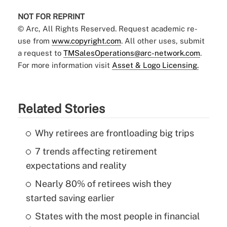
NOT FOR REPRINT
© Arc, All Rights Reserved. Request academic re-
use from
www.copyright.com
. All other uses, submit
a request to
TMSalesOperations@arc-network.com
.
For more information visit
Asset & Logo Licensing.
Related Stories
Why retirees are frontloading big trips
7 trends affecting retirement
expectations and reality
Nearly 80% of retirees wish they
started saving earlier
States with the most people in financial