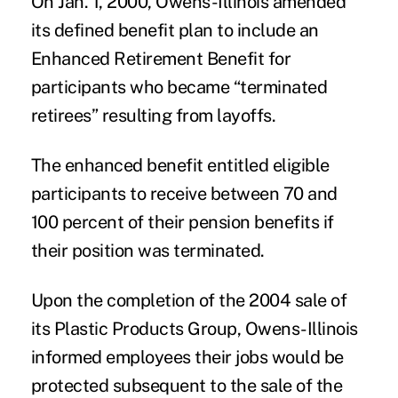
On Jan. 1, 2000,
Owens-Illinois
amended
its defined benefit plan to include an
Enhanced Retirement Benefit for
participants who became “terminated
retirees” resulting from layoffs.
The enhanced benefit entitled eligible
participants to receive between 70 and
100 percent of their pension benefits if
their position was terminated.
Upon the completion of the 2004 sale of
its Plastic Products Group, Owens-Illinois
informed employees their jobs would be
protected subsequent to the sale of the