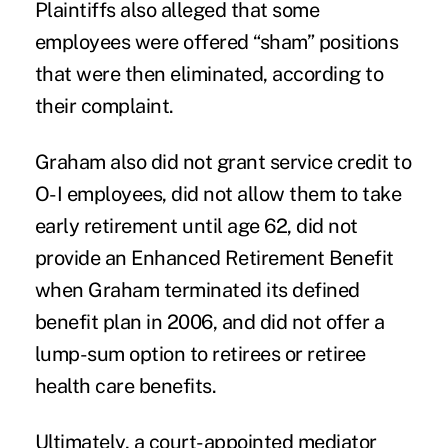
Plaintiffs also alleged that some
employees were offered “sham” positions
that were then eliminated, according to
their complaint.
Graham also did not grant service credit to
O-I employees, did not allow them to take
early retirement until age 62, did not
provide an Enhanced Retirement Benefit
when Graham terminated its defined
benefit plan in 2006, and did not offer a
lump-sum option to retirees or retiree
health care benefits.
Ultimately, a court-appointed mediator