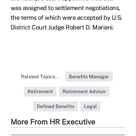
was assigned to settlement negotiations,
the terms of which were accepted by U.S.
District Court Judge Robert D. Mariani.
Related Topics...
Benefits Manager
Retirement
Retirement Advisor
Defined Benefits
Legal
More From HR Executive