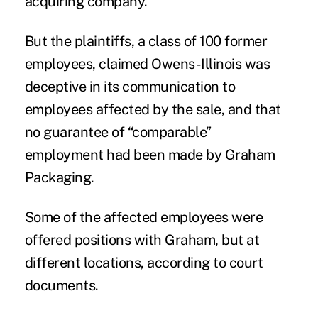
acquiring company.
But the plaintiffs, a class of 100 former
employees, claimed Owens-Illinois was
deceptive in its communication to
employees affected by the sale, and that
no guarantee of “comparable”
employment had been made by Graham
Packaging.
Some of the affected employees were
offered positions with Graham, but at
different locations, according to court
documents.