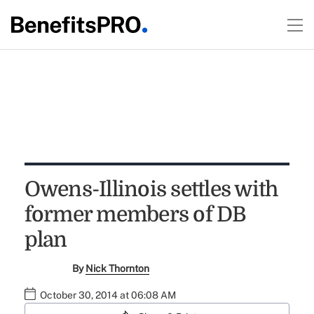
Owens-Illinois settles with
former members of DB
plan
By
Nick Thornton
October 30, 2014 at 06:08 AM