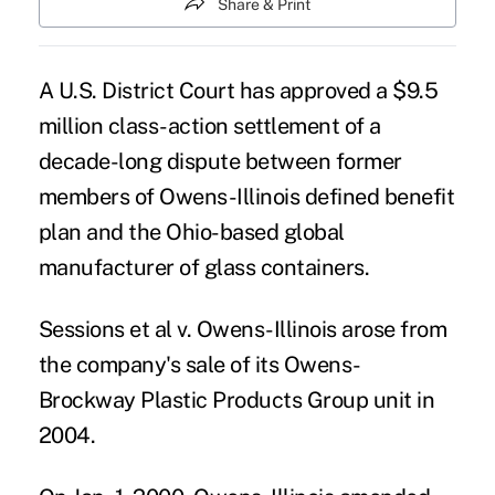
Share & Print
A U.S. District Court has approved a $9.5
million class-action settlement of a
decade-long dispute between former
members of Owens-Illinois defined benefit
plan and the Ohio-based global
manufacturer of glass containers.
Sessions et al v. Owens-Illinois arose from
the company's sale of its Owens-
Brockway Plastic Products Group unit in
2004.