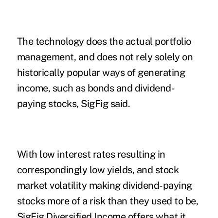
The technology does the actual portfolio
management, and does not rely solely on
historically popular ways of generating
income, such as bonds and dividend-
paying stocks, SigFig said.
With low interest rates resulting in
correspondingly low yields, and stock
market volatility making dividend-paying
stocks more of a risk than they used to be,
SigFig Diversified Income offers what it