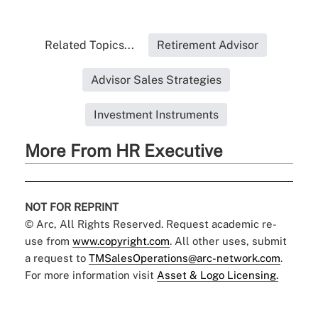
Related Topics...
Retirement Advisor
Advisor Sales Strategies
Investment Instruments
More From HR Executive
NOT FOR REPRINT
© Arc, All Rights Reserved. Request academic re-
use from
www.copyright.com
. All other uses, submit
a request to
TMSalesOperations@arc-network.com
.
For more information visit
Asset & Logo Licensing.