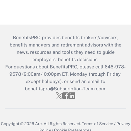
BenefitsPRO provides benefits brokers/advisors,
benefits managers and retirement advisors with the
news, resources and tools they need to guide
employers’ benefits decisions.
For questions about BenefitsPRO, please call 646-978-
9578 (9:00am-10:00pm ET, Monday through Friday,
except holidays), or send an email to
benefitspro@Subscription-Team.com
.
Copyright © 2026
Arc.
All Rights Reserved.
Terms of Service
/
Privacy
Policy
/
Cookie Preferences