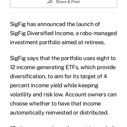
Share & Print
SigFig has announced the launch of
SigFig Diversified Income, a robo-managed
investment portfolio aimed at retirees.
SigFig says that the portfolio uses eight to
12 income-generating ETFs, which provide
diversification, to aim for its target of 4
percent income yield while keeping
volatility and risk low. Account owners can
choose whether to have that income
automatically reinvested or distributed.