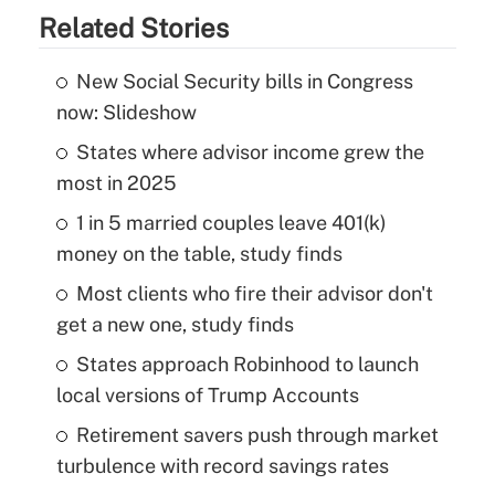
Related Stories
New Social Security bills in Congress
now: Slideshow
States where advisor income grew the
most in 2025
1 in 5 married couples leave 401(k)
money on the table, study finds
Most clients who fire their advisor don't
get a new one, study finds
States approach Robinhood to launch
local versions of Trump Accounts
Retirement savers push through market
turbulence with record savings rates