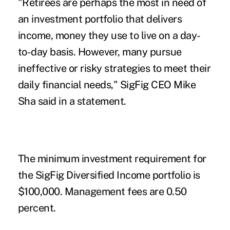
"Retirees are perhaps the most in need of
an investment portfolio that delivers
income, money they use to live on a day-
to-day basis. However, many pursue
ineffective or risky strategies to meet their
daily financial needs," SigFig CEO Mike
Sha said in a statement.
The minimum investment requirement for
the SigFig Diversified Income portfolio is
$100,000. Management fees are 0.50
percent.