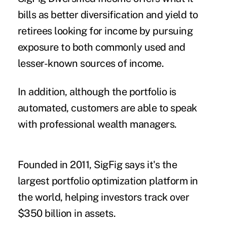
bills as better diversification and yield to
retirees looking for income by pursuing
exposure to both commonly used and
lesser-known sources of income.
In addition, although the portfolio is
automated, customers are able to speak
with professional wealth managers.
Founded in 2011, SigFig says it's the
largest portfolio optimization platform in
the world, helping investors track over
$350 billion in assets.