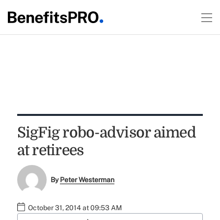
SigFig robo-advisor aimed
at retirees
By
Peter Westerman
October 31, 2014 at 09:53 AM