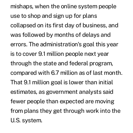
mishaps, when the online system people
use to shop and sign up for plans
collapsed on its first day of business, and
was followed by months of delays and
errors. The administration's goal this year
is to cover 9.1 million people next year
through the state and federal program,
compared with 6.7 million as of last month.
That 9.1 million goal is lower than initial
estimates, as government analysts said
fewer people than expected are moving
from plans they get through work into the
U.S. system.