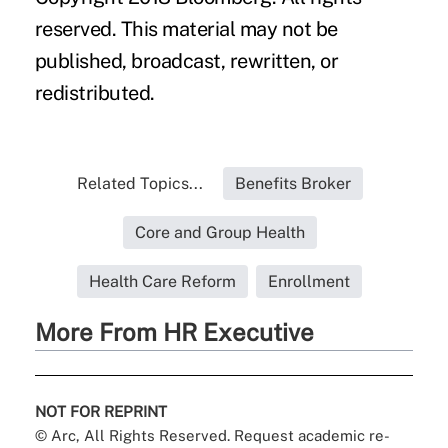
reserved. This material may not be
published, broadcast, rewritten, or
redistributed.
Related Topics...
Benefits Broker
Core and Group Health
Health Care Reform
Enrollment
More From HR Executive
NOT FOR REPRINT
© Arc, All Rights Reserved. Request academic re-