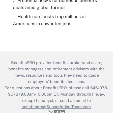
Prudential looks for domestic benefits
deals amid global turmoil
Health care costs trap millions of
Americans in unwanted jobs
BenefitsPRO provides benefits brokers/advisors,
benefits managers and retirement advisors with the
news, resources and tools they need to guide
employers’ benefits decisions.
For questions about BenefitsPRO, please call 646-978-
9578 (9:00am-10:00pm ET, Monday through Friday,
except holidays), or send an email to
benefitspro@Subscription-Team.com
.