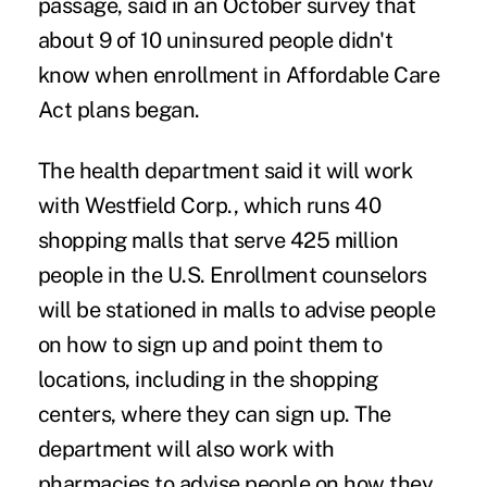
passage, said in an October survey that
about 9 of 10 uninsured people didn't
know when enrollment in Affordable Care
Act plans began.
The health department said it will work
with Westfield Corp., which runs 40
shopping malls that serve 425 million
people in the U.S. Enrollment counselors
will be stationed in malls to advise people
on how to sign up and point them to
locations, including in the shopping
centers, where they can sign up. The
department will also work with
pharmacies to advise people on how they