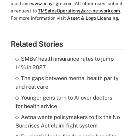
use from
www.copyright.com
. All other uses, submit
a request to
TMSalesOperations@arc-network.com
.
For more information visit
Asset & Logo Licensing.
Related Stories
SMBs' health insurance rates to jump
14% in 2027
The gaps between mental health parity
and real care
Younger gens turn to AI over doctors
for health advice
Aetna wants policymakers to fix the No
Surprises Act claim fight system