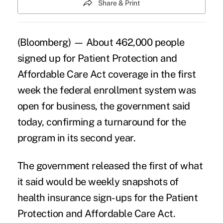
Share & Print
(Bloomberg) — About 462,000 people
signed up for Patient Protection and
Affordable Care Act coverage in the first
week the federal enrollment system was
open for business, the government said
today, confirming
a turnaround for the
program
in its second year.
The government released the first of what
it said would be weekly snapshots of
health insurance sign-ups for the Patient
Protection and Affordable Care Act.