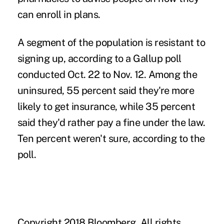
can enroll in plans.
A segment of the population is resistant to
signing up, according to a Gallup poll
conducted Oct. 22 to Nov. 12. Among the
uninsured, 55 percent said they're more
likely to get insurance, while 35 percent
said they'd rather pay a fine under the law.
Ten percent weren't sure, according to the
poll.
Copyright 2018 Bloomberg. All rights