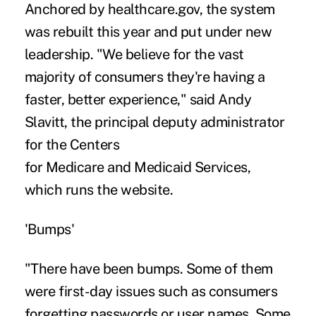
Anchored by healthcare.gov, the system
was rebuilt this year and put under new
leadership. "We believe for the vast
majority of consumers they're having a
faster, better experience," said Andy
Slavitt, the principal deputy administrator
for the Centers
for Medicare and Medicaid Services,
which runs the website.
'Bumps'
"There have been bumps. Some of them
were first-day issues such as consumers
forgetting passwords or user names. Some