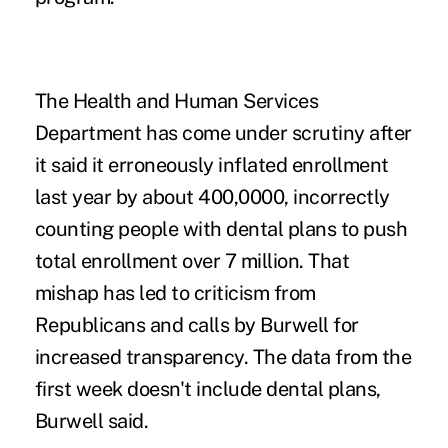
The Health and Human Services
Department has come under scrutiny after
it said it erroneously inflated enrollment
last year by about 400,0000, incorrectly
counting people with dental plans to push
total enrollment over 7 million. That
mishap has led to criticism from
Republicans and calls by Burwell for
increased transparency. The data from the
first week doesn't include dental plans,
Burwell said.