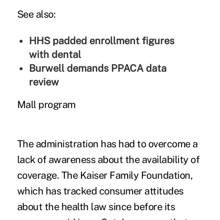
See also:
HHS padded enrollment figures
with dental
Burwell demands PPACA data
review
Mall program
The administration has had to overcome a
lack of awareness about the availability of
coverage. The Kaiser Family Foundation,
which has tracked consumer attitudes
about the health law since before its