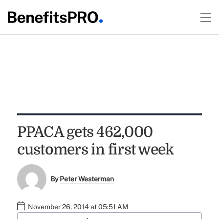
PPACA gets 462,000
customers in first week
By
Peter Westerman
November 26, 2014 at 05:51 AM