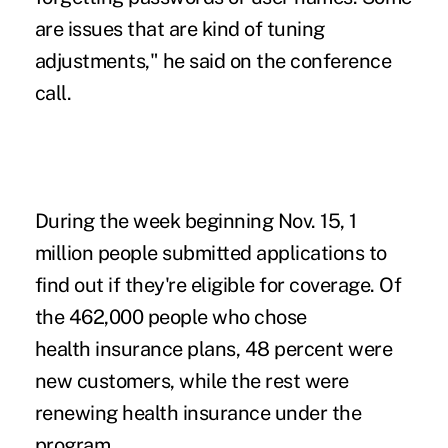
are issues that are kind of tuning
adjustments," he said on the conference
call.
During the week beginning Nov. 15, 1
million people submitted applications to
find out if they're eligible for coverage. Of
the 462,000 people who chose
health insurance plans, 48 percent were
new customers, while the rest were
renewing health insurance under the
program.