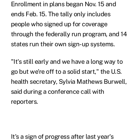
Enrollment in plans began Nov. 15 and
ends Feb. 15. The tally only includes
people who signed up for coverage
through the federally run program, and 14
states run their own sign-up systems.
"It's still early and we have a long way to
go but we're off to a solid start," the U.S.
health secretary, Sylvia Mathews Burwell,
said during a conference call with
reporters.
It's a sign of progress after last year's