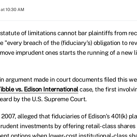
 at 10:30 AM
statute of limitations cannot bar plaintiffs from re
"every breach of the (fiduciary's) obligation to r
move imprudent ones starts the running of a new l
n argument made in court documents filed this we
ibble vs. Edison International
case, the first involv
 heard by the U.S. Supreme Court.
n 2007, alleged that fiduciaries of Edison's 401(k) p
prudent investments by offering retail-class shares 
ent options when lower-cost institutional-class sh