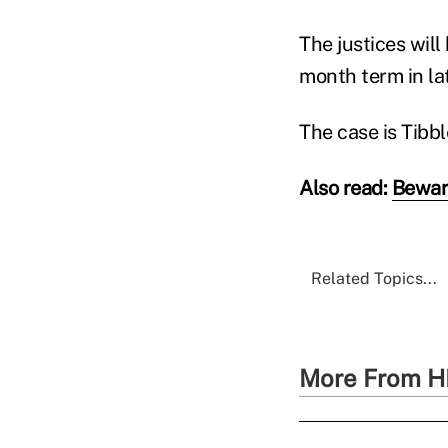
The justices will
month term in la
The case is Tibbl
Also read:
Beware
Related Topics...
More From H