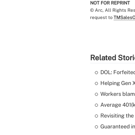
NOT FOR REPRINT
© Arc, All Rights R
request to
TMSalesO
Related Stor
DOL: Forfeite
Helping Gen X
Workers blame
Average 401(k
Revisiting the
Guaranteed in