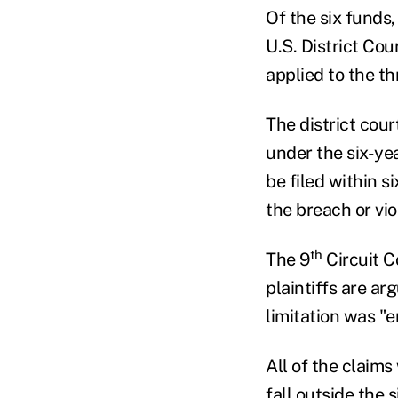
Of the six funds,
U.S. District Cou
applied to the t
The district cou
under the six-yea
be filed within s
the breach or vio
th
The 9
Circuit C
plaintiffs are ar
limitation was "
All of the claims
fall outside the 