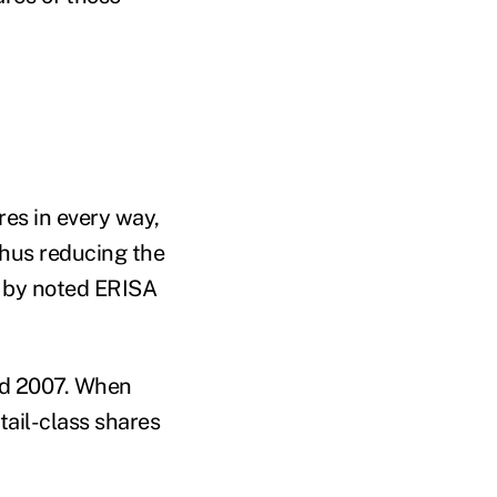
res in every way,
 thus reducing the
ed by noted ERISA
nd 2007. When
etail-class shares