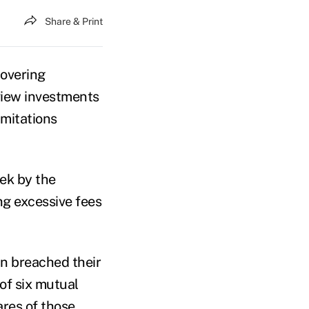
Share & Print
covering
eview investments
imitations
ek by the
ing excessive fees
lan breached their
of six mutual
ares of those