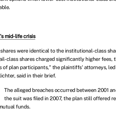
able.
s mid-life crisis
 shares were identical to the institutional-class sha
ail-class shares charged significantly higher fees,
 of plan participants," the plaintiffs' attorneys, l
chter, said in their brief.
The alleged breaches occurred between 2001 a
the suit was filed in 2007, the plan still offered r
x mutual funds.