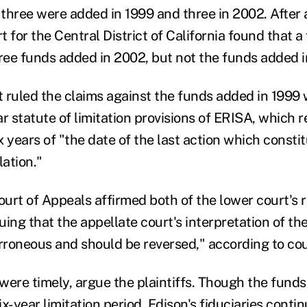
 three were added in 1999 and three in 2002. After a
rt for the Central District of California found that 
hree funds added in 2002, but not the funds added 
rt ruled the claims against the funds added in 1999
r statute of limitation provisions of ERISA, which r
ix years of "the date of the last action which constit
lation."
ourt of Appeals affirmed both of the lower court's r
guing that the appellate court's interpretation of th
erroneous and should be reversed," according to c
 were timely, argue the plaintiffs. Though the fund
six-year limitation period, Edison's fiduciaries conti