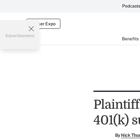
Podcast
Broker Expo
Advertisement
Benefits
Plaintif
401(k) s
By
Nick Tho