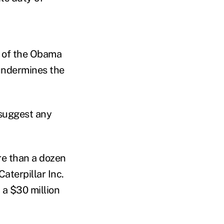
g of the Obama
"undermines the
 suggest any
re than a dozen
aterpillar Inc.
 a $30 million