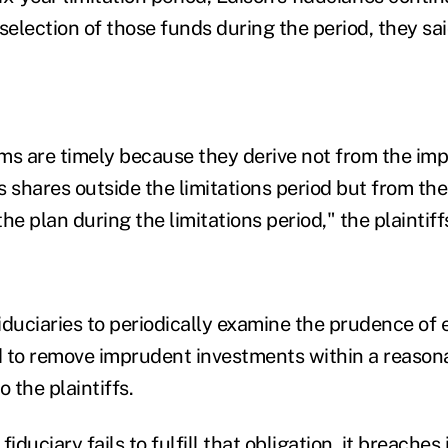
election of those funds during the period, they sai
aims are timely because they derive not from the i
ss shares outside the limitations period but from t
the plan during the limitations period," the plaintif
iduciaries to periodically examine the prudence of 
 to remove imprudent investments within a reasona
o the plaintiffs.
duciary fails to fulfill that obligation, it breaches 