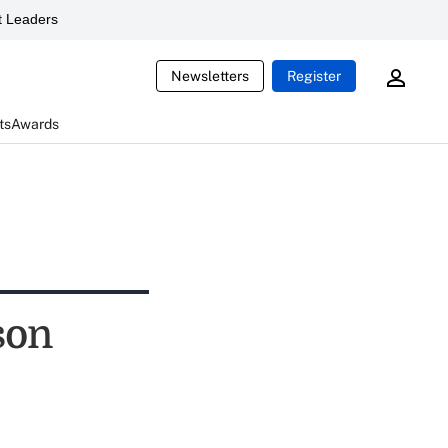
 Leaders
Newsletters
Register
ts
Awards
son