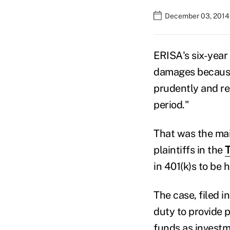
December 03, 2014
ERISA's six-year 
damages because 
prudently and re
period."
That was the mai
plaintiffs in the
T
in 401(k)s to be
The case, filed i
duty to provide 
funds as investm