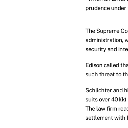
prudence under t
The Supreme Cour
administration, w
security and integ
Edison called th
such threat to t
Schlichter and h
suits over 401(k)
The law firm rea
settlement with 