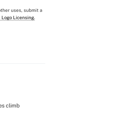
 other uses, submit a
 Logo Licensing.
es climb