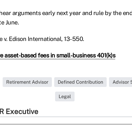
 hear arguments early next year and rule by the end 
te June.
e v. Edison International, 13-550.
 asset-based fees in small-business 401(k)s
Retirement Advisor
Defined Contribution
Advisor 
Legal
R Executive