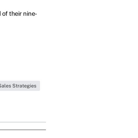
of their nine-
Sales Strategies