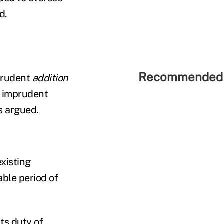
d.
Recommended 
mprudent
addition
he imprudent
fs argued.
existing
ble period of
its duty of