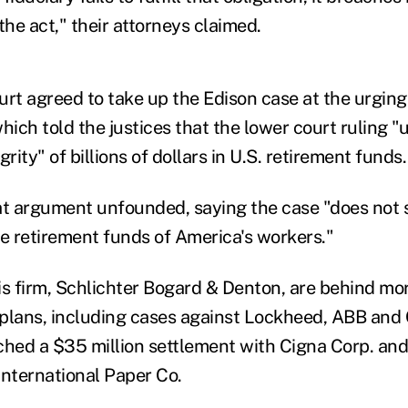
he act," their attorneys claimed.
t agreed to take up the Edison case at the urgin
hich told the justices that the lower court ruling 
rity" of billions of dollars in U.S. retirement funds.
at argument unfounded, saying the case "does not
he retirement funds of America's workers."
is firm, Schlichter Bogard & Denton, are behind mo
 plans, including cases against Lockheed, ABB and C
ched a $35 million settlement with Cigna Corp. and
International Paper Co.