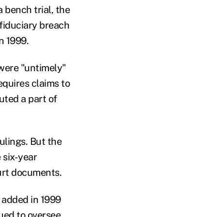
 bench trial, the
a fiduciary breach
in 1999.
 were "untimely"
equires claims to
uted a part of
ulings. But the
e six-year
ourt documents.
s added in 1999
nued to oversee