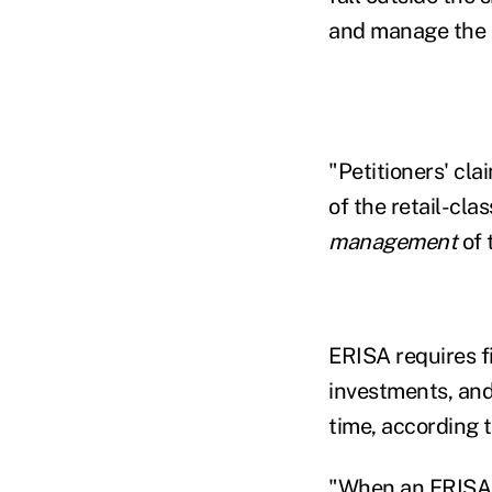
and manage the s
"Petitioners' cl
of the retail-cla
management
of 
ERISA requires f
investments, and
time, according t
"When an ERISA fi