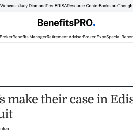
s
Webcasts
Judy Diamond
FreeERISA
Resource Center
Bookstore
Thought
 Broker
Benefits Manager
Retirement Advisor
Broker Expo
Special Repor
fs make their case in Edi
uit
rnton