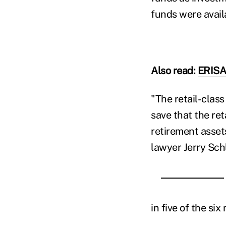
funds were avail
Also read:
ERISA'
"The retail-class
save that the ret
retirement assets
lawyer Jerry Schli
in five of the si