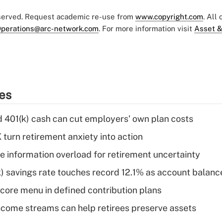
eserved. Request academic re-use from
www.copyright.com
. All
perations@arc-network.com
. For more information visit
Asset &
ies
d 401(k) cash can cut employers' own plan costs
 turn retirement anxiety into action
 information overload for retirement uncertainty
) savings rate touches record 12.1% as account balanc
 core menu in defined contribution plans
come streams can help retirees preserve assets