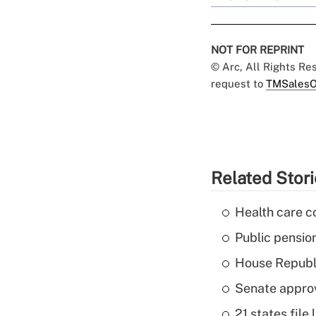
NOT FOR REPRINT
© Arc, All Rights R
request to
TMSalesO
Related Stor
Health care c
Public pensio
House Republi
Senate appro
21 states fil