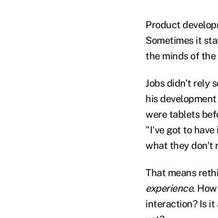
Product develop
Sometimes it star
the minds of the
Jobs didn't rely
his development 
were tablets bef
"I've got to have
what they don't 
That means rethi
experience
. How
interaction? Is i