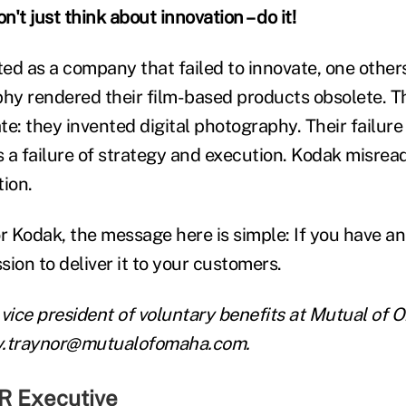
t just think about innovation – do it!
ited as a company that failed to innovate, one oth
phy rendered their film-based products obsolete. Th
e: they invented digital photography. Their failure
s a failure of strategy and execution. Kodak misread
tion.
 Kodak, the message here is simple: If you have an 
ion to deliver it to your customers.
 vice president of voluntary benefits at Mutual of
y.traynor@mutualofomaha.com.
R Executive