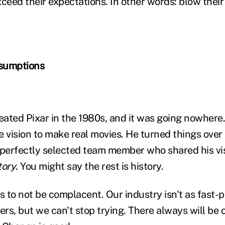
ceed their expectations. In other words: blow their 
sumptions
ated Pixar in the 1980s, and it was going nowhere
he vision to make real movies. He turned things over
 perfectly selected team member who shared his vis
tory
. You might say the rest is history.
s to not be complacent. Our industry isn't as fast-
ers, but we can't stop trying. There always will be 