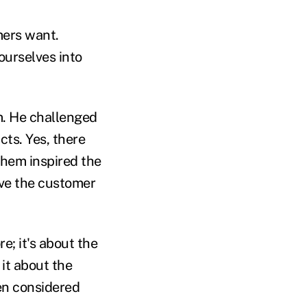
mers want.
ourselves into
m. He challenged
cts. Yes, there
them inspired the
give the customer
e; it's about the
it about the
ven considered