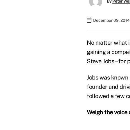
By
Peter We
December 09, 2014
No matter what in
gaining a competi
Steve Jobs – for 
Jobs was known f
founder and driv
followed a few co
Weigh the voice 