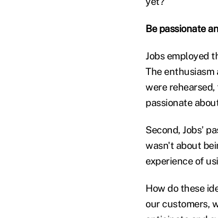
yet?
Be passionate an
Jobs employed th
The enthusiasm a
were rehearsed, 
passionate about
Second, Jobs' pa
wasn't about bei
experience of usi
How do these ide
our customers, w