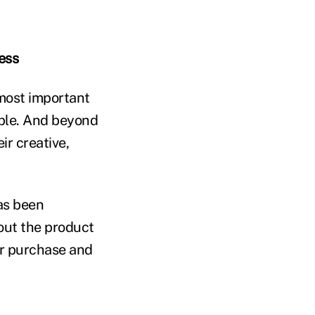
ess
 most important
ople. And beyond
ir creative,
as been
bout the product
ur purchase and