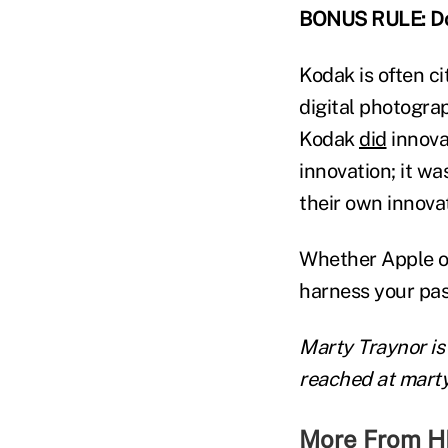
BONUS RULE: Don'
Kodak is often c
digital photogra
Kodak
did
innovat
innovation; it wa
their own innova
Whether Apple or
harness your pass
Marty Traynor is
reached at mart
More From H