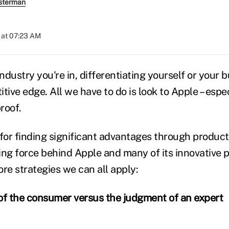
sterman
 at 07:23 AM
dustry you're in, differentiating yourself or your b
tive edge. All we have to do is look to Apple – espe
proof.
or finding significant advantages through product 
ing force behind Apple and many of its innovative 
re strategies we can all apply:
of the consumer versus the judgment of an expert