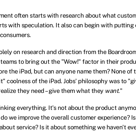
ment often starts with research about what custo
ts with speculation. It also can begin with putting 
 consumers.
 solely on research and direction from the Boardroo
teams to bring out the "Wow!" factor in their produ
ore the iPad, but can anyone name them? None of 
 it" coolness of the iPad. Jobs' philosophy was to "
realize they need – give them what they
want
."
nking everything. It's not about the product anymor
 do we improve the overall customer experience? Is 
t about service? Is it about something we haven't e