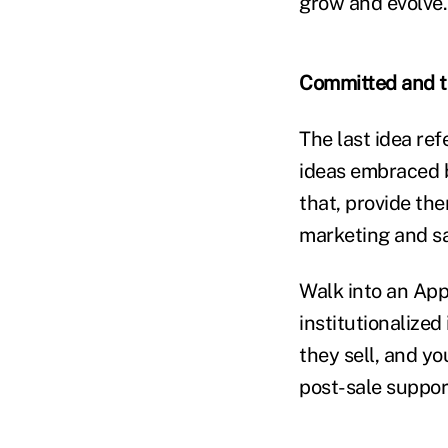
grow and evolve.
Committed and ta
The last idea re
ideas embraced b
that, provide the
marketing and sal
Walk into an App
institutionalized
they sell, and y
post-sale support