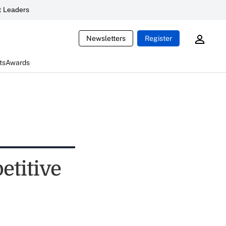
 Leaders
Newsletters
Register
ts
Awards
etitive