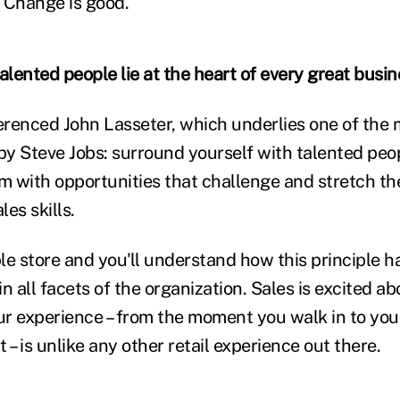
 Change is good.
lented people lie at the heart of every great busin
ferenced John Lasseter, which underlies one of the
y Steve Jobs: surround yourself with talented pe
m with opportunities that challenge and stretch the
es skills.
le store and you'll understand how this principle h
 in all facets of the organization. Sales is excited a
our experience – from the moment you walk in to yo
 – is unlike any other retail experience out there.