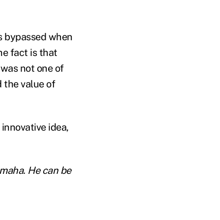
ers bypassed when
e fact is that
 was not one of
 the value of
innovative idea,
 Omaha. He can be