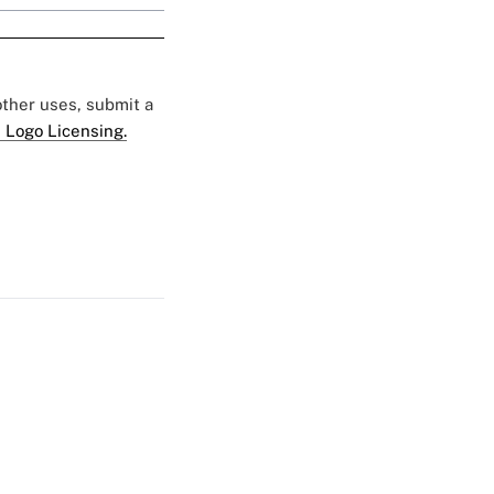
 other uses, submit a
 Logo Licensing.