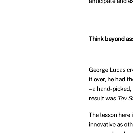
anticipate and ex
Think beyond as
George Lucas cre
it over, he had t
– a hand-picked,
result was
Toy S
The lesson here i
innovative as oth