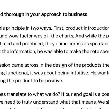
d thorough in your approach to business
is principle in two ways. First, product introducti
nd wow factor was off the charts. And while the 
timed and practiced, they came across as spontan
 the information, he was able to make the rote see
ssion came across in the design of the products the
ng functional, it was about being intuitive. He wan
ng the product to be positive.
as translate to what we do? If our end goal is a pos
e need to truly understand what that means. We sh