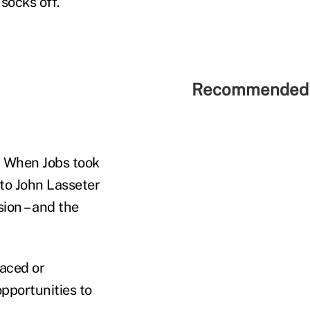
socks off.
Recommended 
. When Jobs took
 to John Lasseter
ion – and the
paced or
opportunities to