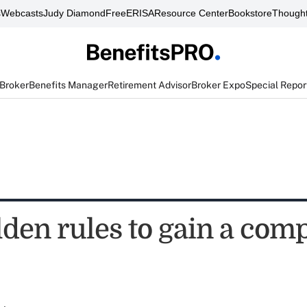
s
Webcasts
Judy Diamond
FreeERISA
Resource Center
Bookstore
Thought
 Broker
Benefits Manager
Retirement Advisor
Broker Expo
Special Repor
den rules to gain a comp