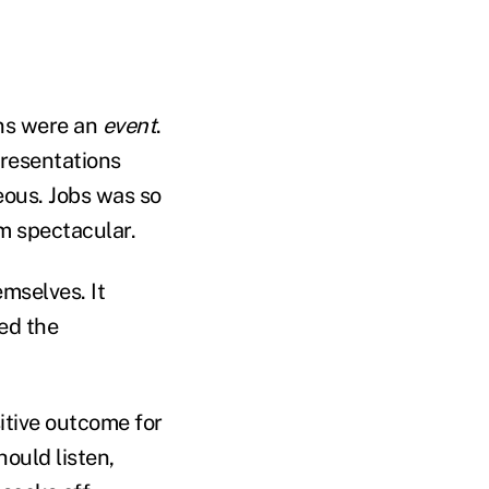
ons were an
event
.
presentations
eous. Jobs was so
m spectacular.
mselves. It
ted the
itive outcome for
ould listen,