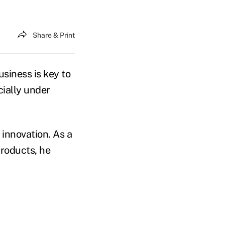
Share & Print
usiness is key to
cially under
innovation. As a
products, he