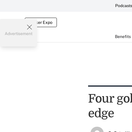
Podcast
Broker Expo
Advertisement
Benefits
Four gol
edge