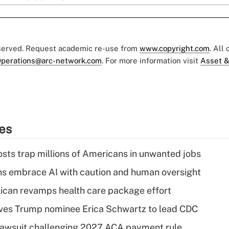
eserved. Request academic re-use from
www.copyright.com
. All
perations@arc-network.com
. For more information visit
Asset &
ies
osts trap millions of Americans in unwanted jobs
ns embrace AI with caution and human oversight
can revamps health care package effort
ves Trump nominee Erica Schwartz to lead CDC
e lawsuit challenging 2027 ACA payment rule