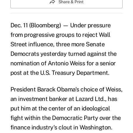
Share & Print
Dec. 11 (Bloomberg) — Under pressure
from progressive groups to reject Wall
Street influence, three more Senate
Democrats yesterday turned against the
nomination of Antonio Weiss for a senior
post at the U.S. Treasury Department.
President Barack Obama's choice of Weiss,
an investment banker at Lazard Ltd., has
put him at the center of an ideological
fight within the Democratic Party over the
finance industry's clout in Washington.