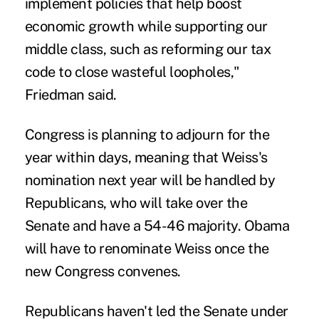
implement policies that help boost
economic growth while supporting our
middle class, such as reforming our tax
code to close wasteful loopholes,"
Friedman said.
Congress is planning to adjourn for the
year within days, meaning that Weiss's
nomination next year will be handled by
Republicans, who will take over the
Senate and have a 54-46 majority. Obama
will have to renominate Weiss once the
new Congress convenes.
Republicans haven't led the Senate under