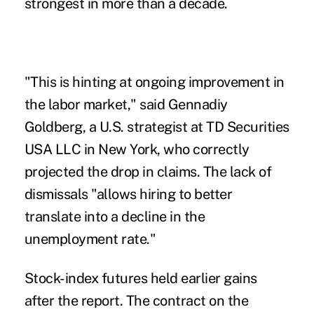
strongest in more than a decade.
"This is hinting at ongoing improvement in
the labor market," said Gennadiy
Goldberg, a U.S. strategist at TD Securities
USA LLC in New York, who correctly
projected the drop in claims. The lack of
dismissals "allows hiring to better
translate into a decline in the
unemployment rate."
Stock-index futures held earlier gains
after the report. The contract on the