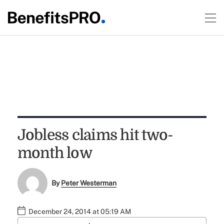
Jobless claims hit two-
month low
By
Peter Westerman
December 24, 2014 at 05:19 AM