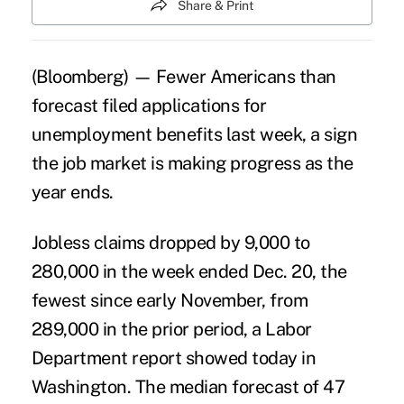
Share & Print
(Bloomberg) — Fewer Americans than
forecast filed applications for
unemployment benefits last week, a sign
the job market is making progress as the
year ends.
Jobless claims dropped by 9,000 to
280,000 in the week ended Dec. 20, the
fewest since early November, from
289,000 in the prior period, a Labor
Department report showed today in
Washington. The median forecast of 47