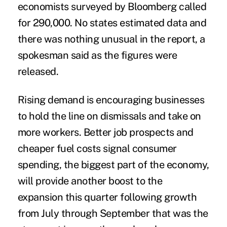
economists surveyed by Bloomberg called
for 290,000. No states estimated data and
there was nothing unusual in the report, a
spokesman said as the figures were
released.
Rising demand is encouraging businesses
to hold the line on dismissals and take on
more workers. Better job prospects and
cheaper fuel costs signal consumer
spending, the biggest part of the economy,
will provide another boost to the
expansion this quarter following growth
from July through September that was the