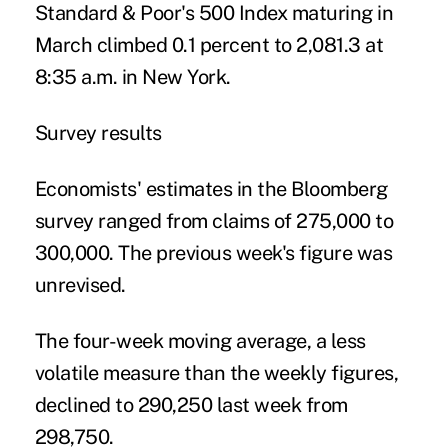
Standard & Poor's 500 Index maturing in
March climbed 0.1 percent to 2,081.3 at
8:35 a.m. in New York.
Survey results
Economists' estimates in the Bloomberg
survey ranged from claims of 275,000 to
300,000. The previous week's figure was
unrevised.
The four-week moving average, a less
volatile measure than the weekly figures,
declined to 290,250 last week from
298,750.