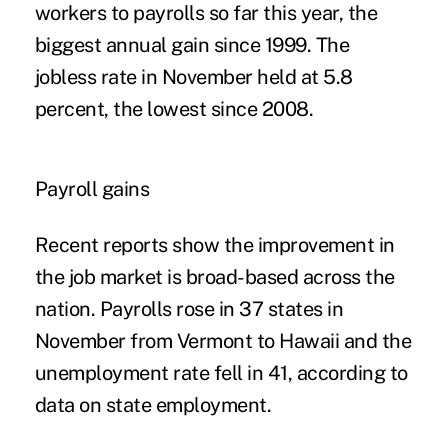
workers to payrolls so far this year, the
biggest annual gain since 1999. The
jobless rate in November held at 5.8
percent, the lowest since 2008.
Payroll gains
Recent reports show the improvement in
the job market is broad-based across the
nation. Payrolls rose in 37 states in
November from Vermont to Hawaii and the
unemployment rate fell in 41, according to
data on state employment.