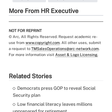
More From HR Executive
NOT FOR REPRINT
© Arc, All Rights Reserved. Request academic re-
use from
www.copyright.com
. All other uses, submit
a request to
TMSalesOperations@arc-network.com
.
For more information visit
Asset & Logo Licensing.
Related Stories
Democrats press GOP to reveal Social
Security plan
Low financial literacy leaves millions
unprepared for retirement