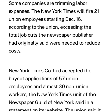
Some companies are trimming labor
expenses. The New York Times will fire 21
union employees starting Dec. 16,
according to the union, exceeding the
total job cuts the newspaper publisher
had originally said were needed to reduce
costs.
New York Times Co. had accepted the
buyout applications of 57 union
employees and almost 30 non-union
workers, the New York Times unit of the
Newspaper Guild of New York said in a
statement on its website. The union said it