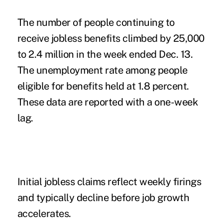
The number of people continuing to
receive jobless benefits climbed by 25,000
to 2.4 million in the week ended Dec. 13.
The unemployment rate among people
eligible for benefits held at 1.8 percent.
These data are reported with a one-week
lag.
Initial jobless claims reflect weekly firings
and typically decline before job growth
accelerates.