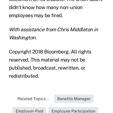
didn't know how many non-union
employees may be fired.
With assistance from Chris Middleton in
Washington.
Copyright 2018 Bloomberg. All rights
reserved. This material may not be
published, broadcast, rewritten, or
redistributed.
Related Topics...
Benefits Manager
Employer-Paid
Employee Participation