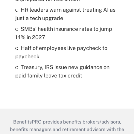
HR leaders warn against treating AI as
just a tech upgrade
SMBs' health insurance rates to jump
14% in 2027
Half of employees live paycheck to
paycheck
Treasury, IRS issue new guidance on
paid family leave tax credit
BenefitsPRO provides benefits brokers/advisors,
benefits managers and retirement advisors with the