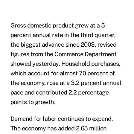
Gross domestic product grew at a 5
percent annual rate in the third quarter,
the biggest advance since 2003, revised
figures from the Commerce Department
showed yesterday. Household purchases,
which account for almost 70 percent of
the economy, rose at a 3.2 percent annual
pace and contributed 2.2 percentage
points to growth.
Demand for labor continues to expand.
The economy has added 2.65 million