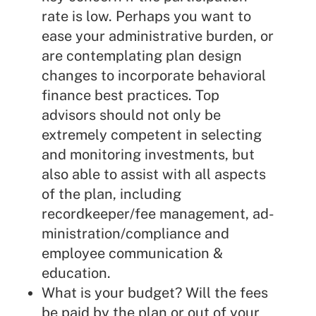
rate is low. Perhaps you want to
ease your administrative burden, or
are contemplating plan design
changes to incorporate behavioral
finance best practices. Top
advisors should not only be
extremely competent in selecting
and monitoring investments, but
also able to assist with all aspects
of the plan, including
recordkeeper/fee management, ad-
ministration/compliance and
employee communication &
education.
What is your budget? Will the fees
be paid by the plan or out of your