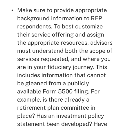
Make sure to provide appropriate
background information to RFP
respondents. To best customize
their service offering and assign
the appropriate resources, advisors
must understand both the scope of
services requested, and where you
are in your fiduciary journey. This
includes information that cannot
be gleaned from a publicly
available Form 5500 filing. For
example, is there already a
retirement plan committee in
place? Has an investment policy
statement been developed? Have