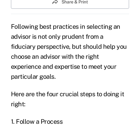
Share & Print
Following best practices in selecting an
advisor is not only prudent from a
fiduciary perspective, but should help you
choose an advisor with the right
experience and expertise to meet your
particular goals.
Here are the four crucial steps to doing it
right:
1. Follow a Process