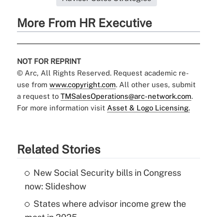
More From HR Executive
NOT FOR REPRINT
© Arc, All Rights Reserved. Request academic re-
use from
www.copyright.com
. All other uses, submit
a request to
TMSalesOperations@arc-network.com
.
For more information visit
Asset & Logo Licensing.
Related Stories
New Social Security bills in Congress
now: Slideshow
States where advisor income grew the