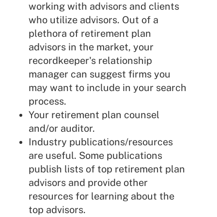
working with advisors and clients
who utilize advisors. Out of a
plethora of retirement plan
advisors in the market, your
recordkeeper's relationship
manager can suggest firms you
may want to include in your search
process.
Your retirement plan counsel
and/or auditor.
Industry publications/resources
are useful. Some publications
publish lists of top retirement plan
advisors and provide other
resources for learning about the
top advisors.