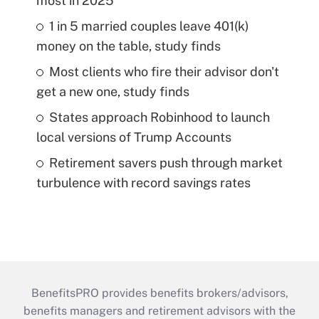
most in 2025
1 in 5 married couples leave 401(k)
money on the table, study finds
Most clients who fire their advisor don't
get a new one, study finds
States approach Robinhood to launch
local versions of Trump Accounts
Retirement savers push through market
turbulence with record savings rates
BenefitsPRO provides benefits brokers/advisors,
benefits managers and retirement advisors with the