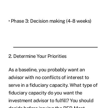
• Phase 3: Decision making (4-8 weeks)
2. Determine Your Priorities
As a baseline, you probably want an
advisor with no conflicts of interest to
serve in a fiduciary capacity. What type of
fiduciary capacity do you want the
investment advisor to fulfill? You should