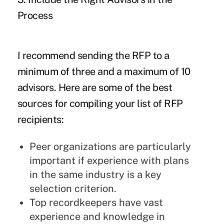
Process
I recommend sending the RFP to a
minimum of three and a maximum of 10
advisors. Here are some of the best
sources for compiling your list of RFP
recipients:
Peer organizations are particularly
important if experience with plans
in the same industry is a key
selection criterion.
Top recordkeepers have vast
experience and knowledge in