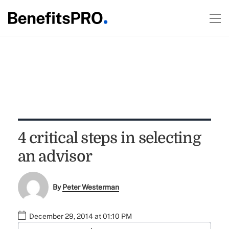
4 critical steps in selecting
an advisor
By
Peter Westerman
December 29, 2014 at 01:10 PM