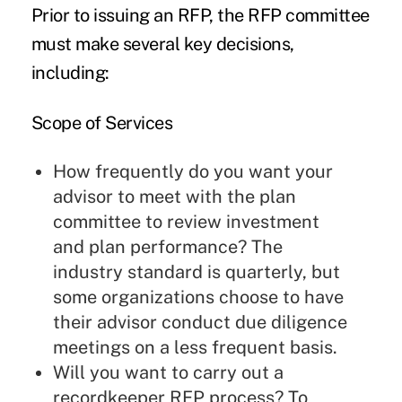
Prior to issuing an RFP, the RFP committee
must make several key decisions,
including:
Scope of Services
How frequently do you want your
advisor to meet with the plan
committee to review investment
and plan performance? The
industry standard is quarterly, but
some organizations choose to have
their advisor conduct due diligence
meetings on a less frequent basis.
Will you want to carry out a
recordkeeper RFP process? To