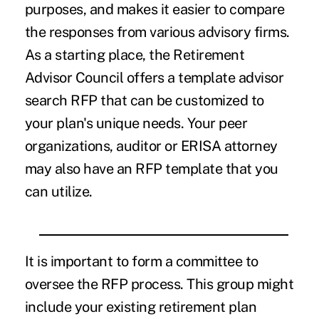
purposes, and makes it easier to compare
the responses from various advisory firms.
As a starting place, the Retirement
Advisor Council offers a template advisor
search RFP that can be customized to
your plan's unique needs. Your peer
organizations, auditor or ERISA attorney
may also have an RFP template that you
can utilize.
It is important to form a committee to
oversee the RFP process. This group might
include your existing retirement plan