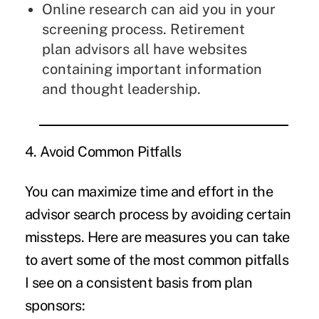
Online research can aid you in your
screening process. Retirement
plan advisors all have websites
containing important information
and thought leadership.
4. Avoid Common Pitfalls
You can maximize time and effort in the
advisor search process by avoiding certain
missteps. Here are measures you can take
to avert some of the most common pitfalls
I see on a consistent basis from plan
sponsors: