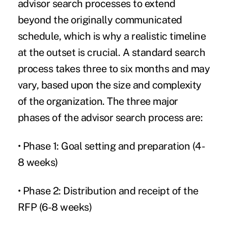
advisor search processes to extend
beyond the originally communicated
schedule, which is why a realistic timeline
at the outset is crucial. A standard search
process takes three to six months and may
vary, based upon the size and complexity
of the organization. The three major
phases of the advisor search process are:
• Phase 1: Goal setting and preparation (4-
8 weeks)
• Phase 2: Distribution and receipt of the
RFP (6-8 weeks)