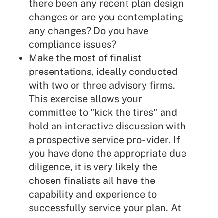
there been any recent plan design
changes or are you contemplating
any changes? Do you have
compliance issues?
Make the most of finalist
presentations, ideally conducted
with two or three advisory firms.
This exercise allows your
committee to "kick the tires" and
hold an interactive discussion with
a prospective service pro- vider. If
you have done the appropriate due
diligence, it is very likely the
chosen finalists all have the
capability and experience to
successfully service your plan. At