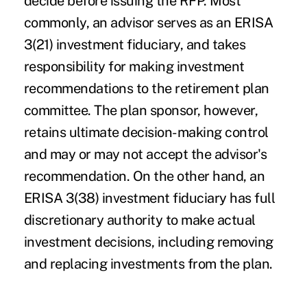
decide before issuing the RFP. Most
commonly, an advisor serves as an ERISA
3(21) investment fiduciary, and takes
responsibility for making investment
recommendations to the retirement plan
committee. The plan sponsor, however,
retains ultimate decision-making control
and may or may not accept the advisor's
recommendation. On the other hand, an
ERISA 3(38) investment fiduciary has full
discretionary authority to make actual
investment decisions, including removing
and replacing investments from the plan.