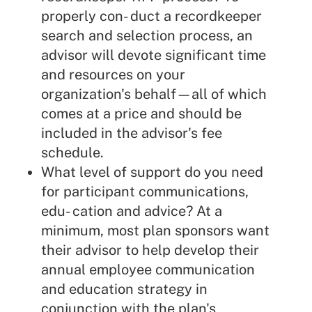
properly con- duct a recordkeeper
search and selection process, an
advisor will devote significant time
and resources on your
organization's behalf—all of which
comes at a price and should be
included in the advisor's fee
schedule.
What level of support do you need
for participant communications,
edu- cation and advice? At a
minimum, most plan sponsors want
their advisor to help develop their
annual employee communication
and education strategy in
conjunction with the plan's