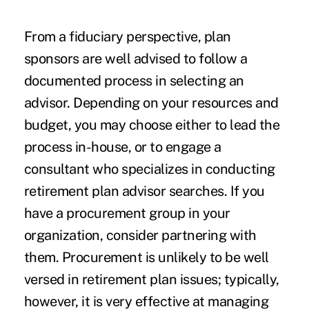
From a fiduciary perspective, plan
sponsors are well advised to follow a
documented process in selecting an
advisor. Depending on your resources and
budget, you may choose either to lead the
process in-house, or to engage a
consultant who specializes in conducting
retirement plan advisor searches. If you
have a procurement group in your
organization, consider partnering with
them. Procurement is unlikely to be well
versed in retirement plan issues; typically,
however, it is very effective at managing