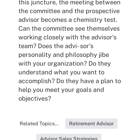
this juncture, the meeting between
the committee and the prospective
advisor becomes a chemistry test.
Can the committee see themselves
working closely with the advisor's
team? Does the advi- sor's
personality and philosophy jibe
with your organization? Do they
understand what you want to
accomplish? Do they have a plan to
help you meet your goals and
objectives?
Related Topics...
Retirement Advisor
Advisor Sales Strategies