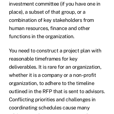
investment committee (if you have one in
place), a subset of that group, or a
combination of key stakeholders from
human resources, finance and other
functions in the organization.
You need to construct a project plan with
reasonable timeframes for key
deliverables. It is rare for an organization,
whether it is a company or a non-profit
organization, to adhere to the timeline
outlined in the RFP that is sent to advisors.
Conflicting priorities and challenges in
coordinating schedules cause many