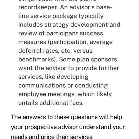
recordkeeper. An advisor's base-
line service package typically
includes strategy development and
review of participant success
measures (participation, average
deferral rates, etc. versus
benchmarks). Some plan sponsors
want the advisor to provide further
services, like developing
communications or conducting
employee meetings, which likely
entails additional fees.
The answers to these questions will help
your prospective advisor understand your
needs and price their services