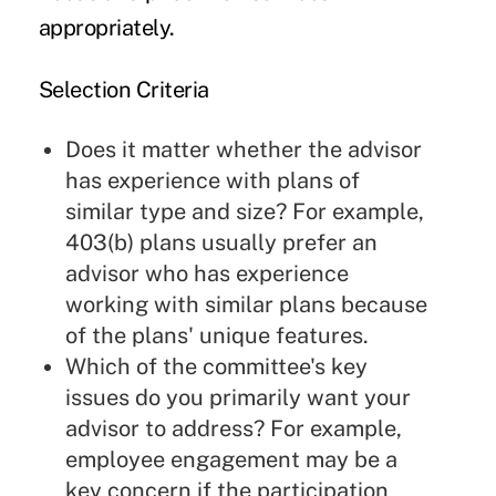
appropriately.
Selection Criteria
Does it matter whether the advisor
has experience with plans of
similar type and size? For example,
403(b) plans usually prefer an
advisor who has experience
working with similar plans because
of the plans' unique features.
Which of the committee's key
issues do you primarily want your
advisor to address? For example,
employee engagement may be a
key concern if the participation