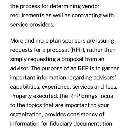
the process for determining vendor
requirements as well as contracting with
service providers.
More and more plan sponsors are issuing
requests for a proposal (RFP), rather than
simply requesting a proposal from an
advisor. The purpose of an RFP is to garner
important information regarding advisors'
capabilities, experience, services and fees.
Properly executed, the RFP brings focus
to the topics that are important to your
organization, provides consistency of
information for fiduciary documentation