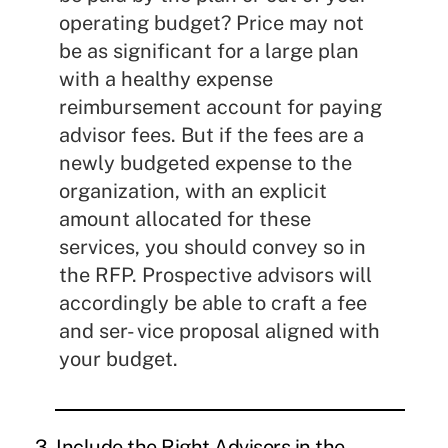
operating budget? Price may not
be as significant for a large plan
with a healthy expense
reimbursement account for paying
advisor fees. But if the fees are a
newly budgeted expense to the
organization, with an explicit
amount allocated for these
services, you should convey so in
the RFP. Prospective advisors will
accordingly be able to craft a fee
and ser- vice proposal aligned with
your budget.
3. Include the Right Advisors in the