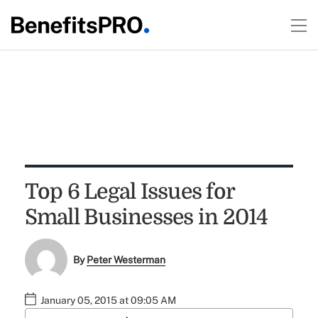
Top 6 Legal Issues for
Small Businesses in 2014
By
Peter Westerman
January 05, 2015 at 09:05 AM