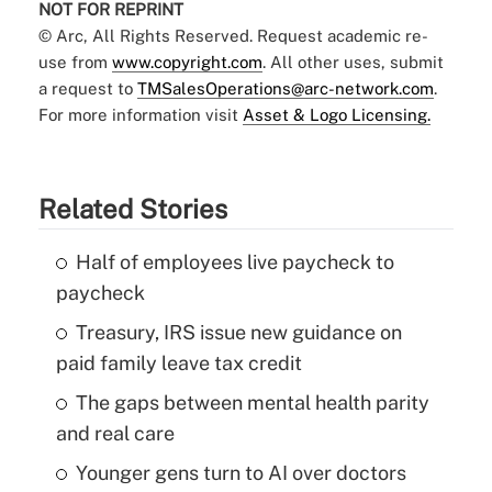
NOT FOR REPRINT
© Arc, All Rights Reserved. Request academic re-
use from
www.copyright.com
. All other uses, submit
a request to
TMSalesOperations@arc-network.com
.
For more information visit
Asset & Logo Licensing.
Related Stories
Half of employees live paycheck to
paycheck
Treasury, IRS issue new guidance on
paid family leave tax credit
The gaps between mental health parity
and real care
Younger gens turn to AI over doctors