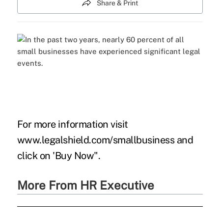
Share & Print
For more information visit
www.legalshield.com/smallbusiness
and
click on 'Buy Now".
More From HR Executive