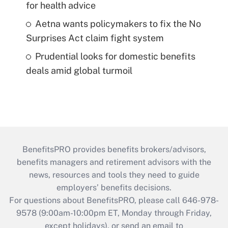
for health advice
Aetna wants policymakers to fix the No
Surprises Act claim fight system
Prudential looks for domestic benefits
deals amid global turmoil
BenefitsPRO provides benefits brokers/advisors,
benefits managers and retirement advisors with the
news, resources and tools they need to guide
employers’ benefits decisions.
For questions about BenefitsPRO, please call 646-978-
9578 (9:00am-10:00pm ET, Monday through Friday,
except holidays), or send an email to