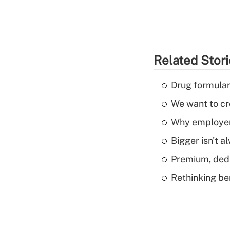
Related Stor
Drug formular
We want to cre
Why employers
Bigger isn't a
Premium, dedu
Rethinking be