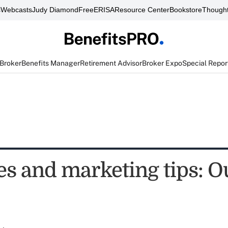
s
Webcasts
Judy Diamond
FreeERISA
Resource Center
Bookstore
Thought
 Broker
Benefits Manager
Retirement Advisor
Broker Expo
Special Repor
es and marketing tips: O