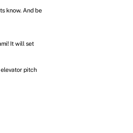
nts know. And be
i! It will set
 elevator pitch