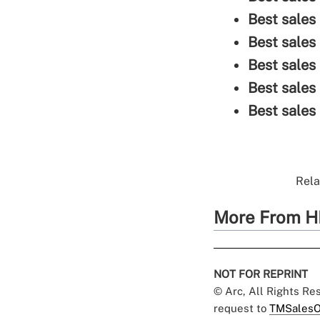
Best sales 
Best sales
Best sales
Best sales
Best sales
Rela
More From H
NOT FOR REPRINT
© Arc, All Rights R
request to
TMSalesO