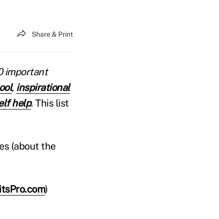
Share & Print
10 important
ool
,
inspirational
elf help
. This list
es (about the
fitsPro.com
)