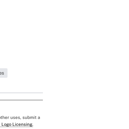
es
 other uses, submit a
 Logo Licensing.