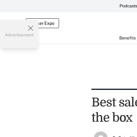
Podcast
Broker Expo
Advertisement
Benefits
Best sal
the box