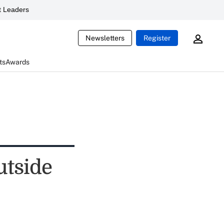
 Leaders
Newsletters
Register
ts
Awards
utside