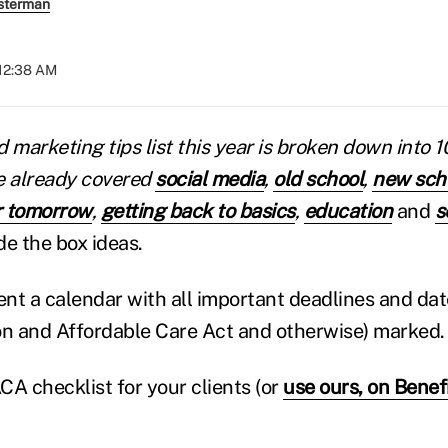
sterman
 12:38 AM
 marketing tips list this year is broken down into 
e already covered
social media
,
old school
,
new sch
r tomorrow
,
getting back to basics
,
education
and
s
de the box ideas.
ient a calendar with all important deadlines and dat
on and Affordable Care Act and otherwise) marked.
CA checklist for your clients (or
use ours, on Bene