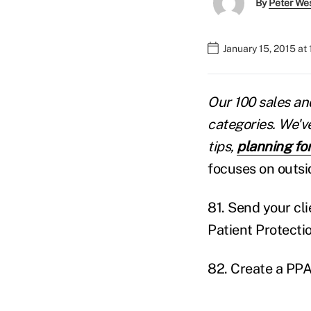
By
Peter We
January 15, 2015 at
Our 100 sales and
categories. We'v
tips,
planning fo
focuses on outsi
81. Send your cl
Patient Protecti
82. Create a PPA