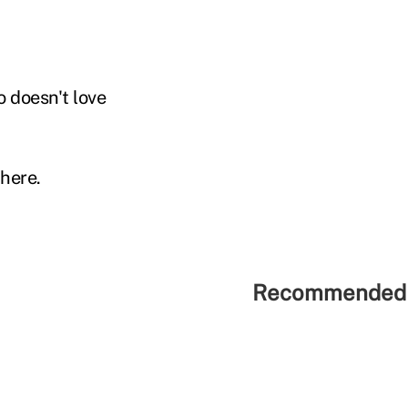
 doesn't love
there.
Recommended 