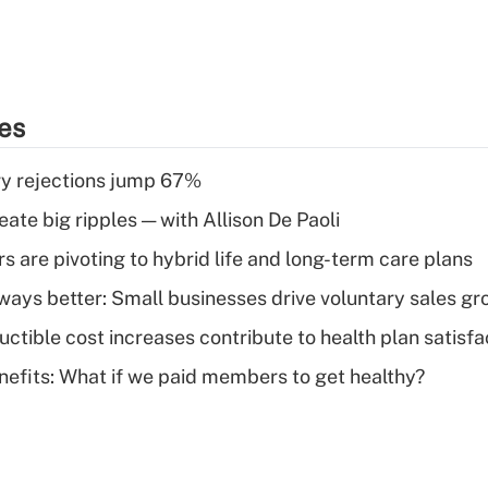
ies
y rejections jump 67%
ate big ripples — with Allison De Paoli
 are pivoting to hybrid life and long-term care plans
lways better: Small businesses drive voluntary sales g
ctible cost increases contribute to health plan satisfa
nefits: What if we paid members to get healthy?