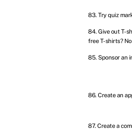
83. Try quiz mar
84. Give out T-s
free T-shirts? No
85. Sponsor an i
86. Create an ap
87. Create a comp