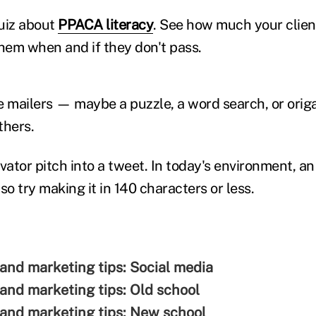
uiz about
PPACA literacy
. See how much your clie
them when and if they don't pass.
 mailers — maybe a puzzle, a word search, or origam
thers.
vator pitch into a tweet. In today's environment, an
so try making it in 140 characters or less.
 and marketing tips: Social media
 and marketing tips: Old school
 and marketing tips: New school