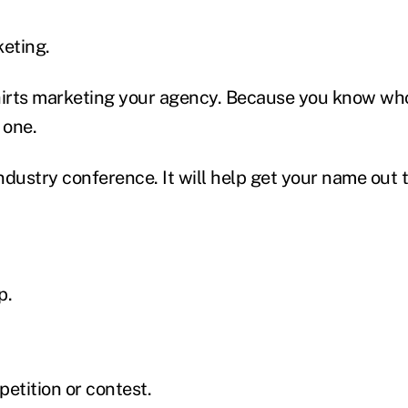
keting.
hirts marketing your agency. Because you know who
 one.
ndustry conference. It will help get your name out 
p.
etition or contest.