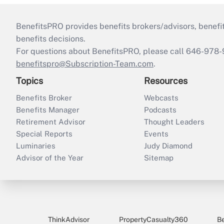
BenefitsPRO provides benefits brokers/advisors, benefi
benefits decisions.
For questions about BenefitsPRO, please call 646-978-
benefitspro@Subscription-Team.com
.
Topics
Resources
Benefits Broker
Webcasts
Benefits Manager
Podcasts
Retirement Advisor
Thought Leaders
Special Reports
Events
Luminaries
Judy Diamond
Advisor of the Year
Sitemap
ThinkAdvisor
PropertyCasualty360
B