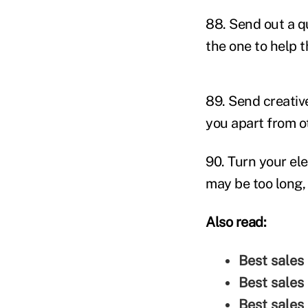
88. Send out a q
the one to help 
89. Send creative
you apart from o
90. Turn your ele
may be too long, 
Also read:
Best sales
Best sales
Best sales