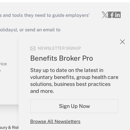
s and tools they need to guide employers’
idays), or send an email to
Your Account
NEWSLETTER SIGNUP
Sign In
Benefits Broker Pro
Create Account
vice
Stay up to date on the latest in
Forgot Password
y
voluntary benefits, group health care
My Newsletters
solutions, business best practices
and more.
Sign Up Now
Browse All Newsletters
sury & Risk
Consulting Mag
Bookstore