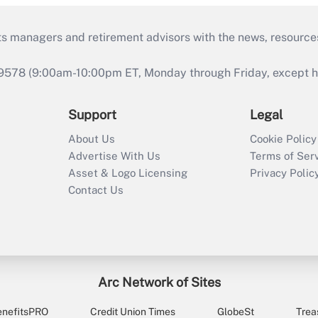
ts managers and retirement advisors with the news, resource
9578 (9:00am-10:00pm ET, Monday through Friday, except hol
Support
Legal
About Us
Cookie Policy
Advertise With Us
Terms of Ser
Asset & Logo Licensing
Privacy Polic
Contact Us
Arc Network of Sites
enefitsPRO
Credit Union Times
GlobeSt
Trea