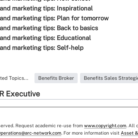
and marketing tips: Inspirational
 and marketing tips: Plan for tomorrow
 and marketing tips: Back to basics
 and marketing tips: Educational
 and marketing tips: Self-help
ted Topics...
Benefits Broker
Benefits Sales Strategi
R Executive
eserved. Request academic re-use from
www.copyright.com
. All
perations@arc-network.com
. For more information visit
Asset &