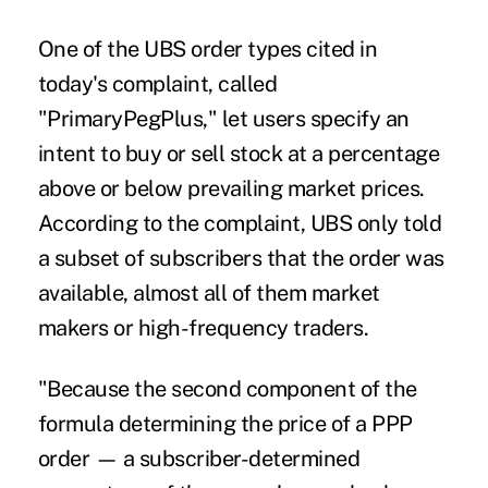
One of the UBS order types cited in
today's complaint, called
"PrimaryPegPlus," let users specify an
intent to buy or sell stock at a percentage
above or below prevailing market prices.
According to the complaint, UBS only told
a subset of subscribers that the order was
available, almost all of them market
makers or high-frequency traders.
"Because the second component of the
formula determining the price of a PPP
order — a subscriber-determined