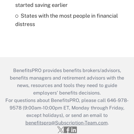
started saving earlier
States with the most people in financial
distress
BenefitsPRO provides benefits brokers/advisors,
benefits managers and retirement advisors with the
news, resources and tools they need to guide
employers’ benefits decisions.
For questions about BenefitsPRO, please call 646-978-
9578 (9:00am-10:00pm ET, Monday through Friday,
except holidays), or send an email to
benefitspro@Subscription-Team.com
.