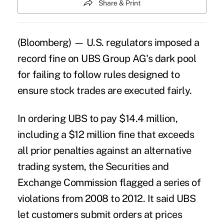
Share & Print
(Bloomberg) — U.S. regulators imposed a
record fine on UBS Group AG's dark pool
for failing to follow rules designed to
ensure stock trades are executed fairly.
In ordering UBS to pay $14.4 million,
including a $12 million fine that exceeds
all prior penalties against an alternative
trading system, the Securities and
Exchange Commission flagged a series of
violations from 2008 to 2012. It said UBS
let customers submit orders at prices