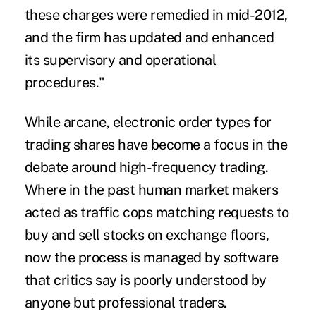
these charges were remedied in mid-2012,
and the firm has updated and enhanced
its supervisory and operational
procedures."
While arcane, electronic order types for
trading shares have become a focus in the
debate around high-frequency trading.
Where in the past human market makers
acted as traffic cops matching requests to
buy and sell stocks on exchange floors,
now the process is managed by software
that critics say is poorly understood by
anyone but professional traders.