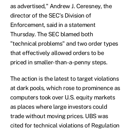
as advertised," Andrew J. Ceresney, the
director of the SEC's Division of
Enforcement, said in a statement
Thursday. The SEC blamed both
"technical problems" and two order types
that effectively allowed orders to be
priced in smaller-than-a-penny steps.
The action is the latest to target violations
at dark pools, which rose to prominence as
computers took over U.S. equity markets
as places where large investors could
trade without moving prices. UBS was
cited for technical violations of Regulation