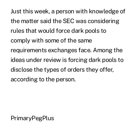
Just this week, a person with knowledge of
the matter said the SEC was considering
rules that would force dark pools to
comply with some of the same
requirements exchanges face. Among the
ideas under review is forcing dark pools to
disclose the types of orders they offer,
according to the person.
PrimaryPegPlus