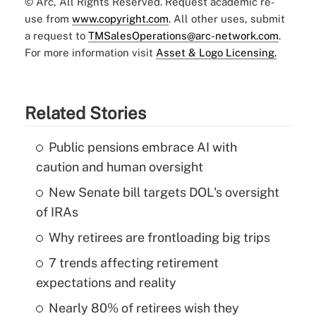
© Arc, All Rights Reserved. Request academic re-
use from
www.copyright.com
. All other uses, submit
a request to
TMSalesOperations@arc-network.com
.
For more information visit
Asset & Logo Licensing.
Related Stories
Public pensions embrace AI with
caution and human oversight
New Senate bill targets DOL's oversight
of IRAs
Why retirees are frontloading big trips
7 trends affecting retirement
expectations and reality
Nearly 80% of retirees wish they