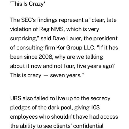
'This Is Crazy'
The SEC's findings represent a "clear, late
violation of Reg NMS, which is very
surprising," said Dave Lauer, the president
of consulting firm Kor Group LLC. "If it has
been since 2008, why are we talking
about it now and not four, five years ago?
This is crazy — seven years."
UBS also failed to live up to the secrecy
pledges of the dark pool, giving 103
employees who shouldn't have had access
the ability to see clients' confidential