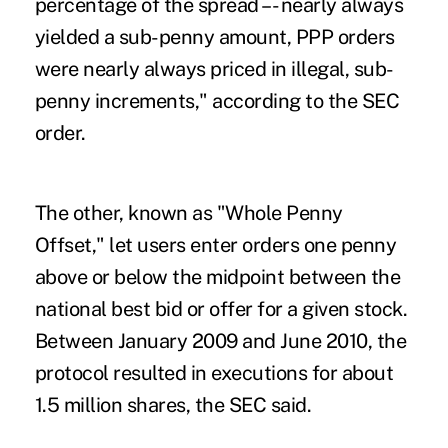
percentage of the spread –- nearly always
yielded a sub-penny amount, PPP orders
were nearly always priced in illegal, sub-
penny increments," according to the SEC
order.
The other, known as "Whole Penny
Offset," let users enter orders one penny
above or below the midpoint between the
national best bid or offer for a given stock.
Between January 2009 and June 2010, the
protocol resulted in executions for about
1.5 million shares, the SEC said.