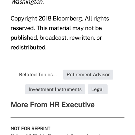
Washington.
Copyright 2018 Bloomberg. All rights
reserved. This material may not be
published, broadcast, rewritten, or
redistributed.
Related Topics...
Retirement Advisor
Investment Instruments
Legal
More From HR Executive
NOT FOR REPRINT