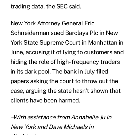
trading data, the SEC said.
New York Attorney General Eric
Schneiderman sued Barclays Plc in New
York State Supreme Court in Manhattan in
June, accusing it of lying to customers and
hiding the role of high- frequency traders
in its dark pool. The bank in July filed
papers asking the court to throw out the
case, arguing the state hasn't shown that
clients have been harmed.
–With assistance from Annabelle Ju in
New York and Dave Michaels in