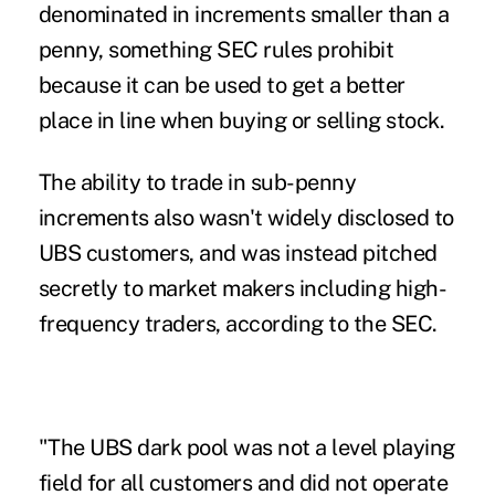
denominated in increments smaller than a
penny, something SEC rules prohibit
because it can be used to get a better
place in line when buying or selling stock.
The ability to trade in sub-penny
increments also wasn't widely disclosed to
UBS customers, and was instead pitched
secretly to market makers including high-
frequency traders, according to the SEC.
"The UBS dark pool was not a level playing
field for all customers and did not operate