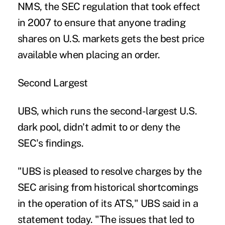
NMS, the SEC regulation that took effect
in 2007 to ensure that anyone trading
shares on U.S. markets gets the best price
available when placing an order.
Second Largest
UBS, which runs the second-largest U.S.
dark pool, didn't admit to or deny the
SEC's findings.
"UBS is pleased to resolve charges by the
SEC arising from historical shortcomings
in the operation of its ATS," UBS said in a
statement today. "The issues that led to