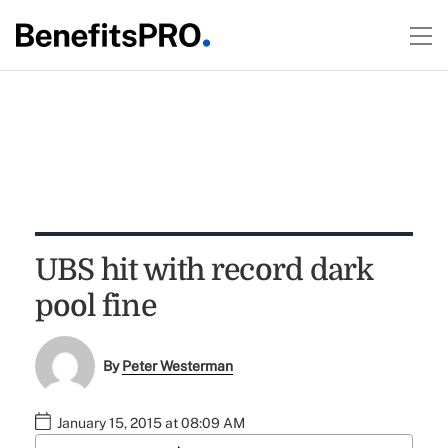
UBS hit with record dark
pool fine
By
Peter Westerman
January 15, 2015 at 08:09 AM