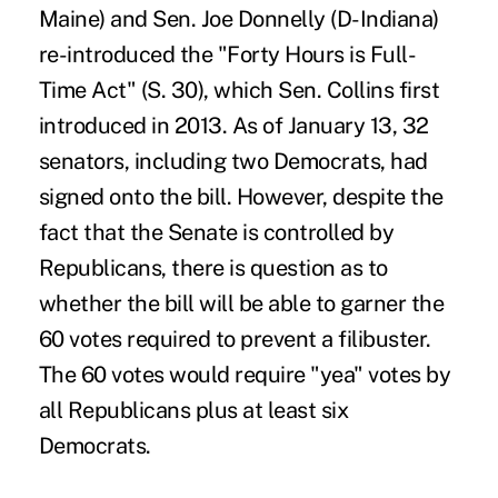
Maine) and Sen. Joe Donnelly (D-Indiana)
re-introduced the "Forty Hours is Full-
Time Act" (S. 30), which Sen. Collins first
introduced in 2013. As of January 13, 32
senators, including two Democrats, had
signed onto the bill. However, despite the
fact that the Senate is controlled by
Republicans, there is question as to
whether the bill will be able to garner the
60 votes required to prevent a filibuster.
The 60 votes would require "yea" votes by
all Republicans plus at least six
Democrats.