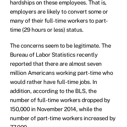
hardships on these employees. That is,
employers are likely to convert some or
many of their full-time workers to part-
time (29 hours or less) status.
The concerns seem to be legitimate. The
Bureau of Labor Statistics recently
reported that there are almost seven
million Americans working part-time who
would rather have full-time jobs. In
addition, according to the BLS, the
number of full-time workers dropped by
150,000 in November 2014, while the
number of part-time workers increased by