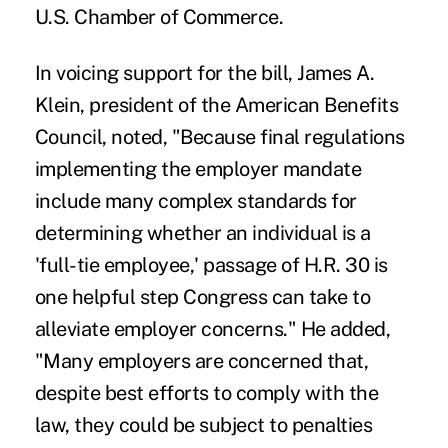
U.S. Chamber of Commerce.
In voicing support for the bill, James A.
Klein, president of the American Benefits
Council, noted, "Because final regulations
implementing the employer mandate
include many complex standards for
determining whether an individual is a
'full-tie employee,' passage of H.R. 30 is
one helpful step Congress can take to
alleviate employer concerns." He added,
"Many employers are concerned that,
despite best efforts to comply with the
law, they could be subject to penalties