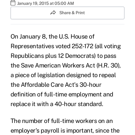
January 19, 2015 at 05:00 AM
Share & Print
On January 8, the U.S. House of
Representatives voted 252-172 (all voting
Republicans plus 12 Democrats) to pass
the Save American Workers Act (H.R. 30),
a piece of legislation designed to repeal
the Affordable Care Act's 30-hour
definition of full-time employment and
replace it with a 40-hour standard.
The number of full-time workers on an
employer's payroll is important, since the