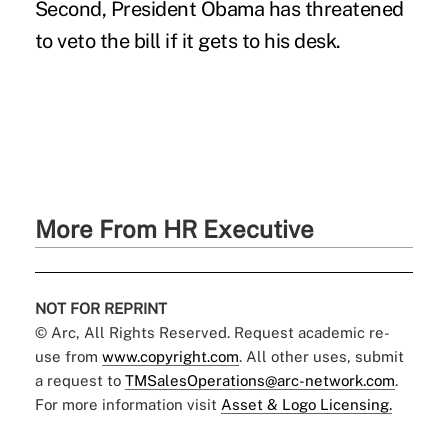
Second, President Obama has threatened
to veto the bill if it gets to his desk.
More From HR Executive
NOT FOR REPRINT
© Arc, All Rights Reserved. Request academic re-
use from
www.copyright.com
. All other uses, submit
a request to
TMSalesOperations@arc-network.com
.
For more information visit
Asset & Logo Licensing.