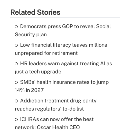
Related Stories
Democrats press GOP to reveal Social
Security plan
Low financial literacy leaves millions
unprepared for retirement
HR leaders warn against treating AI as
just a tech upgrade
SMBs' health insurance rates to jump
14% in 2027
Addiction treatment drug parity
reaches regulators' to-do list
ICHRAs can now offer the best
network: Oscar Health CEO