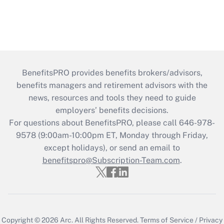
BenefitsPRO provides benefits brokers/advisors,
benefits managers and retirement advisors with the
news, resources and tools they need to guide
employers’ benefits decisions.
For questions about BenefitsPRO, please call 646-978-
9578 (9:00am-10:00pm ET, Monday through Friday,
except holidays), or send an email to
benefitspro@Subscription-Team.com
.
Copyright © 2026
Arc.
All Rights Reserved.
Terms of Service
/
Privacy