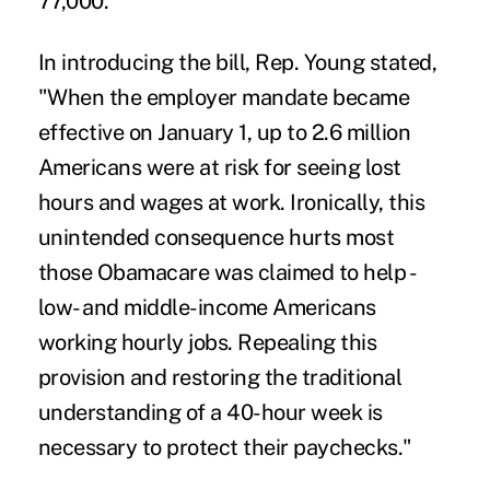
77,000.
In introducing the bill, Rep. Young stated,
"When the employer mandate became
effective on January 1, up to 2.6 million
Americans were at risk for seeing lost
hours and wages at work. Ironically, this
unintended consequence hurts most
those Obamacare was claimed to help -
low- and middle-income Americans
working hourly jobs. Repealing this
provision and restoring the traditional
understanding of a 40-hour week is
necessary to protect their paychecks."