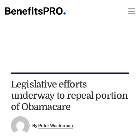
Legislative efforts
underway to repeal portion
of Obamacare
By
Peter Westerman