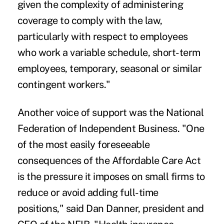
given the complexity of administering
coverage to comply with the law,
particularly with respect to employees
who work a variable schedule, short-term
employees, temporary, seasonal or similar
contingent workers."
Another voice of support was the National
Federation of Independent Business. "One
of the most easily foreseeable
consequences of the Affordable Care Act
is the pressure it imposes on small firms to
reduce or avoid adding full-time
positions," said Dan Danner, president and