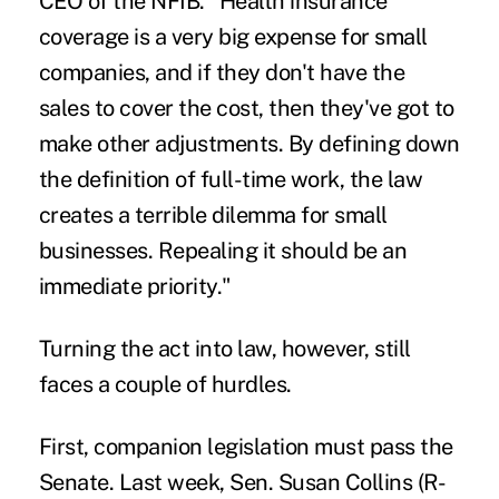
CEO of the NFIB. "Health insurance
coverage is a very big expense for small
companies, and if they don't have the
sales to cover the cost, then they've got to
make other adjustments. By defining down
the definition of full-time work, the law
creates a terrible dilemma for small
businesses. Repealing it should be an
immediate priority."
Turning the act into law, however, still
faces a couple of hurdles.
First, companion legislation must pass the
Senate. Last week, Sen. Susan Collins (R-