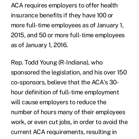
ACA requires employers to offer health
insurance benefits if they have 100 or
more full-time employees as of January 1,
2015, and 50 or more full-time employees
as of January 1, 2016.
Rep. Todd Young (R-Indiana), who
sponsored the legislation, and his over 150
co-sponsors, believe that the ACA's 30-
hour definition of full-time employment
will cause employers to reduce the
number of hours many of their employees
work, or even cut jobs, in order to avoid the
current ACA requirements, resulting in