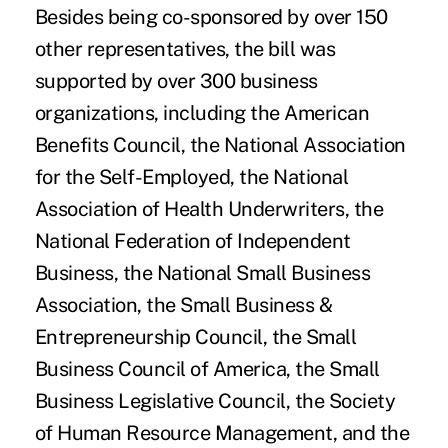
Besides being co-sponsored by over 150
other representatives, the bill was
supported by over 300 business
organizations, including the American
Benefits Council, the National Association
for the Self-Employed, the National
Association of Health Underwriters, the
National Federation of Independent
Business, the National Small Business
Association, the Small Business &
Entrepreneurship Council, the Small
Business Council of America, the Small
Business Legislative Council, the Society
of Human Resource Management, and the