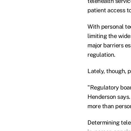
telehealth servic
patient access to
With personal te
limiting the wide
major barriers e
regulation.
Lately, though, 
"Regulatory board
Henderson says. 
more than person
Determining tele