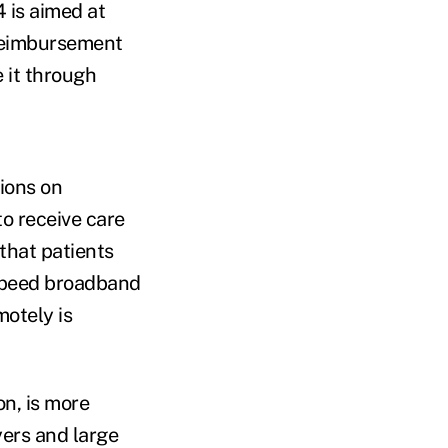
 is aimed at
 reimbursement
e it through
tions on
to receive care
 that patients
-speed broadband
otely is
on, is more
yers and large