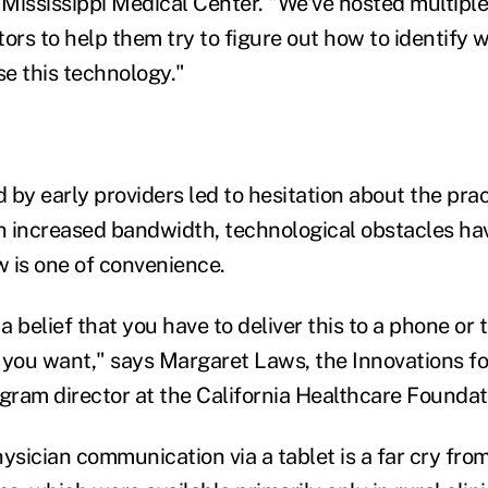
f Mississippi Medical Center. "We've hosted multipl
itors to help them try to figure out how to identify 
e this technology."
by early providers led to hesitation about the pract
th increased bandwidth, technological obstacles hav
 is one of convenience.
 belief that you have to deliver this to a phone or t
 you want," says Margaret Laws, the Innovations fo
ram director at the California Healthcare Foundat
ysician communication via a tablet is a far cry from