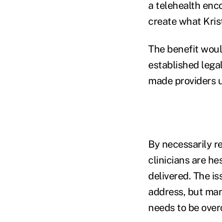
a telehealth enco
create what Kris
The benefit would
established lega
made providers 
By necessarily r
clinicians are h
delivered. The is
address, but many
needs to be ove