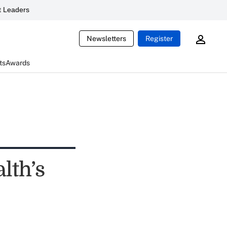
 Leaders
Newsletters
Register
ts
Awards
lth’s