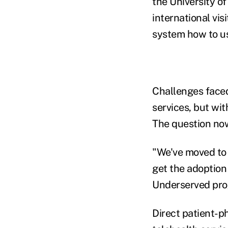
the University o
international vis
system how to us
Challenges faced 
services, but wi
The question now
"We've moved to a
get the adoption
Underserved prog
Direct patient-ph