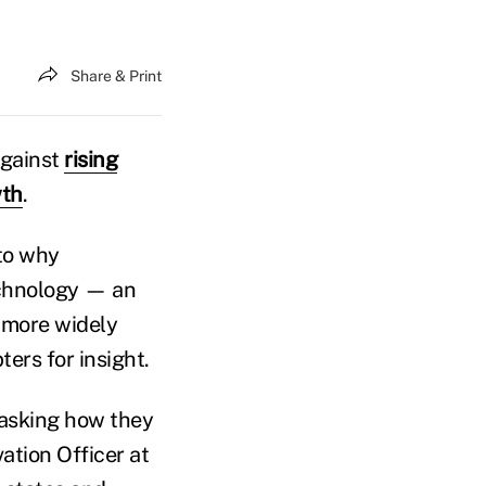
Share & Print
against
rising
wth
.
 to why
echnology — an
 more widely
ters for insight.
 asking how they
ation Officer at