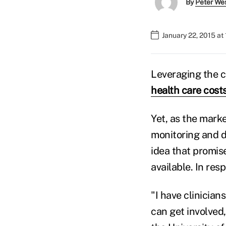
By
Peter We
January 22, 2015 at
Leveraging the c
health care cost
Yet, as the marke
monitoring and d
idea that promis
available. In res
"I have clinicia
can get involved,