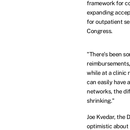
framework for co
expanding accept
for outpatient se
Congress.
"There's been som
reimbursements," 
while at a clinic
can easily have 
networks, the di
shrinking."
Joe Kvedar, the 
optimistic about