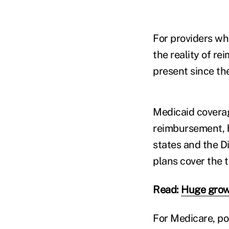
For providers who
the reality of r
present since the
Medicaid coverag
reimbursement, b
states and the D
plans cover the t
Read:
Huge growt
For Medicare, po