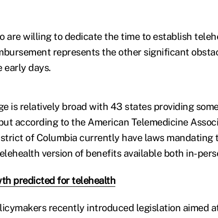
 are willing to dedicate the time to establish teleh
eimbursement represents the other significant obsta
 early days.
e is relatively broad with 43 states providing some
ut according to the American Telemedicine Associa
istrict of Columbia currently have laws mandating t
elehealth version of benefits available both in-pers
h predicted for telehealth
licymakers recently introduced legislation aimed at