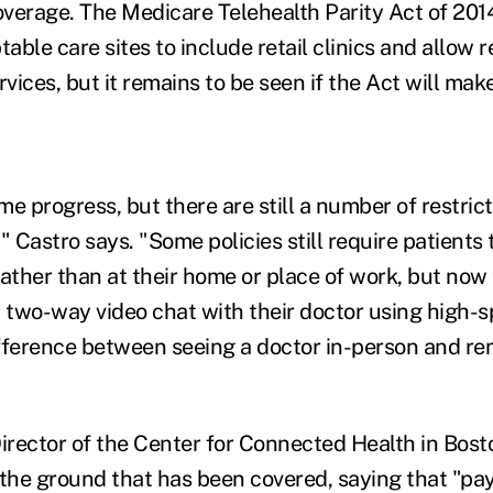
verage. The Medicare Telehealth Parity Act of 2014
able care sites to include retail clinics and allow
rvices, but it remains to be seen if the Act will mak
e progress, but there are still a number of restric
Castro says. "Some policies still require patients 
 rather than at their home or place of work, but now
a two-way video chat with their doctor using high
fference between seeing a doctor in-person and rem
Director of the Center for Connected Health in Bost
 the ground that has been covered, saying that "pa