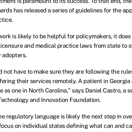
tment is paramount to its success. To that end, the
ards has released a series of guidelines for the ap
ctice.
rk is likely to be helpful for policymakers, it doe
icensure and medical practice laws from state to s
y adopters.
d not have to make sure they are following the rules
ffering their services remotely. A patient in Georgia
e as one in North Carolina," says Daniel Castro, a s
Technology and Innovation Foundation.
the regulatory language is likely the next step in ov
 focus on individual states defining what can and c