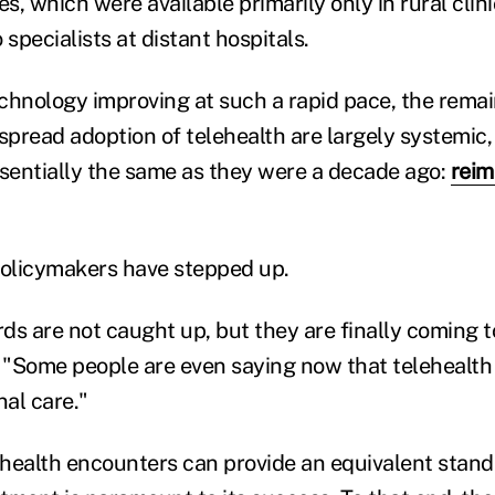
es, which were available primarily only in rural clin
 specialists at distant hospitals.
chnology improving at such a rapid pace, the rema
spread adoption of telehealth are largely systemic,
ssentially the same as they were a decade ago:
rei
policymakers have stepped up.
s are not caught up, but they are finally coming to
"Some people are even saying now that telehealth 
al care."
health encounters can provide an equivalent stand