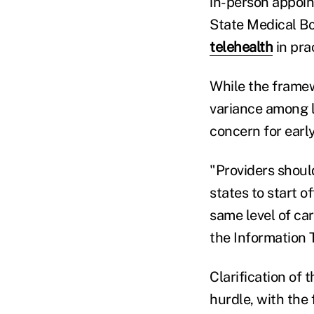
in-person appoin
State Medical Bo
telehealth
in pra
While the framewo
variance among l
concern for earl
"Providers shoul
states to start o
same level of car
the Information 
Clarification of 
hurdle, with the