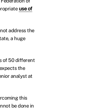
 Federation of
propriate
use of
s not address the
tate, a huge
 of 50 different
 expects the
enior analyst at
ercoming this
annot be done in