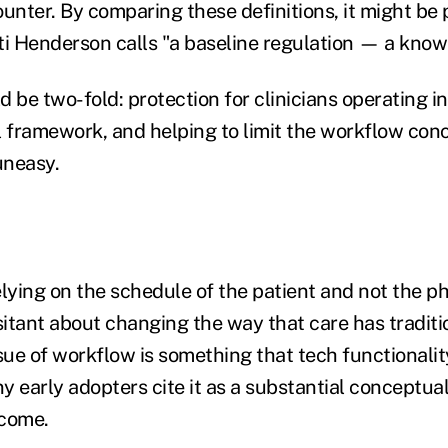
unter. By comparing these definitions, it might be 
ti Henderson calls "a baseline regulation — a know
 be two-fold: protection for clinicians operating in
l framework, and helping to limit the workflow con
uneasy.
elying on the schedule of the patient and not the p
esitant about changing the way that care has traditi
sue of workflow is something that tech functionalit
 early adopters cite it as a substantial conceptual 
rcome.