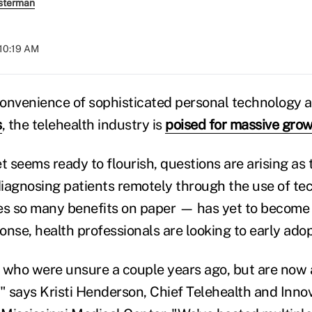
sterman
 10:19 AM
onvenience of sophisticated personal technology 
s
, the telehealth industry is
poised for massive gro
t seems ready to flourish, questions are arising as
iagnosing patients remotely through the use of t
es so many benefits on paper — has yet to become
ponse, health professionals are looking to early adop
ns who were unsure a couple years ago, but are now
" says Kristi Henderson, Chief Telehealth and Innov