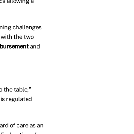
ics allowing a
ining challenges
 with the two
mbursement
and
 the table,"
is regulated
ard of care as an