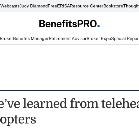
s
Webcasts
Judy Diamond
FreeERISA
Resource Center
Bookstore
Thought
 Broker
Benefits Manager
Retirement Advisor
Broker Expo
Special Repor
’ve learned from telehea
dopters