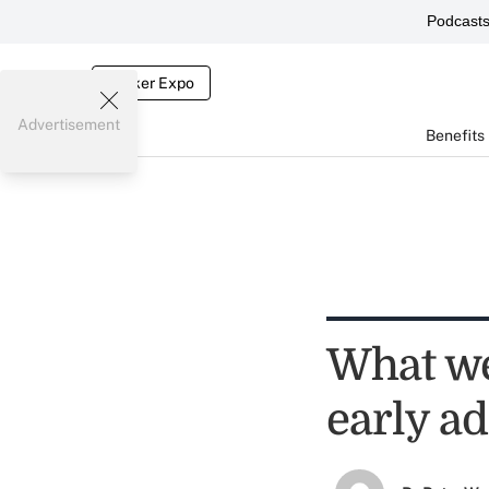
Podcast
Broker Expo
Advertisement
Benefits
What we
early a