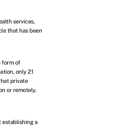
ealth services,
cle that has been
 form of
tion, only 21
hat private
on or remotely.
 establishing a