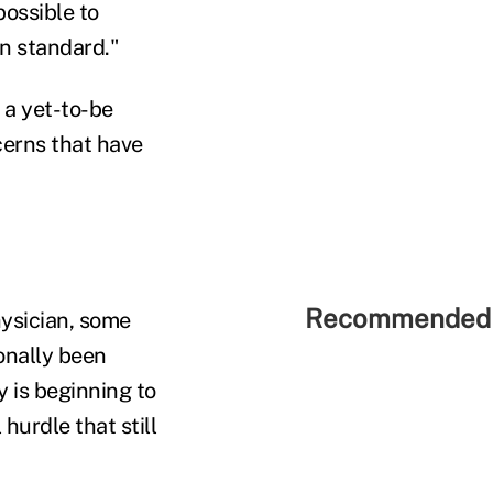
possible to
n standard."
 a yet-to-be
cerns that have
Recommended 
hysician, some
onally been
y is beginning to
hurdle that still