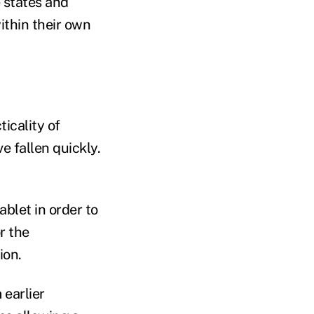
e states and
within their own
icality of
e fallen quickly.
ablet in order to
r the
ion.
 earlier