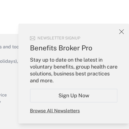
NEWSLETTER SIGNUP
Benefits Broker Pro
s and tools they need to guide employers’
Stay up to date on the latest in
idays), or send an email to
voluntary benefits, group health care
solutions, business best practices
Your Account
and more.
Sign In
Create Account
Sign Up Now
vice
Forgot Password
y
My Newsletters
Browse All Newsletters