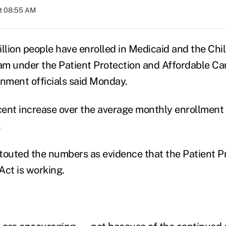
at 08:55 AM
illion people have enrolled in Medicaid and the Chi
m under the Patient Protection and Affordable Car
nment officials said Monday.
rcent increase over the average monthly enrollment 
.
s touted the numbers as evidence that the Patient P
Act is working.