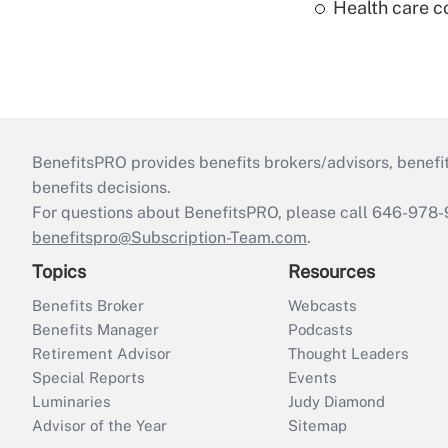
Health care c
BenefitsPRO provides benefits brokers/advisors, benefi
benefits decisions.
For questions about BenefitsPRO, please call 646-978-
benefitspro@Subscription-Team.com
.
Topics
Resources
Benefits Broker
Webcasts
Benefits Manager
Podcasts
Retirement Advisor
Thought Leaders
Special Reports
Events
Luminaries
Judy Diamond
Advisor of the Year
Sitemap