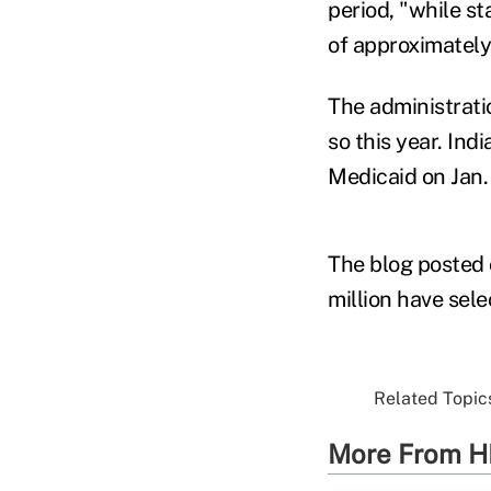
period, "while s
of approximately
The administrati
so this year. In
Medicaid on Jan.
The blog posted
million have sel
Related Topics
More From H