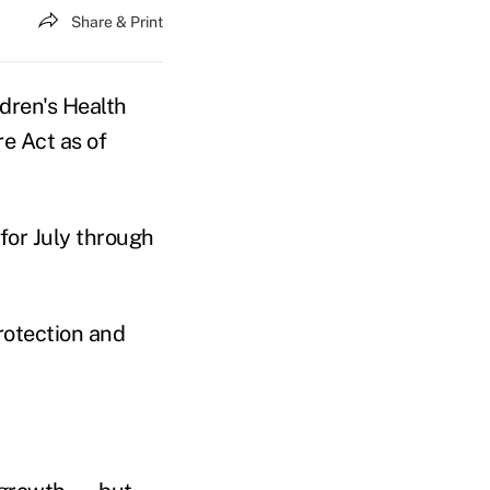
Share & Print
ldren's Health
e Act as of
for July through
rotection and