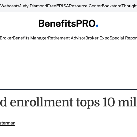
s
Webcasts
Judy Diamond
FreeERISA
Resource Center
Bookstore
Thought
 Broker
Benefits Manager
Retirement Advisor
Broker Expo
Special Repor
d enrollment tops 10 mil
sterman