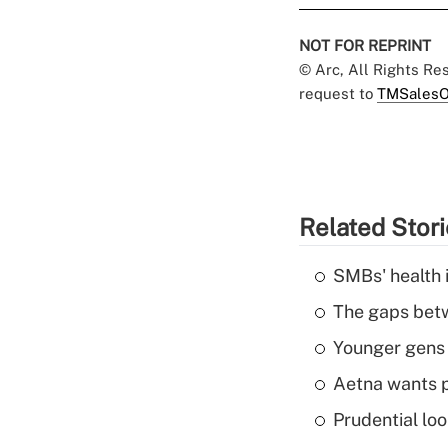
NOT FOR REPRINT
© Arc, All Rights R
request to
TMSalesO
Related Stor
SMBs' health 
The gaps betw
Younger gens t
Aetna wants p
Prudential lo