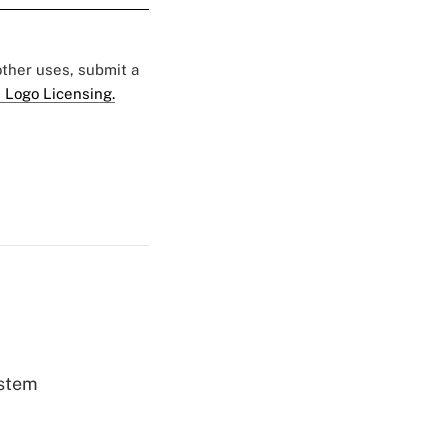
 other uses, submit a
 Logo Licensing.
ystem