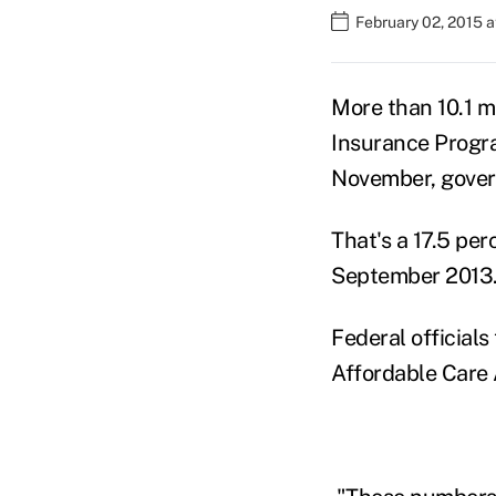
February 02, 2015 
More than 10.1 m
Insurance Progra
November, gover
That's a 17.5 pe
September 2013
Federal official
Affordable Care 