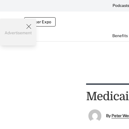
Podcast
Broker Expo
Advertisement
Benefits
Medicai
By
Peter We