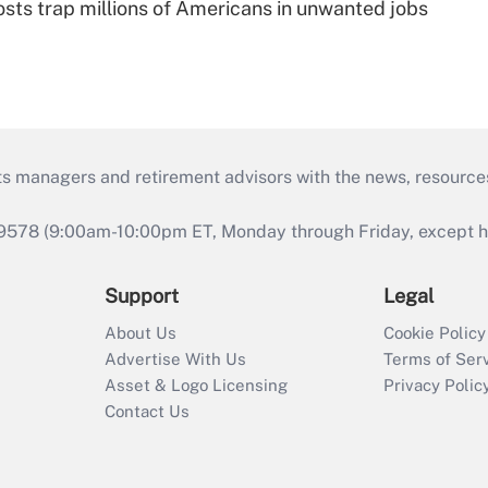
osts trap millions of Americans in unwanted jobs
ts managers and retirement advisors with the news, resource
9578 (9:00am-10:00pm ET, Monday through Friday, except hol
Support
Legal
About Us
Cookie Policy
Advertise With Us
Terms of Ser
Asset & Logo Licensing
Privacy Polic
Contact Us