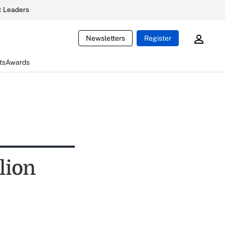
 Leaders
Newsletters
Register
ts
Awards
lion