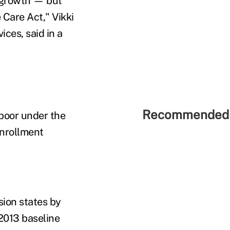
 growth — but
 Care Act," Vikki
ces, said in a
Recommended 
 poor under the
enrollment
sion states by
2013 baseline