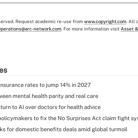
eserved. Request academic re-use from
www.copyright.com
. All
perations@arc-network.com
. For more information visit
Asset &
ies
insurance rates to jump 14% in 2027
een mental health parity and real care
urn to AI over doctors for health advice
olicymakers to fix the No Surprises Act claim fight s
oks for domestic benefits deals amid global turmoil