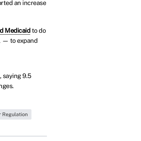
orted an increase
d Medicaid
to do
ll — to expand
, saying 9.5
nges.
r Regulation