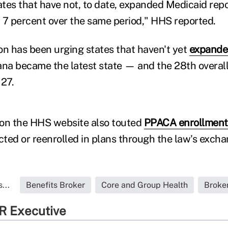
tates that have not, to date, expanded Medicaid rep
 7 percent over the same period," HHS reported.
on has been urging states that haven't yet
expande
diana became the latest state — and the 28th overa
 27.
 on the HHS website also touted
PPACA enrollment
ected or reenrolled in plans through the law's excha
...
Benefits Broker
Core and Group Health
Broke
R Executive