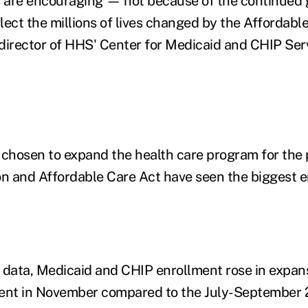
are encouraging — not because of the continued
ect the millions of lives changed by the Affordable
director of HHS' Center for Medicaid and CHIP Servi
 chosen to expand the health care program for the
on and Affordable Care Act have seen the biggest 
 data, Medicaid and CHIP enrollment rose in expan
cent in November compared to the July-September 