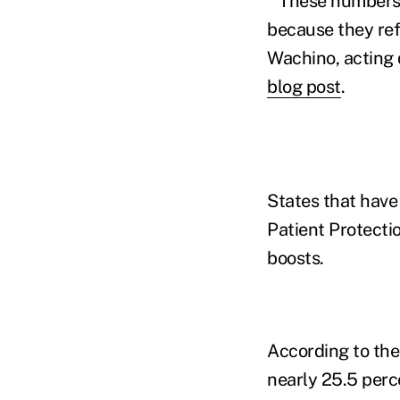
"These numbers 
because they refl
Wachino, acting 
blog post
.
States that have
Patient Protecti
boosts.
According to the
nearly 25.5 per