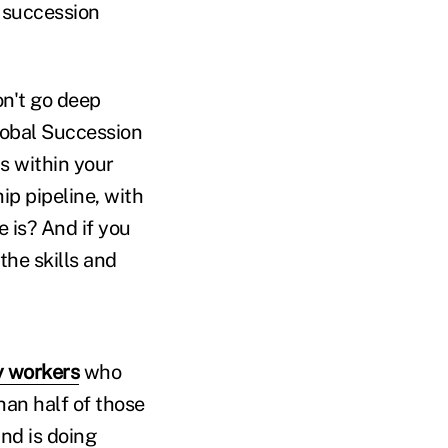
 succession
n't go deep
Global Succession
s within your
ip pipeline, with
 is? And if you
he skills and
 workers
who
han half of those
nd is doing