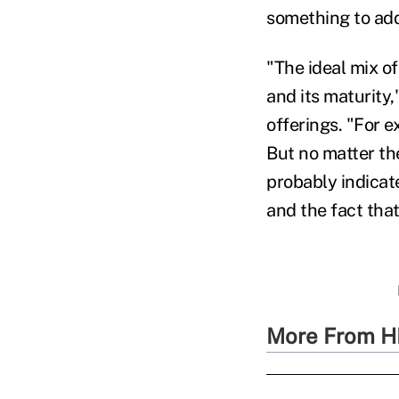
something to add
"The ideal mix o
and its maturity,
offerings. "For 
But no matter the
probably indicat
and the fact tha
More From H