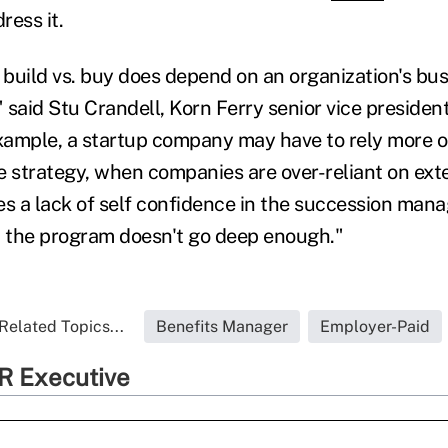
ress it.
f build vs. buy does depend on an organization's bu
" said Stu Crandell, Korn Ferry senior vice president
example, a startup company may have to rely more o
 strategy, when companies are over-reliant on exter
es a lack of self confidence in the succession ma
t the program doesn't go deep enough."
Related Topics...
Benefits Manager
Employer-Paid
R Executive