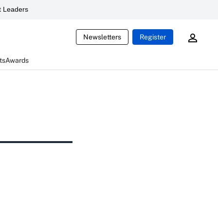
 Leaders
Newsletters
Register
ts
Awards