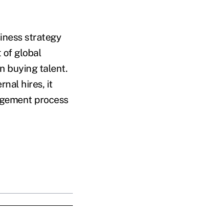
siness strategy
 of global
n buying talent.
nal hires, it
nagement process