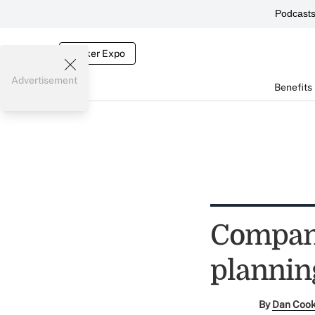
Podcast
Broker Expo
Advertisement
Benefits
Compani
plannin
By
Dan Coo