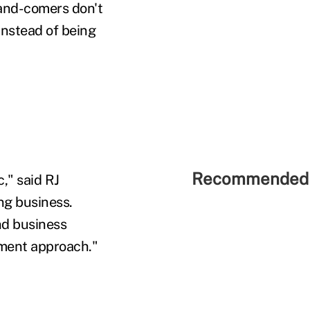
-and-comers don't
instead of being
Recommended 
," said RJ
ng business.
nd business
ement approach."