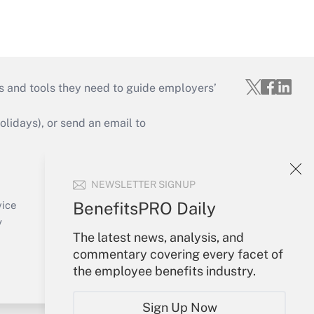
s and tools they need to guide employers’
idays), or send an email to
Your Account
NEWSLETTER SIGNUP
Sign In
Create Account
BenefitsPRO Daily
vice
Forgot Password
y
The latest news, analysis, and
My Newsletters
commentary covering every facet of
the employee benefits industry.
Sign Up Now