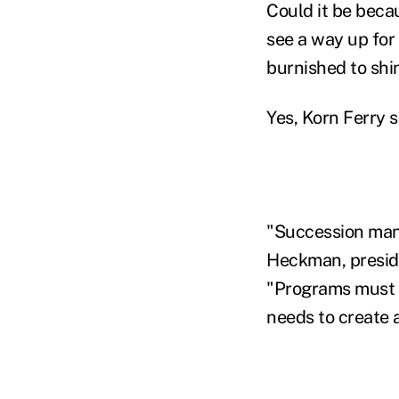
Could it be beca
see a way up for
burnished to shi
Yes, Korn Ferry s
"Succession mana
Heckman, preside
"Programs must l
needs to create 