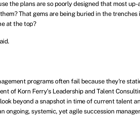
use the plans are so poorly designed that most up
 them? That gems are being buried in the trenches 
ne at the top?
aid.
gement programs often fail because they're static
nt of Korn Ferry's Leadership and Talent Consulti
ook beyond a snapshot in time of current talent a
an ongoing, systemic, yet agile succession manag