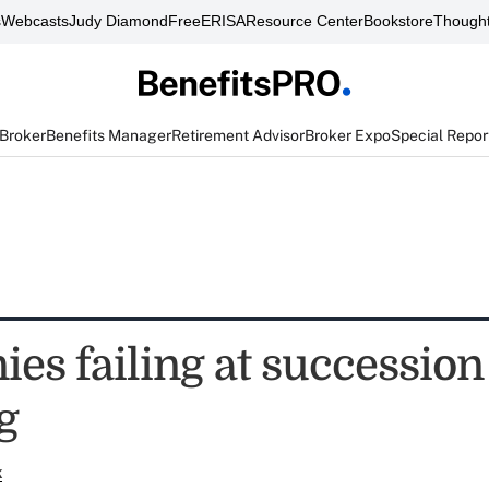
s
Webcasts
Judy Diamond
FreeERISA
Resource Center
Bookstore
Thought
 Broker
Benefits Manager
Retirement Advisor
Broker Expo
Special Repor
es failing at succession
g
k