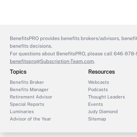
BenefitsPRO provides benefits brokers/advisors, benefi
benefits decisions.
For questions about BenefitsPRO, please call 646-978-
benefitspro@Subscription-Team.com
.
Topics
Resources
Benefits Broker
Webcasts
Benefits Manager
Podcasts
Retirement Advisor
Thought Leaders
Special Reports
Events
Luminaries
Judy Diamond
Advisor of the Year
Sitemap