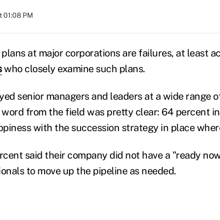
at 01:08 PM
lans at major corporations are failures, at least a
s
who closely examine such plans.
yed senior managers and leaders at a wide range o
 word from the field was pretty clear: 64 percent i
piness with the succession strategy in place wher
cent said their company did not have a "ready now"
ionals to move up the pipeline as needed.