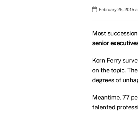
February 25, 2015 
Most succession p
senior executive
Korn Ferry surve
on the topic. The
degrees of unhap
Meantime, 77 per
talented profess