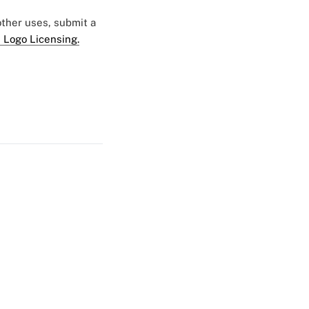
 other uses, submit a
 Logo Licensing.