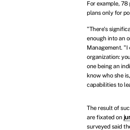
For example, 78 
plans only for po
"There's signifi
enough into an o
Management. "I o
organization: you
one being an ind
know who she is,
capabilities to l
The result of suc
are fixated on
ju
surveyed said th