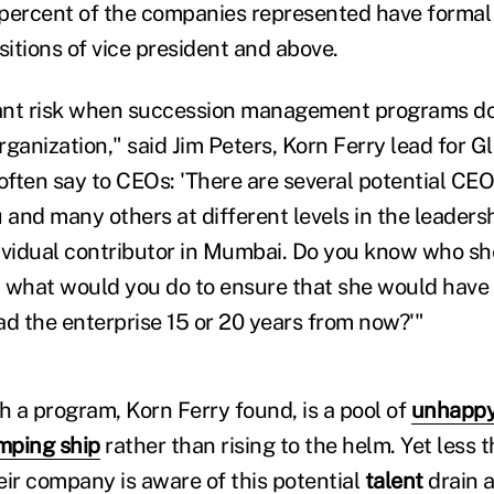
percent of the companies represented have formal
sitions of vice president and above.
cant risk when succession management programs do
rganization," said Jim Peters, Korn Ferry lead for 
ften say to CEOs: 'There are several potential CEO
 and many others at different levels in the leadersh
ividual contributor in Mumbai. Do you know who she
 what would you do to ensure that she would have t
ead the enterprise 15 or 20 years from now?'"
h a program, Korn Ferry found, is a pool of
unhappy
mping ship
rather than rising to the helm. Yet less t
eir company is aware of this potential
talent
drain a