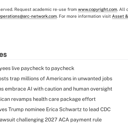
eserved. Request academic re-use from
www.copyright.com
. All
perations@arc-network.com
. For more information visit
Asset &
ies
yees live paycheck to paycheck
osts trap millions of Americans in unwanted jobs
ns embrace AI with caution and human oversight
can revamps health care package effort
ves Trump nominee Erica Schwartz to lead CDC
e lawsuit challenging 2027 ACA payment rule