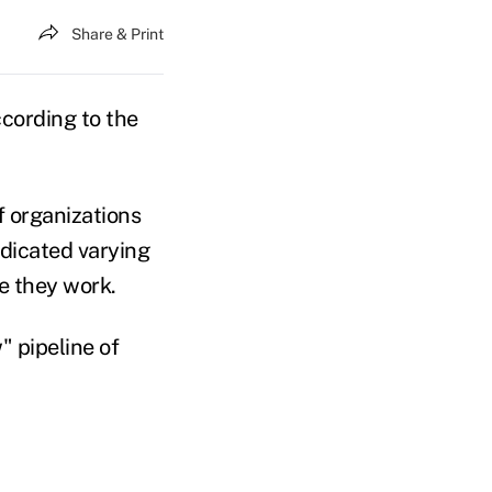
Share & Print
ccording to the
f organizations
ndicated varying
e they work.
 pipeline of