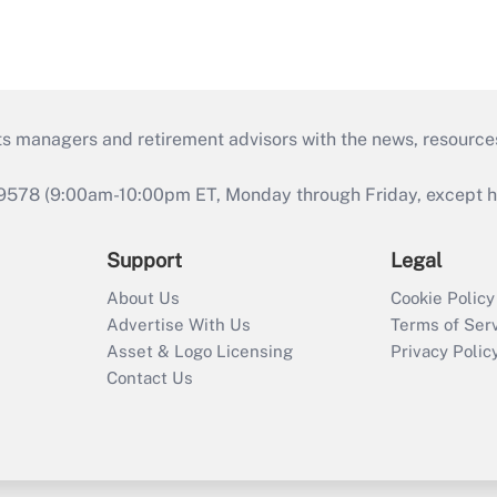
ts managers and retirement advisors with the news, resource
9578 (9:00am-10:00pm ET, Monday through Friday, except hol
Support
Legal
About Us
Cookie Policy
Advertise With Us
Terms of Ser
Asset & Logo Licensing
Privacy Polic
Contact Us