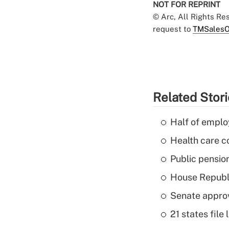
NOT FOR REPRINT
© Arc, All Rights R
request to
TMSalesO
Related Stor
Half of emplo
Health care c
Public pensio
House Republi
Senate appro
21 states fil