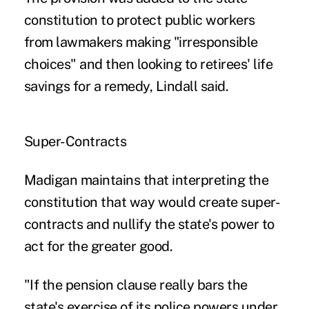
constitution to protect public workers
from lawmakers making "irresponsible
choices" and then looking to retirees' life
savings for a remedy, Lindall said.
Super-Contracts
Madigan maintains that interpreting the
constitution that way would create super-
contracts and nullify the state's power to
act for the greater good.
"If the pension clause really bars the
state's exercise of its police powers under