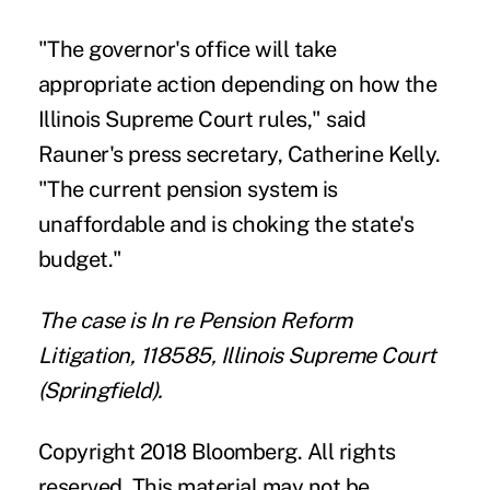
"The governor's office will take
appropriate action depending on how the
Illinois Supreme Court rules," said
Rauner's press secretary, Catherine Kelly.
"The current pension system is
unaffordable and is choking the state's
budget."
The case is In re Pension Reform
Litigation, 118585, Illinois Supreme Court
(Springfield).
Copyright 2018 Bloomberg. All rights
reserved. This material may not be