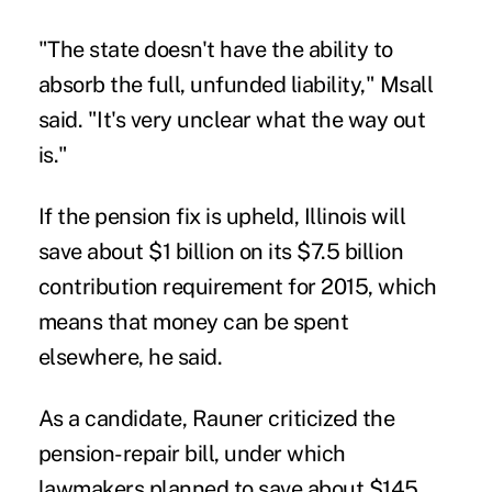
"The state doesn't have the ability to
absorb the full, unfunded liability," Msall
said. "It's very unclear what the way out
is."
If the pension fix is upheld, Illinois will
save about $1 billion on its $7.5 billion
contribution requirement for 2015, which
means that money can be spent
elsewhere, he said.
As a candidate, Rauner criticized the
pension-repair bill, under which
lawmakers planned to save about $145