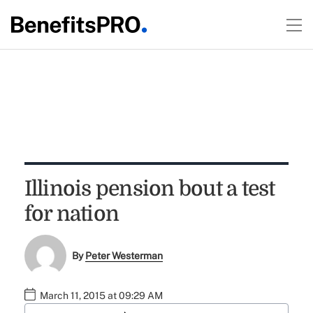
Illinois pension bout a test
for nation
By
Peter Westerman
March 11, 2015 at 09:29 AM