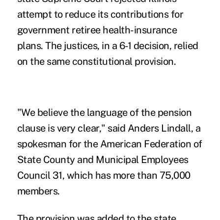
attempt to reduce its contributions for
government retiree health-insurance
plans. The justices, in a 6-1 decision, relied
on the same constitutional provision.
"We believe the language of the pension
clause is very clear," said Anders Lindall, a
spokesman for the American Federation of
State County and Municipal Employees
Council 31, which has more than 75,000
members.
The provision was added to the state