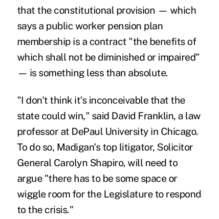
that the constitutional provision — which
says a public worker pension plan
membership is a contract "the benefits of
which shall not be diminished or impaired"
— is something less than absolute.
"I don't think it's inconceivable that the
state could win," said David Franklin, a law
professor at DePaul University in Chicago.
To do so, Madigan's top litigator, Solicitor
General Carolyn Shapiro, will need to
argue "there has to be some space or
wiggle room for the Legislature to respond
to the crisis."