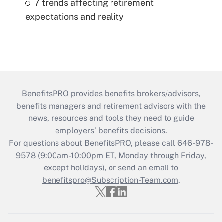
7 trends affecting retirement
expectations and reality
BenefitsPRO provides benefits brokers/advisors,
benefits managers and retirement advisors with the
news, resources and tools they need to guide
employers’ benefits decisions.
For questions about BenefitsPRO, please call 646-978-
9578 (9:00am-10:00pm ET, Monday through Friday,
except holidays), or send an email to
benefitspro@Subscription-Team.com
.