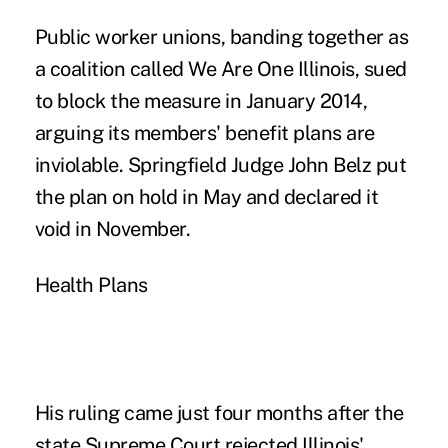
Public worker unions, banding together as
a coalition called We Are One Illinois, sued
to block the measure in January 2014,
arguing its members' benefit plans are
inviolable. Springfield Judge John Belz put
the plan on hold in May and declared it
void in November.
Health Plans
His ruling came just four months after the
state Supreme Court rejected Illinois'