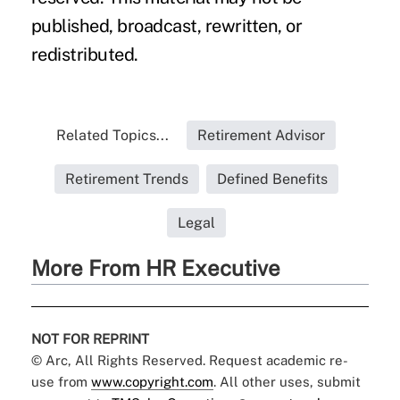
published, broadcast, rewritten, or
redistributed.
Related Topics...
Retirement Advisor
Retirement Trends
Defined Benefits
Legal
More From HR Executive
NOT FOR REPRINT
© Arc, All Rights Reserved. Request academic re-
use from
www.copyright.com
. All other uses, submit