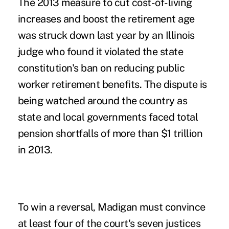
The 2013 measure to cut cost-of-living
increases and boost the retirement age
was struck down last year by an Illinois
judge who found it violated the state
constitution's ban on reducing public
worker retirement benefits. The dispute is
being watched around the country as
state and local governments faced total
pension shortfalls of more than $1 trillion
in 2013.
To win a reversal, Madigan must convince
at least four of the court's seven justices