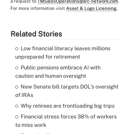
a request to
TMSalesOperations@arc-network.com
.
For more information visit
Asset & Logo Licensing.
Related Stories
Low financial literacy leaves millions
unprepared for retirement
Public pensions embrace AI with
caution and human oversight
New Senate bill targets DOL's oversight
of IRAs
Why retirees are frontloading big trips
Financial stress forces 38% of workers
to miss work