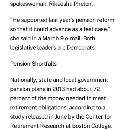
spokeswoman, Rikeesha Phelon.
"He supported last year's pension reform
so that it could advance as a test case,"
she said in a March 9 e-mail. Both
legislative leaders are Democrats.
Pension Shortfalls
Nationally, state and local government
pension plans in 2013 had about 72
percent of the money needed to meet
retirement obligations, according to a
study released in June by the Center for
Retirement Research at Boston College.