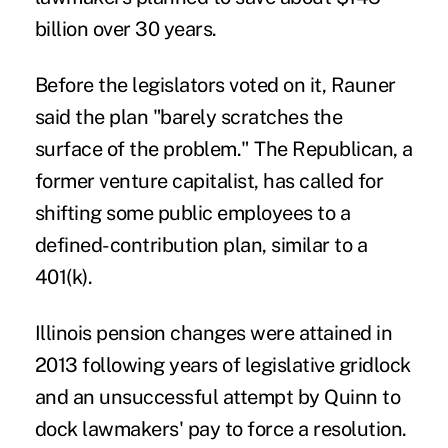
billion over 30 years.
Before the legislators voted on it, Rauner
said the plan "barely scratches the
surface of the problem." The Republican, a
former venture capitalist, has called for
shifting some public employees to a
defined-contribution plan, similar to a
401(k).
Illinois pension changes were attained in
2013 following years of legislative gridlock
and an unsuccessful attempt by Quinn to
dock lawmakers' pay to force a resolution.