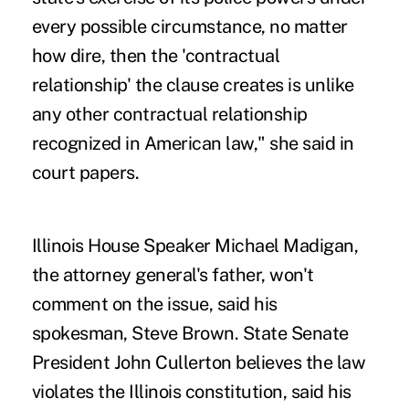
every possible circumstance, no matter
how dire, then the 'contractual
relationship' the clause creates is unlike
any other contractual relationship
recognized in American law," she said in
court papers.
Illinois House Speaker Michael Madigan,
the attorney general's father, won't
comment on the issue, said his
spokesman, Steve Brown. State Senate
President John Cullerton believes the law
violates the Illinois constitution, said his