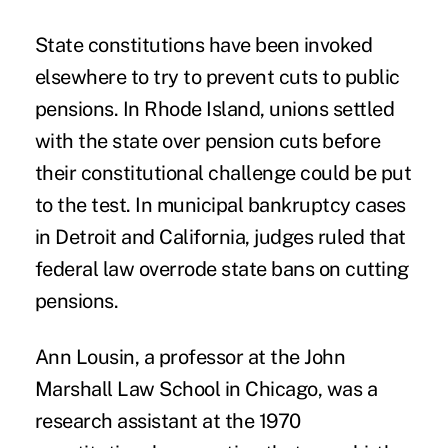
State constitutions have been invoked
elsewhere to try to prevent cuts to public
pensions. In Rhode Island, unions settled
with the state over pension cuts before
their constitutional challenge could be put
to the test. In municipal bankruptcy cases
in Detroit and California, judges ruled that
federal law overrode state bans on cutting
pensions.
Ann Lousin, a professor at the John
Marshall Law School in Chicago, was a
research assistant at the 1970