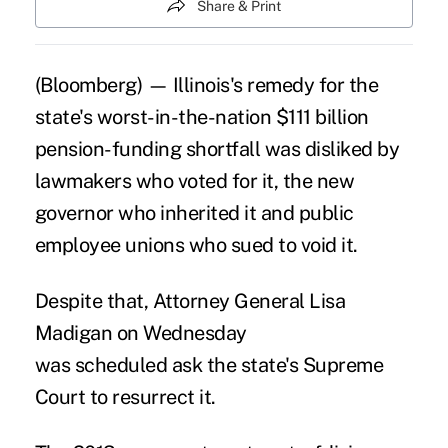
Share & Print
(Bloomberg) — Illinois's remedy for the
state's worst-in-the-nation $111 billion
pension-funding shortfall was disliked by
lawmakers who voted for it, the new
governor who inherited it and public
employee unions who sued to void it.
Despite that, Attorney General Lisa
Madigan on Wednesday
was scheduled ask the state's Supreme
Court to resurrect it.