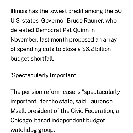
Illinois has the lowest credit among the 50
U.S. states. Governor Bruce Rauner, who
defeated Democrat Pat Quinn in
November, last month proposed an array
of spending cuts to close a $6.2 billion
budget shortfall.
'Spectacularly Important'
The pension reform case is "spectacularly
important" for the state, said Laurence
Msall, president of the Civic Federation, a
Chicago-based independent budget
watchdog group.