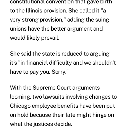
constitutional convention that gave birth
to the Illinois provision. She called it "a
very strong provision," adding the suing
unions have the better argument and
would likely prevail.
She said the state is reduced to arguing
it's "in financial difficulty and we shouldn't
have to pay you. Sorry."
With the Supreme Court arguments
looming, two lawsuits involving changes to
Chicago employee benefits have been put
on hold because their fate might hinge on
what the justices decide.