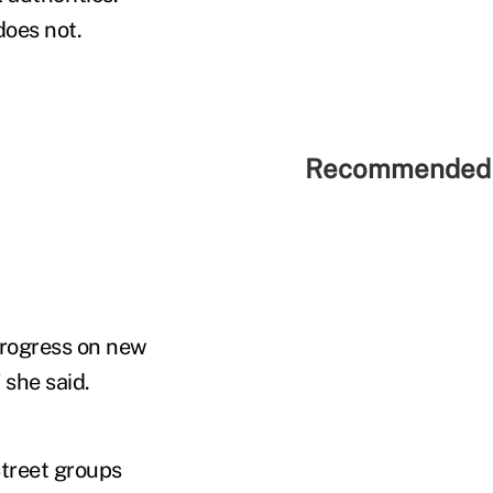
oes not.
Recommended 
 progress on new
 she said.
Street groups