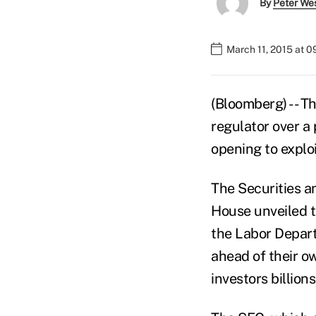
By
Peter We
March 11, 2015 at 
(Bloomberg) -- T
regulator over a 
opening to exploi
The Securities 
House unveiled th
the Labor Depart
ahead of their ow
investors billions