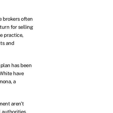
e brokers often
urn for selling
e practice,
cts and
 plan has been
 White have
mona, a
ment aren’t
 authorities.