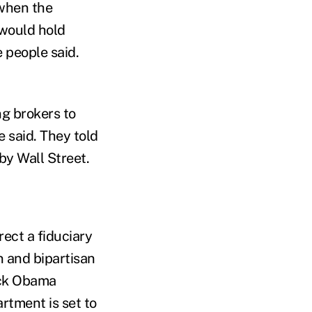
 when the
 would hold
 people said.
g brokers to
e said. They told
by Wall Street.
ect a fiduciary
on and bipartisan
ack Obama
rtment is set to