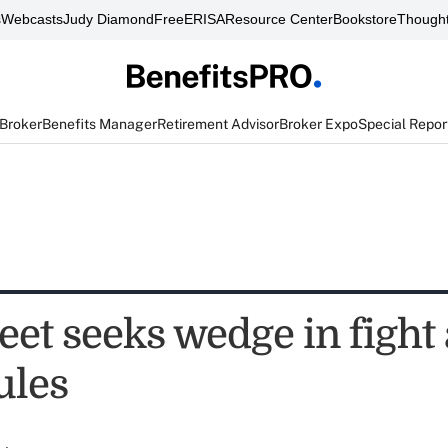
s
Webcasts
Judy Diamond
FreeERISA
Resource Center
Bookstore
Thought
 Broker
Benefits Manager
Retirement Advisor
Broker Expo
Special Repor
eet seeks wedge in fight
ules