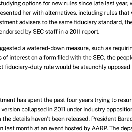
tudying options for new rules since late last year,
esented her with alternatives, including rules that
stment advisers to the same fiduciary standard, the
endorsed by SEC staff in a 2011 report.
uggested a watered-down measure, such as requirin
s of interest on a form filed with the SEC, the peopl
ict fiduciary-duty rule would be staunchly opposed 
ment has spent the past four years trying to resurr
rst version collapsed in 2011 under industry oppositi
h the details haven’t been released, President Bar
n last month at an event hosted by AARP. The depa