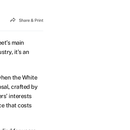
Share & Print
eet’s main
try, it’s an
when the White
sal, crafted by
rs’ interests
ce that costs