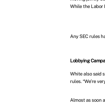
While the Labor
Any SEC rules ha
Lobbying Campa
White also said 
rules. “We’re ve
Almost as soon a