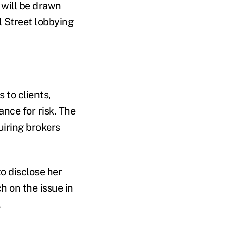
will be drawn
l Street lobbying
to clients,
nce for risk. The
uiring brokers
o disclose her
h on the issue in
.