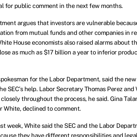
al for public comment in the next few months.
ment argues that investors are vulnerable becaus
tion from mutual funds and other companies in ret
White House economists also raised alarms about th
lose as much as $17 billion a year to inferior produ
spokesman for the Labor Department, said the new
the SEC’s help. Labor Secretary Thomas Perez and
closely throughout the process, he said. Gina Tala
 White, declined to comment.
last week, White said the SEC and the Labor Depart
cause they have different responsibilities and legal