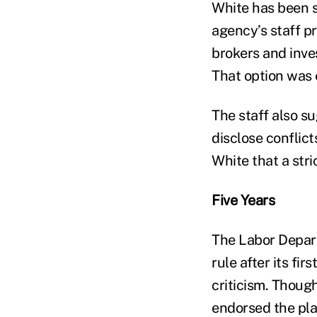
White has been s
agency’s staff pr
brokers and inve
That option was 
The staff also s
disclose conflict
White that a str
Five Years
The Labor Depart
rule after its fi
criticism. Thoug
endorsed the pla