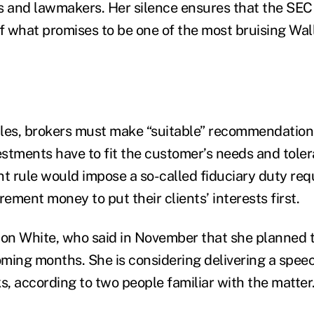
 and lawmakers. Her silence ensures that the SEC 
of what promises to be one of the most bruising Wal
les, brokers must make “suitable” recommendations 
stments have to fit the customer’s needs and tolera
 rule would impose a so-called fiduciary duty req
ment money to put their clients’ interests first.
 on White, who said in November that she planned t
oming months. She is considering delivering a speec
, according to two people familiar with the matter