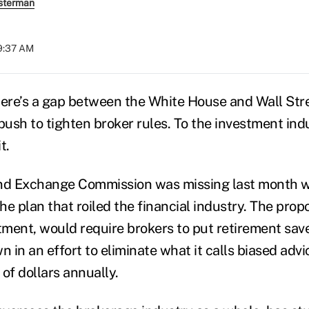
sterman
09:37 AM
here’s a gap between the White House and Wall Str
push to tighten broker rules. To the investment indus
t.
and Exchange Commission was missing last month 
e plan that roiled the financial industry. The propo
ment, would require brokers to put retirement save
n in an effort to eliminate what it calls biased advi
 of dollars annually.