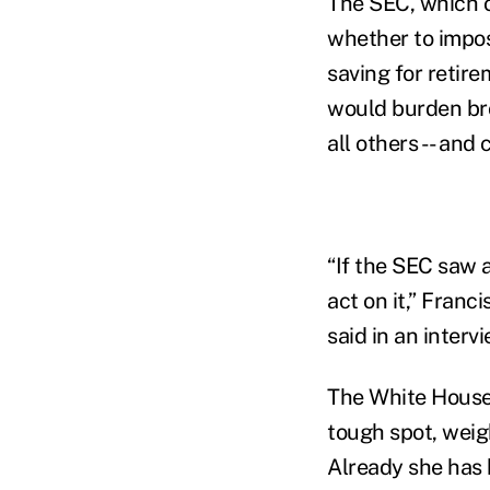
The SEC, which o
whether to impose
saving for retir
would burden bro
all others -- and
“If the SEC saw 
act on it,” Franc
said in an intervi
The White House’
tough spot, weig
Already she has 