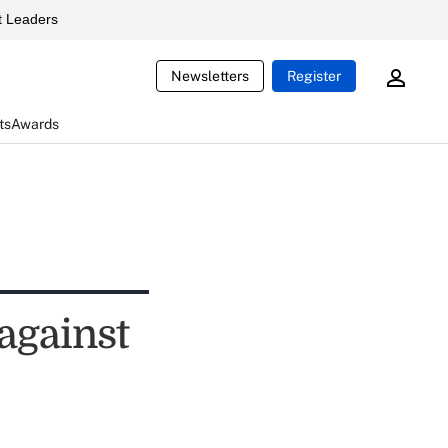
 Leaders
Newsletters
Register
ts
Awards
 against