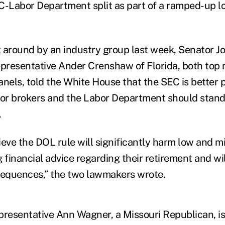
C-Labor Department split as part of a ramped-up l
nt around by an industry group last week, Senator 
presentative Ander Crenshaw of Florida, both top
anels, told the White House that the SEC is better p
for brokers and the Labor Department should stand
.
ieve the DOL rule will significantly harm low and 
 financial advice regarding their retirement and wi
equences,” the two lawmakers wrote.
presentative Ann Wagner, a Missouri Republican, i