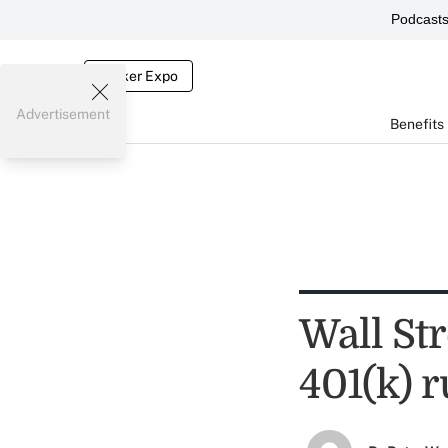
Podcast
Broker Expo
Advertisement
Benefits
Wall Str
401(k) r