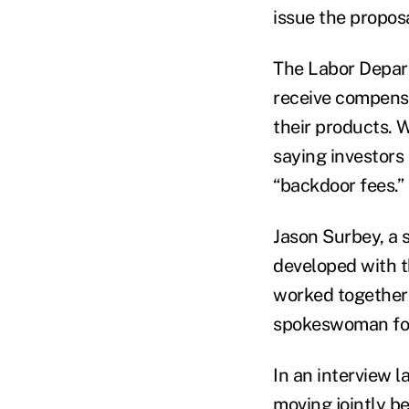
issue the propos
The Labor Depart
receive compensa
their products. 
saying investors 
“backdoor fees.”
Jason Surbey, a 
developed with 
worked together 
spokeswoman for
In an interview 
moving jointly be