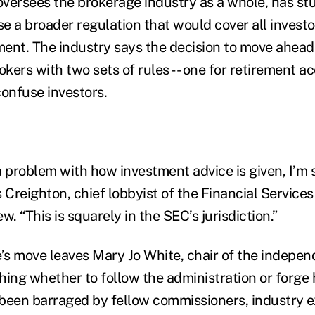
versees the brokerage industry as a whole, has stu
 a broader regulation that would cover all investor
ement. The industry says the decision to move ahea
kers with two sets of rules -- one for retirement ac
 confuse investors.
a problem with how investment advice is given, I’m
is Creighton, chief lobbyist of the Financial Service
ew. “This is squarely in the SEC’s jurisdiction.”
s move leaves Mary Jo White, chair of the independ
hing whether to follow the administration or forge
been barraged by fellow commissioners, industry e