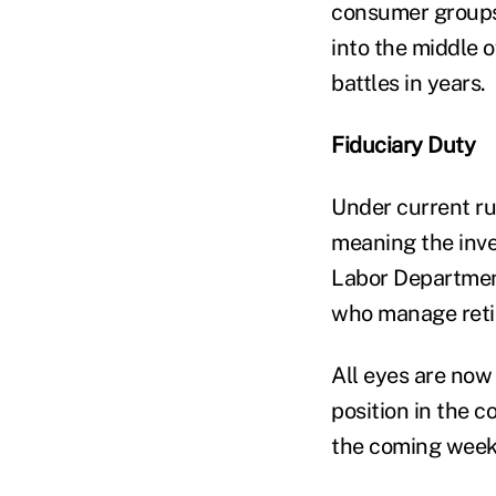
consumer groups
into the middle 
battles in years.
Fiduciary Duty
Under current ru
meaning the inve
Labor Department
who manage retire
All eyes are now
position in the c
the coming weeks