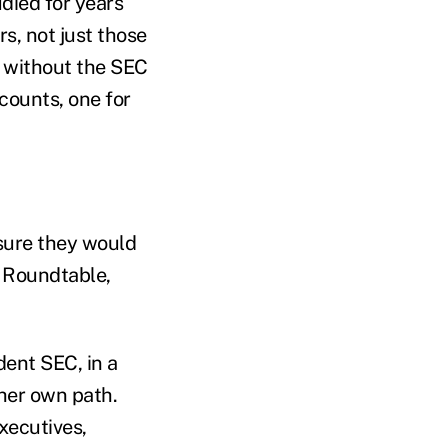
died for years
s, not just those
d without the SEC
counts, one for
 sure they would
s Roundtable,
ent SEC, in a
 her own path.
xecutives,