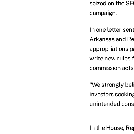
seized on the SE
campaign.
In one letter se
Arkansas and Re
appropriations p
write new rules 
commission acts
“We strongly bel
investors seeking
unintended cons
In the House, Re