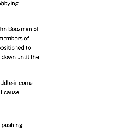
obbying
John Boozman of
 members of
ositioned to
 down until the
middle-income
ll cause
s pushing