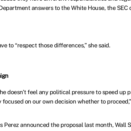
 Department answers to the White House, the SEC d
ve to “respect those differences,” she said.
ign
she doesn’t feel any political pressure to speed up
ry focused on our own decision whether to proceed,”
s Perez announced the proposal last month, Wall 