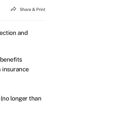
Share & Print
tection and
benefits
h insurance
(no longer than