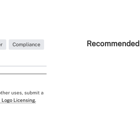
Recommended 
r
Compliance
 other uses, submit a
 Logo Licensing.