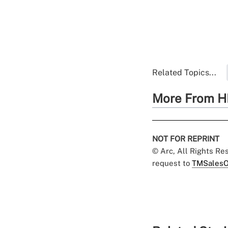
Related Topics...
More From H
NOT FOR REPRINT
© Arc, All Rights R
request to
TMSalesO