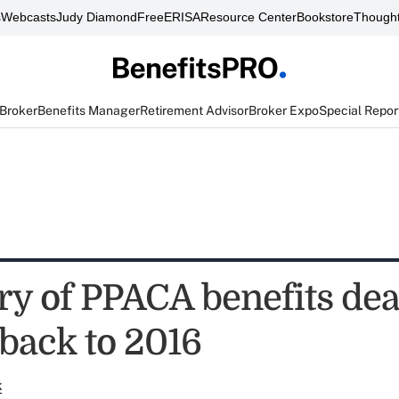
s
Webcasts
Judy Diamond
FreeERISA
Resource Center
Bookstore
Thought
 Broker
Benefits Manager
Retirement Advisor
Broker Expo
Special Repor
 of PPACA benefits dea
back to 2016
k