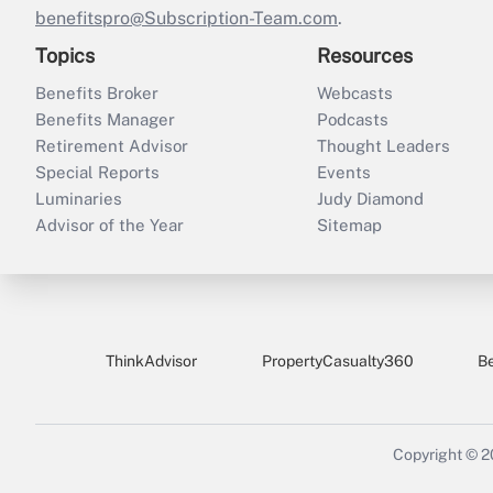
benefitspro@Subscription-Team.com
.
Topics
Resources
Benefits Broker
Webcasts
Benefits Manager
Podcasts
Retirement Advisor
Thought Leaders
Special Reports
Events
Luminaries
Judy Diamond
Advisor of the Year
Sitemap
ThinkAdvisor
PropertyCasualty360
B
Copyright © 