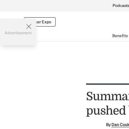
Podcast
Broker Expo
Advertisement
Benefits
Summary
pushed 
By
Dan Coo