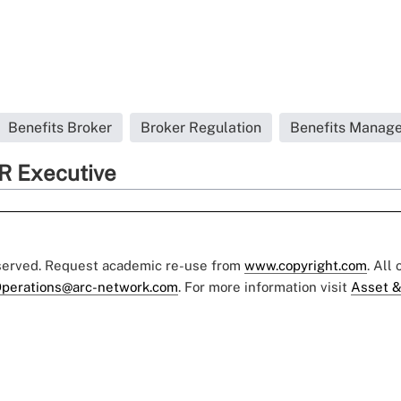
Benefits Broker
Broker Regulation
Benefits Manage
R Executive
eserved. Request academic re-use from
www.copyright.com
. All
perations@arc-network.com
. For more information visit
Asset &