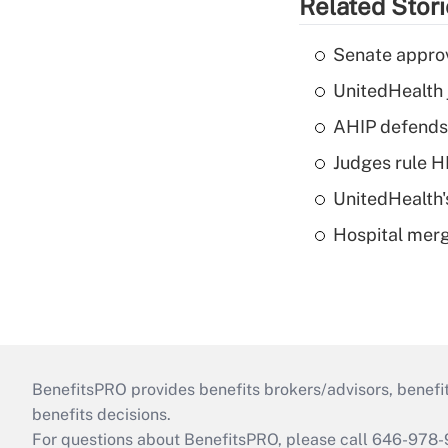
Related Stor
Senate appro
UnitedHealth 
AHIP defends 
Judges rule H
UnitedHealth'
Hospital merg
BenefitsPRO provides benefits brokers/advisors, benefi
benefits decisions.
For questions about BenefitsPRO, please call 646-978-