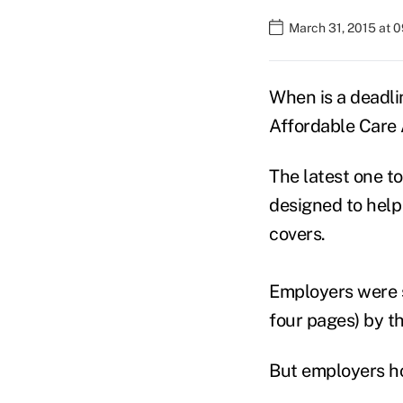
March 31, 2015 at 
When is a deadli
Affordable Care 
The latest one t
designed to help
covers.
Employers were 
four pages) by t
But employers ho