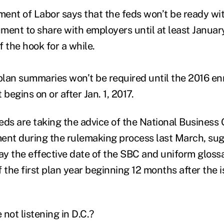
ent of Labor says that the feds won’t be ready wi
ment to share with employers until at least Januar
 the hook for a while.
 plan summaries won’t be required until the 2016 en
 begins on or after Jan. 1, 2017.
feds are taking the advice of the National Business
ent during the rulemaking process last March, su
y the effective date of the SBC and uniform gloss
of the first plan year beginning 12 months after the 
not listening in D.C.?