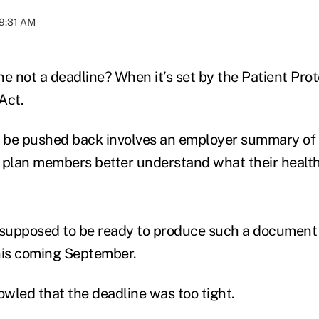
09:31 AM
ne not a deadline? When it’s set by the Patient Pro
Act.
o be pushed back involves an employer summary of 
 plan members better understand what their healt
supposed to be ready to produce such a document 
his coming September.
wled that the deadline was too tight.