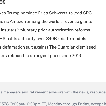
ies
ves Trump nominee Erica Schwartz to lead CDC
joins Amazon among the world's revenue giants
insurers' voluntary prior authorization reforms
HS holds authority over 340B rebate models
s defamation suit against The Guardian dismissed
ers rebound to strongest pace since 2019
ts managers and retirement advisors with the news, resource
9578 (9:00am-10:00pm ET, Monday through Friday, except hol