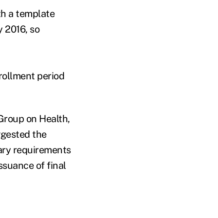
th a template
y 2016, so
rollment period
 Group on Health,
ggested the
ary requirements
issuance of final