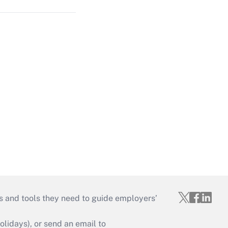
s and tools they need to guide employers’
idays), or send an email to