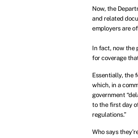
Now, the Departm
and related docu
employers are off
In fact, now the
for coverage that
Essentially, the 
which, in a comm
government “dela
to the first day 
regulations.”
Who says they’re 