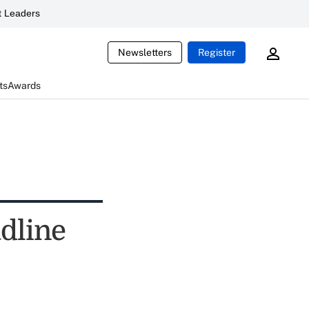
 Leaders
Newsletters
Register
ts
Awards
dline