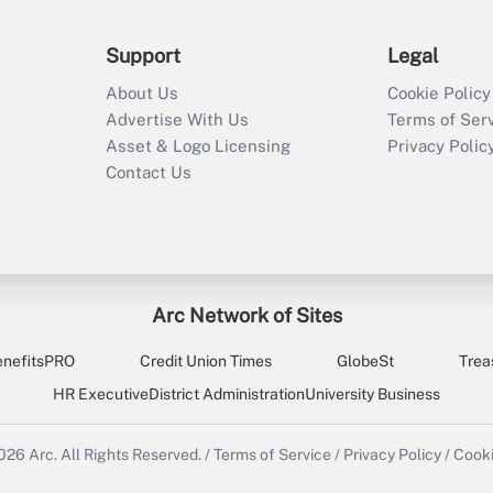
Support
Legal
About Us
Cookie Policy
Advertise With Us
Terms of Ser
Asset & Logo Licensing
Privacy Polic
Contact Us
Arc Network of Sites
enefitsPRO
Credit Union Times
GlobeSt
Trea
HR Executive
District Administration
University Business
2026
Arc.
All Rights Reserved.
/
Terms of Service
/
Privacy Policy
/
Cooki