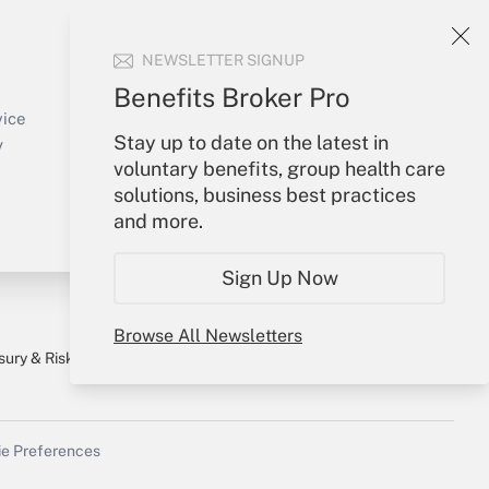
Your Account
NEWSLETTER SIGNUP
Sign In
Benefits Broker Pro
Create Account
vice
Stay up to date on the latest in
Forgot Password
y
voluntary benefits, group health care
My Newsletters
solutions, business best practices
and more.
Sign Up Now
Browse All Newsletters
sury & Risk
Consulting Mag
Bookstore
e Preferences