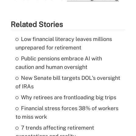
Related Stories
Low financial literacy leaves millions
unprepared for retirement
Public pensions embrace AI with
caution and human oversight
New Senate bill targets DOL's oversight
of IRAs
Why retirees are frontloading big trips
Financial stress forces 38% of workers
to miss work
7 trends affecting retirement