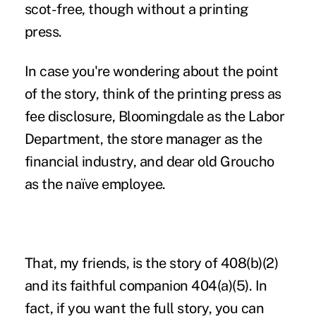
scot-free, though without a printing
press.
In case you're wondering about the point
of the story, think of the printing press as
fee disclosure, Bloomingdale as the Labor
Department, the store manager as the
financial industry, and dear old Groucho
as the naïve employee.
That, my friends, is the story of 408(b)(2)
and its faithful companion 404(a)(5). In
fact, if you want the full story, you can