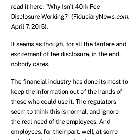
read it here: "
Why Isn't 401k Fee
Disclosure Working?
" (FiduciaryNews.
com
,
April 7, 2015).
It seems as though, for all the fanfare and
excitement of fee disclosure, in the end,
nobody cares.
The financial industry has done its most to
keep the information out of the hands of
those who could use it. The regulators
seem to think this is normal, and ignore
the real need of the employees. And
employees, for their part, well, at some