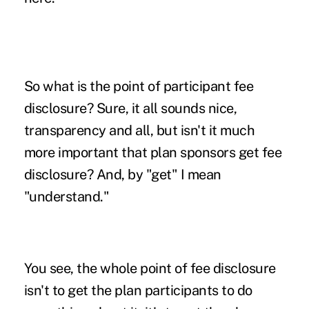
So what is the point of participant fee
disclosure? Sure, it all sounds nice,
transparency and all, but isn't it much
more important that plan sponsors get fee
disclosure? And, by "get" I mean
"understand."
You see, the whole point of fee disclosure
isn't to get the plan participants to do