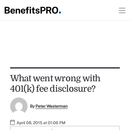
What went wrong with
401(k) fee disclosure?
By
Peter Westerman
April 08, 2015 at 01:06 PM