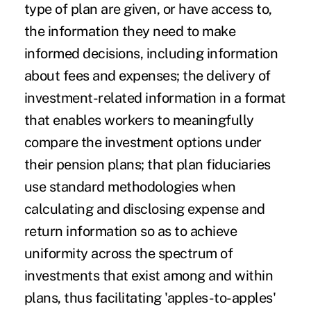
type of plan are given, or have access to,
the information they need to make
informed decisions, including information
about fees and expenses; the delivery of
investment-related information in a format
that enables workers to meaningfully
compare the investment options under
their pension plans; that plan fiduciaries
use standard methodologies when
calculating and disclosing expense and
return information so as to achieve
uniformity across the spectrum of
investments that exist among and within
plans, thus facilitating 'apples-to-apples'