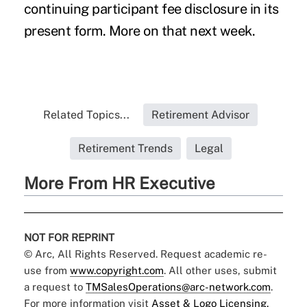
continuing participant fee disclosure in its
present form. More on that next week.
Related Topics...
Retirement Advisor
Retirement Trends
Legal
More From HR Executive
NOT FOR REPRINT
© Arc, All Rights Reserved. Request academic re-
use from
www.copyright.com
. All other uses, submit
a request to
TMSalesOperations@arc-network.com
.
For more information visit
Asset & Logo Licensing.