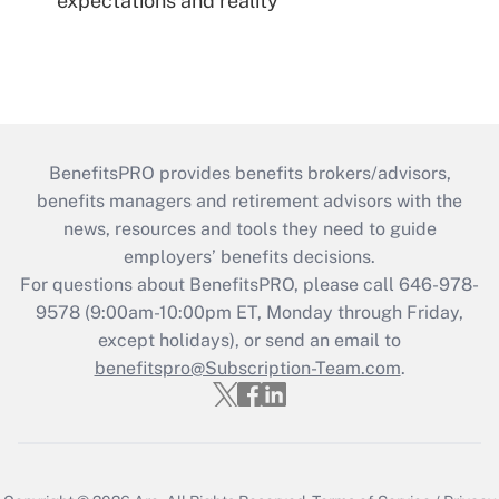
expectations and reality
BenefitsPRO provides benefits brokers/advisors,
benefits managers and retirement advisors with the
news, resources and tools they need to guide
employers’ benefits decisions.
For questions about BenefitsPRO, please call 646-978-
9578 (9:00am-10:00pm ET, Monday through Friday,
except holidays), or send an email to
benefitspro@Subscription-Team.com
.