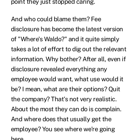
point they just stopped caring.
And who could blame them? Fee
disclosure has become the latest version
of "Where's Waldo?" and it quite simply
takes a lot of effort to dig out the relevant
information. Why bother? After all, even if
disclosure revealed everything any
employee would want, what use would it
be? I mean, what are their options? Quit
the company? That's not very realistic.
About the most they can do is complain.
And where does that usually get the
employee? You see where we're going
here.