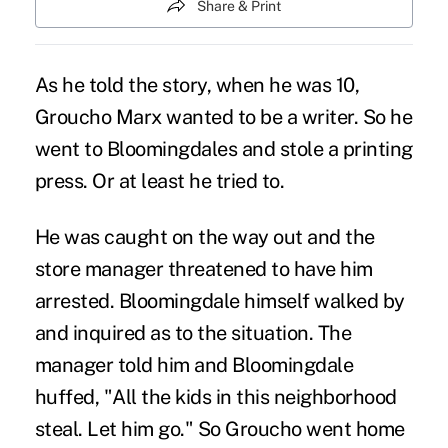
Share & Print
As he told the story, when he was 10,
Groucho Marx wanted to be a writer. So he
went to Bloomingdales and stole a printing
press. Or at least he tried to.
He was caught on the way out and the
store manager threatened to have him
arrested. Bloomingdale himself walked by
and inquired as to the situation. The
manager told him and Bloomingdale
huffed, "All the kids in this neighborhood
steal. Let him go." So Groucho went home