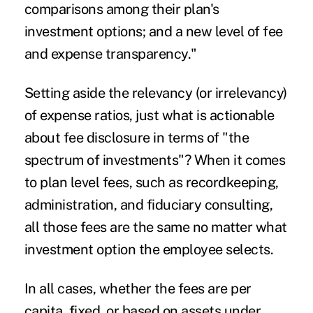
comparisons among their plan's
investment options; and a new level of fee
and expense transparency."
Setting aside the relevancy (or irrelevancy)
of expense ratios, just what is actionable
about fee disclosure in terms of "the
spectrum of investments"? When it comes
to plan level fees, such as recordkeeping,
administration, and fiduciary consulting,
all those fees are the same no matter what
investment option the employee selects.
In all cases, whether the fees are per
capita, fixed, or based on assets under