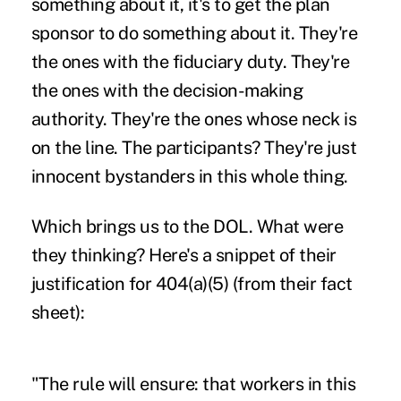
something about it, it's to get the plan
sponsor to do something about it. They're
the ones with the fiduciary duty. They're
the ones with the decision-making
authority. They're the ones whose neck is
on the line. The participants? They're just
innocent bystanders in this whole thing.
Which brings us to the DOL. What were
they thinking? Here's a snippet of their
justification for 404(a)(5) (from their fact
sheet):
"The rule will ensure: that workers in this