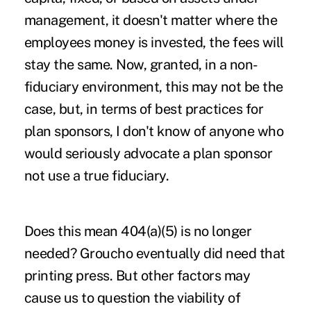
management, it doesn't matter where the
employees money is invested, the fees will
stay the same. Now, granted, in a non-
fiduciary environment, this may not be the
case, but, in terms of best practices for
plan sponsors, I don't know of anyone who
would seriously advocate a plan sponsor
not use a true fiduciary.
Does this mean 404(a)(5) is no longer
needed? Groucho eventually did need that
printing press. But other factors may
cause us to question the viability of