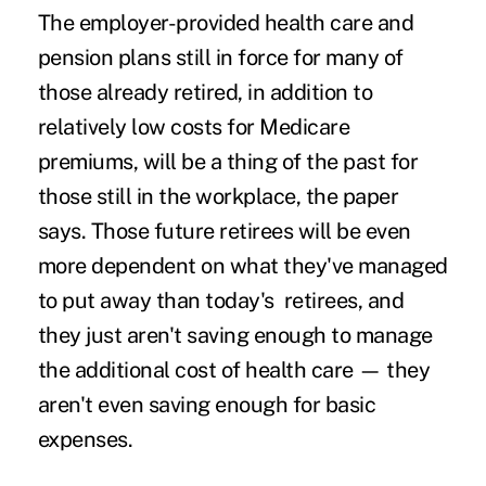
The employer-provided health care and
pension plans still in force for many of
those already retired, in addition to
relatively low costs for Medicare
premiums, will be a thing of the past for
those still in the workplace, the paper
says. Those future retirees will be even
more dependent on what they've managed
to put away than today's retirees, and
they just aren't saving enough to manage
the additional cost of health care — they
aren't even saving enough for basic
expenses.