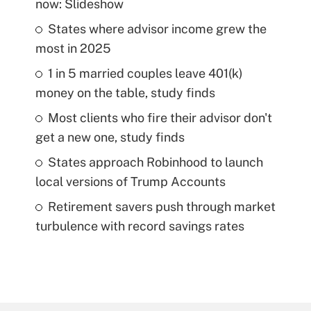
now: Slideshow
States where advisor income grew the
most in 2025
1 in 5 married couples leave 401(k)
money on the table, study finds
Most clients who fire their advisor don't
get a new one, study finds
States approach Robinhood to launch
local versions of Trump Accounts
Retirement savers push through market
turbulence with record savings rates