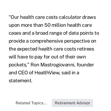
"Our health care costs calculator draws
upon more than 50 million health care
cases and a broad range of data points to
provide a comprehensive perspective on
the expected health care costs retirees
will have to pay for out of their own
pockets," Ron Mastrogiovanni, founder
and CEO of HealthView, said in a
statement.
Related Topics...
Retirement Advisor