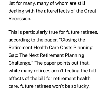
list for many, many of whom are still
dealing with the aftereffects of the Great
Recession.
This is particularly true for future retirees,
according to the paper, "
Closing the
Retirement Health Care Costs Planning
Gap: The Next Retirement Planning
Challenge
." The paper points out that,
while many retirees aren't feeling the full
effects of the bill for retirement health
care, future retirees won't be so lucky.