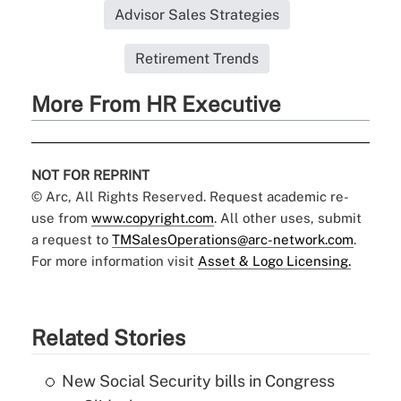
Advisor Sales Strategies
Retirement Trends
More From HR Executive
NOT FOR REPRINT
© Arc, All Rights Reserved. Request academic re-
use from
www.copyright.com
. All other uses, submit
a request to
TMSalesOperations@arc-network.com
.
For more information visit
Asset & Logo Licensing.
Related Stories
New Social Security bills in Congress