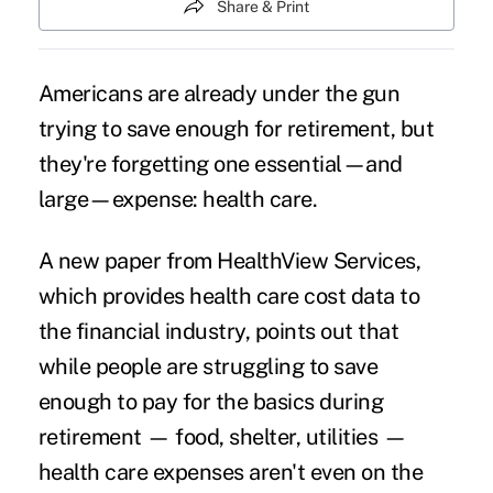
Share & Print
Americans are already under the gun
trying to save enough for retirement, but
they're forgetting one essential—and
large—expense: health care.
A new paper from HealthView Services,
which provides health care cost data to
the financial industry, points out that
while people are struggling to save
enough to pay for the basics during
retirement — food, shelter, utilities —
health care expenses aren't even on the