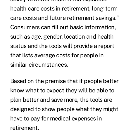
health care costs in retirement, long-term
care costs and future retirement savings."
Consumers can fill out basic information,
such as age, gender, location and health
status and the tools will provide a report
that lists average costs for people in
similar circumstances.
Based on the premise that if people better
know what to expect they will be able to
plan better and save more, the tools are
designed to show people what they might
have to pay for medical expenses in
retirement.