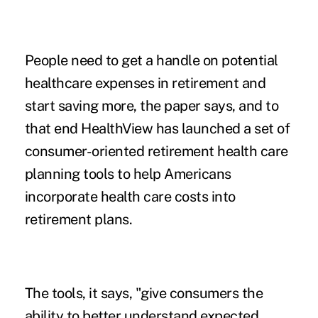
People need to get a handle on potential
healthcare expenses in retirement and
start saving more, the paper says, and to
that end HealthView has launched a set of
consumer-oriented retirement health care
planning tools to help Americans
incorporate health care costs into
retirement plans.
The tools, it says, "give consumers the
ability to better understand expected