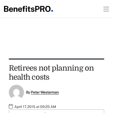
Retirees not planning on
health costs
By
Peter Westerman
April 17, 2015 at 09:25 AM