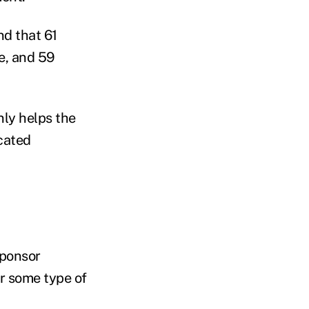
d that 61
e, and 59
nly helps the
cated
sponsor
er some type of