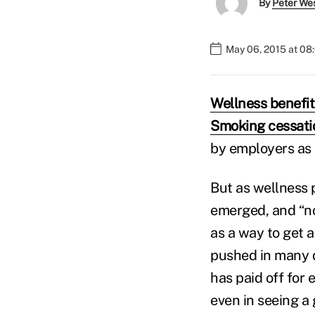
By
Peter We
May 06, 2015 at 08
Wellness benefit
Smoking cessati
by employers as 
But as wellness 
emerged, and “n
as a way to get 
pushed in many d
has paid off for 
even in seeing a