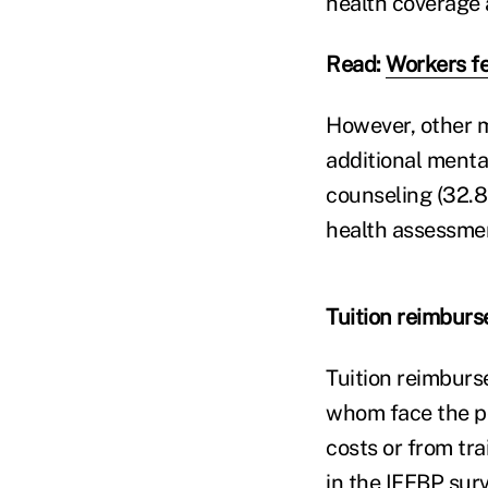
health coverage a
Read:
Workers fe
However, other me
additional mental
counseling (32.8
health assessmen
Tuition reimbur
Tuition reimburs
whom face the po
costs or from tr
in the IFEBP sur