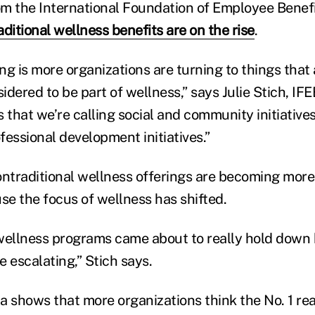
m the International Foundation of Employee Benefi
ditional wellness benefits are
on the rise
.
g is more organizations are turning to things that 
sidered to be part of wellness,” says Julie Stich, IFE
 that we’re calling social and community initiatives
fessional development initiatives.”
ontraditional wellness offerings are becoming more
e the focus of wellness has shifted.
wellness programs came about to really hold down 
 escalating,” Stich says.
a shows that more organizations think the No. 1 rea