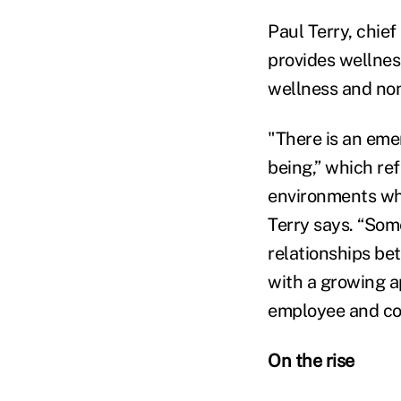
Paul Terry, chief
provides wellnes
wellness and non
"There is an eme
being,” which re
environments whe
Terry says. “Som
relationships be
with a growing a
employee and c
On the rise