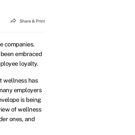
Share & Print
ge companies.
ve been embraced
ployee loyalty.
t wellness has
 many employers
nvelope is being
view of wellness
lder ones, and