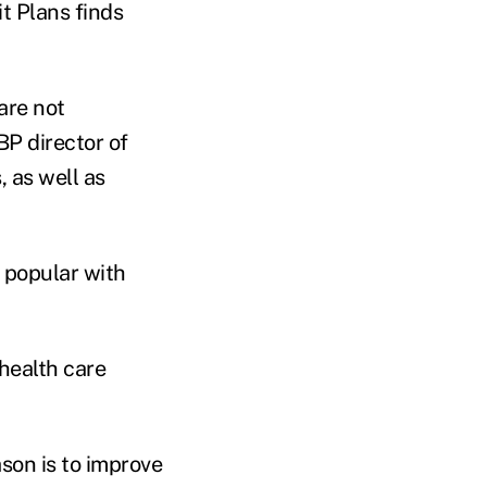
t Plans finds
are not
BP director of
, as well as
 popular with
health care
son is to improve