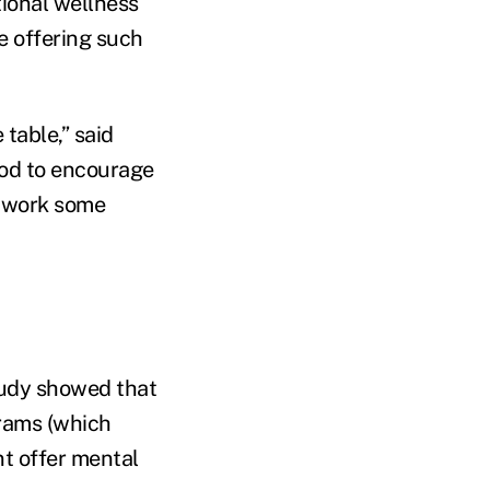
tional wellness
e offering such
 table,” said
ood to encourage
o work some
tudy showed that
rams (which
t offer mental