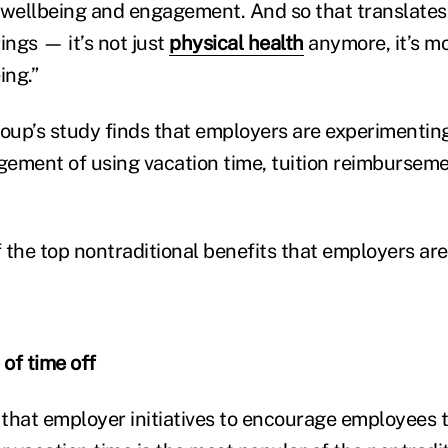
 wellbeing and engagement. And so that translates
ings — it’s not just
phy
sical health
anymore, it’s m
ing.”
roup’s study finds that employers are experimentin
ement of using vacation time, tuition reimbursem
 the top nontraditional benefits that employers ar
of time off
that employer initiatives to encourage employees to