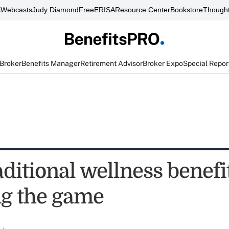
s
Webcasts
Judy Diamond
FreeERISA
Resource Center
Bookstore
Thought
 Broker
Benefits Manager
Retirement Advisor
Broker Expo
Special Repor
ditional wellness benefi
g the game