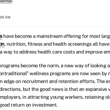
sterman
:06 AM
s
have become a mainstream offering for most lar
on
, nutrition, fitness and health screenings all ha
a way to address health care costs and improve em
programs become the norm, a new way of looking a
ontraditional” wellness programs are now seen by
an edge on recruitment and retention efforts. The e
irections, but the good news is that an expansive 
employers, in attracting young workers, retaining o
 good return on investment.