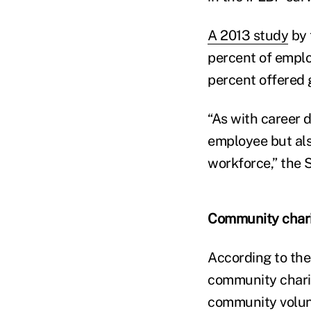
A 2013 study
by 
percent of emplo
percent offered 
“As with career 
employee but als
workforce,” the 
Community chari
According to the
community charit
community volun