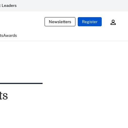
 Leaders
Newsletters
Register
ts
Awards
ts