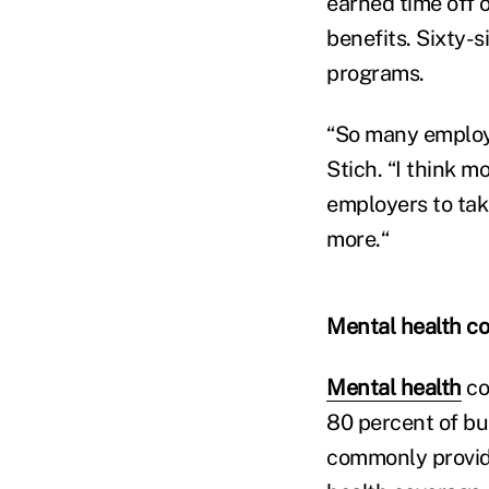
earned time off o
benefits. Sixty-
programs.
“So many employ
Stich. “I think 
employers to tak
more.“
Mental health c
Mental health
co
80 percent of b
commonly provide