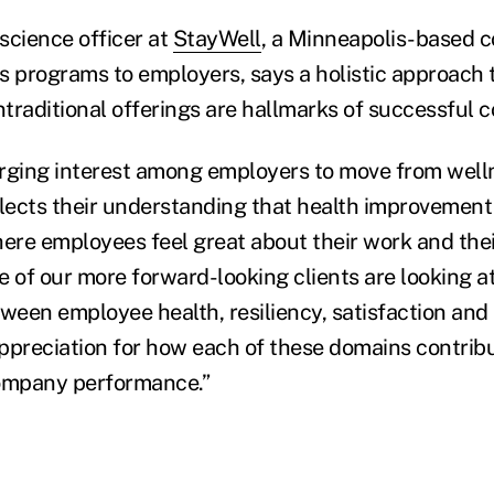
 science officer at
StayWell
, a Minneapolis-based 
s programs to employers, says a holistic approach 
traditional offerings are hallmarks of successful 
rging interest among employers to move from welln
flects their understanding that health improvement
re employees feel great about their work and their 
e of our more forward-looking clients are looking a
tween employee health, resiliency, satisfaction a
ppreciation for how each of these domains contribu
ompany performance.”