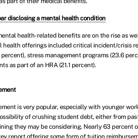
s part of their medical benefits.
ar disclosing a mental health condition
ntal health-related benefits are on the rise as well
 health offerings included critical incident/crisis 
 percent), stress management programs (23.6 perc
ts as part of an HRA (21.1 percent).
sement
ement is very popular, especially with younger wor
ssibility of crushing student debt, either from pas
aining they may be considering. Nearly 63 percent 
vey report offering some form of tuition reimburse