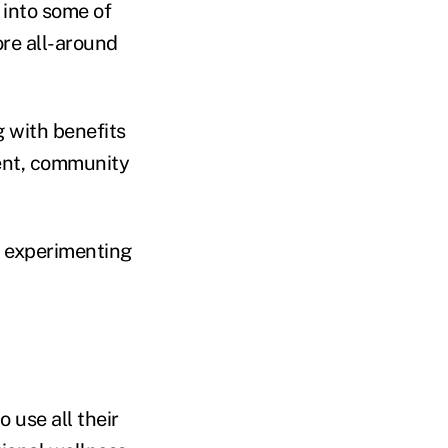
 into some of
ore all-around
g with benefits
ent, community
e experimenting
 use all their