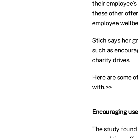
their employee’s
these other offer
employee wellbe
Stich says her g
such as encourag
charity drives.
Here are some of
with.>>
Encouraging use 
The study found 