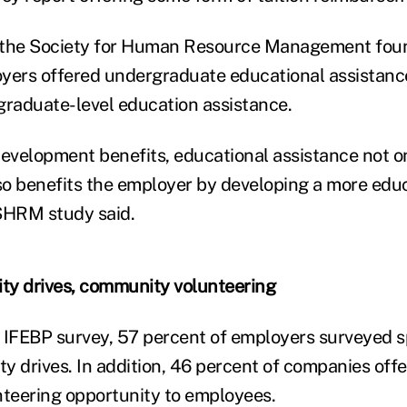
the Society for Human Resource Management foun
yers offered undergraduate educational assistanc
graduate-level education assistance.
development benefits, educational assistance not o
o benefits the employer by developing a more edu
SHRM study said.
ty drives, community volunteering
 IFEBP survey, 57 percent of employers surveyed 
y drives. In addition, 46 percent of companies off
teering opportunity to employees.