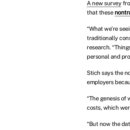
A new survey
fro
that these
nontra
“What we’re seein
traditionally con
research. “Things
personal and pro
Stich says the n
employers becaus
“The genesis of 
costs, which were
“But now the dat