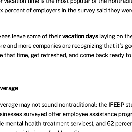
r vacation time is the most popular of the nontradi
six percent of employers in the survey said they wer
ees leave some of their
vacation days
laying on the
more and more companies are recognizing that it’s g
e that time, get refreshed, and come back ready t
overage
verage may not sound nontraditional: the IFEBP s
usinesses surveyed offer employee assistance prog
 mental health treatment services), and 62 percen