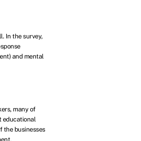
. In the survey,
response
ent) and mental
kers, many of
t educational
of the businesses
ment.