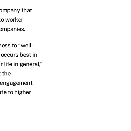
company that
to worker
companies.
ess to “well-
 occurs best in
life in general,”
t the
nd engagement
te to higher