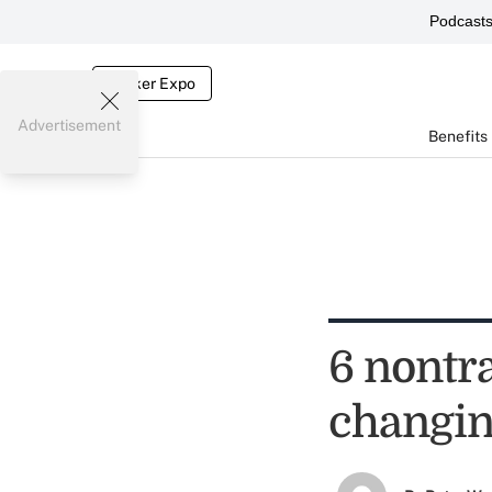
Podcast
Broker Expo
Advertisement
Benefits
6 nontra
changin