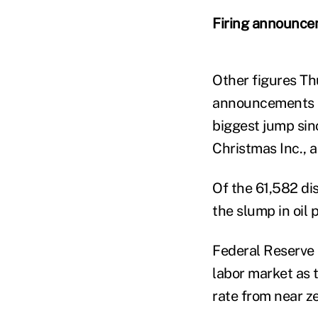
Firing announc
Other figures Th
announcements su
biggest jump sin
Christmas Inc., 
Of the 61,582 di
the slump in oil 
Federal Reserve 
labor market as 
rate from near ze