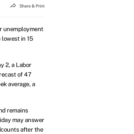
Share & Print
for unemployment
 lowest in 15
y 2, a Labor
ecast of 47
ek average, a
nd remains
Friday may answer
counts after the