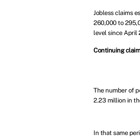
Jobless claims e
260,000 to 295,0
level since April
Continuing clai
The number of pe
2.23 million in 
In that same per