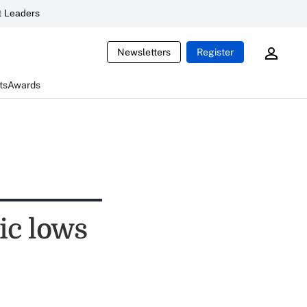
 Leaders
Newsletters
Register
ts
Awards
ic lows