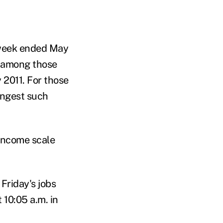
 week ended May
nt among those
 2011. For those
ongest such
 income scale
Friday's jobs
 10:05 a.m. in