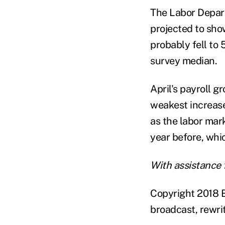
The Labor Depart
projected to sho
probably fell to
survey median.
April's payroll 
weakest increase 
as the labor mark
year before, whi
With assistance 
Copyright 2018 B
broadcast, rewrit