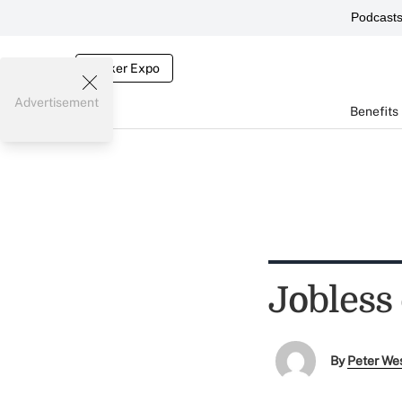
Podcast
Broker Expo
Advertisement
Benefits
Jobless 
By
Peter We