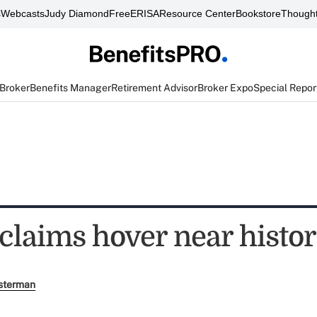
s
Webcasts
Judy Diamond
FreeERISA
Resource Center
Bookstore
Thought
 Broker
Benefits Manager
Retirement Advisor
Broker Expo
Special Repor
claims hover near histor
sterman