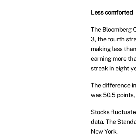
Less comforted
The Bloomberg C
3, the fourth st
making less than
earning more tha
streak in eight y
The difference i
was 50.5 points
Stocks fluctuate
data. The Standar
New York.