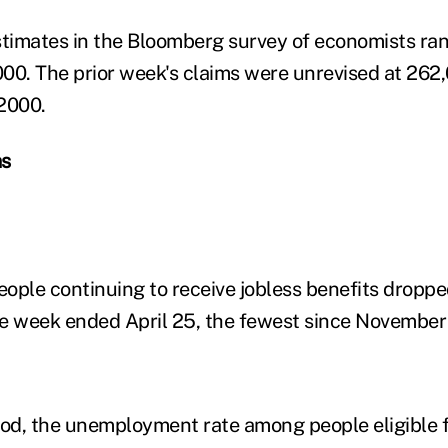
stimates in the Bloomberg survey of economists ra
00. The prior week's claims were unrevised at 262,
 2000.
ms
ople continuing to receive jobless benefits droppe
the week ended April 25, the fewest since November
iod, the unemployment rate among people eligible f