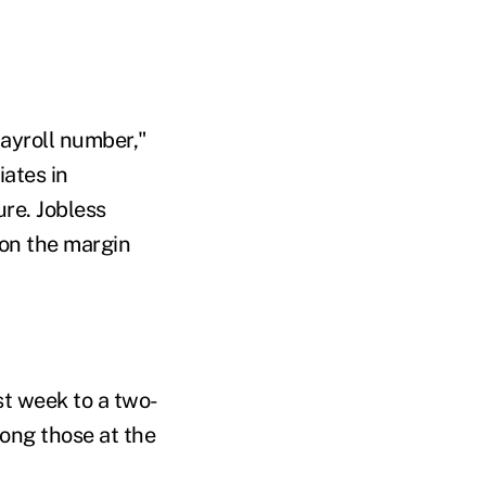
payroll number,"
ates in
ure. Jobless
 on the margin
st week to a two-
ong those at the