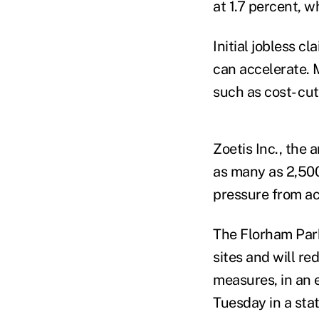
at 1.7 percent, 
Initial jobless c
can accelerate. 
such as cost- cut
Zoetis Inc., the 
as many as 2,500
pressure from act
The Florham Park
sites and will re
measures, in an 
Tuesday in a sta