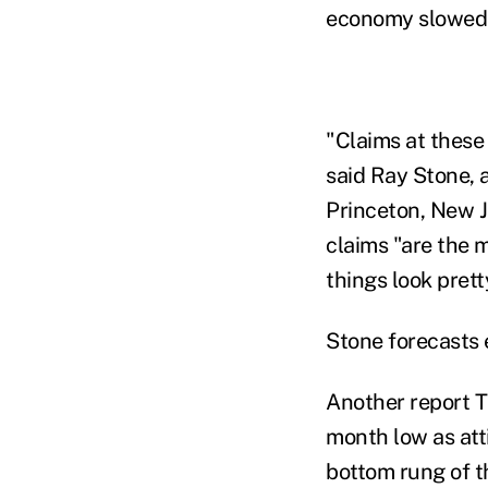
economy slowed i
"Claims at these
said Ray Stone, 
Princeton, New J
claims "are the m
things look prett
Stone forecasts 
Another report
month low as att
bottom rung of t