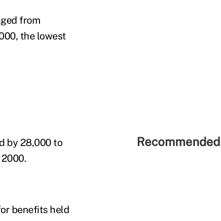
nged from
000, the lowest
Recommended 
d by 28,000 to
 2000.
or benefits held