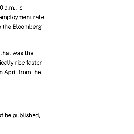
 a.m., is
nemployment rate
to the Bloomberg
 that was the
cally rise faster
n April from the
ot be published,