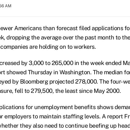
:56 AM
ewer Americans than forecast filed applications 
ek, dropping the average over the past month to the
g companies are holding on to workers.
creased by 3,000 to 265,000 in the week ended Ma
rt showed Thursday in Washington. The median for
eyed by Bloomberg projected 278,000. The four-we
asure, fell to 279,500, the least since May 2000.
pplications for unemployment benefits shows dema
r employers to maintain staffing levels. A report 
whether they also need to continue beefing up head