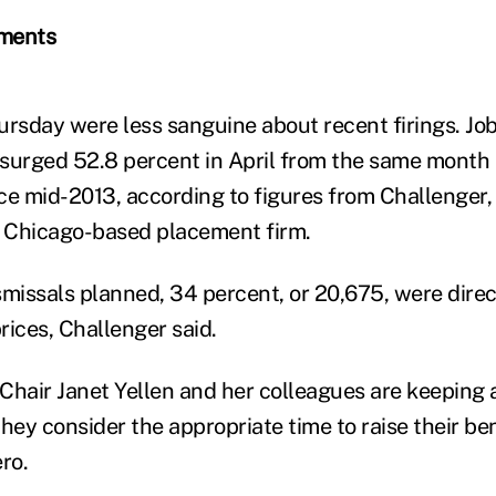
ements
ursday were less sanguine about recent firings. Jo
rged 52.8 percent in April from the same month l
ce mid-2013, according to figures from Challenger,
a Chicago-based placement firm.
smissals planned, 34 percent, or 20,675, were direct
prices, Challenger said.
Chair Janet Yellen and her colleagues are keeping 
they consider the appropriate time to raise their b
ro.