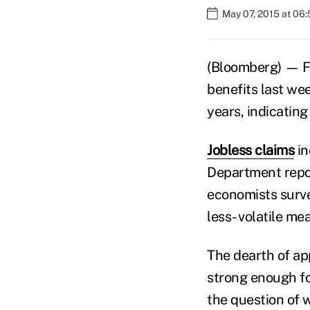
May 07, 2015 at 06
(Bloomberg) — F
benefits last we
years, indicatin
Jobless claims
in
Department repo
economists surv
less- volatile me
The dearth of a
strong enough fo
the question of 