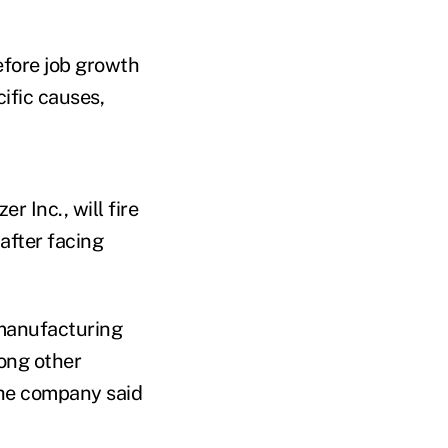
before job growth
ific causes,
r Inc., will fire
after facing
 manufacturing
mong other
 the company said