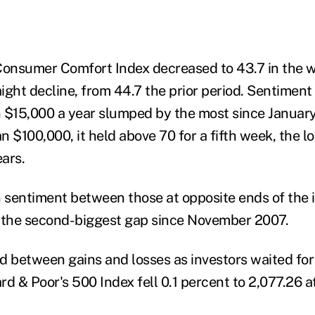
onsumer Comfort Index decreased to 43.7 in the
raight decline, from 44.7 the prior period. Sentime
 $15,000 a year slumped by the most since January
n $100,000, it held above 70 for a fifth week, the l
ears.
n sentiment between those at opposite ends of the
, the second-biggest gap since November 2007.
d between gains and losses as investors waited for 
d & Poor's 500 Index fell 0.1 percent to 2,077.26 at