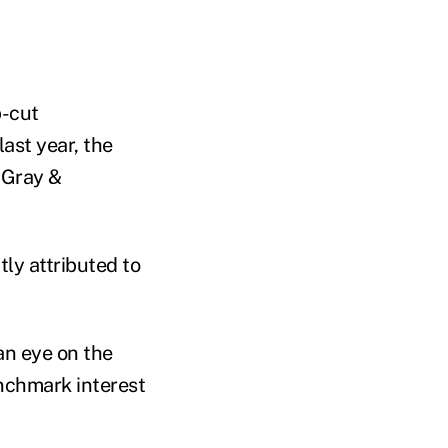
b-cut
ast year, the
 Gray &
ly attributed to
an eye on the
enchmark interest