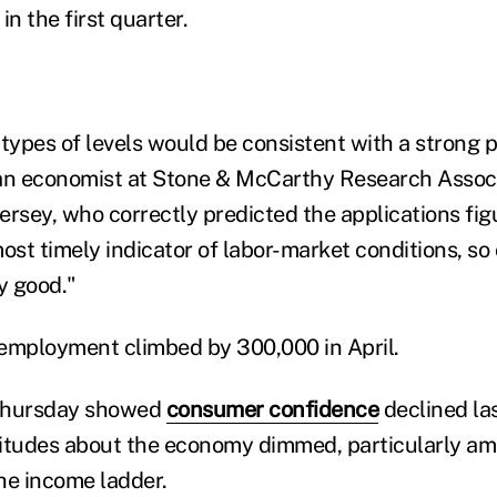
n the first quarter.
 types of levels would be consistent with a strong 
an economist at Stone & McCarthy Research Associ
ersey, who correctly predicted the applications fig
ost timely indicator of labor-market conditions, so
y good."
employment climbed by 300,000 in April.
 Thursday showed
consumer confidence
declined la
itudes about the economy dimmed, particularly am
he income ladder.