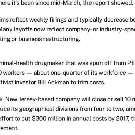
where it's been since mid-March, the report showed.
laims reflect weekly firings and typically decrease 
Many layoffs now reflect company- or industry-spec
ting or business restructuring.
animal-health drugmaker that was spun off from Pfize
 workers — about one-quarter of its workforce — 
ivist investor Bill Ackman to trim costs.
, New Jersey-based company will close or sell 10
duce its geographical divisions from four to two, a
effort to cut $300 million in annual costs by 2017,
tement.