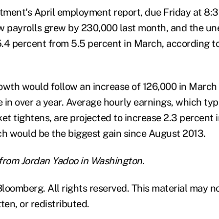
ment's April employment report, due Friday at 8:30
w payrolls grew by 230,000 last month, and the u
 5.4 percent from 5.5 percent in March, according 
growth would follow an increase of 126,000 in March
in over a year. Average hourly earnings, which typi
et tightens, are projected to increase 2.3 percent i
ch would be the biggest gain since August 2013.
from Jordan Yadoo in Washington.
loomberg. All rights reserved. This material may n
ten, or redistributed.