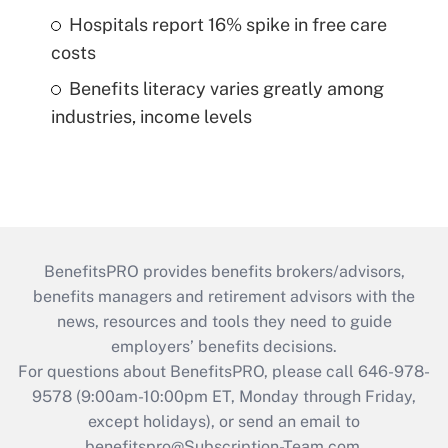
Hospitals report 16% spike in free care
costs
Benefits literacy varies greatly among
industries, income levels
BenefitsPRO provides benefits brokers/advisors,
benefits managers and retirement advisors with the
news, resources and tools they need to guide
employers’ benefits decisions.
For questions about BenefitsPRO, please call 646-978-
9578 (9:00am-10:00pm ET, Monday through Friday,
except holidays), or send an email to
benefitspro@Subscription-Team.com
.