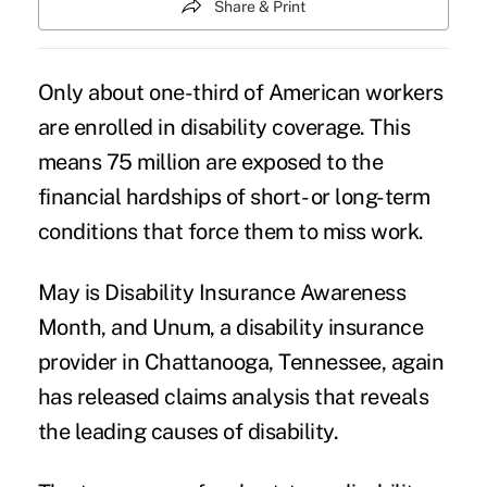
Share & Print
Only about one-third of American workers
are enrolled in
disability coverage
. This
means 75 million are exposed to the
financial hardships of short- or long-term
conditions that force them to miss work.
May is Disability Insurance Awareness
Month, and Unum, a disability insurance
provider in Chattanooga, Tennessee, again
has released claims analysis that reveals
the leading causes of disability.