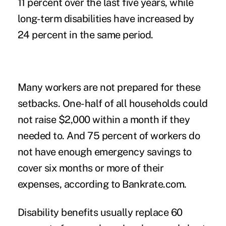
11 percent over the last five years, while
long-term disabilities have increased by
24 percent in the same period.
Many workers are not prepared for these
setbacks. One-half of all households could
not raise $2,000 within a month if they
needed to. And 75 percent of workers do
not have enough emergency savings to
cover six months or more of their
expenses, according to Bankrate.com.
Disability benefits usually replace 60