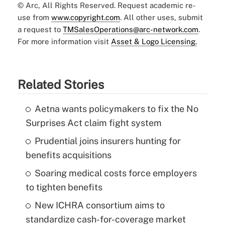
© Arc, All Rights Reserved. Request academic re-
use from
www.copyright.com
. All other uses, submit
a request to
TMSalesOperations@arc-network.com
.
For more information visit
Asset & Logo Licensing.
Related Stories
Aetna wants policymakers to fix the No
Surprises Act claim fight system
Prudential joins insurers hunting for
benefits acquisitions
Soaring medical costs force employers
to tighten benefits
New ICHRA consortium aims to
standardize cash-for-coverage market