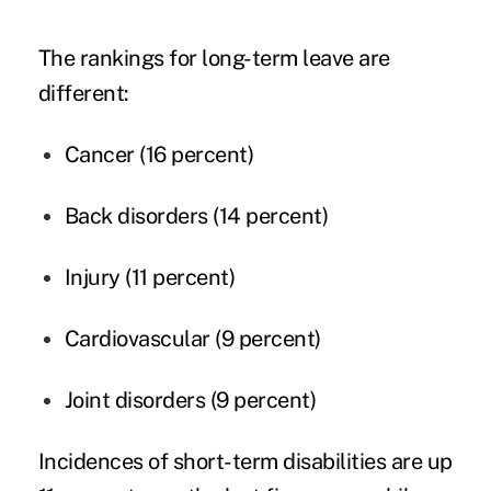
The rankings for long-term leave are
different:
Cancer
(16 percent)
Back disorders (14 percent)
Injury (11 percent)
Cardiovascular (9 percent)
Joint disorders (9 percent)
Incidences of short-term disabilities are up