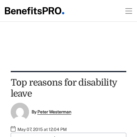
Top reasons for disability
leave
By
Peter Westerman
May 07, 2015 at 12:04 PM