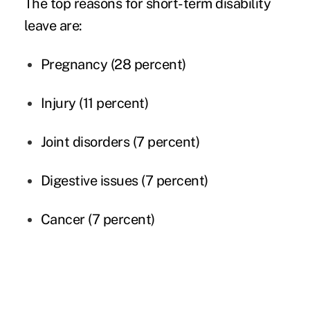
The top reasons for short-term disability
leave are:
Pregnancy (28 percent)
Injury (11 percent)
Joint disorders (7 percent)
Digestive issues (7 percent)
Cancer (7 percent)