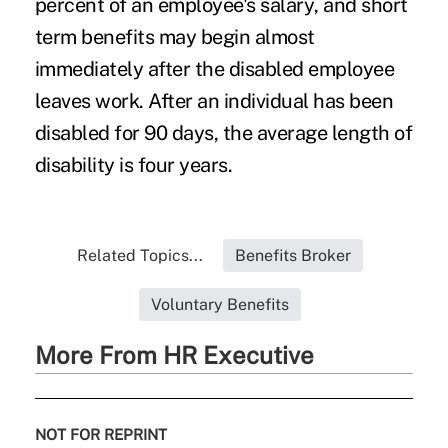
percent of an
employee's salary
, and short
term benefits may begin almost
immediately after the disabled employee
leaves work. After an individual has been
disabled for 90 days, the average length of
disability is four years.
Related Topics...
Benefits Broker
Voluntary Benefits
More From HR Executive
NOT FOR REPRINT