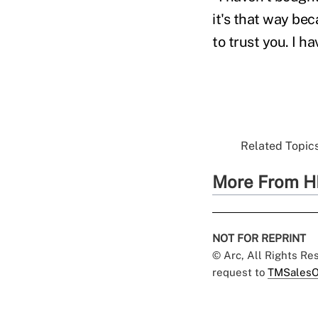
it's that way b
to trust you. I h
Related Topics
More From H
NOT FOR REPRINT
© Arc, All Rights R
request to
TMSalesO