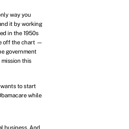
 only way you
and it by working
sed in the 1950s
e off the chart —
The government
a mission this
 wants to start
bamacare while
ral business. And