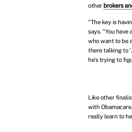
other
brokers an
"The key is havi
says. "You have a
who want to be a
there talking to 
he's trying to fi
Like other finali
with Obamacare. H
really learn to h