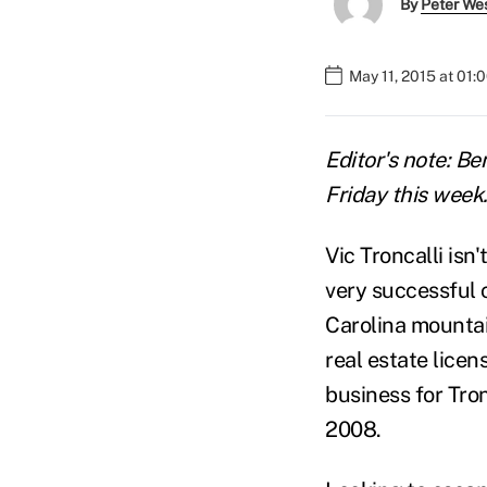
By
Peter We
May 11, 2015 at 01:
Editor's note: Be
Friday this week. 
Vic Troncalli isn
very successful 
Carolina mountai
real estate lice
business for Tro
2008.