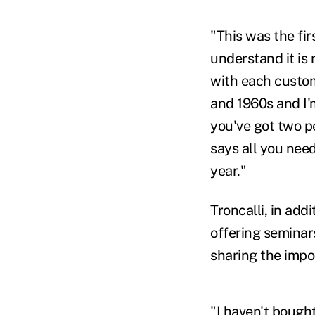
"This was the fi
understand it is
with each custome
and 1960s and I'
you've got two p
says all you need
year."
Troncalli, in add
offering seminar
sharing the impor
"I haven't bought 