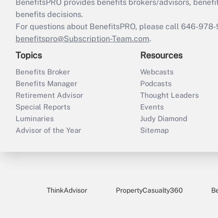
BenefitsPRO provides benefits brokers/advisors, benefi
benefits decisions.
For questions about BenefitsPRO, please call 646-978-
benefitspro@Subscription-Team.com
.
Topics
Resources
Benefits Broker
Webcasts
Benefits Manager
Podcasts
Retirement Advisor
Thought Leaders
Special Reports
Events
Luminaries
Judy Diamond
Advisor of the Year
Sitemap
ThinkAdvisor
PropertyCasualty360
B