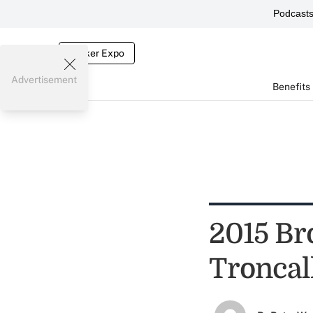
Podcast
Broker Expo
Advertisement
Benefits
2015 Bro
Troncal