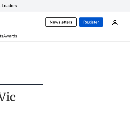
 Leaders
Newsletters
Register
ts
Awards
 Vic