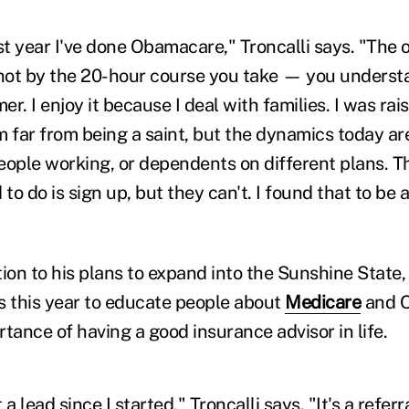
rst year I've done Obamacare," Troncalli says. "The
 not by the 20-hour course you take — you underst
r. I enjoy it because I deal with families. I was rai
m far from being a saint, but the dynamics today ar
eople working, or dependents on different plans. 
 to do is sign up, but they can't. I found that to be 
ition to his plans to expand into the Sunshine State,
s this year to educate people about
Medicare
and O
tance of having a good insurance advisor in life.
a lead since I started," Troncalli says. "It's a refer