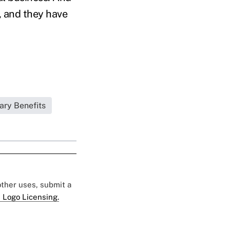
, and they have
ary Benefits
 other uses, submit a
 Logo Licensing.