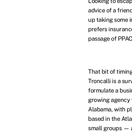
Looking to escap
advice of a frien
up taking some i
prefers insurance
passage of PPAC
That bit of timin
Troncalli is a su
formulate a busin
growing agency w
Alabama, with pla
based in the Atl
small groups — a 