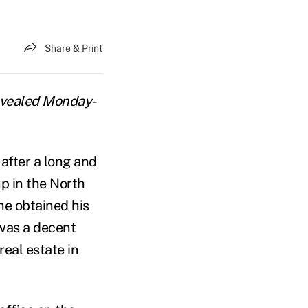
Share & Print
 revealed Monday-
 after a long and
p in the North
he obtained his
was a decent
eal estate in