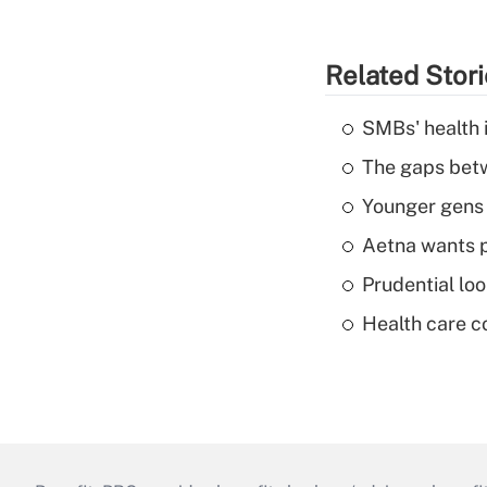
Related Stor
SMBs' health 
The gaps betw
Younger gens t
Aetna wants p
Prudential lo
Health care c