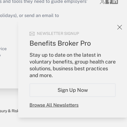
s and tools they need to guide employers’
idays), or send an email to
Your Account
NEWSLETTER SIGNUP
Sign In
Benefits Broker Pro
Create Account
vice
Stay up to date on the latest in
Forgot Password
y
voluntary benefits, group health care
My Newsletters
solutions, business best practices
and more.
Sign Up Now
Browse All Newsletters
sury & Risk
Consulting Mag
Bookstore