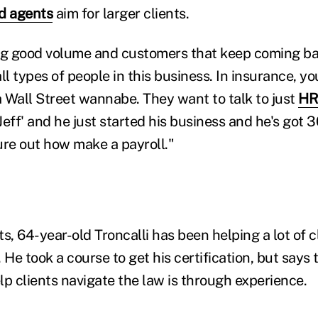
d agents
aim for larger clients.
ng good volume and customers that keep coming bac
ll types of people in this business. In insurance, y
 Wall Street wannabe. They want to talk to just
HR
'Jeff' and he just started his business and he's got
gure out how make a payroll."
sts, 64-year-old Troncalli has been helping a lot of c
e took a course to get his certification, but says 
elp clients navigate the law is through experience.