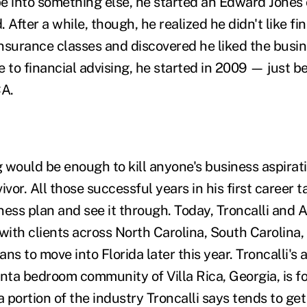
e into something else, he started an Edward Jones 
d. After a while, though, he realized he didn't like f
nsurance classes and discovered he liked the busin
 to financial advising, he started in 2009 — just b
A.
g would be enough to kill anyone's business aspirat
rvivor. All those successful years in his first career
ess plan and see it through. Today, Troncalli and A
ith clients across North Carolina, South Carolina,
ns to move into Florida later this year. Troncalli's 
anta bedroom community of Villa Rica, Georgia, is 
portion of the industry Troncalli says tends to get