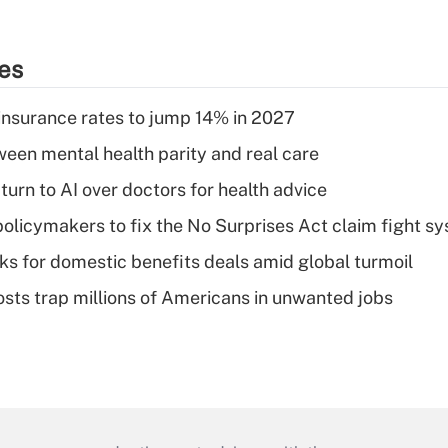
ies
insurance rates to jump 14% in 2027
een mental health parity and real care
urn to AI over doctors for health advice
olicymakers to fix the No Surprises Act claim fight s
oks for domestic benefits deals amid global turmoil
osts trap millions of Americans in unwanted jobs