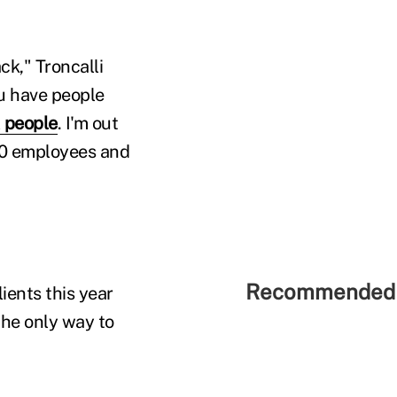
k," Troncalli
ou have people
 people
. I'm out
 30 employees and
Recommended 
lients this year
the only way to