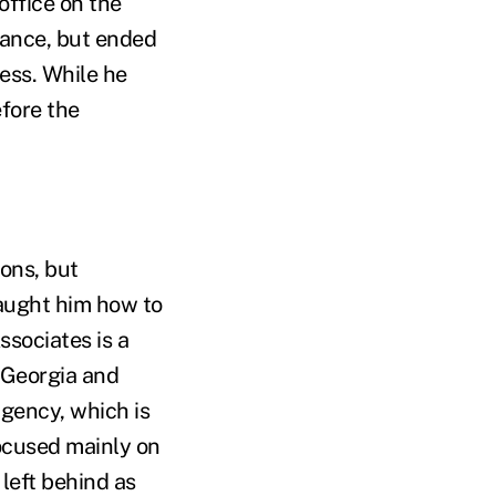
office on the
inance, but ended
ess. While he
efore the
ions, but
 taught him how to
ssociates is a
 Georgia and
agency, which is
focused mainly on
 left behind as