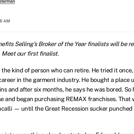
sterman
06 AM
nefits Selling's Broker of the Year finalists will be
Meet our first finalist.
't the kind of person who can retire. He tried it once,
career in the garment industry. He bought a place u
ns and after six months, he says he was bored. So 
nse and began purchasing REMAX franchises. That 
ncalli — until the Great Recession sucker punched r