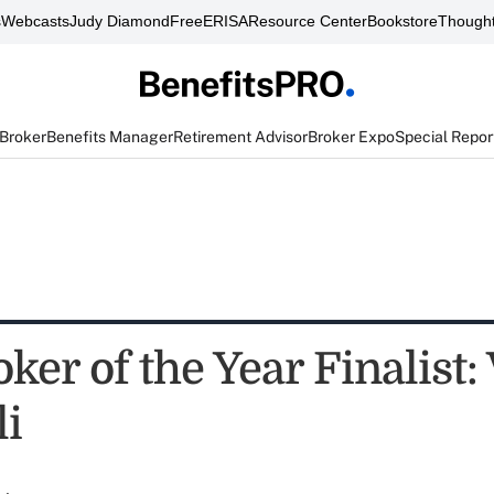
s
Webcasts
Judy Diamond
FreeERISA
Resource Center
Bookstore
Thought
 Broker
Benefits Manager
Retirement Advisor
Broker Expo
Special Repor
ker of the Year Finalist:
li