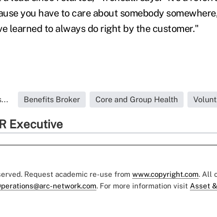
ecause you have to care about somebody somewhere
ave learned to always do right by the customer."
...
Benefits Broker
Core and Group Health
Volunt
R Executive
eserved. Request academic re-use from
www.copyright.com
. All
perations@arc-network.com
. For more information visit
Asset &