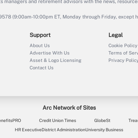
ts managers and retirement advisors with the news, resource
9578 (9:00am-10:00pm ET, Monday through Friday, except hol
Support
Legal
About Us
Cookie Policy
Advertise With Us
Terms of Ser
Asset & Logo Licensing
Privacy Polic
Contact Us
Arc Network of Sites
enefitsPRO
Credit Union Times
GlobeSt
Trea
HR Executive
District Administration
University Business