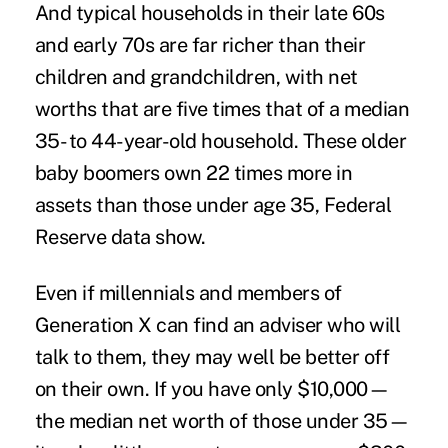
And typical households in their late 60s
and early 70s are far richer than their
children and grandchildren, with net
worths that are five times that of a median
35- to 44-year-old household. These older
baby boomers own 22 times more in
assets than those under age 35, Federal
Reserve data show.
Even if millennials and members of
Generation X can find an adviser who will
talk to them, they may well be better off
on their own. If you have only $10,000—
the median net worth of those under 35—