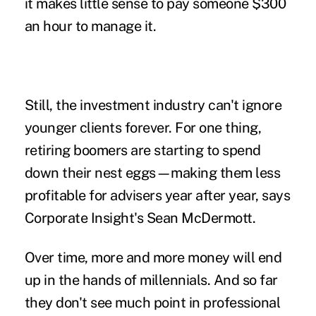
it makes little sense to pay someone $300
an hour to manage it.
Still, the investment industry can't ignore
younger clients forever. For one thing,
retiring boomers are starting to spend
down their nest eggs—making them less
profitable for advisers year after year, says
Corporate Insight's Sean McDermott.
Over time, more and more money will end
up in the hands of millennials. And so far
they don't see much point in professional