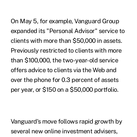
On May 5, for example, Vanguard Group
expanded its "Personal Advisor" service to
clients with more than $50,000 in assets.
Previously restricted to clients with more
than $100,000, the two-year-old service
offers advice to clients via the Web and
over the phone for 0.3 percent of assets
per year, or $150 on a $50,000 portfolio.
Vanguard's move follows rapid growth by
several new online investment advisers,