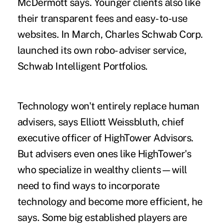
McDermott says. Younger clients also like
their transparent fees and easy-to-use
websites. In March, Charles Schwab Corp.
launched its own robo- adviser service,
Schwab Intelligent Portfolios.
Technology won't entirely replace human
advisers, says Elliott Weissbluth, chief
executive officer of HighTower Advisors.
But advisers even ones like HighTower's
who specialize in wealthy clients—will
need to find ways to incorporate
technology and become more efficient, he
says. Some big established players are