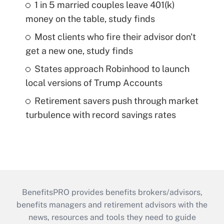
1 in 5 married couples leave 401(k)
money on the table, study finds
Most clients who fire their advisor don't
get a new one, study finds
States approach Robinhood to launch
local versions of Trump Accounts
Retirement savers push through market
turbulence with record savings rates
BenefitsPRO provides benefits brokers/advisors,
benefits managers and retirement advisors with the
news, resources and tools they need to guide