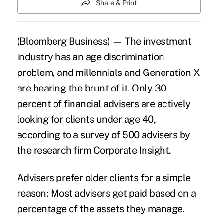
Share & Print
(Bloomberg Business) — The investment
industry has an age discrimination
problem, and
millennials
and
Generation X
are bearing the brunt of it. Only 30
percent of financial advisers are actively
looking for clients under age 40,
according to a survey of 500 advisers by
the research firm Corporate Insight.
Advisers prefer older clients for a simple
reason: Most advisers get paid based on a
percentage of the assets they manage.