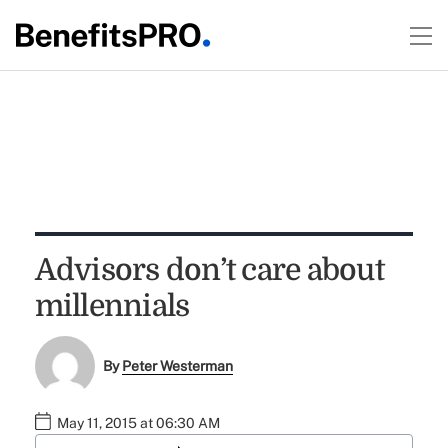
Advisors don’t care about
millennials
By
Peter Westerman
May 11, 2015 at 06:30 AM