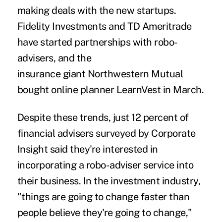
making deals with the new startups.
Fidelity Investments and TD Ameritrade
have started partnerships with robo-
advisers, and the
insurance giant Northwestern Mutual
bought online planner LearnVest in March.
Despite these trends, just 12 percent of
financial advisers surveyed by Corporate
Insight said they're interested in
incorporating a robo-adviser service into
their business. In the investment industry,
"things are going to change faster than
people believe they're going to change,"