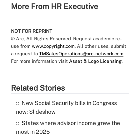
More From HR Executive
NOT FOR REPRINT
© Arc, All Rights Reserved. Request academic re-
use from
www.copyright.com
. All other uses, submit
a request to
TMSalesOperations@arc-network.com
.
For more information visit
Asset & Logo Licensing.
Related Stories
New Social Security bills in Congress
now: Slideshow
States where advisor income grew the
most in 2025