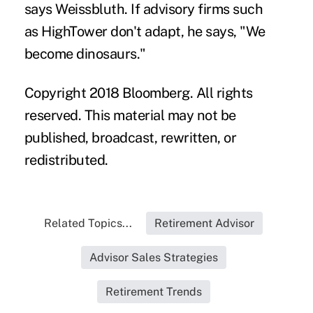
says Weissbluth. If advisory firms such
as HighTower don't adapt, he says, "We
become dinosaurs."
Copyright 2018 Bloomberg. All rights
reserved. This material may not be
published, broadcast, rewritten, or
redistributed.
Related Topics...
Retirement Advisor
Advisor Sales Strategies
Retirement Trends