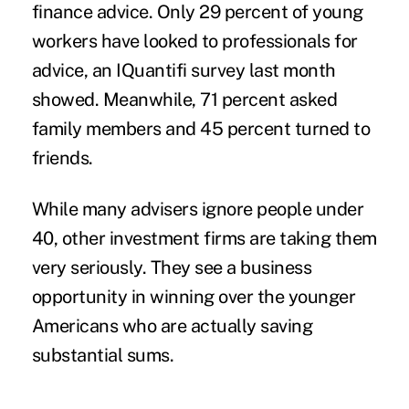
finance advice. Only 29 percent of young
workers have looked to professionals for
advice, an IQuantifi survey last month
showed. Meanwhile, 71 percent asked
family members and 45 percent turned to
friends.
While many advisers ignore people under
40, other investment firms are taking them
very seriously. They see a business
opportunity in winning over the younger
Americans who are actually saving
substantial sums.