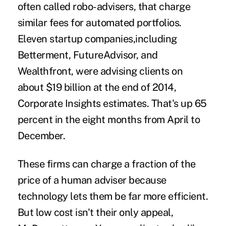
often called
robo-advisers
, that charge
similar fees for automated portfolios.
Eleven startup companies,including
Betterment, FutureAdvisor, and
Wealthfront, were advising clients on
about $19 billion at the end of 2014,
Corporate Insights estimates. That's up 65
percent in the eight months from April to
December.
These firms can charge a fraction of the
price of a human adviser because
technology lets them be far more efficient.
But low cost isn't their only appeal,