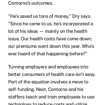
Contorno's outcomes.
"He's saved us tons of money," Dry says.
"Since he came to us, he's incorporated a
lot of his ideas — mainly on the health
issue. Our health costs have come down;
our premiums went down this year. Who's
ever heard of that happening before?"
Turning employers and employees into
better consumers of health care
isn't easy.
Part of the equation involves a move to
self-funding. Next, Contorno and his
staffers teach and train employees to use
technology to reduce costs and utilize