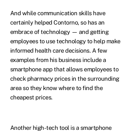
And while communication skills have
certainly helped Contorno, so has an
embrace of technology — and getting
employees to use technology to help make
informed health care decisions. A few
examples from his business include a
smartphone app that allows employees to
check pharmacy prices in the surrounding
area so they know where to find the
cheapest prices.
Another high-tech tool is a smartphone