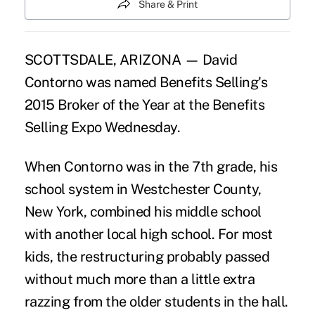
Share & Print
SCOTTSDALE, ARIZONA — David
Contorno was named Benefits Selling's
2015 Broker of the Year at the Benefits
Selling Expo Wednesday.
When Contorno was in the 7th grade, his
school system in Westchester County,
New York, combined his middle school
with another local high school. For most
kids, the restructuring probably passed
without much more than a little extra
razzing from the older students in the hall.