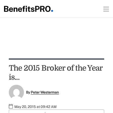
The 2015 Broker of the Year
is...
By
Peter Westerman
May 20, 2015 at 09:42 AM