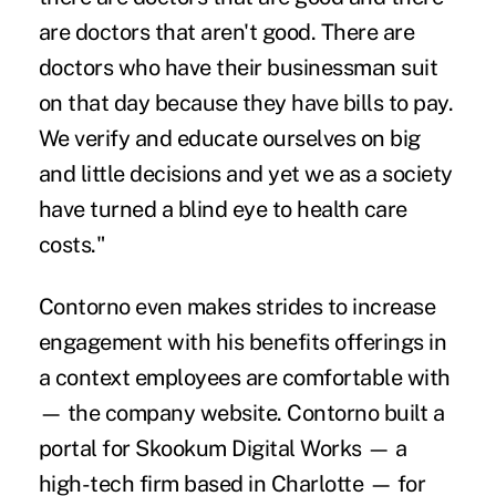
are doctors that aren't good. There are
doctors who have their businessman suit
on that day because they have bills to pay.
We verify and educate ourselves on big
and little decisions and yet we as a society
have turned a blind eye to health care
costs."
Contorno even makes strides to increase
engagement with his benefits offerings in
a context employees are comfortable with
— the company website. Contorno built a
portal for Skookum Digital Works — a
high-tech firm based in Charlotte — for