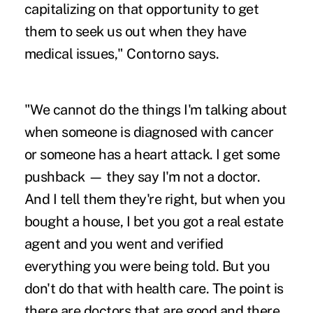
capitalizing on that opportunity to get
them to seek us out when they have
medical issues," Contorno says.
"We cannot do the things I'm talking about
when someone is diagnosed with cancer
or someone has a heart attack. I get some
pushback — they say I'm not a doctor.
And I tell them they're right, but when you
bought a house, I bet you got a real estate
agent and you went and verified
everything you were being told. But you
don't do that with health care. The point is
there are doctors that are good and there