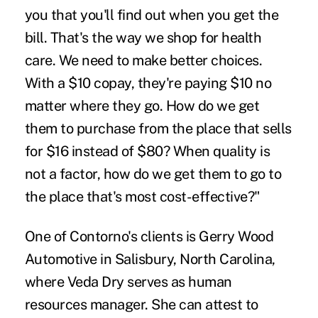
you that you'll find out when you get the
bill. That's the way we shop for health
care. We need to make better choices.
With a $10 copay, they're paying $10 no
matter where they go. How do we get
them to purchase from the place that sells
for $16 instead of $80? When quality is
not a factor, how do we get them to go to
the place that's most cost-effective?"
One of Contorno's clients is Gerry Wood
Automotive in Salisbury, North Carolina,
where Veda Dry serves as human
resources manager. She can attest to