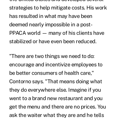
strategies to help mitigate costs. His work
has resulted in what may have been
deemed nearly impossible in a post-
PPACA world — many of his clients have
stabilized or have even been reduced.
"There are two things we need to do:
encourage and incentivize employees to
be better consumers of health care,"
Contorno says. "That means doing what
they do everywhere else. Imagine if you
went to a brand new restaurant and you
get the menu and there are no prices. You
ask the waiter what they are and he tells