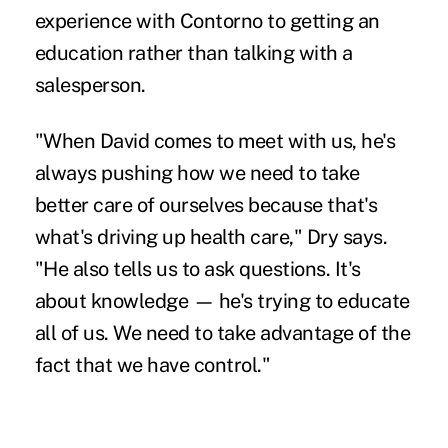
experience with Contorno to getting an
education rather than talking with a
salesperson.
"When David comes to meet with us, he's
always pushing how we need to take
better care of ourselves because that's
what's driving up health care," Dry says.
"He also tells us to ask questions. It's
about knowledge — he's trying to educate
all of us. We need to take advantage of the
fact that we have control."