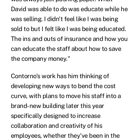
David was able to do was educate while he
was selling. I didn't feel like I was being
sold to but I felt like I was being educated.
The ins and outs of insurance and how you
can educate the staff about how to save
the company money."
Contorno's work has him thinking of
developing new ways to bend the cost
curve, with plans to move his staff into a
brand-new building later this year
specifically designed to increase
collaboration and creativity of his
employees, whether they've been in the