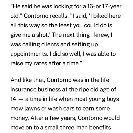
"He said he was looking for a 16- or 17-year
old," Contorno recalls. "I said, 'I biked here
all this way so the least you could do is
give me a shot.' The next thing I knew, I
was calling clients and setting up
appointments. I did so well, I was able to
raise my rates after a time."
And like that, Contorno was in the life
insurance business at the ripe old age of
14 — a time in life when most young boys
mow lawns or wash cars to earn some
money. After a few years, Contorno would
move on to a small three-man benefits