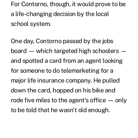
For Contorno, though, it would prove to be
a life-changing decision by the local
school system.
One day, Contorno passed by the jobs
board — which targeted high schoolers —
and spotted a card from an agent looking
for someone to do telemarketing for a
major
life insurance
company. He pulled
down the card, hopped on his bike and
rode five miles to the agent's office — only
to be told that he wasn't old enough.