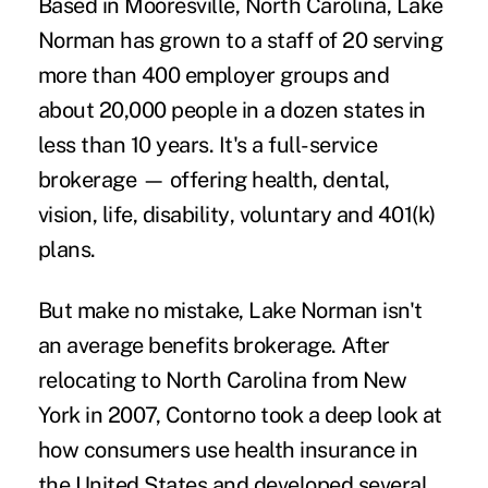
Based in Mooresville, North Carolina, Lake
Norman has grown to a staff of 20 serving
more than 400 employer groups and
about 20,000 people in a dozen states in
less than 10 years. It's a full-service
brokerage — offering health,
dental
,
vision, life,
disability
, voluntary and 401(k)
plans.
But make no mistake, Lake Norman isn't
an average benefits brokerage. After
relocating to North Carolina from New
York in 2007, Contorno took a deep look at
how consumers use health insurance in
the United States and developed several