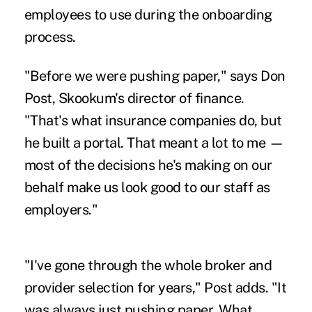
employees to use during the onboarding
process.
"Before we were pushing paper," says Don
Post, Skookum's director of finance.
"That's what insurance companies do, but
he built a portal. That meant a lot to me —
most of the decisions he's making on our
behalf make us look good to our staff as
employers."
"I've gone through the whole broker and
provider selection for years," Post adds. "It
was always just pushing paper. What