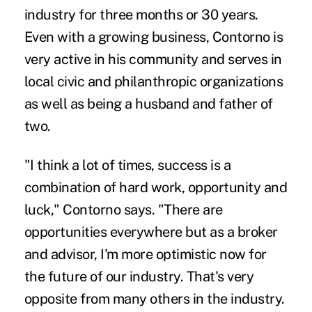
industry for three months or 30 years.
Even with a growing business, Contorno is
very active in his community and serves in
local civic and philanthropic organizations
as well as being a husband and father of
two.
"I think a lot of times, success is a
combination of hard work, opportunity and
luck," Contorno says. "There are
opportunities everywhere but as a broker
and advisor, I'm more optimistic now for
the future of our industry. That's very
opposite from many others in the industry.