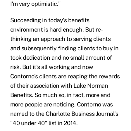
I'm very optimistic."
Succeeding in today's benefits
environment is hard enough. But re-
thinking an approach to serving clients
and subsequently finding clients to buy in
took dedication and no small amount of
risk. But it's all working and now
Contorno's clients are reaping the rewards
of their association with Lake Norman
Benefits. So much so, in fact, more and
more people are noticing. Contorno was
named to the Charlotte Business Journal's
"40 under 40" list in 2014.