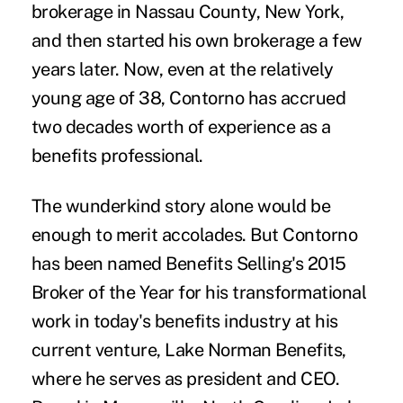
brokerage in Nassau County, New York,
and then started his own brokerage a few
years later. Now, even at the relatively
young age of 38, Contorno has accrued
two decades worth of experience as a
benefits professional.
The wunderkind story alone would be
enough to merit accolades. But Contorno
has been named Benefits Selling's 2015
Broker of the Year for his transformational
work in today's benefits industry at his
current venture,
Lake Norman Benefits
,
where he serves as president and CEO.