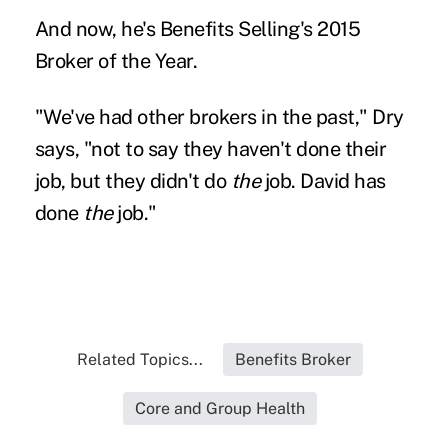
And now, he's Benefits Selling's 2015
Broker of the Year.
"We've had other brokers in the past," Dry
says, "not to say they haven't done their
job, but they didn't do
the
job. David has
done
the
job."
Related Topics...
Benefits Broker
Core and Group Health