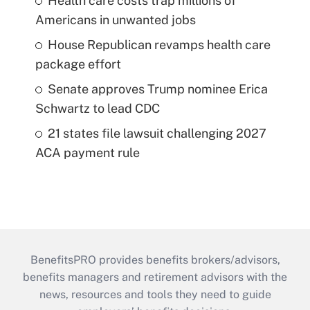
Health care costs trap millions of
Americans in unwanted jobs
House Republican revamps health care
package effort
Senate approves Trump nominee Erica
Schwartz to lead CDC
21 states file lawsuit challenging 2027
ACA payment rule
BenefitsPRO provides benefits brokers/advisors,
benefits managers and retirement advisors with the
news, resources and tools they need to guide