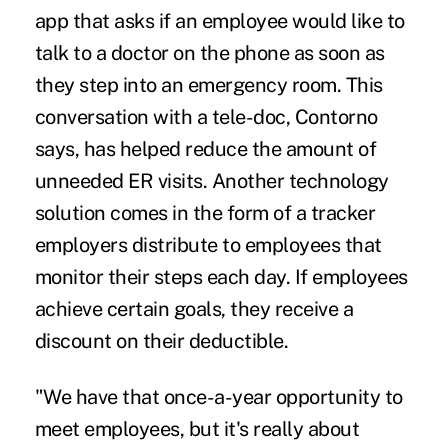
app that asks if an employee would like to
talk to a doctor on the phone as soon as
they step into an emergency room. This
conversation with a tele-doc, Contorno
says, has helped reduce the amount of
unneeded ER visits. Another technology
solution comes in the form of a tracker
employers distribute to employees that
monitor their steps each day. If employees
achieve certain goals, they receive a
discount on their deductible.
"We have that once-a-year opportunity to
meet employees, but it's really about