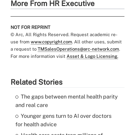
More From HR Executive
NOT FOR REPRINT
© Arc, All Rights Reserved. Request academic re-
use from
www.copyright.com
. All other uses, submit
a request to
TMSalesOperations@arc-network.com
.
For more information visit
Asset & Logo Licensing.
Related Stories
The gaps between mental health parity
and real care
Younger gens turn to AI over doctors
for health advice