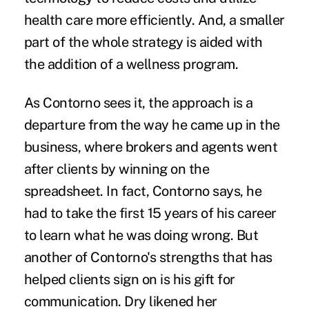
health care more efficiently. And, a smaller
part of the whole strategy is aided with
the addition of a wellness program.
As Contorno sees it, the approach is a
departure from the way he came up in the
business, where brokers and agents went
after clients by winning on the
spreadsheet. In fact, Contorno says, he
had to take the first 15 years of his career
to learn what he was doing wrong. But
another of Contorno's strengths that has
helped clients sign on is his gift for
communication. Dry likened her