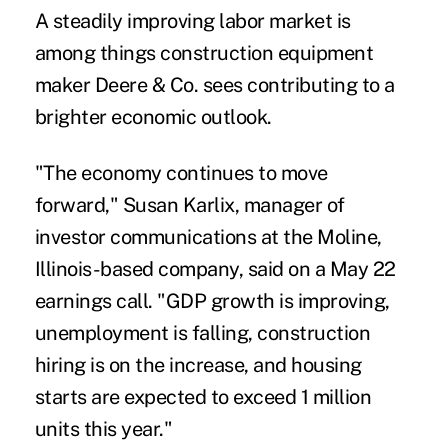
A steadily improving labor market is
among things construction equipment
maker Deere & Co. sees contributing to a
brighter economic outlook.
"The economy continues to move
forward," Susan Karlix, manager of
investor communications at the Moline,
Illinois-based company, said on a May 22
earnings call. "GDP growth is improving,
unemployment is falling, construction
hiring is on the increase, and housing
starts are expected to exceed 1 million
units this year."