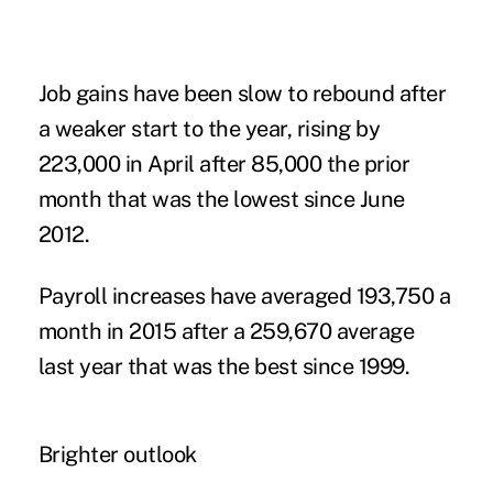
Job gains have been slow to rebound after
a weaker start to the year, rising by
223,000 in April after 85,000 the prior
month that was the lowest since June
2012.
Payroll increases have averaged 193,750 a
month in 2015 after a 259,670 average
last year that was the best since 1999.
Brighter outlook