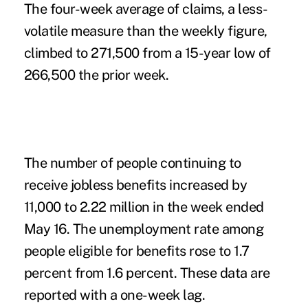
The four-week average of claims, a less-
volatile measure than the weekly figure,
climbed to 271,500 from a 15-year low of
266,500 the prior week.
The number of people continuing to
receive jobless benefits increased by
11,000 to 2.22 million in the week ended
May 16. The unemployment rate among
people eligible for benefits rose to 1.7
percent from 1.6 percent. These data are
reported with a one-week lag.