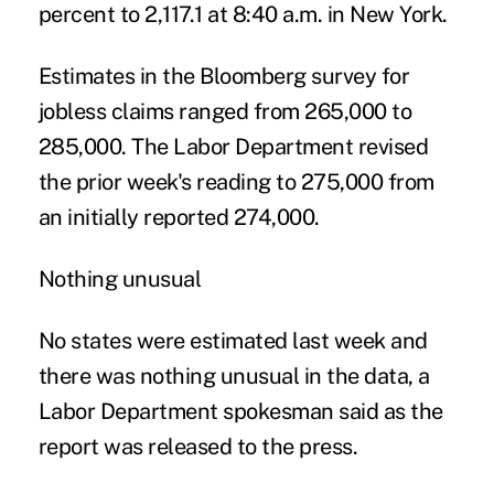
percent to 2,117.1 at 8:40 a.m. in New York.
Estimates in the Bloomberg survey for
jobless claims ranged from 265,000 to
285,000. The Labor Department revised
the prior week's reading to 275,000 from
an initially reported 274,000.
Nothing unusual
No states were estimated last week and
there was nothing unusual in the data, a
Labor Department spokesman said as the
report was released to the press.