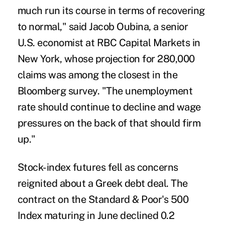
much run its course in terms of recovering
to normal," said Jacob Oubina, a senior
U.S. economist at RBC Capital Markets in
New York, whose projection for 280,000
claims was among the closest in the
Bloomberg survey. "The unemployment
rate should continue to decline and wage
pressures on the back of that should firm
up."
Stock-index futures fell as concerns
reignited about a Greek debt deal. The
contract on the Standard & Poor's 500
Index maturing in June declined 0.2