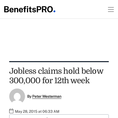
Jobless claims hold below
300,000 for 12th week
By
Peter Westerman
May 28, 2015 at 06:33 AM