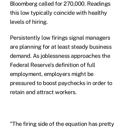
Bloomberg called for 270,000. Readings
this low typically coincide with healthy
levels of hiring.
Persistently low firings signal
managers
are planning for at least steady business
demand. As joblessness approaches the
Federal Reserve's definition of full
employment, employers might be
pressured to boost paychecks in order to
retain and attract workers.
"The firing side of the equation has pretty