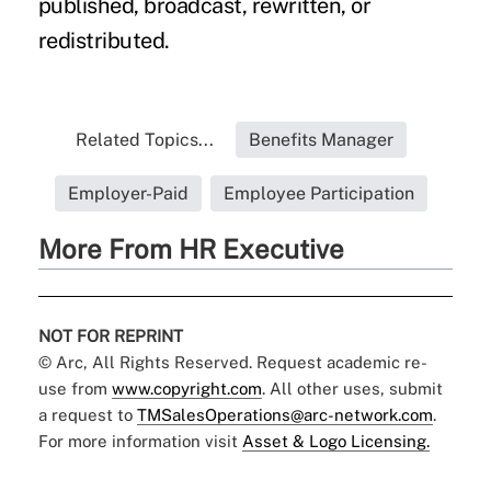
published, broadcast, rewritten, or
redistributed.
Related Topics...
Benefits Manager
Employer-Paid
Employee Participation
More From HR Executive
NOT FOR REPRINT
© Arc, All Rights Reserved. Request academic re-
use from
www.copyright.com
. All other uses, submit
a request to
TMSalesOperations@arc-network.com
.
For more information visit
Asset & Logo Licensing.