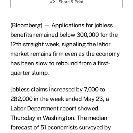
Share & Print
(Bloomberg) — Applications for jobless
benefits remained below 300,000 for the
12th straight week, signaling the
labor
market
remains firm even as the economy
has been slow to rebound from a first-
quarter slump.
Jobless claims increased by 7,000 to
282,000 in the week ended May 23, a
Labor Department report showed
Thursday in Washington. The median
forecast of 51 economists surveyed by