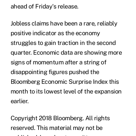
ahead of Friday's release.
Jobless claims have been a rare, reliably
positive indicator as the economy
struggles to gain traction in the second
quarter. Economic data are showing more
signs of momentum after a string of
disappointing figures pushed the
Bloomberg Economic Surprise Index this
month to its lowest level of the expansion
earlier.
Copyright 2018 Bloomberg. All rights
reserved. This material may not be