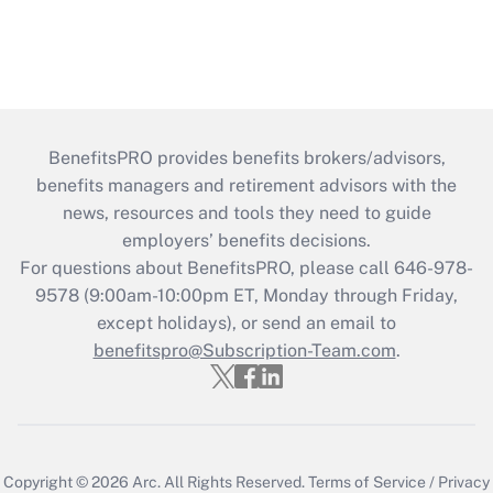
BenefitsPRO provides benefits brokers/advisors,
benefits managers and retirement advisors with the
news, resources and tools they need to guide
employers’ benefits decisions.
For questions about BenefitsPRO, please call 646-978-
9578 (9:00am-10:00pm ET, Monday through Friday,
except holidays), or send an email to
benefitspro@Subscription-Team.com
.
Copyright © 2026
Arc.
All Rights Reserved.
Terms of Service
/
Privacy