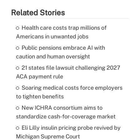
Related Stories
Health care costs trap millions of
Americans in unwanted jobs
Public pensions embrace AI with
caution and human oversight
21 states file lawsuit challenging 2027
ACA payment rule
Soaring medical costs force employers
to tighten benefits
New ICHRA consortium aims to
standardize cash-for-coverage market
Eli Lilly insulin pricing probe revived by
Michigan Supreme Court