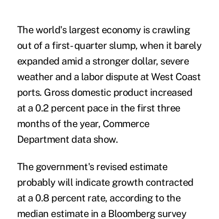
The world's largest economy is crawling
out of a first- quarter slump, when it barely
expanded amid a stronger dollar, severe
weather and a labor dispute at West Coast
ports. Gross domestic product increased
at a 0.2 percent pace in the first three
months of the year, Commerce
Department data show.
The government's revised estimate
probably will indicate growth contracted
at a 0.8 percent rate, according to the
median estimate in a Bloomberg survey