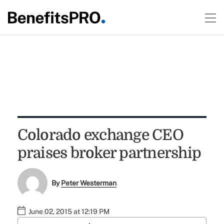
Colorado exchange CEO
praises broker partnership
By
Peter Westerman
June 02, 2015 at 12:19 PM