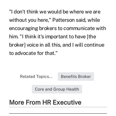
"I don't think we would be where we are
without you here," Patterson said, while
encouraging brokers to communicate with
him. "I think it's important to have [the
broker] voice in all this, and I will continue
to advocate for that."
Related Topics...
Benefits Broker
Core and Group Health
More From HR Executive