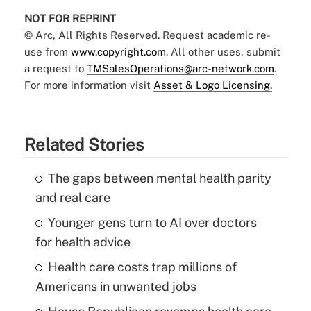
NOT FOR REPRINT
© Arc, All Rights Reserved. Request academic re-
use from
www.copyright.com
. All other uses, submit
a request to
TMSalesOperations@arc-network.com
.
For more information visit
Asset & Logo Licensing.
Related Stories
The gaps between mental health parity
and real care
Younger gens turn to AI over doctors
for health advice
Health care costs trap millions of
Americans in unwanted jobs