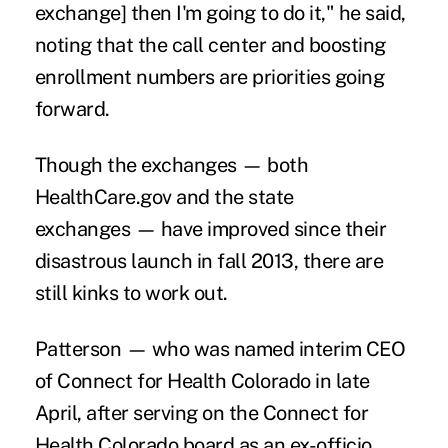
exchange] then I'm going to do it," he said,
noting that the call center and boosting
enrollment numbers are priorities going
forward.
Though the exchanges — both
HealthCare.gov and the state
exchanges — have improved since their
disastrous launch
in fall 2013, there are
still kinks to work out.
Patterson — who was named interim CEO
of Connect for Health Colorado in late
April, after serving on the Connect for
Health Colorado board as an ex-officio