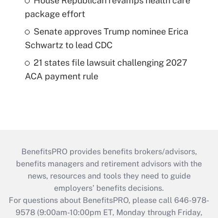
House Republican revamps health care
package effort
Senate approves Trump nominee Erica
Schwartz to lead CDC
21 states file lawsuit challenging 2027
ACA payment rule
BenefitsPRO provides benefits brokers/advisors,
benefits managers and retirement advisors with the
news, resources and tools they need to guide
employers’ benefits decisions.
For questions about BenefitsPRO, please call 646-978-
9578 (9:00am-10:00pm ET, Monday through Friday,