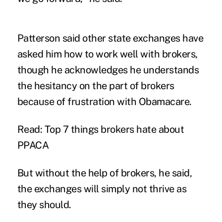
Patterson said other state exchanges have
asked him how to work well with brokers,
though he acknowledges he understands
the hesitancy on the part of brokers
because of frustration with Obamacare.
Read:
Top 7 things brokers hate about
PPACA
But without the help of brokers, he said,
the exchanges will simply not thrive as
they should.