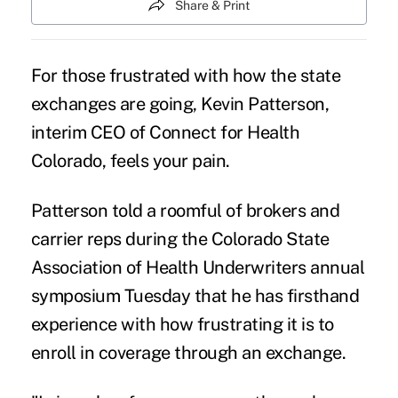
Share & Print
For those frustrated with how the state
exchanges are going, Kevin Patterson,
interim CEO of Connect for Health
Colorado, feels your pain.
Patterson told a roomful of brokers and
carrier reps during the Colorado State
Association of Health Underwriters annual
symposium Tuesday that he has firsthand
experience with how frustrating it is to
enroll in coverage through an exchange.