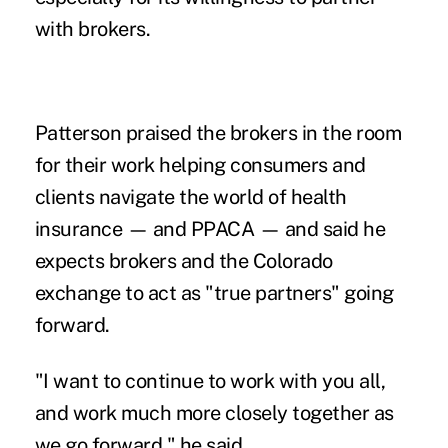
with brokers.
Patterson praised the brokers in the room
for their work helping consumers and
clients navigate the world of health
insurance — and PPACA — and said he
expects brokers and the Colorado
exchange to act as "true partners" going
forward.
"I want to continue to work with you all,
and work much more closely together as
we go forward," he said.