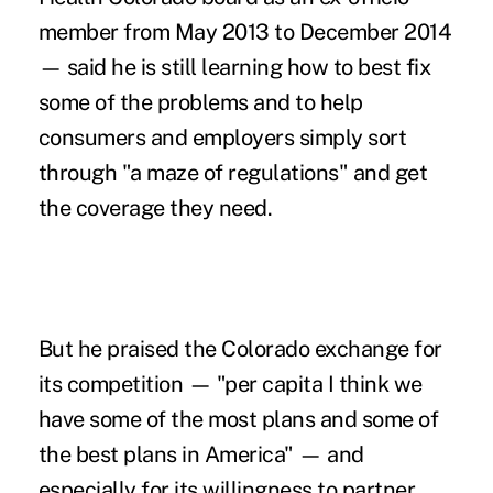
member from May 2013 to December 2014
— said he is still learning how to best fix
some of the problems and to help
consumers and employers simply sort
through "a maze of regulations" and get
the coverage they need.
But he praised the Colorado exchange for
its competition — "per capita I think we
have some of the most plans and some of
the best plans in America" — and
especially for its willingness to partner