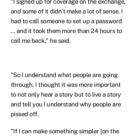
"I signed up for coverage on the exchange,
and some of it didn't make a lot of sense. I
had to call someone to set up a password
… and it took them more than 24 hours to
call me back," he said.
"So I understand what people are going
through. I thought it was more important
to not only hear a story but to live a story
and tell you I understand why people are
pissed off.
"If I can make something simpler [on the