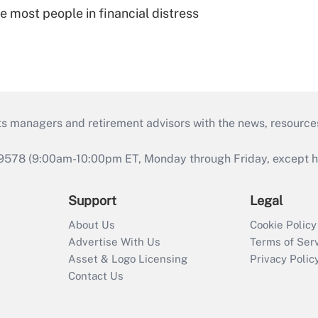
e most people in financial distress
ts managers and retirement advisors with the news, resource
9578 (9:00am-10:00pm ET, Monday through Friday, except hol
Support
Legal
About Us
Cookie Policy
Advertise With Us
Terms of Ser
Asset & Logo Licensing
Privacy Polic
Contact Us