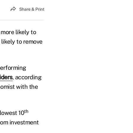
Share & Print
more likely to
 likely to remove
performing
iders
, according
omist with the
th
 lowest 10
from investment