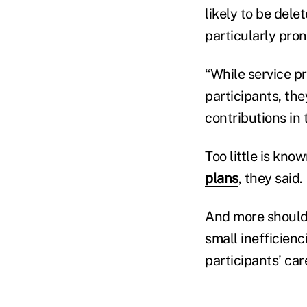
likely to be dele
particularly pro
“While service pr
participants, the
contributions in
Too little is kno
plans
, they said.
And more should 
small inefficienc
participants’ car