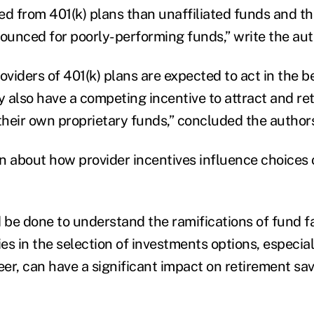
ted from 401(k) plans than unaffiliated funds and tha
nounced for poorly-performing funds,” write the aut
oviders of 401(k) plans are expected to act in the be
y also have a competing incentive to attract and re
 their own proprietary funds,” concluded the author
wn about how provider incentives influence choices 
be done to understand the ramifications of fund fa
ies in the selection of investments options, especial
eer, can have a significant impact on retirement sa