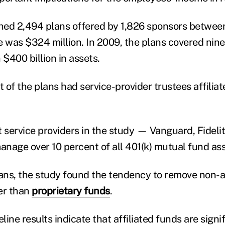
ned 2,494 plans offered by 1,826 sponsors betwee
e was $324 million. In 2009, the plans covered nine
 $400 billion in assets.
 of the plans had service-provider trustees affilia
t service providers in the study — Vanguard, Fidelit
nage over 10 percent of all 401(k) mutual fund ass
lans, the study found the tendency to remove non-a
er than
proprietary funds
.
eline results indicate that affiliated funds are signi