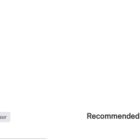
Recommended 
sor