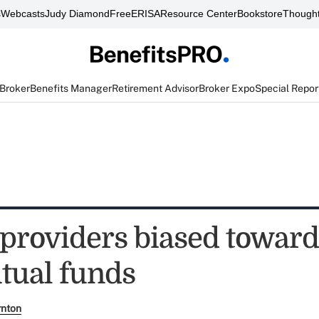
s
Webcasts
Judy Diamond
FreeERISA
Resource Center
Bookstore
Thought
 Broker
Benefits Manager
Retirement Advisor
Broker Expo
Special Repor
 providers biased toward
ual funds
rnton