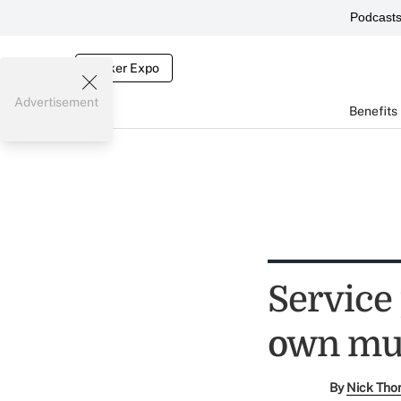
Podcast
Broker Expo
Advertisement
Benefits
Service
own mut
By
Nick Tho