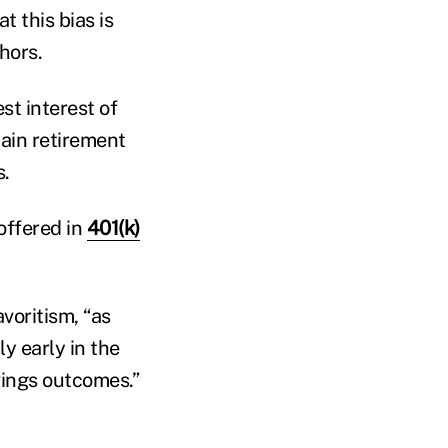
t this bias is
hors.
st interest of
tain retirement
s.
offered in
401(k)
voritism, “as
ly early in the
vings outcomes.”