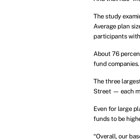
The study exami
Average plan siz
participants with
About 76 percent
fund companies.
The three larges
Street — each ma
Even for large p
funds to be high
“Overall, our bas