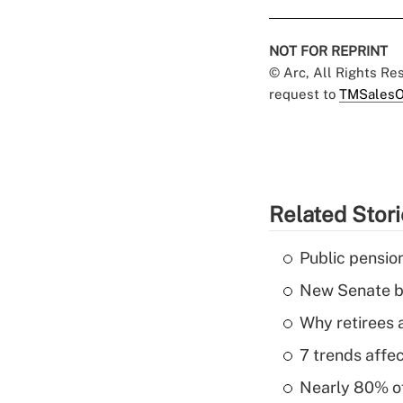
NOT FOR REPRINT
© Arc, All Rights R
request to
TMSalesO
Related Stor
Public pensio
New Senate bi
Why retirees a
7 trends affe
Nearly 80% of 