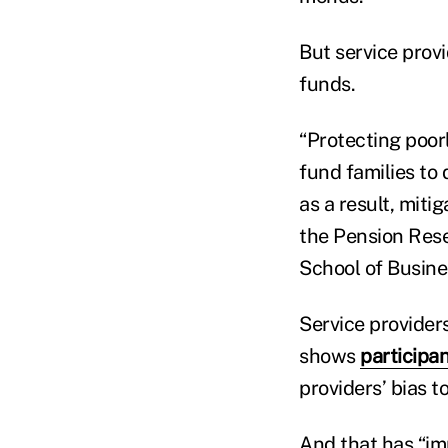
But service prov
funds.
“Protecting poo
fund families to
as a result, miti
the Pension Rese
School of Busine
Service provider
shows
participa
providers’ bias 
And that has “im