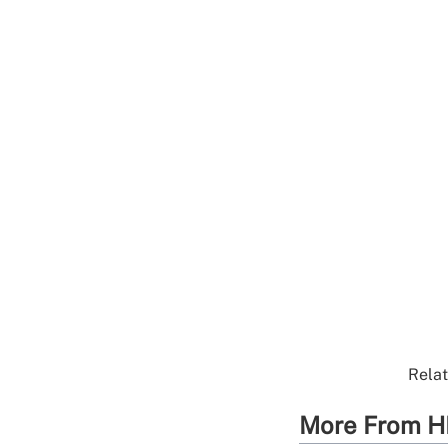
Relat
More From H