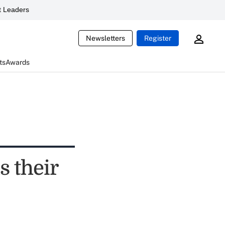
 Leaders
Newsletters
Register
ts
Awards
s their