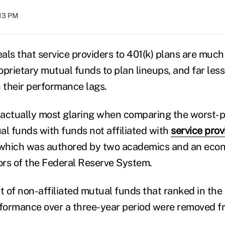
:13 PM
ls that service providers to 401(k) plans are much 
prietary mutual funds to plan lineups, and far less
their performance lags.
s actually most glaring when comparing the worst-
al funds with funds not affiliated with
service prov
 which was authored by two academics and an econ
rs of the Federal Reserve System.
 of non-affiliated mutual funds that ranked in the
rformance over a three-year period were removed 