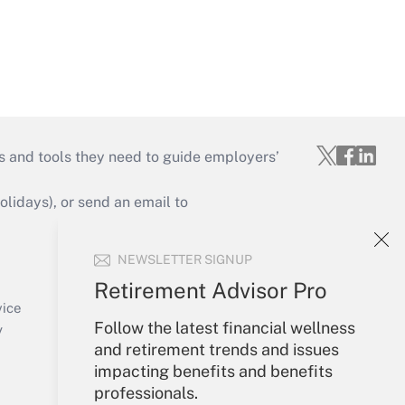
s and tools they need to guide employers’
idays), or send an email to
Your Account
NEWSLETTER SIGNUP
Sign In
Retirement Advisor Pro
Create Account
vice
Follow the latest financial wellness
Forgot Password
y
and retirement trends and issues
My Newsletters
impacting benefits and benefits
professionals.