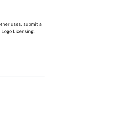
 other uses, submit a
 Logo Licensing.