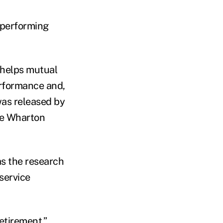
-performing
 helps mutual
erformance and,
 was released by
he Wharton
as the research
service
etirement.”