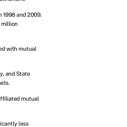
n 1998 and 2009.
 million
ted with mutual
y, and State
ets.
ffiliated mutual
ficantly less