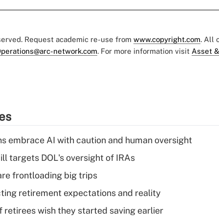
eserved. Request academic re-use from
www.copyright.com
. All
perations@arc-network.com
. For more information visit
Asset &
ies
ns embrace AI with caution and human oversight
ll targets DOL's oversight of IRAs
re frontloading big trips
cting retirement expectations and reality
retirees wish they started saving earlier