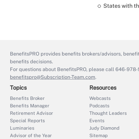
States with th
BenefitsPRO provides benefits brokers/advisors, benefi
benefits decisions.
For questions about BenefitsPRO, please call 646-978-
benefitspro@Subscription-Team.com
.
Topics
Resources
Benefits Broker
Webcasts
Benefits Manager
Podcasts
Retirement Advisor
Thought Leaders
Special Reports
Events
Luminaries
Judy Diamond
Advisor of the Year
Sitemap