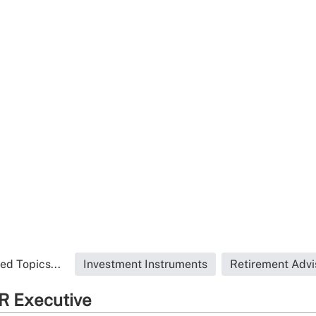
ed Topics...
Investment Instruments
Retirement Advi
R Executive