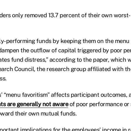
iders only removed 13.7 percent of their own worst
rly-performing funds by keeping them on the menu
 dampen the outflow of capital triggered by poor p
gates fund distress,” according to the paper, which
arch Council, the research group affiliated with t
ss.
s’ “menu favoritism” affects participant outcomes, 
nts are generally not aware
of poor performance or 
toward their own mutual funds.
portant implications for the employees’ income in r