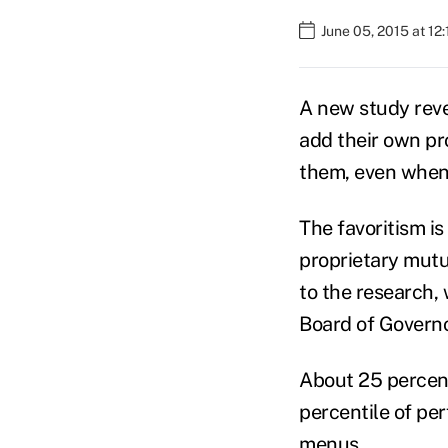
June 05, 2015 at 12
A new study revea
add their own pro
them, even when 
The favoritism i
proprietary mutu
to the research,
Board of Governo
About 25 percent
percentile of pe
menus.