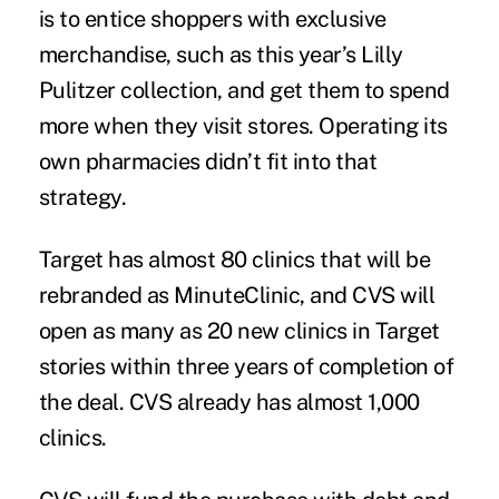
is to entice shoppers with exclusive
merchandise, such as this year’s Lilly
Pulitzer collection, and get them to spend
more when they visit stores. Operating its
own pharmacies didn’t fit into that
strategy.
Target has almost 80 clinics that will be
rebranded as MinuteClinic, and CVS will
open as many as 20 new clinics in Target
stories within three years of completion of
the deal. CVS already has almost 1,000
clinics.