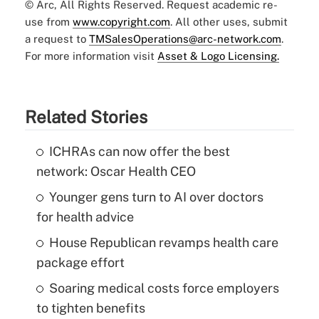
© Arc, All Rights Reserved. Request academic re-
use from
www.copyright.com
. All other uses, submit
a request to
TMSalesOperations@arc-network.com
.
For more information visit
Asset & Logo Licensing.
Related Stories
ICHRAs can now offer the best
network: Oscar Health CEO
Younger gens turn to AI over doctors
for health advice
House Republican revamps health care
package effort
Soaring medical costs force employers
to tighten benefits