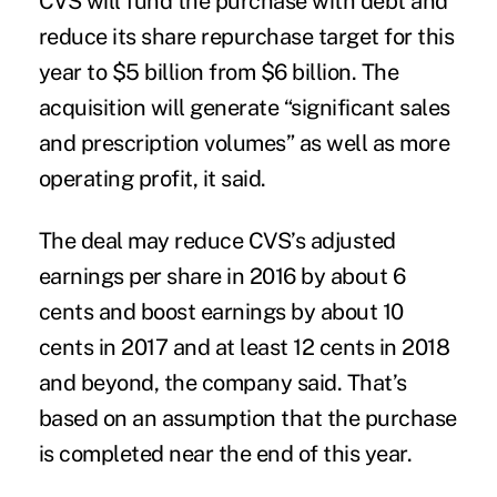
CVS will fund the purchase with debt and
reduce its share repurchase target for this
year to $5 billion from $6 billion. The
acquisition will generate “significant sales
and prescription volumes” as well as more
operating profit, it said.
The deal may reduce CVS’s adjusted
earnings per share in 2016 by about 6
cents and boost earnings by about 10
cents in 2017 and at least 12 cents in 2018
and beyond, the company said. That’s
based on an assumption that the purchase
is completed near the end of this year.