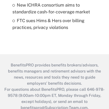
New ICHRA consortium aims to
standardize cash-for-coverage market
FTC sues Hims & Hers over billing
practices, privacy violations
BenefitsPRO provides benefits brokers/advisors,
benefits managers and retirement advisors with the
news, resources and tools they need to guide
employers’ benefits decisions.
For questions about BenefitsPRO, please call 646-978-
9578 (9:00am-10:00pm ET, Monday through Friday,
except holidays), or send an email to
benefitspro@Subscription-Team.com
.