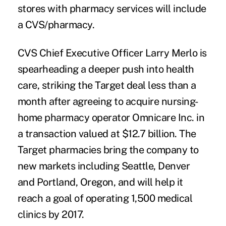
stores with pharmacy services will include
a CVS/pharmacy.
CVS Chief Executive Officer Larry Merlo is
spearheading a deeper push into health
care, striking the Target deal less than a
month after agreeing to acquire
nursing-
home pharmacy operator Omnicare Inc.
in
a transaction valued at $12.7 billion. The
Target pharmacies bring the company to
new markets including Seattle, Denver
and Portland, Oregon, and will help it
reach a goal of operating 1,500 medical
clinics by 2017.