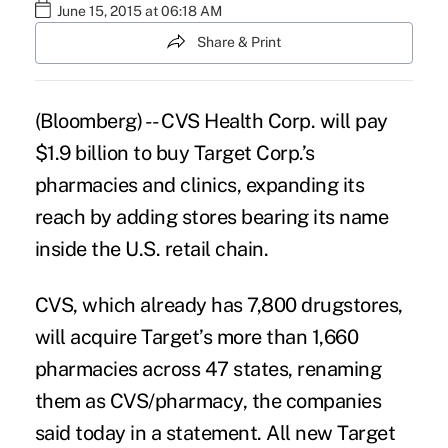
June 15, 2015 at 06:18 AM
Share & Print
(Bloomberg) -- CVS Health Corp. will pay
$1.9 billion to buy Target Corp.’s
pharmacies and clinics, expanding its
reach by adding stores bearing its name
inside the U.S. retail chain.
CVS
, which already has 7,800 drugstores,
will acquire Target’s more than 1,660
pharmacies across 47 states, renaming
them as CVS/pharmacy, the companies
said today in a statement. All new Target