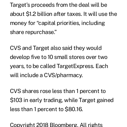
Target’s proceeds from the deal will be
about $1.2 billion after taxes. It will use the
money for “capital priorities, including
share repurchase.”
CVS and Target also said they would
develop five to 10 small stores over two
years, to be called TargetExpress. Each
will include a CVS/pharmacy.
CVS shares rose less than 1 percent to
$103 in early trading, while Target gained
less than 1 percent to $80.16.
Copyright 2018 Bloomberg. All rights