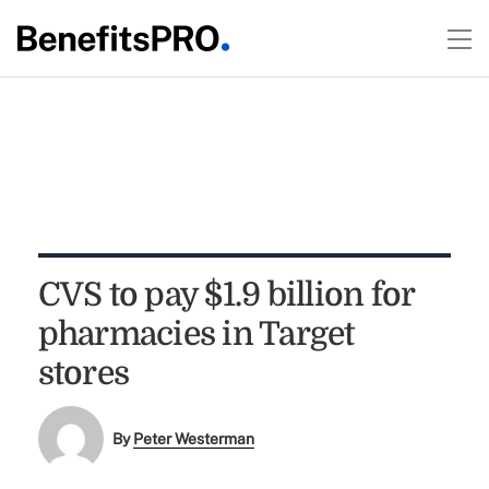
CVS to pay $1.9 billion for
pharmacies in Target
stores
By
Peter Westerman