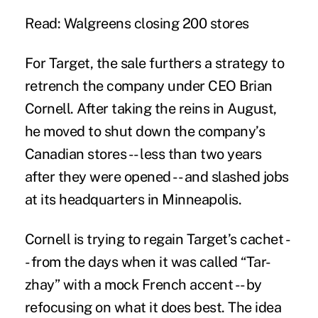
Read: Walgreens closing 200 stores
For Target, the sale furthers a strategy to
retrench the company under CEO Brian
Cornell. After taking the reins in August,
he moved to shut down the company’s
Canadian stores -- less than two years
after they were opened -- and slashed jobs
at its headquarters in Minneapolis.
Cornell is trying to regain Target’s cachet -
- from the days when it was called “Tar-
zhay” with a mock French accent - - by
refocusing on what it does best. The idea