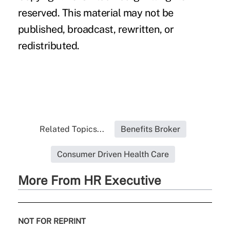
reserved. This material may not be
published, broadcast, rewritten, or
redistributed.
Related Topics...
Benefits Broker
Consumer Driven Health Care
More From HR Executive
NOT FOR REPRINT