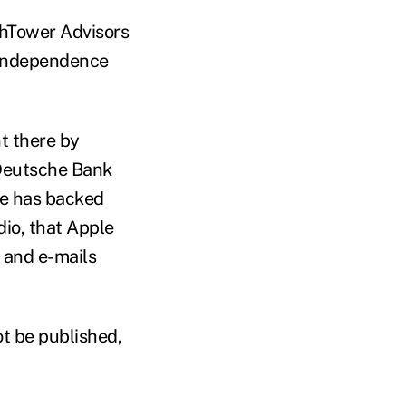
ighTower Advisors
 Independence
t there by
 Deutsche Bank
He has backed
dio, that Apple
s and e-mails
ot be published,