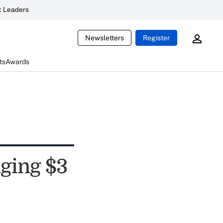
 Leaders
Newsletters
Register
ts
Awards
ging $3