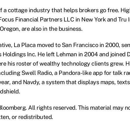
of a cottage industry that helps brokers go free. H
Focus Financial Partners LLC in New York and Tru
Oregon, are also in the business.
ative, La Placa moved to San Francisco in 2000, sen
 Holdings Inc. He left Lehman in 2004 and joined
re his roster of wealthy technology clients grew. 
cluding Swell Radio, a Pandora-like app for talk ra
 year, and Navdy, a system that displays maps, text
ndshield.
loomberg. All rights reserved. This material may n
ten, or redistributed.