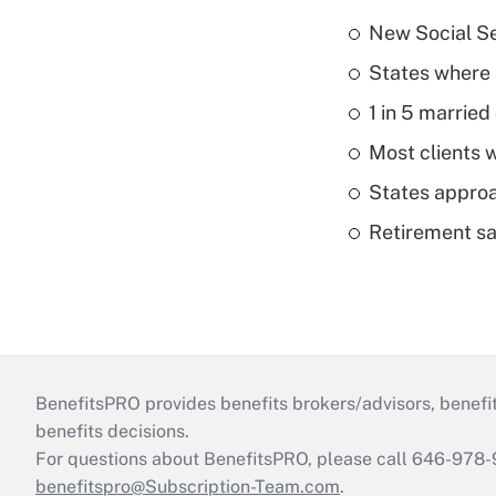
New Social Se
States where 
1 in 5 married
Most clients w
States approa
Retirement sa
BenefitsPRO provides benefits brokers/advisors, benefi
benefits decisions.
For questions about BenefitsPRO, please call 646-978-
benefitspro@Subscription-Team.com
.