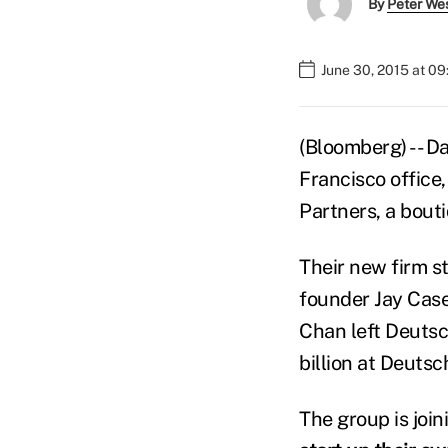
By
Peter We
June 30, 2015 at 0
(Bloomberg) -- D
Francisco office,
Partners, a bouti
Their new firm st
founder Jay Casey
Chan left Deuts
billion at Deutsc
The group is join