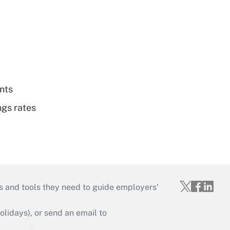
nts
ngs rates
s and tools they need to guide employers’
idays), or send an email to