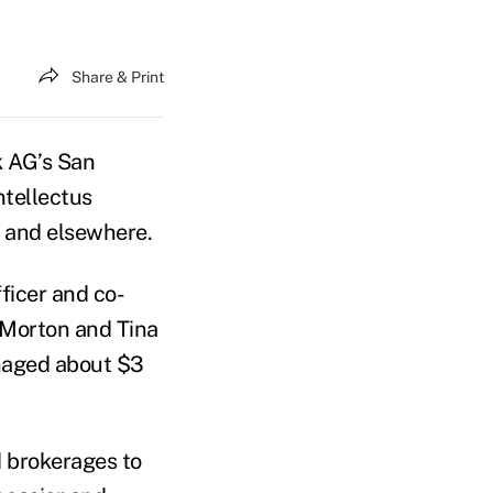
Share & Print
k AG’s San
ntellectus
y and elsewhere.
fficer and co-
y Morton and Tina
naged about $3
d brokerages to