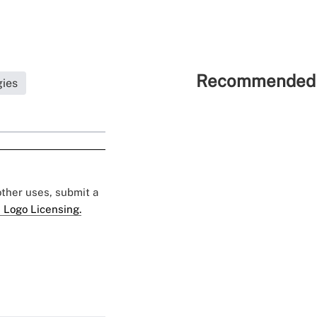
Recommended 
gies
 other uses, submit a
 Logo Licensing.