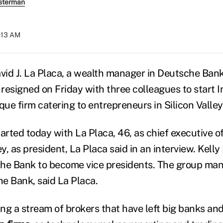
sterman
9:13 AM
avid J. La Placa, a wealth manager in Deutsche Ban
 resigned on Friday with three colleagues to start I
que firm catering to entrepreneurs in Silicon Valle
arted today with La Placa, 46, as chief executive o
, as president, La Placa said in an interview. Kell
che Bank to become vice presidents. The group ma
he Bank, said La Placa.
ing a stream of brokers that have left big banks an