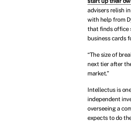
start up their ow
advisers relish i
with help from D
that finds office
business cards f
“The size of brea
next tier after t
market.”
Intellectus is o
independent inve
overseeing a com
expects to do the