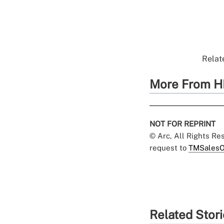
Relate
More From H
NOT FOR REPRINT
© Arc, All Rights R
request to
TMSalesO
Related Stor