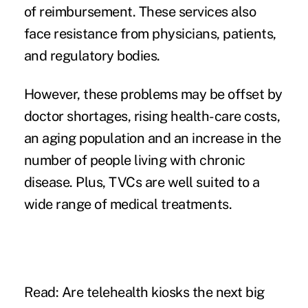
of reimbursement. These services also
face resistance from physicians, patients,
and
regulatory bodies
.
However, these problems may be offset by
doctor shortages
, rising health-care costs,
an aging population and an increase in the
number of people living with chronic
disease. Plus, TVCs are well suited to a
wide range of medical treatments.
Read: Are telehealth kiosks the next big