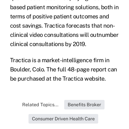
based patient monitoring solutions, both in
terms of positive patient outcomes and
cost savings. Tractica forecasts that non-
clinical video consultations will outnumber
clinical consultations by 2019.
Tractica is a market-intelligence firm in
Boulder, Colo. The full 48-page report can
be purchased at the
Tractica website
.
Related Topics...
Benefits Broker
Consumer Driven Health Care