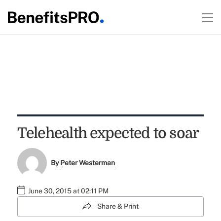
Telehealth expected to soar
By
Peter Westerman
June 30, 2015 at 02:11 PM
Share & Print