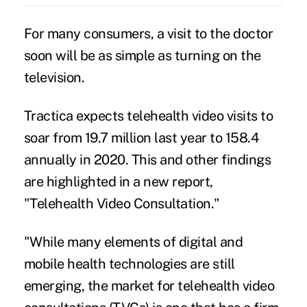
For many consumers, a visit to the doctor
soon will be as simple as turning on the
television.
Tractica expects
telehealth
video visits to
soar from 19.7 million last year to 158.4
annually in 2020. This and other findings
are highlighted in a new report,
"Telehealth Video Consultation."
"While many elements of digital and
mobile health technologies are still
emerging, the market for telehealth video