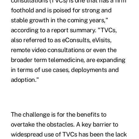
consultations (TVCs) is one that has a firm
foothold and is poised for strong and
stable growth in the coming years,"
according to a report summary. "TVCs,
also referred to as eConsults, eVisits,
remote video consultations or even the
broader term telemedicine, are expanding
in terms of use cases, deployments and
adoption."
The challenge is for the benefits to
overtake the obstacles. A key barrier to
widespread use of TVCs has been the lack