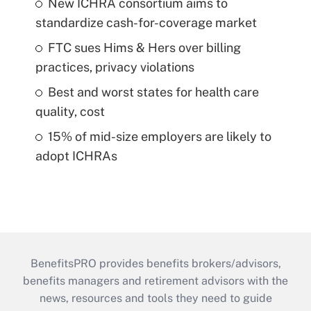
New ICHRA consortium aims to
standardize cash-for-coverage market
FTC sues Hims & Hers over billing
practices, privacy violations
Best and worst states for health care
quality, cost
15% of mid-size employers are likely to
adopt ICHRAs
BenefitsPRO provides benefits brokers/advisors,
benefits managers and retirement advisors with the
news, resources and tools they need to guide