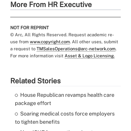
More From HR Executive
NOT FOR REPRINT
© Arc, All Rights Reserved. Request academic re-
use from
www.copyright.com
. All other uses, submit
a request to
TMSalesOperations@arc-network.com
.
For more information visit
Asset & Logo Licensing.
Related Stories
House Republican revamps health care
package effort
Soaring medical costs force employers
to tighten benefits