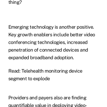
thing?
Emerging technology is another positive.
Key growth enablers include better video
conferencing technologies, increased
penetration of connected devices and
expanded broadband adoption.
Read: Telehealth monitoring device
segment to explode
Providers and payers also are finding
quantifiable value in deploying video-