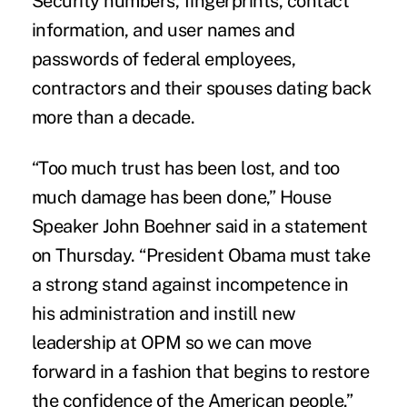
Security numbers, fingerprints, contact
information, and user names and
passwords of federal employees,
contractors and their spouses dating back
more than a decade.
“Too much trust has been lost, and too
much damage has been done,” House
Speaker John Boehner said in a statement
on Thursday. “President Obama must take
a strong stand against incompetence in
his administration and instill new
leadership at OPM so we can move
forward in a fashion that begins to restore
the confidence of the American people.”