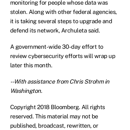
monitoring for people whose data was
stolen. Along with other federal agencies,
it is taking several steps to upgrade and
defend its network, Archuleta said.
A government-wide 30-day effort to
review cybersecurity efforts will wrap up
later this month.
--With assistance from Chris Strohm in
Washington.
Copyright 2018 Bloomberg. All rights
reserved. This material may not be
published, broadcast, rewritten, or