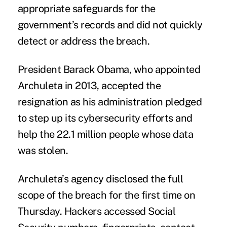
appropriate safeguards for the
government’s records and did not quickly
detect or address the breach.
President Barack Obama, who appointed
Archuleta in 2013, accepted the
resignation as his administration pledged
to step up its cybersecurity efforts and
help the 22.1 million people whose data
was stolen.
Archuleta’s agency disclosed the full
scope of the breach for the first time on
Thursday. Hackers accessed Social