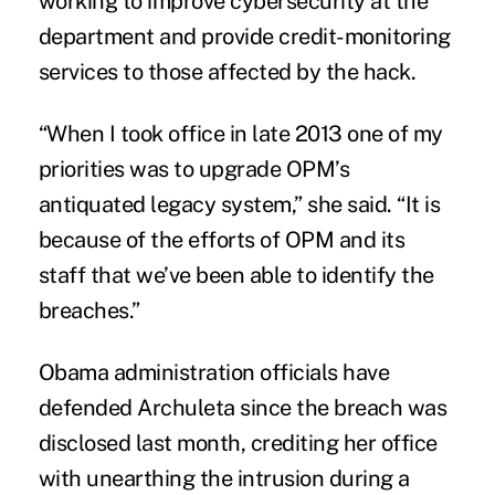
working to improve cybersecurity at the
department and provide credit-monitoring
services to those affected by the hack.
“When I took office in late 2013 one of my
priorities was to upgrade OPM’s
antiquated legacy system,” she said. “It is
because of the efforts of OPM and its
staff that we’ve been able to identify the
breaches.”
Obama administration officials have
defended Archuleta since the breach was
disclosed last month, crediting her office
with unearthing the intrusion during a