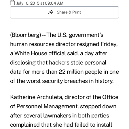
July 10, 2015 at 09:04 AM
Share & Print
(Bloomberg) -- The U.S. government’s
human resources director resigned Friday,
a White House official said, a day after
disclosing that hackers stole personal
data for more than 22 million people in one
of the
worst security breaches
in history.
Katherine Archuleta, director of the Office
of Personnel Management, stepped down
after several lawmakers in both parties
complained that she had failed to install