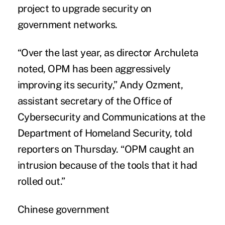
project to upgrade security on
government networks.
“Over the last year, as director Archuleta
noted, OPM has been aggressively
improving its security,” Andy Ozment,
assistant secretary of the Office of
Cybersecurity and Communications at the
Department of Homeland Security, told
reporters on Thursday. “OPM caught an
intrusion because of the tools that it had
rolled out.”
Chinese government