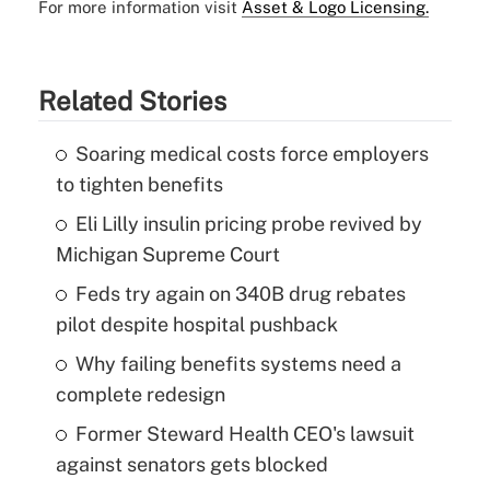
For more information visit
Asset & Logo Licensing.
Related Stories
Soaring medical costs force employers
to tighten benefits
Eli Lilly insulin pricing probe revived by
Michigan Supreme Court
Feds try again on 340B drug rebates
pilot despite hospital pushback
Why failing benefits systems need a
complete redesign
Former Steward Health CEO's lawsuit
against senators gets blocked