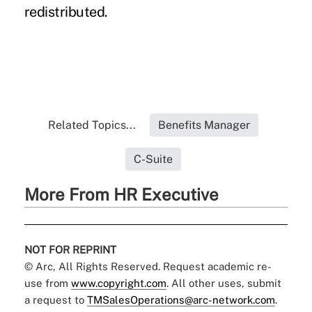
redistributed.
Related Topics...
Benefits Manager
C-Suite
More From HR Executive
NOT FOR REPRINT
© Arc, All Rights Reserved. Request academic re-
use from
www.copyright.com
. All other uses, submit
a request to
TMSalesOperations@arc-network.com
.