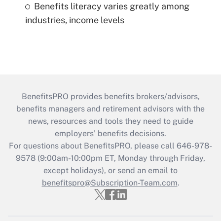
Benefits literacy varies greatly among
industries, income levels
BenefitsPRO provides benefits brokers/advisors,
benefits managers and retirement advisors with the
news, resources and tools they need to guide
employers’ benefits decisions.
For questions about BenefitsPRO, please call 646-978-
9578 (9:00am-10:00pm ET, Monday through Friday,
except holidays), or send an email to
benefitspro@Subscription-Team.com
.