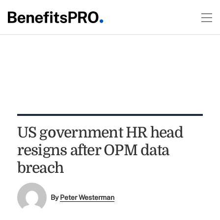
US government HR head
resigns after OPM data
breach
By
Peter Westerman