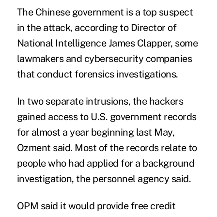
The Chinese government is a top suspect
in the attack, according to Director of
National Intelligence James Clapper, some
lawmakers and cybersecurity companies
that conduct forensics investigations.
In two separate intrusions, the hackers
gained access to U.S. government records
for almost a year beginning last May,
Ozment said. Most of the records relate to
people who had applied for a background
investigation, the personnel agency said.
OPM said it would provide free credit