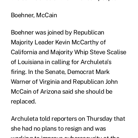
Boehner, McCain
Boehner was joined by Republican
Majority Leader Kevin McCarthy of
California and Majority Whip Steve Scalise
of Louisiana in calling for Archuleta’s
firing. In the Senate, Democrat Mark
Warner of Virginia and Republican John
McCain of Arizona said she should be
replaced.
Archuleta told reporters on Thursday that
she had no plans to resign and was