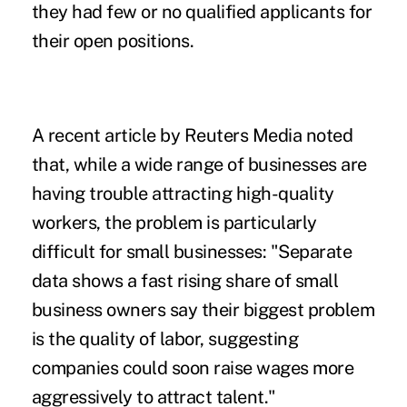
they had few or no qualified applicants for
their open positions.
A recent article by Reuters Media noted
that, while a wide range of businesses are
having trouble attracting high-quality
workers, the problem is particularly
difficult for small businesses: "Separate
data shows a fast rising share of small
business owners say their biggest problem
is the quality of labor, suggesting
companies could soon raise wages more
aggressively to attract talent."