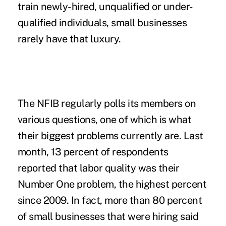
train newly-hired, unqualified or under-
qualified individuals, small businesses
rarely have that luxury.
The NFIB regularly polls its members on
various questions, one of which is what
their biggest problems currently are. Last
month, 13 percent of respondents
reported that labor quality was their
Number One problem, the highest percent
since 2009. In fact, more than 80 percent
of small businesses that were hiring said