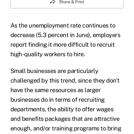
Share & Print
As the unemployment rate continues to
decrease (5.3 percent in June), employers
report finding it more difficult to recruit
high-quality workers to hire.
Small businesses are particularly
challenged by this trend, since they don't
have the same resources as larger
businesses do in terms of recruiting
departments, the ability to offer wages
and benefits packages that are attractive
enough, and/or training programs to bring