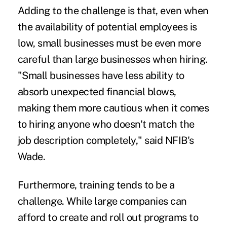
Adding to the challenge is that, even when
the availability of potential employees is
low, small businesses must be even more
careful than large businesses when hiring.
"Small businesses have less ability to
absorb unexpected financial blows,
making them more cautious when it comes
to hiring anyone who doesn't match the
job description completely," said NFIB's
Wade.
Furthermore, training tends to be a
challenge. While large companies can
afford to create and roll out programs to