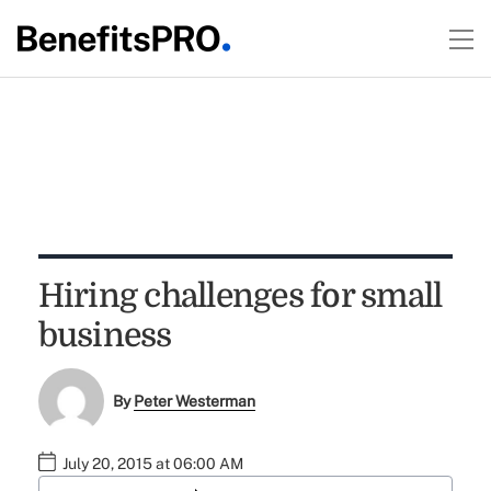
Hiring challenges for small
business
By
Peter Westerman
July 20, 2015 at 06:00 AM