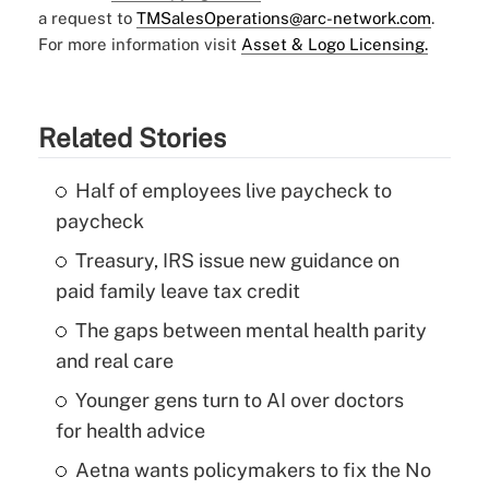
a request to
TMSalesOperations@arc-network.com
.
For more information visit
Asset & Logo Licensing.
Related Stories
Half of employees live paycheck to
paycheck
Treasury, IRS issue new guidance on
paid family leave tax credit
The gaps between mental health parity
and real care
Younger gens turn to AI over doctors
for health advice
Aetna wants policymakers to fix the No