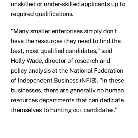
unskilled or under-skilled applicants up to
required qualifications.
"Many smaller enterprises simply don't
have the resources they need to find the
best, most qualified candidates," said
Holly Wade, director of research and
policy analysis at the National Federation
of Independent Business (NFIB). "In these
businesses, there are generally no human
resources departments that can dedicate
themselves to hunting out candidates."