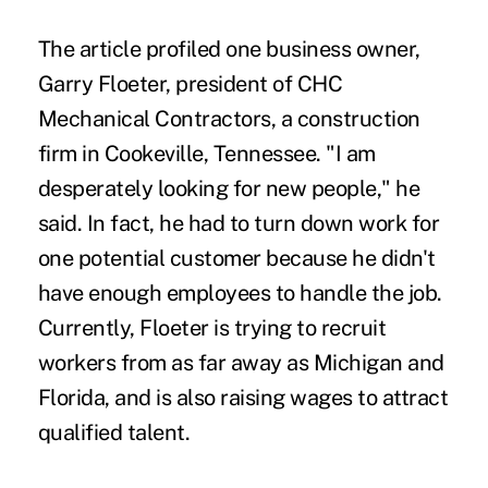
The article profiled one business owner,
Garry Floeter, president of CHC
Mechanical Contractors, a construction
firm in Cookeville, Tennessee. "I am
desperately looking for new people," he
said. In fact, he had to turn down work for
one potential customer because he didn't
have enough employees to handle the job.
Currently, Floeter is trying to recruit
workers from as far away as Michigan and
Florida, and is also raising wages to attract
qualified talent.