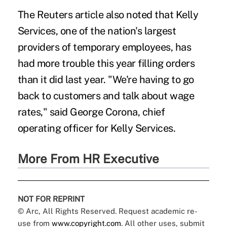
The Reuters article also noted that Kelly
Services, one of the nation's largest
providers of temporary employees, has
had more trouble this year filling orders
than it did last year. "We're having to go
back to customers and talk about wage
rates," said George Corona, chief
operating officer for Kelly Services.
More From HR Executive
NOT FOR REPRINT
© Arc, All Rights Reserved. Request academic re-
use from
www.copyright.com
. All other uses, submit