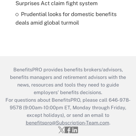
Surprises Act claim fight system
Prudential looks for domestic benefits
deals amid global turmoil
BenefitsPRO provides benefits brokers/advisors,
benefits managers and retirement advisors with the
news, resources and tools they need to guide
employers’ benefits decisions.
For questions about BenefitsPRO, please call 646-978-
9578 (9:00am-10:00pm ET, Monday through Friday,
except holidays), or send an email to
benefitspro@Subscription-Team.com
.