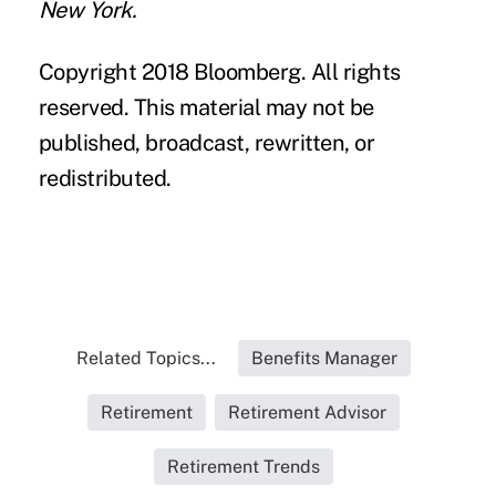
New York.
Copyright 2018 Bloomberg. All rights
reserved. This material may not be
published, broadcast, rewritten, or
redistributed.
Related Topics...
Benefits Manager
Retirement
Retirement Advisor
Retirement Trends