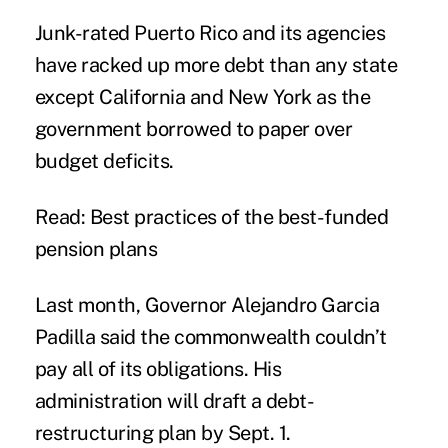
Junk-rated Puerto Rico and its agencies
have racked up more debt than any state
except
California
and
New York
as the
government borrowed to paper over
budget deficits.
Read: Best practices of the best-funded
pension plans
Last month, Governor Alejandro Garcia
Padilla said the commonwealth couldn’t
pay all of its obligations. His
administration will draft a debt-
restructuring plan by Sept. 1.