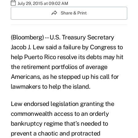
July 29, 2015 at 09:02 AM
Share & Print
(Bloomberg) -- U.S. Treasury Secretary
Jacob J. Lew said a failure by Congress to
help Puerto Rico resolve its debts may hit
the retirement portfolios of average
Americans, as he stepped up his call for
lawmakers to help the island.
Lew endorsed legislation granting the
commonwealth access to an orderly
bankruptcy regime that’s needed to
prevent a chaotic and protracted