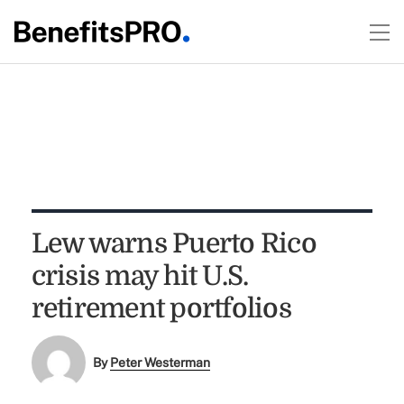
Lew warns Puerto Rico
crisis may hit U.S.
retirement portfolios
By
Peter Westerman