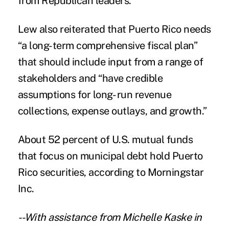
from Republican leaders.
Lew also reiterated that Puerto Rico needs
“a long-term comprehensive fiscal plan”
that should include input from a range of
stakeholders and “have credible
assumptions for long- run revenue
collections, expense outlays, and growth.”
About 52 percent of U.S. mutual funds
that focus on municipal debt hold Puerto
Rico securities, according to Morningstar
Inc.
--With assistance from Michelle Kaske in