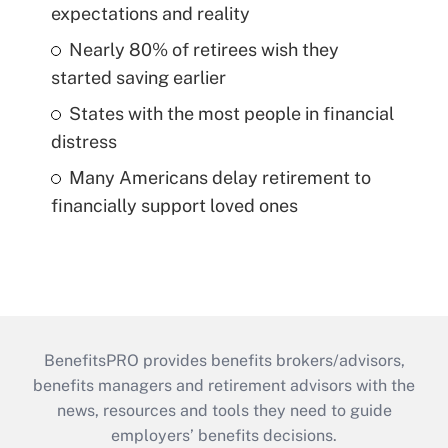
expectations and reality
Nearly 80% of retirees wish they
started saving earlier
States with the most people in financial
distress
Many Americans delay retirement to
financially support loved ones
BenefitsPRO provides benefits brokers/advisors,
benefits managers and retirement advisors with the
news, resources and tools they need to guide
employers’ benefits decisions.