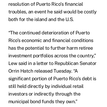
resolution of Puerto Rico’s financial
troubles, an event he said would be costly
both for the island and the U.S.
“The continued deterioration of Puerto
Rico’s economic and financial conditions
has the potential to further harm retiree
investment portfolios across the country,”
Lew said in a letter to Republican Senator
Orrin Hatch released Tuesday. “A
significant portion of Puerto Rico’s debt is
still held directly by individual retail
investors or indirectly through the
municipal bond funds they own.”