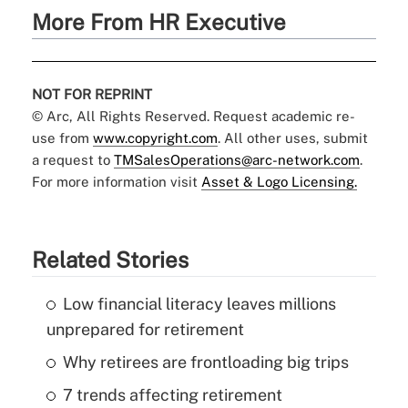
More From HR Executive
NOT FOR REPRINT
© Arc, All Rights Reserved. Request academic re-
use from
www.copyright.com
. All other uses, submit
a request to
TMSalesOperations@arc-network.com
.
For more information visit
Asset & Logo Licensing.
Related Stories
Low financial literacy leaves millions
unprepared for retirement
Why retirees are frontloading big trips
7 trends affecting retirement