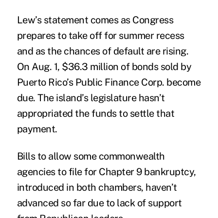
Lew’s statement comes as Congress
prepares to take off for summer recess
and as the chances of default are rising.
On Aug. 1, $36.3 million of bonds sold by
Puerto Rico’s Public Finance Corp. become
due. The island’s legislature hasn’t
appropriated the funds to settle that
payment.
Bills to allow some commonwealth
agencies to file for Chapter 9 bankruptcy,
introduced in both chambers, haven’t
advanced so far due to lack of support