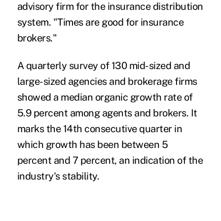
advisory firm for the insurance distribution
system. "Times are good for insurance
brokers."
A quarterly survey of 130 mid-sized and
large-sized agencies and brokerage firms
showed a median organic growth rate of
5.9 percent among agents and brokers. It
marks the 14th consecutive quarter in
which growth has been between 5
percent and 7 percent, an indication of the
industry's stability.