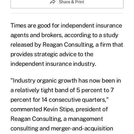
Share & Print
Times are good for
independent insurance
agents and brokers
, according to a study
released by Reagan Consulting, a firm that
provides strategic advice to the
independent insurance industry.
"Industry organic growth has now been in
a relatively tight band of 5 percent to 7
percent for 14 consecutive quarters,"
commented Kevin Stipe, president of
Reagan Consulting, a management
consulting and merger-and-acquisition