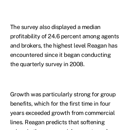
The survey also displayed a median
profitability of 24.6 percent among agents
and brokers, the highest level Reagan has
encountered since it began conducting
the quarterly survey in 2008.
Growth was particularly strong for
group
benefits
, which for the first time in four
years exceeded growth from commercial
lines. Reagan predicts that softening