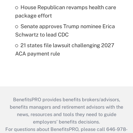
House Republican revamps health care
package effort
Senate approves Trump nominee Erica
Schwartz to lead CDC
21 states file lawsuit challenging 2027
ACA payment rule
BenefitsPRO provides benefits brokers/advisors,
benefits managers and retirement advisors with the
news, resources and tools they need to guide
employers’ benefits decisions.
For questions about BenefitsPRO, please call 646-978-