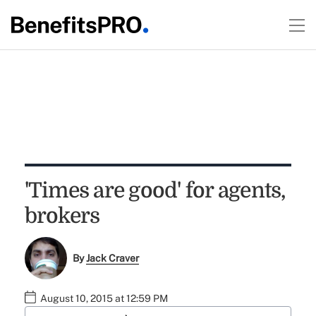
'Times are good' for agents,
brokers
By
Jack Craver
August 10, 2015 at 12:59 PM