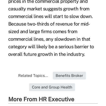
prices in the commercial property and
casualty market suggests growth from
commercial lines will start to slow down.
Because two-thirds of revenue for mid-
sized and large firms comes from
commercial lines, any slowdown in that
category will likely be a serious barrier to
overall future growth in the industry.
Related Topics...
Benefits Broker
Core and Group Health
More From HR Executive