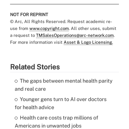
NOT FOR REPRINT
© Arc, All Rights Reserved. Request academic re-
use from
www.copyright.com
. All other uses, submit
a request to
TMSalesOperations@arc-network.com
.
For more information visit
Asset & Logo Licensing.
Related Stories
The gaps between mental health parity
and real care
Younger gens turn to AI over doctors
for health advice
Health care costs trap millions of
Americans in unwanted jobs