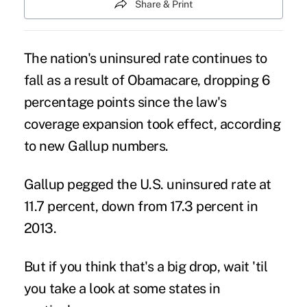
Share & Print
The nation's uninsured rate continues to
fall as a result of Obamacare, dropping 6
percentage points since the law's
coverage expansion took effect, according
to new Gallup numbers.
Gallup pegged the U.S.
uninsured rate
at
11.7 percent, down from 17.3 percent in
2013.
But if you think that's a big drop, wait 'til
you take a look at some states in