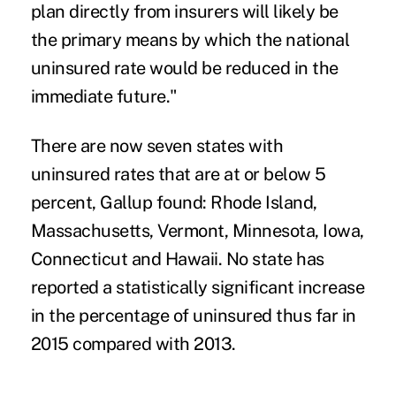
plan directly from insurers will likely be
the primary means by which the national
uninsured rate would be reduced in the
immediate future."
There are now seven states with
uninsured rates that are at or below 5
percent, Gallup found: Rhode Island,
Massachusetts, Vermont, Minnesota, Iowa,
Connecticut and Hawaii. No state has
reported a statistically significant increase
in the percentage of uninsured thus far in
2015 compared with 2013.