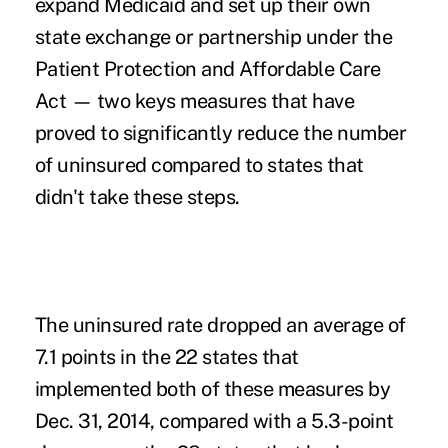
expand Medicaid and set up their own
state exchange or partnership under the
Patient Protection and Affordable Care
Act — two keys measures that have
proved to significantly reduce the number
of uninsured compared to states that
didn't take these steps.
The uninsured rate dropped an average of
7.1 points in the 22 states that
implemented both of these measures by
Dec. 31, 2014, compared with a 5.3-point