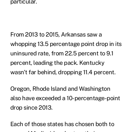
particular.
From 2013 to 2015, Arkansas saw a
whopping 13.5 percentage point drop in its
uninsured rate, from 22.5 percent to 9.1
percent, leading the pack. Kentucky
wasn't far behind, dropping 11.4 percent.
Oregon, Rhode Island and Washington
also have exceeded a 10-percentage-point
drop since 2013.
Each of those states has chosen both to