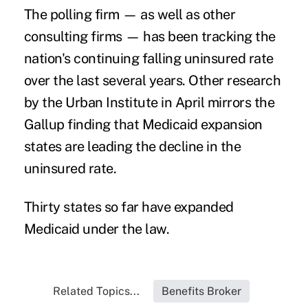
The polling firm — as well as other
consulting firms — has been tracking the
nation's continuing falling uninsured rate
over the last several years. Other
research
by the Urban Institute
in April mirrors the
Gallup finding that Medicaid expansion
states are leading the decline in the
uninsured rate.
Thirty states so far have expanded
Medicaid under the law.
Related Topics...
Benefits Broker