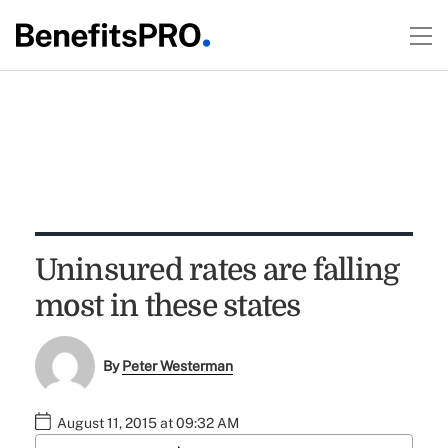
Uninsured rates are falling
most in these states
By
Peter Westerman
August 11, 2015 at 09:32 AM