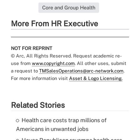
Core and Group Health
More From HR Executive
NOT FOR REPRINT
© Arc, All Rights Reserved. Request academic re-
use from
www.copyright.com
. All other uses, submit
a request to
TMSalesOperations@arc-network.com
.
For more information visit
Asset & Logo Licensing.
Related Stories
Health care costs trap millions of
Americans in unwanted jobs