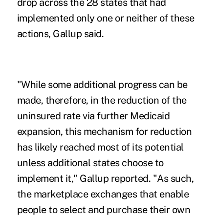
drop across the 28 states that had
implemented only one or neither of these
actions, Gallup said.
"While some additional progress can be
made, therefore, in the reduction of the
uninsured rate via further Medicaid
expansion, this mechanism for reduction
has likely reached most of its potential
unless additional states choose to
implement it," Gallup reported. "As such,
the marketplace exchanges that enable
people to select and purchase their own