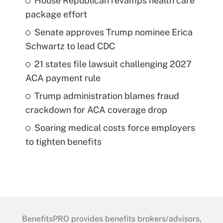
House Republican revamps health care
package effort
Senate approves Trump nominee Erica
Schwartz to lead CDC
21 states file lawsuit challenging 2027
ACA payment rule
Trump administration blames fraud
crackdown for ACA coverage drop
Soaring medical costs force employers
to tighten benefits
BenefitsPRO provides benefits brokers/advisors,